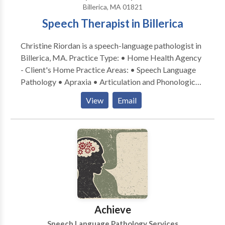
Billerica, MA 01821
Speech Therapist in Billerica
Christine Riordan is a speech-language pathologist in
Billerica, MA. Practice Type: • Home Health Agency
- Client's Home Practice Areas: • Speech Language
Pathology • Apraxia • Articulation and Phonological
Process Disorders • Cognitive-Communication
View
Email
Disorders • Fluency and fluency disorders •
Language acquisition disorders • Neurogenic
Communication Disorders • Phonology Disorders •
SLP developmental disabilities • Speech Therapy
Please contact Christine Riordan for a consultation.
Achieve
Speech Language Pathology Services