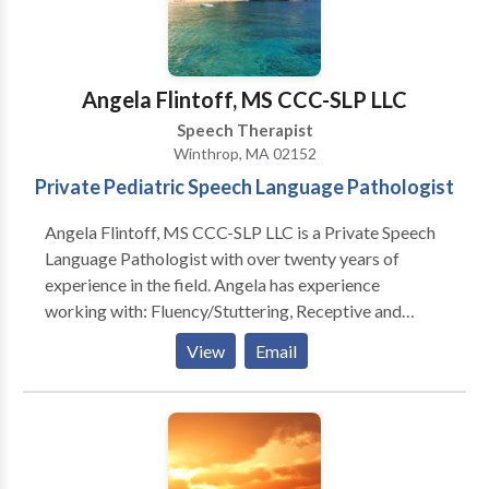
Angela Flintoff, MS CCC-SLP LLC
Speech Therapist
Winthrop, MA 02152
Private Pediatric Speech Language Pathologist
Angela Flintoff, MS CCC-SLP LLC is a Private Speech
Language Pathologist with over twenty years of
experience in the field. Angela has experience
working with: Fluency/Stuttering, Receptive and
Expressive Language, Feeding and Picky Eaters,
View
Email
Social Pragmatic Language, Written Language
Disorders, Phonemic Awareness, Articulation
Disorders, Phonological Disorders. She can help your
child: • Say words clearer! • Communicate better
with you! • Understand what you say! • Understand