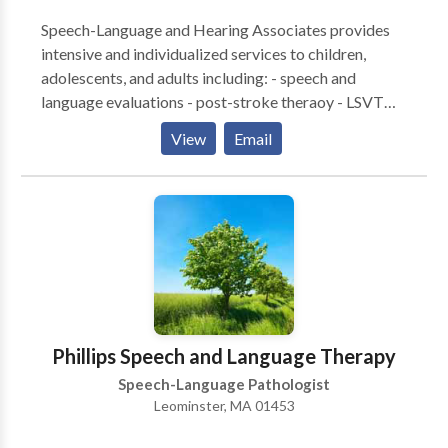
Speech-Language and Hearing Associates provides
intensive and individualized services to children,
adolescents, and adults including: - speech and
language evaluations - post-stroke theraoy - LSVT
LOUD for Parkinson's disease - speech and language
View
Email
therapies - literacy assessments and intervention -
hearing tests - hearing aid fittings and management -
social cognitive groups - tinnitus treatment - auditory
processing therapy - occupational therapy
Phillips Speech and Language Therapy
Speech-Language Pathologist
Leominster, MA 01453