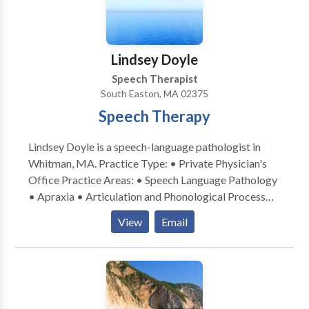
Lindsey Doyle
Speech Therapist
South Easton, MA 02375
Speech Therapy
Lindsey Doyle is a speech-language pathologist in
Whitman, MA. Practice Type: • Private Physician's
Office Practice Areas: • Speech Language Pathology
• Apraxia • Articulation and Phonological Process
Disorders • Autism • Fluency and fluency disorders •
View
Email
Neurogenic Communication Disorders • Orofacial
Myofunctional Disorders • Phonology Disorders •
SLP developmental disabilities • Speech Therapy
Orofacial myofubctional Disorders Please contact
Lindsey Doyle for a consultation.