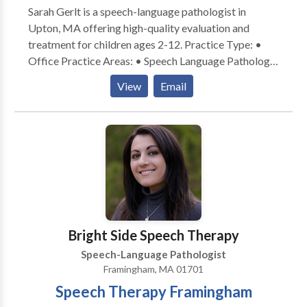
Sarah Gerlt is a speech-language pathologist in
Upton, MA offering high-quality evaluation and
treatment for children ages 2-12. Practice Type: •
Office Practice Areas: • Speech Language Pathology
• Apraxia • Articulation and Phonological Process
View
Email
Disorders • Autism • Cognitive-Communication
Disorders • Language acquisition disorders •
Learning disabilities • Neurogenic Communication
Disorders • Phonology Disorders • SLP
developmental disabilities • Speech Therapy Please
contact Sarah Gerlt for a consultation.
Bright Side Speech Therapy
Speech-Language Pathologist
Framingham, MA 01701
Speech Therapy Framingham