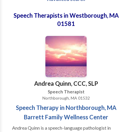
Speech Therapists in Westborough, MA
01581
Andrea Quinn, CCC, SLP
Speech Therapist
Northborough, MA 01532
Speech Therapy in Northborough, MA
Barrett Family Wellness Center
Andrea Quinn is a speech-language pathologist in