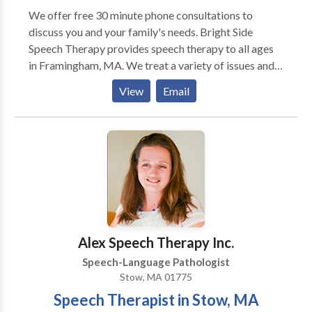
We offer free 30 minute phone consultations to
discuss you and your family's needs. Bright Side
Speech Therapy provides speech therapy to all ages
in Framingham, MA. We treat a variety of issues and
disorders. Autism, Apraxia, Stuttering, language delay,
View
Email
accent reduction, AAC therapy, swallowing and
feeding therapy, Down's Syndrome, and more. We are
located in Framingham, MA and serve communities
including Sudbury, Wayland, Marlborough,
Framingham, Natick and other MetroWest
communities and beyond. Please contact us for more
information or to make an appointment.
Alex Speech Therapy Inc.
Speech-Language Pathologist
Stow, MA 01775
Speech Therapist in Stow, MA