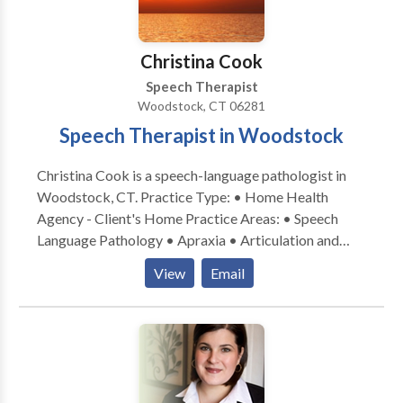
Christina Cook
Speech Therapist
Woodstock, CT 06281
Speech Therapist in Woodstock
Christina Cook is a speech-language pathologist in
Woodstock, CT. Practice Type: • Home Health
Agency - Client's Home Practice Areas: • Speech
Language Pathology • Apraxia • Articulation and
Phonological Process Disorders • Augmentative
View
Email
Alternative Communication • Autism • Central
Auditory Processing Issues • Cognitive-
Communication Disorders • Communication
Improvement and Public Speaking • Language
acquisition disorders • Phonology Disorders • SLP
developmental disabilities • Speech Therapy Please