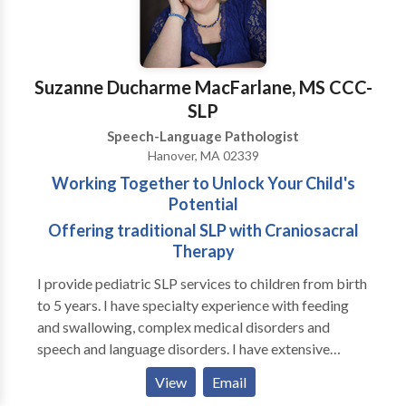
Suzanne Ducharme MacFarlane, MS CCC-
SLP
Speech-Language Pathologist
Hanover, MA 02339
Working Together to Unlock Your Child's
Potential
Offering traditional SLP with Craniosacral
Therapy
I provide pediatric SLP services to children from birth
to 5 years. I have specialty experience with feeding
and swallowing, complex medical disorders and
speech and language disorders. I have extensive
experience in working with premature infants, both in
View
Email
the NICU and beyond in Early Intervention. I also