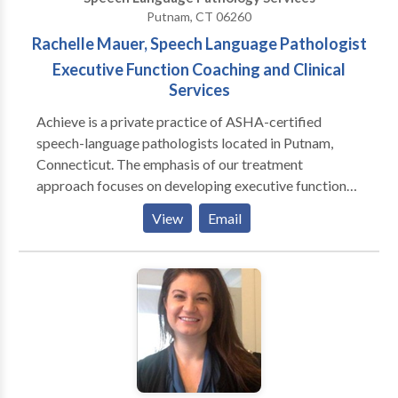
Putnam, CT 06260
Rachelle Mauer, Speech Language Pathologist
Executive Function Coaching and Clinical
Services
Achieve is a private practice of ASHA-certified
speech-language pathologists located in Putnam,
Connecticut. The emphasis of our treatment
approach focuses on developing executive function
skills. Through this lens, we provide treatment and
View
Email
evaluation for speech, language and cognitive issues
impacting adults, adolescents and children. Our
ultimate goal is to improve our clients' quality of life
by identifying and removing obstacles through
collaborative work. We are committed to providing
exceptional and unique and therapeutic, coaching and
evaluative services to our clients, their families, and
our community.