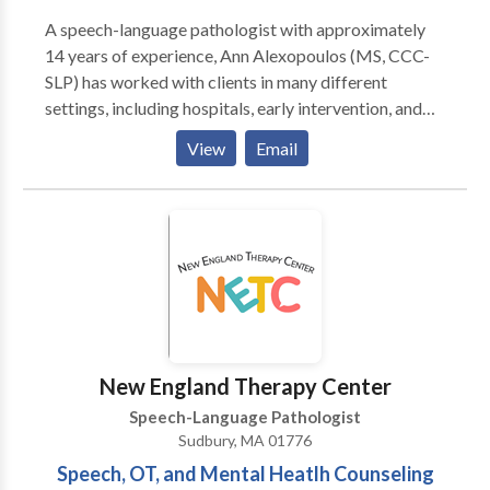
A speech-language pathologist with approximately
14 years of experience, Ann Alexopoulos (MS, CCC-
SLP) has worked with clients in many different
settings, including hospitals, early intervention, and
private practices. She loves helping children with
View
Email
speech, language, feeding, and swallowing delays and
disorders so much so that she opened her own
practice right in Stow! Located in the Town
Professional Building, her practice uses a family-
centered approach and works with parents to help
children meet their speech and language goals, both in
therapy and at home. We service the following areas
in Middlesex and Worcester County Massachusetts:
Stow, Acton, Concord, Maynard, Bolton, Ayer,
New England Therapy Center
Littleton, Harvard, Bolton, Hudson, Boylston,
Speech-Language Pathologist
Sudbury, Boxborough, Clinton, Lancaster, and
Sudbury, MA 01776
surrounding towns.
Speech, OT, and Mental Heatlh Counseling