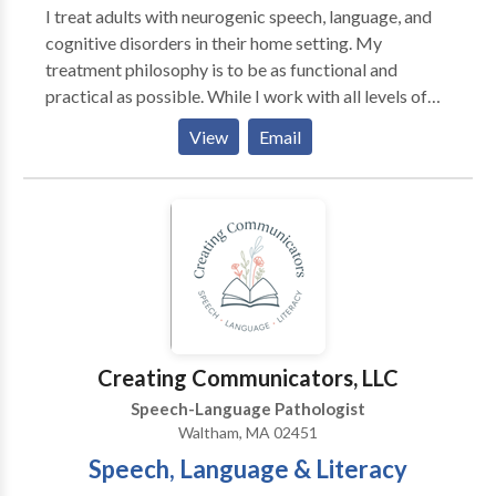
I treat adults with neurogenic speech, language, and
cognitive disorders in their home setting. My
treatment philosophy is to be as functional and
practical as possible. While I work with all levels of
disability, my primary area of interest is helping adults
View
Email
regain as much of their prior independence as
possible. My major areas of interest are: aphasia,
memory deficits, attention difficulties, augmentative
and alternative communication and problem-solving.
My work experience includes working in the
outpatient department of Spaulding Rehabilitation
Hospital in Boston with adult survivors of stroke and
brain injury. I have also served as an adjunct professor
at Emerson College
Creating Communicators, LLC
Speech-Language Pathologist
Waltham, MA 02451
Speech, Language & Literacy