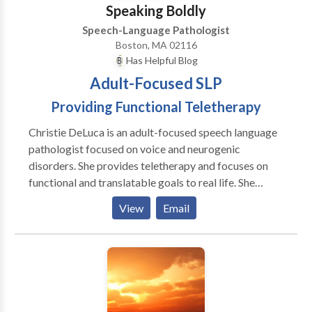
Speaking Boldly
Speech-Language Pathologist
Boston, MA 02116
Has Helpful Blog
Adult-Focused SLP
Providing Functional Teletherapy
Christie DeLuca is an adult-focused speech language
pathologist focused on voice and neurogenic
disorders. She provides teletherapy and focuses on
functional and translatable goals to real life. She
believes in addressing psychosocial symptoms and all
View
Email
aspects of the disorder, not just surface symptoms.
She believes in collaboration with the patient and
treating clients as people, not a disorder, first. I see
patients through convenient and effective teletherapy
means in CA, CT, MA, NY, and GA with some
international locations as well.