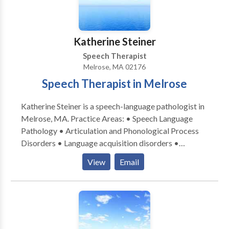
Swallowing disorders • Voice Disorders Please
contact Kathryn Leary for a consultation.
Katherine Steiner
Speech Therapist
Melrose, MA 02176
Speech Therapist in Melrose
Katherine Steiner is a speech-language pathologist in
Melrose, MA. Practice Areas: • Speech Language
Pathology • Articulation and Phonological Process
Disorders • Language acquisition disorders •
Learning disabilities • Phonology Disorders • SLP
View
Email
developmental disabilities • Speech Therapy Please
contact Katherine Steiner for a consultation.