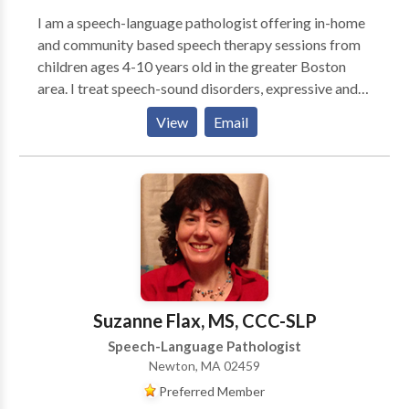
I am a speech-language pathologist offering in-home
and community based speech therapy sessions from
children ages 4-10 years old in the greater Boston
area. I treat speech-sound disorders, expressive and
receptive language delays, and social-pragmatic
View
Email
deficits. I am passionate about giving parents and
caregivers the tools they need to promote speech-
language skills at home and in the community.
Suzanne Flax, MS, CCC-SLP
Speech-Language Pathologist
Newton, MA 02459
Preferred Member