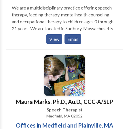
We are a multidisciplinary practice offering speech
therapy, feeding therapy, mental health counseling,
and occupational therapy to children ages 0 through
21 years. We are located in Sudbury, Massachusetts
and service the Boston MetroWest communities. Our
View
Email
skilled professionals work with children with a variety
of diagnoses and needs including Autism spectrum
disorders, sensory processing disorder, Apraxia of
speech, ADD/ADHD, Down Syndrome, executive
functioning difficulties, social skills, stuttering, and
articulation disorders. We offer social skills groups
for toddlers, young children, and adolescents. Our
therapists are dedicated to their patients and families
and form lasting bonds with their patients. We value
Maura Marks, Ph.D., Au.D., CCC-A/SLP
evidence-based practice at our facility as well as
Speech Therapist
keeping treatment focused on functionality but also
Medfield, MA 02052
fun!
Offices in Medfield and Plainville, MA