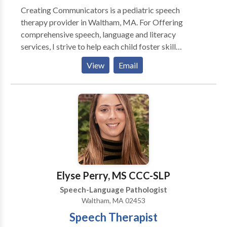
Creating Communicators is a pediatric speech
therapy provider in Waltham, MA. For Offering
comprehensive speech, language and literacy
services, I strive to help each child foster skill
development and independence where they can learn,
View
Email
play, read and grow. Specializing in: Early Intervention
Autism Spectrum Disorder Dyslexia Specific Learning
Disabilities in Reading & Writing Language Disorder
Executive Function
Elyse Perry, MS CCC-SLP
Speech-Language Pathologist
Waltham, MA 02453
Speech Therapist