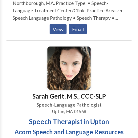
Northborough, MA. Practice Type: • Speech-
Language Treatment Center/Clinic Practice Areas: •
Speech Language Pathology • Speech Therapy •
Apraxia • Articulation and Phonological Process
View
Email
Disorders • Augmentative Alternative
Communication • Autism • Cognitive-
Communication Disorders • Fluency and fluency
disorders • Language acquisition disorders •
Learning disabilities • Neurogenic Communication
Disorders • Phonology Disorders • SLP
developmental disabilities • Speech Therapy •
Swallowing disorders Please contact Andrea Quinn
for a consultation.
Sarah Gerlt, M.S., CCC-SLP
Speech-Language Pathologist
Upton, MA 01568
Speech Therapist in Upton
Acorn Speech and Language Resources