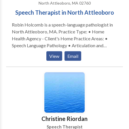
North Attleoboro, MA 02760
Speech Therapist in North Attleoboro
Robin Holcomb is a speech-language pathologist in
North Attleoboro, MA. Practice Type: • Home
Health Agency - Client's Home Practice Areas: •
Speech Language Pathology • Articulation and
Phonological Process Disorders • Autism •
View
Email
Cognitive-Communication Disorders • Language
acquisition disorders • Neurogenic Communication
Disorders • Phonology Disorders • SLP
developmental disabilities • Speech Therapy Please
contact Robin Holcomb for a consultation.
Christine Riordan
Speech Therapist