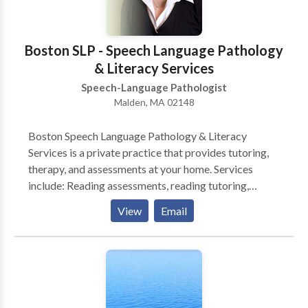
contact Christina Cook for a consultation.
Boston SLP - Speech Language Pathology
& Literacy Services
Speech-Language Pathologist
Malden, MA 02148
Boston Speech Language Pathology & Literacy
Services is a private practice that provides tutoring,
therapy, and assessments at your home. Services
include: Reading assessments, reading tutoring,
Spanish or English speech-language assessments, and
View
Email
accent modification. * Reading Assessments include
testing that will determine your child's reading levels
including age and grade equivalents, areas of
strengths and needs, as well as recommendations.
Reports will be furnished approximately four weeks
from date of last testing session. * Reading Tutoring: