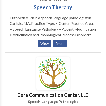
Speech Therapy
Elizabeth Allen is a speech-language pathologist in
Carlisle, MA. Practice Type: • Center Practice Areas:
• Speech Language Pathology • Accent Modification
• Articulation and Phonological Process Disorders
Please contact Elizabeth Allen for a consultation.
View
Email
Core Communication Center, LLC
Speech-Language Pathologist