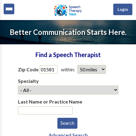
Login
Better Communication Starts Here.
Find a Speech Therapist
Zip Code
within:
Specialty
Last Name or Practice Name
Advanced Search