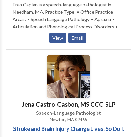
Fran Caplan is a speech-language pathologist in
services.
Needham, MA. Practice Type: • Office Practice
Areas: • Speech Language Pathology • Apraxia •
Articulation and Phonological Process Disorders •
Aural (re)habilitation • Autism • Central Auditory
View
Email
Processing Issues • Cognitive-Communication
Disorders • Fluency and fluency disorders •
Language acquisition disorders • Learning disabilities
• Phonology Disorders • SLP developmental
disabilities • Speech Therapy • Voice Disorders
Please contact Fran Caplan for a consultation.
Jena Castro-Casbon, MS CCC-SLP
Speech-Language Pathologist
Newton, MA 02465
Stroke and Brain Injury Change Lives. So Do I.