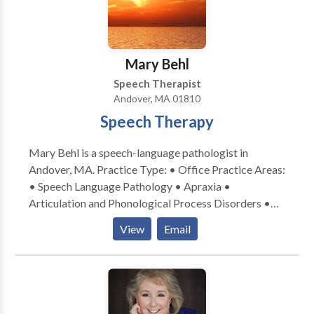
directions! • Increase his or her vocabulary! • Write
better sentences and essays! • Understand what he
or she reads! • Problem solve! • Become organized
with better time management! • Understand and use
Mary Behl
social cues! • Try and enjoy new foods! Angela is
Speech Therapist
currently provides therapy in person in her office in
Andover, MA 01810
Winthrop or virtually.
Speech Therapy
Mary Behl is a speech-language pathologist in
Andover, MA. Practice Type: • Office Practice Areas:
• Speech Language Pathology • Apraxia •
Articulation and Phonological Process Disorders •
Autism • Central Auditory Processing Issues •
View
Email
Language acquisition disorders • Learning disabilities
• Speech Therapy • Swallowing disorders Please
contact Mary Behl for a consultation.