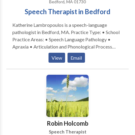
Bedford, MA 01730
Parent Advisor LSVT-LOUD Certified
Speech Therapist in Bedford
Katherine Lambropoulos is a speech-language
pathologist in Bedford, MA. Practice Type: • School
Practice Areas: • Speech Language Pathology •
Apraxia • Articulation and Phonological Process
Disorders • Language acquisition disorders •
View
Email
Multilingualism • Speech Therapy Please contact
Katherine Lambropoulos for a consultation.
Robin Holcomb
Speech Therapist