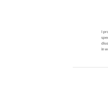
I pr
spec
diso
in w
Inte
wit
(Cra
nerv
avai
an i
pro
diso
cert