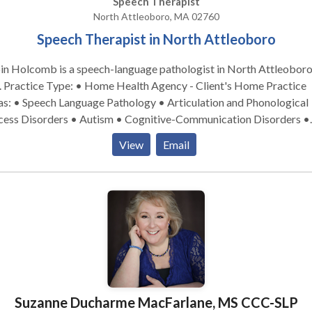
Speech Therapist
North Attleoboro, MA 02760
Speech Therapist in North Attleoboro
in Holcomb is a speech-language pathologist in North Attleoboro
 Practice
as: • Speech Language Pathology • Articulation and Phonological
cess Disorders • Autism • Cognitive-Communication Disorders •
guage acquisition disorders • Neurogenic Communication Disorde
View
Email
nology Disorders • SLP developmental disabilities • Speech Ther
se contact Robin Holcomb for a consultation.
Suzanne Ducharme MacFarlane, MS CCC-SLP