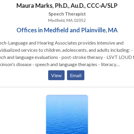
Maura Marks, Ph.D., Au.D., CCC-A/SLP
Speech Therapist
Medfield, MA 02052
Offices in Medfield and Plainville, MA
ech-Language and Hearing Associates provides intensive and
vidualized services to children, adolescents, and adults including: -
ech and language evaluations - post-stroke theraoy - LSVT LOUD 
inson's disease - speech and language therapies - literacy
ssments and intervention - hearing tests - hearing aid fittings and
View
Email
gement - social cognitive groups - tinnitus treatment - auditory
essing therapy - occupational therapy