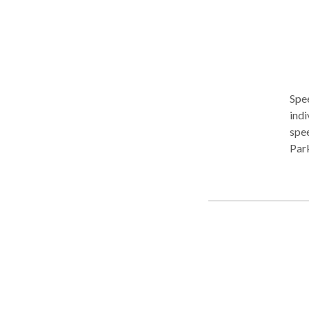
Spe
indi
spe
Park
asse
mana
proc