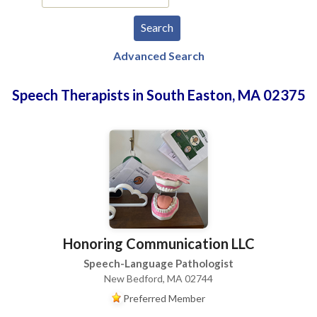
Advanced Search
Speech Therapists in South Easton, MA 02375
Honoring Communication LLC
Speech-Language Pathologist
New Bedford, MA 02744
Preferred Member