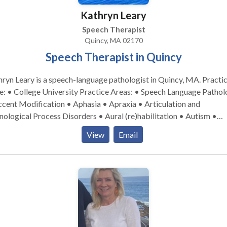
Kathryn Leary
Speech Therapist
Quincy, MA 02170
Speech Therapist in Quincy
ryn Leary is a speech-language pathologist in Quincy, MA. Practice
llege University Practice Areas: • Speech Language Pathology
cent Modification • Aphasia • Apraxia • Articulation and
ological Process Disorders • Aural (re)habilitation • Autism •
nitive-Communication Disorders • Fluency and fluency disorders
View
Email
uage acquisition disorders • Learning disabilities • Neurogenic
munication Disorders • Phonology Disorders • SLP development
bilities • Speech Therapy • Swallowing disorders • Voice Disorde
se contact Kathryn Leary for a consultation.