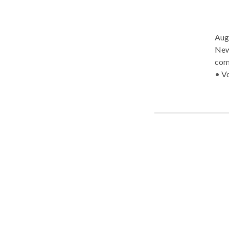
Aug
New Bedford AAC/
com
• Vocal Heal
communication, 
life
consu
Comm
Bed