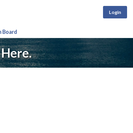
Login
n Board
 Here.