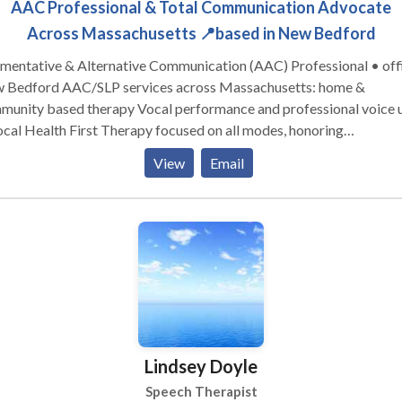
AAC Professional & Total Communication Advocate
Across Massachusetts 📍based in New Bedford
mentative & Alternative Communication (AAC) Professional • off
SLP services across Massachusetts: home &
munity based therapy Vocal performance and professional voice 
th First Therapy focused on all modes, honoring
and presuming competence. Experience across the
View
Email
span from Early Intervention to Adult Therapy. Private Practice:
ltation, individual, group therapy, and advocacy Visit the Honoring
unication LLC Clinic at S1-A9 (first floor) in Kilburn Mill in New
ford, Massachusetts.
Lindsey Doyle
Speech Therapist