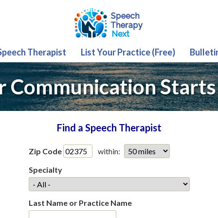
 Speech Therapist
List Your Practice (Free)
Bulleti
r Communication Starts
Find a Speech Therapist
Zip Code
within:
Specialty
Last Name or Practice Name