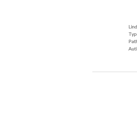
Lind
Type: • 
Path
Aut
Dis
SLP 