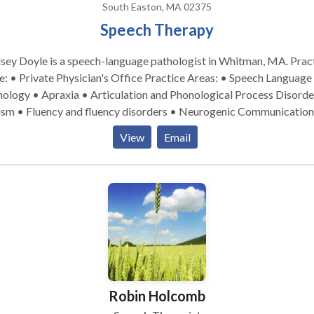
South Easton, MA 02375
Speech Therapy
sey Doyle is a speech-language pathologist in Whitman, MA. Practice
Private Physician's Office Practice Areas: • Speech Language
ology • Apraxia • Articulation and Phonological Process Disorde
ism • Fluency and fluency disorders • Neurogenic Communication
orders • Orofacial Myofunctional Disorders • Phonology Disorde
View
Email
developmental disabilities • Speech Therapy Orofacial
myofubctional Disorders Please contact Lindsey Doyle for a consult
Robin Holcomb