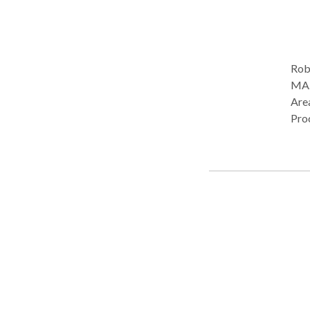
Rob
MA. Practice Type: • Home Health Agency - Client's Home
Are
Pro
Lan
Pho
Plea