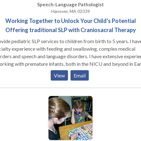
Speech-Language Pathologist
Hanover, MA 02339
Working Together to Unlock Your Child's Potential
Offering traditional SLP with Craniosacral Therapy
ovide pediatric SLP services to children from birth to 5 years. I hav
ialty experience with feeding and swallowing, complex medical
rders and speech and language disorders. I have extensive experie
orking with premature infants, both in the NICU and beyond in Ear
rvention. I also provide traditional medical SLP services combined
View
Email
h Craniosacral Therapy with improved functional outcomes.
niosacral therapy is a light touch therapy that helps to balance the
ous system, leading to improved neurological function and better
lability for traditional therapies.) Services are provided in my offi
ndividual basis, with active parent participation and home
gramming. I also have experience with Auditory/Language Process
rders, articulation and phonological disorders, language delays. I 
ified Infant Massage Coach.