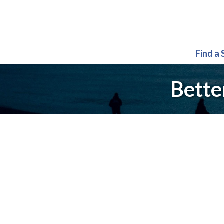
Find a
Bette