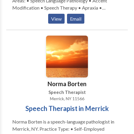
Areas: • Speech Language Pathology • Accent
Modification • Speech Therapy • Apraxia •
Articulation and Phonological Process Disorders •
View
Email
Autism • Central Auditory Processing Issues •
Fluency and fluency disorders • Language acquisition
disorders • Learning disabilities • Orofacial
Myofunctional Disorders • Phonology Disorders •
SLP developmental disabilities • Speech Therapy •
Voice Disorders Please contact Timothy Ayrovainen
for a consultation.
Norma Borten
Speech Therapist
Merrick, NY 11566
Speech Therapist in Merrick
Norma Borten is a speech-language pathologist in
Merrick, NY. Practice Type: • Self-Employed