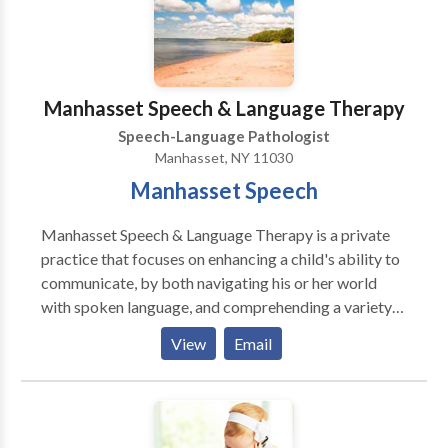
Jennifer Kerr for a consultation.
Manhasset Speech & Language Therapy
Speech-Language Pathologist
Manhasset, NY 11030
Manhasset Speech
Manhasset Speech & Language Therapy is a private
practice that focuses on enhancing a child's ability to
communicate, by both navigating his or her world
with spoken language, and comprehending a variety
of language forms. We provide screenings,
View
Email
evaluations and therapy at the child's school, daycare
or home. Currently accepting insurance, please inquire
for specifics.