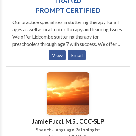
TRAINED
experiences and education have enabled me to
PROMPT CERTIFIED
develop a strong work ethic, highly professional
demeanor and superior communication skills.
Our practice specializes in stuttering therapy for all
ages as well as oral motor therapy and learning issues.
We offer Lidcombe stuttering therapy for
preschoolers through age 7 with success. We offer
the MPI Stuttering Program for adults and fluency
View
Email
shaping for all ages. Programs are customized for
each person. Our goal is to help your chiid improve
fluency and confidence. We also work with apraxia
and oral motor and articulations issues. Our practice
expands further to include PAF reading help, Orton
Gillingham and we are providers of the Fast ForWord
famiily of products, an online computer based
program to help your child or you read better and
improve memory and attention.
Jamie Fucci, M.S., CCC-SLP
Speech-Language Pathologist