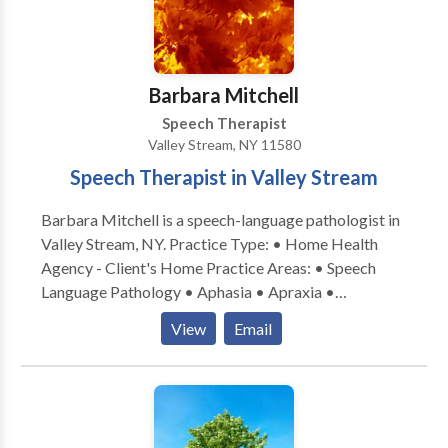
Learning disabilities • Phonology Disorders • SLP
developmental disabilities • Speech Therapy • Voice
Disorders Please contact Erica Black for a
consultation.
Barbara Mitchell
Speech Therapist
Valley Stream, NY 11580
Speech Therapist in Valley Stream
Barbara Mitchell is a speech-language pathologist in
Valley Stream, NY. Practice Type: • Home Health
Agency - Client's Home Practice Areas: • Speech
Language Pathology • Aphasia • Apraxia •
Articulation and Phonological Process Disorders •
View
Email
Cleft palate • Cognitive-Communication Disorders •
Language acquisition disorders • Learning disabilities
• Multilingualism • SLP developmental disabilities •
Speech Therapy • Voice Disorders Please contact
Barbara Mitchell for a consultation.