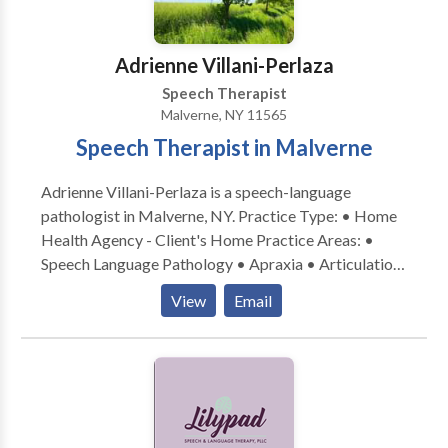
Adrienne Villani-Perlaza
Speech Therapist
Malverne, NY 11565
Speech Therapist in Malverne
Adrienne Villani-Perlaza is a speech-language
pathologist in Malverne, NY. Practice Type: • Home
Health Agency - Client's Home Practice Areas: •
Speech Language Pathology • Apraxia • Articulation
and Phonological Process Disorders • Autism •
View
Email
Cognitive-Communication Disorders •
Communication Improvement and Public Speaking •
Fluency and fluency disorders • Language acquisition
disorders • Learning disabilities • Phonology
Disorders • SLP developmental disabilities • Speech
Therapy Please contact Adrienne Villani-Perlaza for a