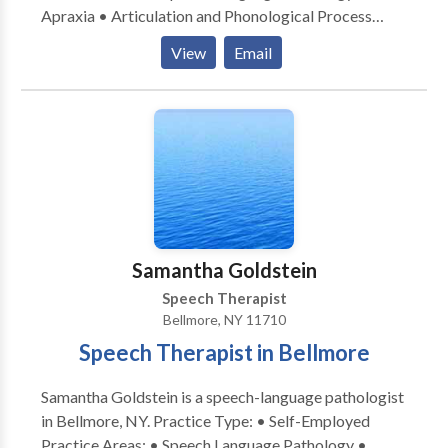
Apraxia • Articulation and Phonological Process
Disorders • Augmentative Alternative
View
Email
Communication • Autism • Cognitive-
Communication Disorders • Language acquisition
disorders • Learning disabilities • Orofacial
Myofunctional Disorders • Phonology Disorders •
SLP developmental disabilities • Speech Therapy
Please contact Jennifer Schleider for a consultation.
Samantha Goldstein
Speech Therapist
Bellmore, NY 11710
Speech Therapist in Bellmore
Samantha Goldstein is a speech-language pathologist
in Bellmore, NY. Practice Type: • Self-Employed
Practice Areas: • Speech Language Pathology •