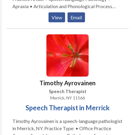
Apraxia • Articulation and Phonological Process
Disorders • Augmentative Alternative
View
Email
Communication • Autism • Cognitive-
Communication Disorders • Language acquisition
disorders • Learning disabilities • Phonology
Disorders • SLP developmental disabilities • Speech
Therapy • Swallowing disorders Please contact
Samantha Goldstein for a consultation.
Timothy Ayrovainen
Speech Therapist
Merrick, NY 11566
Speech Therapist in Merrick
Timothy Ayrovainen is a speech-language pathologist
in Merrick, NY. Practice Type: • Office Practice