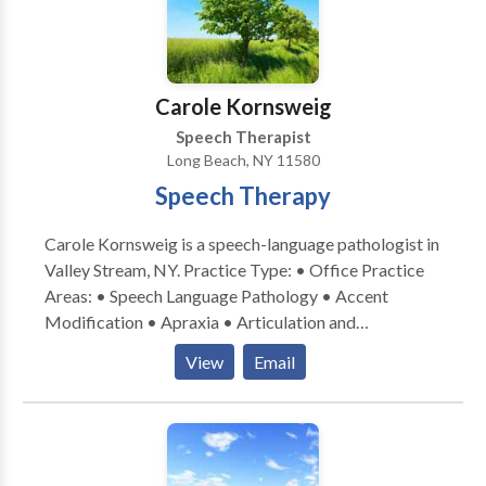
Carole Kornsweig
Speech Therapist
Long Beach, NY 11580
Speech Therapy
Carole Kornsweig is a speech-language pathologist in
Valley Stream, NY. Practice Type: • Office Practice
Areas: • Speech Language Pathology • Accent
Modification • Apraxia • Articulation and
Phonological Process Disorders • Autism • Central
View
Email
Auditory Processing Issues • Cleft palate •
Cognitive-Communication Disorders •
Communication Improvement and Public Speaking •
Language acquisition disorders • Learning disabilities
• Neurogenic Communication Disorders • Orofacial