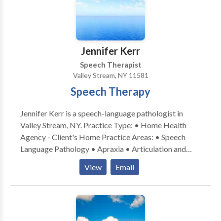
Myofunctional Disorders • Phonology Disorders •
SLP developmental disabilities • Speech Therapy •
Voice Disorders Please contact Carole Kornsweig for
a consultation.
Jennifer Kerr
Speech Therapist
Valley Stream, NY 11581
Speech Therapy
Jennifer Kerr is a speech-language pathologist in
Valley Stream, NY. Practice Type: • Home Health
Agency - Client's Home Practice Areas: • Speech
Language Pathology • Apraxia • Articulation and
Phonological Process Disorders • Augmentative
View
Email
Alternative Communication • Autism • Cognitive-
Communication Disorders • Language acquisition
disorders • Learning disabilities • Phonology
Disorders • SLP developmental disabilities • Speech
Therapy • Swallowing disorders Please contact