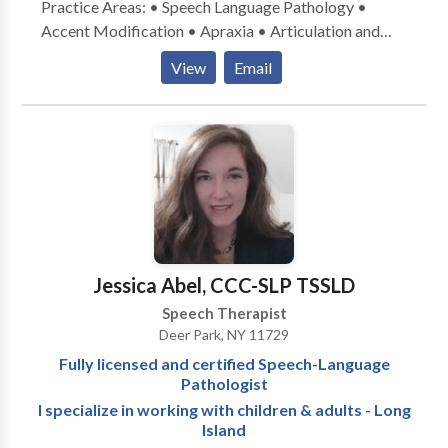
Practice Areas: • Speech Language Pathology •
Accent Modification • Apraxia • Articulation and
Phonological Process Disorders • Aural
View
Email
(re)habilitation • Language acquisition disorders •
Phonology Disorders • SLP developmental
disabilities • Speech Therapy Please contact Norma
Borten for a consultation.
Jessica Abel, CCC-SLP TSSLD
Speech Therapist
Deer Park, NY 11729
Fully licensed and certified Speech-Language
Pathologist
I specialize in working with children & adults - Long
Island