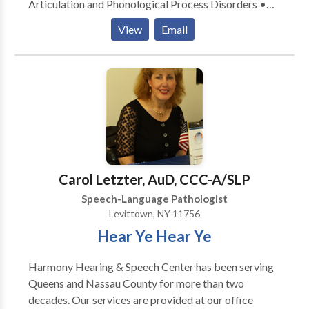
Articulation and Phonological Process Disorders •
Autism • Central Auditory Processing Issues •
View
Email
Cognitive-Communication Disorders •
Communication Improvement and Public Speaking •
Fluency and fluency disorders • Language acquisition
disorders • Learning disabilities • Phonology
Disorders • SLP developmental disabilities • Speech
Therapy Please contact Francine Pickus for a
consultation.
Carol Letzter, AuD, CCC-A/SLP
Speech-Language Pathologist
Levittown, NY 11756
Hear Ye Hear Ye
Harmony Hearing & Speech Center has been serving
Queens and Nassau County for more than two
decades. Our services are provided at our office