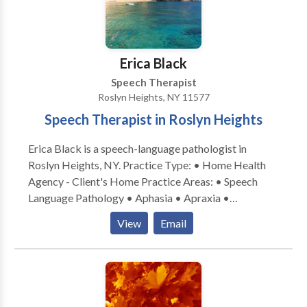
Swallowing disorders • Voice Disorders Please
teachers, PT, OT, etc). Written progress reports every
contact Dina Hart for a consultation.
three months throughout the course of therapy with
updated recommendations and goals, as well as daily
session notes and progress monitoring.
Erica Black
Speech Therapist
Roslyn Heights, NY 11577
Speech Therapist in Roslyn Heights
Erica Black is a speech-language pathologist in
Roslyn Heights, NY. Practice Type: • Home Health
Agency - Client's Home Practice Areas: • Speech
Language Pathology • Aphasia • Apraxia •
Articulation and Phonological Process Disorders •
View
Email
Augmentative Alternative Communication • Autism
• Central Auditory Processing Issues • Cognitive-
Communication Disorders • Communication
Improvement and Public Speaking • Fluency and
fluency disorders • Language acquisition disorders •