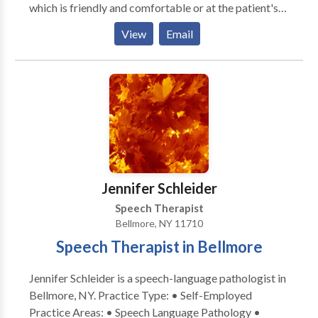
which is friendly and comfortable or at the patient's
home if commuting is difficult. Our goal is to provide
View
Email
comprehensive, compassionate care to our patients.
We provide both audiological services and speech
pathology services to infants through adults. We also
dispense hearing aids and offer a variety of choices to
our patients.
Jennifer Schleider
Speech Therapist
Bellmore, NY 11710
Speech Therapist in Bellmore
Jennifer Schleider is a speech-language pathologist in
Bellmore, NY. Practice Type: • Self-Employed
Practice Areas: • Speech Language Pathology •