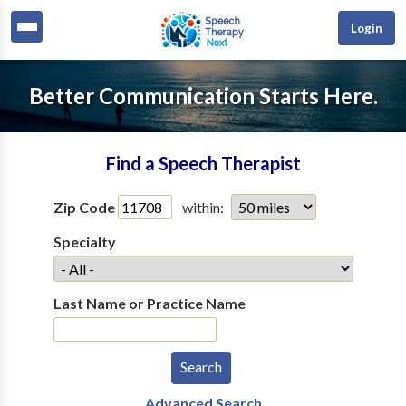
Login
Better Communication Starts Here.
Find a Speech Therapist
Zip Code
within:
Specialty
Last Name or Practice Name
Advanced Search