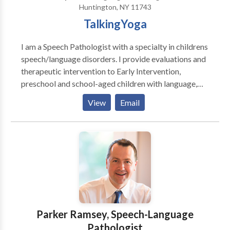
Huntington, NY 11743
TalkingYoga
I am a Speech Pathologist with a specialty in childrens
speech/language disorders. I provide evaluations and
therapeutic intervention to Early Intervention,
preschool and school-aged children with language,
articulation, sensory and oral-motor delays, PDD,
View
Email
Autistic/ ADD/ADHD, and apraxia as well as other
speech/language disorders. In addition, I am also a
certified YogaKids Teacher and a 200 Hour Yoga
Alliance certified teacher. I use a holistic approach to
treating each child.
Parker Ramsey, Speech-Language
Pathologist