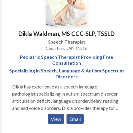
Dikla Waldman, MS CCC-SLP, TSSLD
Speech Therapist
Cedarhurst, NY 11516
Pediatric Speech Therapist Providing Free
Consultation
Specializing in Speech, Language & Autism Spectrum
Disorders
Dikla has experience as a speech language
pathologist specializing in autism spectrum disorder
articulation deficit , language disorder/delay, reading
and and voice disorders. Dikla provides therapy for all
communication disorders in loving, caring and
View
Email
nurturing environment that promotes progress and
growth. As a therapist, Dikla understands the