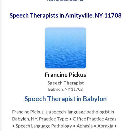
Speech Therapists in Amityville, NY 11708
Francine Pickus
Speech Therapist
Babylon, NY 11702
Speech Therapist in Babylon
Francine Pickus is a speech-language pathologist in
Babylon, NY. Practice Type: • Office Practice Areas:
• Speech Language Pathology • Aphasia • Apraxia •