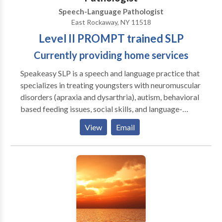
Speech-Language Pathologist
East Rockaway, NY 11518
Level II PROMPT trained SLP
Currently providing home services
Speakeasy SLP is a speech and language practice that
specializes in treating youngsters with neuromuscular
disorders (apraxia and dysarthria), autism, behavioral
based feeding issues, social skills, and language-
based learning delays/disorders. A variety of
View
Email
techniques are used to help clients achieve success.
These include: The PROMPT method, successive
approximations, Social Stories, Applied Behavioral
Analysis, and the SOS Approach to Feeding. In
addition to strong clinical skills, our sessions are fun,
age-appropriate, and customized to each client’s
needs. Based on Long Island’s south shore in Nassau
County, Speakeasy SLP is a must for any parent that