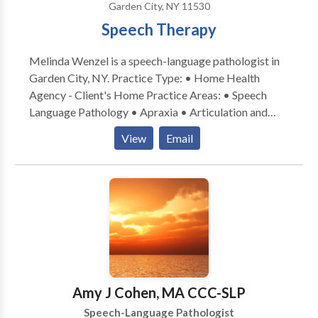
Garden City, NY 11530
since 2002.
Speech Therapy
Melinda Wenzel is a speech-language pathologist in
Garden City, NY. Practice Type: • Home Health
Agency - Client's Home Practice Areas: • Speech
Language Pathology • Apraxia • Articulation and
Phonological Process Disorders • Augmentative
View
Email
Alternative Communication • Autism • Central
Auditory Processing Issues • Fluency and fluency
disorders • Language acquisition disorders •
Learning disabilities • Multilingualism • Phonology
Disorders • SLP developmental disabilities • Speech
Therapy Please contact Melinda Wenzel for a
consultation.
Amy J Cohen, MA CCC-SLP
Speech-Language Pathologist