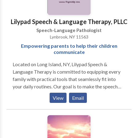
consultation.
Lilypad Speech & Language Therapy, PLLC
Speech-Language Pathologist
Lynbrook, NY 11563
Empowering parents to help their children
communicate
Located on Long Island, NY, Lilypad Speech &
Language Therapy is committed to equipping every
family with practical tools that seamlessly fit into
your daily routines. Our goal is to make the speech
therapy process as convenient and effective as
View
Email
possible for you. At Lilypad Speech & Language
Therapy, we offer a personalized, functional, and
play-based approach to speech therapy. When kids
are having fun, they learn better. While we specialize
in late-talkers, we treat your child as a whole and that