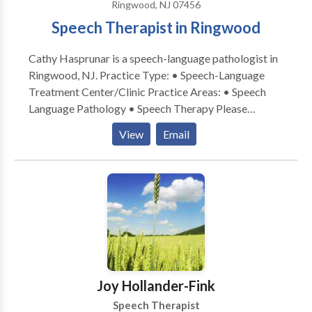
Ringwood, NJ 07456
Speech Therapist in Ringwood
Cathy Hasprunar is a speech-language pathologist in
Ringwood, NJ. Practice Type: • Speech-Language
Treatment Center/Clinic Practice Areas: • Speech
Language Pathology • Speech Therapy Please
contact Cathy Hasprunar for a consultation.
View
Email
Joy Hollander-Fink
Speech Therapist