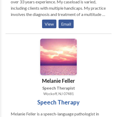
over 33 years experience. My caseload is varied,
including clients with multiple handicaps. My practice
involves the diagnosis and treatment of a multitude of
speech and language disorders, such as: Articulation
View
Email
Problems Language Disorders/Delays Word
Retrieval Difficulties Auditory Processing Deficits
Fluency Problems (Stuttering) Tacholalia (Rapid
Speech) Voice Problems (Hoarseness, Pitch, etc.)
Oral-Myofunctional Abnormality (Tongue Thrust)
Treatment sessions are tailored to meet individual
client needs.
Melanie Feller
Speech Therapist
Wyckoff, NJ 07481
Speech Therapy
Melanie Feller is a speech-language pathologist in