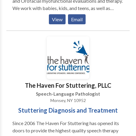
and Orofacial myofunctional evaluations and therapy.
We work with babies, kids, and teens, as well as
specialized services for adults with tongue-tie and
View
Email
Orofacial myofunctional issues. We are located in
Teaneck, NJ and are easily accessible from most
major NJ highways. However, we also provide virtual
(telehealth) appointments for residents of NJ & NY.
We provide comprehensive, diagnostic evaluations
with detailed written reports, as well as individualized
therapy sessions. We collaborate closely with all
professionals - physicians, specialists, and other
therapists, in order to provide the best possible care.
The Haven For Stuttering, PLLC
Speech-Language Pathologist
Monsey, NY 10952
Stuttering Diagnosis and Treatment
Since 2006 The Haven For Stuttering has opened its
doors to provide the highest quality speech therapy