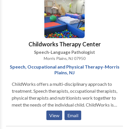
Myofunctional Disorders • Phonology Disorders •
Speech Therapy • Voice Disorders Please contact
Brooke Gaslow for a consultation.
Childworks Therapy Center
Speech-Language Pathologist
Morris Plains, NJ 07950
Speech, Occupational and Physical Therapy-Morris
Plains, NJ
ChildWorks offers a multi-disciplinary approach to
treatment. Speech therapists, occupational therapists,
physical therapists and nutritionists work together to
meet the needs of the individual child. ChildWorks is
unique in that we offer many different services in one
View
Email
Center. Parents will enjoy the convenience of
traveling to only one location to have all their child’s