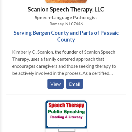
Scanlon Speech Therapy, LLC
Speech-Language Pathologist
Ramsey, NJ 07446
Serving Bergen County and Parts of Passaic
County
Kimberly O. Scanlon, the founder of Scanlon Speech
Therapy, uses a family centered approach that
encourages caregivers and those seeking therapy to
be actively involved in the process. As a certified
member of the American Speech and Hearing
View
Email
Association (ASHA) and the New Jersey Speech and
Hearing Association (NJSHA), Kimberly believes in
empowering people by sharing pertinent knowledge,
tips, and techniques to facilitate improvement during
everyday living. Speech and language therapy is only
effective when improvement is noted outside of the
therapy room. For this reason, speech and language