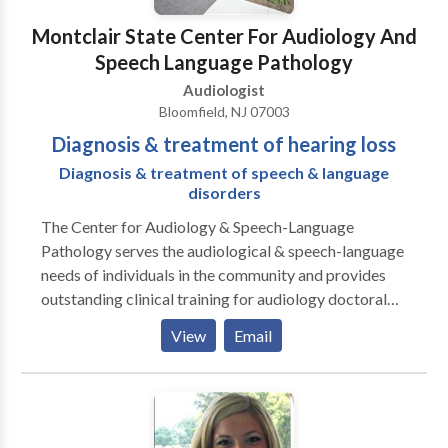
Montclair State Center For Audiology And
Speech Language Pathology
Audiologist
Bloomfield, NJ 07003
Diagnosis & treatment of hearing loss
Diagnosis & treatment of speech & language
disorders
The Center for Audiology & Speech-Language
Pathology serves the audiological & speech-language
needs of individuals in the community and provides
outstanding clinical training for audiology doctoral
students and speech-language pathology master's
View
Email
students. The Center provides clinical diagnostic,
consultative, and treatment services for individuals
across the lifespan with hearing impairment, auditory
processing problems, balance concerns, speech
disorders language disorders. Services include: 