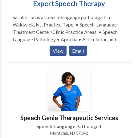
Expert Speech Therapy
service the child provided with goals. Parent
coaching/Family Support - We provide support to the
Sarah Cron is a speech-language pathologist in
family in order to promote carryover of skills into the
Waldwick, NJ. Practice Type: • Speech-Language
child’s everyday life. Our target demographic:
Treatment Center/Clinic Practice Areas: • Speech
Preschoolers Children Adolescents We treat Autism
Language Pathology • Apraxia • Articulation and
Articulation Receptive Language Expressive
Phonological Process Disorders • Language
Language Social Communication Early Intervention
View
Email
acquisition disorders • Phonology Disorders • SLP
Early Literacy AAC/Nonverbal
developmental disabilities • Speech Therapy Please
contact Sarah Cron for a consultation.
Speech Genie Therapeutic Services
Speech-Language Pathologist
Montclair, NJ 07042