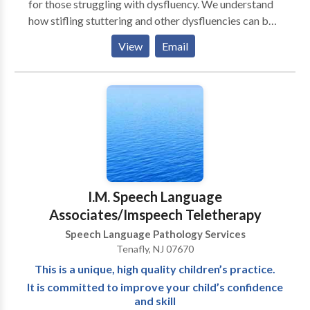
for those struggling with dysfluency. We understand
how stifling stuttering and other dysfluencies can be
for a speaker and how it can interfere with work,
View
Email
social life, even relationships. Our mission is to
provide the latest therapies to help the speaker attain
a smoother, more confident speech and to overcome
the feelings of disappointment and frustration that
are an inevitable part of stuttering. We offer
treatment for stutterers of all ages and their families
utilizing proven methods for superior results and
maximum satisfaction.
I.M. Speech Language
Associates/Imspeech Teletherapy
Speech Language Pathology Services
Tenafly, NJ 07670
This is a unique, high quality children’s practice.
It is committed to improve your child’s confidence
and skill