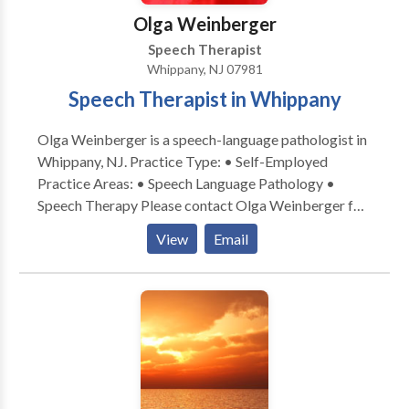
Olga Weinberger
Speech Therapist
Whippany, NJ 07981
Speech Therapist in Whippany
Olga Weinberger is a speech-language pathologist in
Whippany, NJ. Practice Type: • Self-Employed
Practice Areas: • Speech Language Pathology •
Speech Therapy Please contact Olga Weinberger for
a consultation.
View
Email