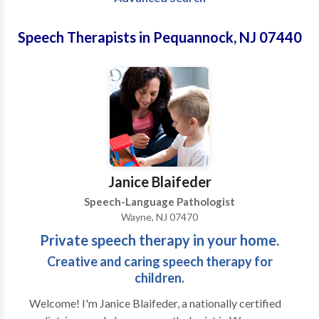
Speech Therapists in Pequannock, NJ 07440
Janice Blaifeder
Speech-Language Pathologist
Wayne, NJ 07470
Private speech therapy in your home.
Creative and caring speech therapy for
children.
Welcome! I'm Janice Blaifeder, a nationally certified