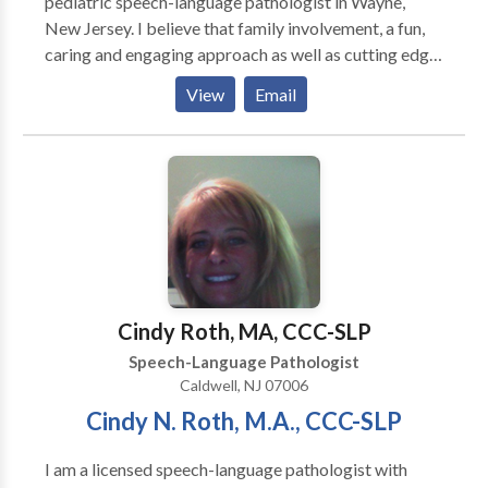
pediatric speech-language pathologist in Wayne,
New Jersey. I believe that family involvement, a fun,
caring and engaging approach as well as cutting edge
therapies have been the cornerstones of my success
View
Email
with so many families over the years. By using these
approaches within a natural environment, I have
garnered a reputation of excellence in the field by
educators and parents alike. My areas of
specialization include: Autism, Asperger's, Apraxia,
ADD, Dysarthria, Articulation and Phonological
Disorders, Stuttering, Delayed Expressive and
Receptive Language, Oral Motor, Oral Placement,
Feeding, and Sensory issues.
Cindy Roth, MA, CCC-SLP
Speech-Language Pathologist
Caldwell, NJ 07006
Cindy N. Roth, M.A., CCC-SLP
I am a licensed speech-language pathologist with