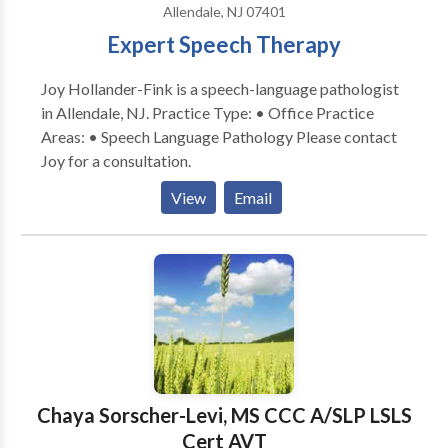
Allendale, NJ 07401
Expert Speech Therapy
Joy Hollander-Fink is a speech-language pathologist
in Allendale, NJ. Practice Type: • Office Practice
Areas: • Speech Language Pathology Please contact
Joy for a consultation.
View
Email
Chaya Sorscher-Levi, MS CCC A/SLP LSLS
Cert AVT