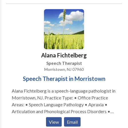
• Cleft palate • Cognitive-Communication Disorders
• Language acquisition disorders • Orofacial
Myofunctional Disorders • Phonology Disorders •
SLP developmental disabilities • Speech Therapy •
Swallowing disorders Please contact Melody
Jagudaev Spira for a consultation.
Alana Fichtelberg
Speech Therapist
Morristown, NJ 07960
Speech Therapist in Morristown
Alana Fichtelberg is a speech-language pathologist in
Morristown, NJ. Practice Type: • Office Practice
Areas: • Speech Language Pathology • Apraxia •
Articulation and Phonological Process Disorders •
Autism • Central Auditory Processing Issues • Cleft
View
Email
palate • Cognitive-Communication Disorders •