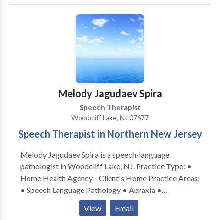
acquisition disorders • Learning disabilities •
Neurogenic Communication Disorders • Orofacial
Myofunctional Disorders • Phonology Disorders •
SLP developmental disabilities • Speech Therapy
Please contact Edith Picon for a consultation.
Melody Jagudaev Spira
Speech Therapist
Woodcliff Lake, NJ 07677
Speech Therapist in Northern New Jersey
Melody Jagudaev Spira is a speech-language
pathologist in Woodcliff Lake, NJ. Practice Type: •
Home Health Agency - Client's Home Practice Areas:
• Speech Language Pathology • Apraxia •
Articulation and Phonological Process Disorders •
View
Email
Augmentative Alternative Communication • Autism