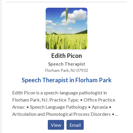
for a consultation.
services and overseeing their progress. We firmly
believe that communication between each member
of the team is a vital part of that child’s progress.
ChildWorks encourages parent participation in
various ways including observations and dialogue.
Parents are informed at the conclusion of each
session of the goals their child worked on, the
Edith Picon
progress they made and suggested activities for carry
over to the home. This is information and shared
Speech Therapist
verbally and in writing.
Florham Park, NJ 07932
Speech Therapist in Florham Park
Edith Picon is a speech-language pathologist in
Florham Park, NJ. Practice Type: • Office Practice
Areas: • Speech Language Pathology • Apraxia •
Articulation and Phonological Process Disorders •
Autism • Central Auditory Processing Issues •
View
Email
Cognitive-Communication Disorders • Language