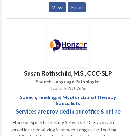
provides in home evaluation and therapy sessions to
View
Email
select towns in Bergen County, NJ. Virtual sessions
are offered anywhere in NJ, MA, VA, or WA. Specialty
areas include late talkers and kids with
expressive/receptive language delays, articulation
and speech sound needs, voice, fluency, and social
communication/pragmatic skills.
Susan Rothschild, M.S., CCC-SLP
Speech-Language Pathologist
Teaneck, NJ 07666
Speech, Feeding, & Myofunctional Therapy
Specialists
Services are provided in our office & online
Horizon Speech Therapy Services, LLC is a private
practice specializing in speech, tongue-tie, feeding,