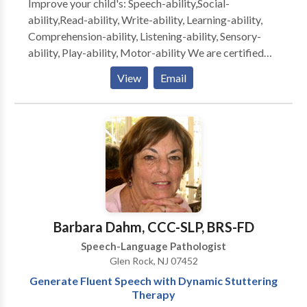
Improve your child's: Speech-ability,Social-
ability,Read-ability, Write-ability, Learning-ability,
Comprehension-ability, Listening-ability, Sensory-
ability, Play-ability, Motor-ability We are certified
and licensed Speech/Language Pathologists and
View
Email
Occupational Therapists with 25+ years of
experience in public schools, clinics and rehab
hospitals.. Pediatric Specialists for{ Autism Spectrum
Disorders, Developmental Delays, Articulation
Disorders and Apraxia , Stuttering, Learning and
Reading Disabilities, Early Intervention, Auditory
Processing, , and Sensory Integration Disorders We
also treat Adult Rehab and Accent Reduction
Specialized speech/language therapy techniques that
Barbara Dahm, CCC-SLP, BRS-FD
we offer include: PROMPT AAC (Augmentative and
Speech-Language Pathologist
Alternative Communication) PECS (Picture Exchange
Glen Rock, NJ 07452
Communication System) Feeding/Swallowing Floor-
Generate Fluent Speech with Dynamic Stuttering
Time Oral/Motor Speech Skills Social Skills/Social
Therapy
Thinking ABA for Speech/Language Total