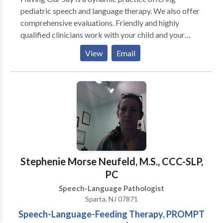
pediatric speech and language therapy. We also offer
comprehensive evaluations. Friendly and highly
qualified clinicians work with your child and your
family to improve communication skills. The goal is to
View
Email
provide effective direct services, but also to equip
caregivers with the tools and strategies to help
improve communication skills at home as well.
Working together will speed up progress and
improve overall outcomes. Therapy services are
conveniently provided in your child's natural
environment (home/ school/ daycare.). Although most
clients prefer individual sessions, group sessions are
also available for individuals/ families in need of
Stephenie Morse Neufeld, M.S., CCC-SLP,
improving pragmatic and social language skills.
PC
Speech-Language Pathologist
Sparta, NJ 07871
Speech-Language-Feeding Therapy, PROMPT