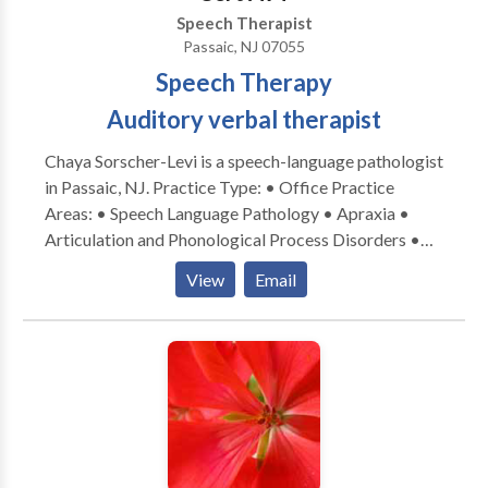
Speech Therapist
Passaic, NJ 07055
Speech Therapy
Auditory verbal therapist
Chaya Sorscher-Levi is a speech-language pathologist
in Passaic, NJ. Practice Type: • Office Practice
Areas: • Speech Language Pathology • Apraxia •
Articulation and Phonological Process Disorders •
Aural (re)habilitation • Central Auditory Processing
View
Email
Issues • Phonology Disorders Please contact Chaya
Sorscher-Levi for a consultation.