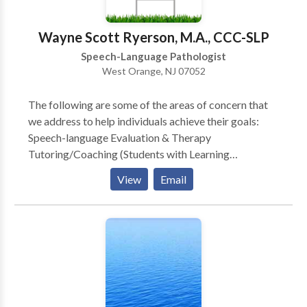
evaluations and sessions are performed in the home,
where typical interaction occurs on a daily basis.
Wayne Scott Ryerson, M.A., CCC-SLP
Speech-Language Pathologist
West Orange, NJ 07052
The following are some of the areas of concern that
we address to help individuals achieve their goals:
Speech-language Evaluation & Therapy
Tutoring/Coaching (Students with Learning
Disabilities and General Education Students) Public
View
Email
Speaking Bilingual Services Child Study Team
Evaluation, Individualized Educational Plan (IEP),
Development & Case management (Learning
Consultant, School Social Worker, School
Psychologist and Speech Language Specialist)
Stuttering Therapy (Speech Dysfluency) Childhood
Apraxia of Speech (CAS) (Motor Speech Disorders)
Speech Delay Language Delay Aphasia Therapy