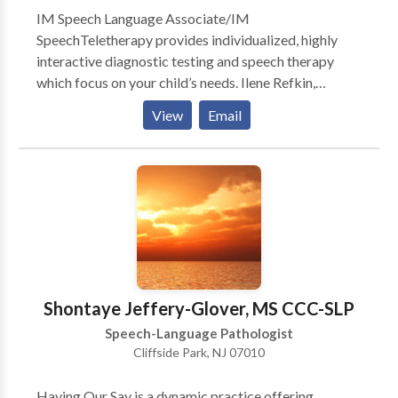
IM Speech Language Associate/IM
SpeechTeletherapy provides individualized, highly
interactive diagnostic testing and speech therapy
which focus on your child’s needs. Ilene Refkin,
MACCC treats children from 18 months through 16
View
Email
years of age. The results are nothing short of
miraculous and the children are always excited to
attend. Ilene Refkin,is a Prompt Certified and highly
experienced and has a wonderful touch with children.
The testimonials are glowing for a reason.
Shontaye Jeffery-Glover, MS CCC-SLP
Speech-Language Pathologist
Cliffside Park, NJ 07010
Having Our Say is a dynamic practice offering