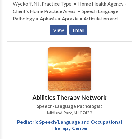
Wyckoff, NJ. Practice Type: • Home Health Agency -
Client's Home Practice Areas: • Speech Language
Pathology • Aphasia • Apraxia • Articulation and
Phonological Process Disorders • Augmentative
View
Email
Alternative Communication • Autism • Central
Auditory Processing Issues • Cognitive-
Communication Disorders • Communication
Improvement and Public Speaking • Language
acquisition disorders • Learning disabilities •
Multilingualism • Neurogenic Communication
Disorders • Phonology Disorders • SLP
developmental disabilities • Speech Therapy •
Swallowing disorders Please contact Melanie Feller
Abilities Therapy Network
for a consultation.
Speech-Language Pathologist
Midland Park, NJ 07432
Pediatric Speech/Language and Occupational
Therapy Center