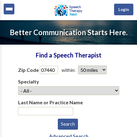
Login
Better Communication Starts Here.
Find a Speech Therapist
Zip Code
within:
Specialty
Last Name or Practice Name
Advanced Search