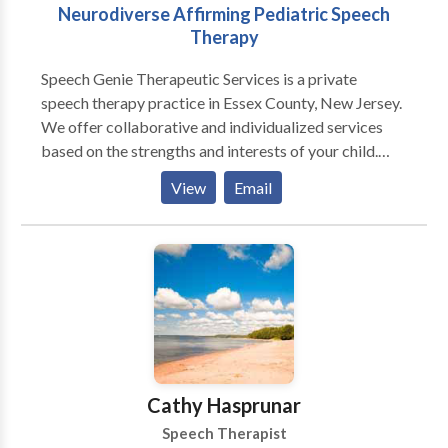
Neurodiverse Affirming Pediatric Speech
Therapy
Speech Genie Therapeutic Services is a private
speech therapy practice in Essex County, New Jersey.
We offer collaborative and individualized services
based on the strengths and interests of your child.
With our creative approach to therapy and level of
View
Email
care, families experience exceptional clinical
outcomes and life changing knowledge to support
their child’s independence and autonomy.
Cathy Hasprunar
Speech Therapist