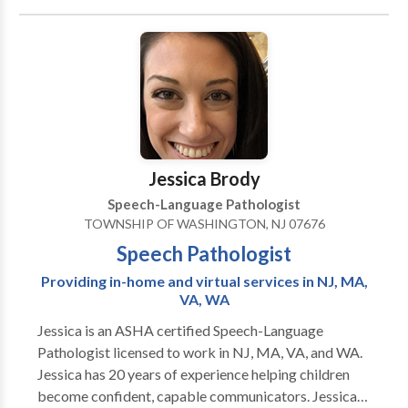
Language acquisition disorders • Learning disabilities
• Phonology Disorders • SLP developmental
disabilities Please contact Alana Fichtelberg for a
consultation.
Jessica Brody
Speech-Language Pathologist
TOWNSHIP OF WASHINGTON, NJ 07676
Speech Pathologist
Providing in-home and virtual services in NJ, MA,
VA, WA
Jessica is an ASHA certified Speech-Language
Pathologist licensed to work in NJ, MA, VA, and WA.
Jessica has 20 years of experience helping children
become confident, capable communicators. Jessica