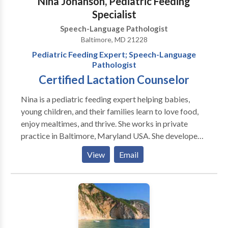
Nina Johanson, Pediatric Feeding
Specialist
Speech-Language Pathologist
Baltimore, MD 21228
Pediatric Feeding Expert; Speech-Language
Pathologist
Certified Lactation Counselor
Nina is a pediatric feeding expert helping babies,
young children, and their families learn to love food,
enjoy mealtimes, and thrive. She works in private
practice in Baltimore, Maryland USA. She developed
AEIOU: An Integrated Approach to Pediatric
View
Email
Feeding, a comprehensive professional training
program that she continues to teach nationally and
internationally. Nina has more than 26 years of
experience as a speech-language pathologist
specializing in infants with sucking dysfunction and
children with mild to medically complex issues, autism