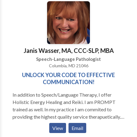
Speaking • Fluency and fluency disorders • Language
acquisition disorders • Neurogenic Communication
Disorders • Phonology Disorders • SLP
developmental disabilities • Swallowing disorders •
Voice Disorders Please contact Faith Monah for a
consultation.
Janis Wasser, MA, CCC-SLP, MBA
Speech-Language Pathologist
Columbia, MD 21046
UNLOCK YOUR CODE TO EFFECTIVE
COMMUNICATION!
In addition to Speech/Language Therapy, I offer
Holistic Energy Healing and Reiki. I am PROMPT
trained as well. In my practice I am commited to
providing the highest quality service therapuetically.
That means comprehensive, personalized approaches
View
Email
based on scientific research and annecdotal success. I