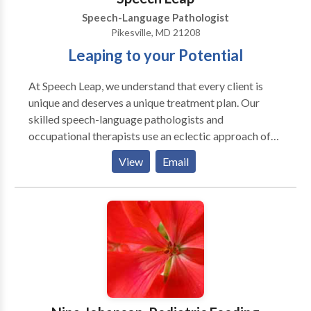
Speech-Language Pathologist
Pikesville, MD 21208
Leaping to your Potential
At Speech Leap, we understand that every client is
unique and deserves a unique treatment plan. Our
skilled speech-language pathologists and
occupational therapists use an eclectic approach of
research-driven strategies that are tailored to the
View
Email
individual needs of your child. Speech Leap is a
network provider with Blue Cross Blue Shield, Aetna,
Cigna, Johns Hopkins, United Healthcare, Tri-Care,
and Medicaid. If you are covered by another
insurance, they may cover our services as well. We
also accept private pay clients. Use our 1-Click
Referral process to begin.