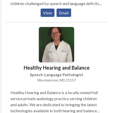
children challenged by speech and language deficits.
Offering speech and language services since 1999,
View
Email
SPEECH PATHways is directed by owner Kimberly
A. Bell, M.S., CCC-SLP. Along with traditional speech
and language services, Kim and her highly qualified
therapists offer a wide variety of specialized
pediatric programs combined with helpful support
groups that help pave the road to success. Clients
travel from as far as Pennsylvania, Virginia, West
Virginia and the Washington, DC, area to our Carroll
County clinic for our creative approach and specialty
Healthy Hearing and Balance
services. Our therapeutic groups offer enriching
Speech-Language Pathologist
opportunities for growth to kids at all developmental
Westminster, MD 21157
levels.
Healthy Hearing and Balance is a locally owned full
service private audiology practice serving children
and adults. We are dedicated to bringing the latest
technologies available in both hearing and balance