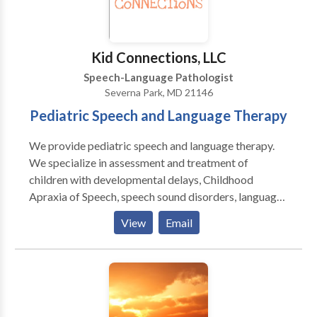
Kid Connections, LLC
Speech-Language Pathologist
Severna Park, MD 21146
Pediatric Speech and Language Therapy
We provide pediatric speech and language therapy.
We specialize in assessment and treatment of
children with developmental delays, Childhood
Apraxia of Speech, speech sound disorders, language
disorders, Down Syndrome, and autism spectrum
View
Email
disorders. Our therapy is typically play-based and
child-focused. We are PROMPT trained and Hanen
certified. Kid Connections provides therapy sessions
focused on speech sound production, understanding
of language, expression of language, and pragmatics.
Based on the results of the evaluation, we will work