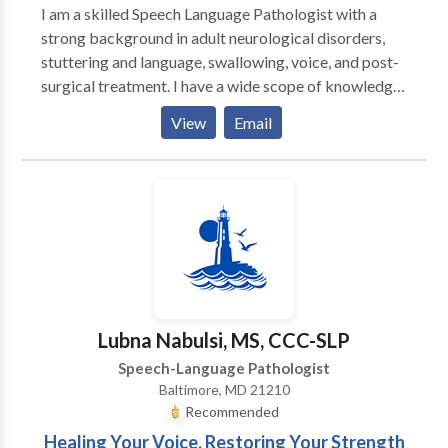
I am a skilled Speech Language Pathologist with a
strong background in adult neurological disorders,
stuttering and language, swallowing, voice, and post-
surgical treatment. I have a wide scope of knowledge
from working in varied environments, currently
View
Email
providing in home and virtual therapy as needed to
adults in multiple states. Feel free to reach out to see
if I might be a good fit for you or your loved one and
get started!
Lubna Nabulsi, MS, CCC-SLP
Speech-Language Pathologist
Baltimore, MD 21210
Recommended
Healing Your Voice, Restoring Your Strength