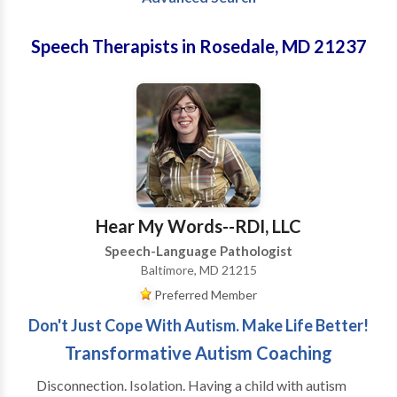
Speech Therapists in Rosedale, MD 21237
Hear My Words--RDI, LLC
Speech-Language Pathologist
Baltimore, MD 21215
Preferred Member
Don't Just Cope With Autism. Make Life Better!
Transformative Autism Coaching
Disconnection. Isolation. Having a child with autism