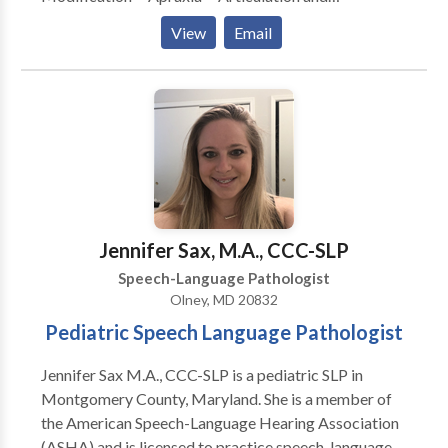
Phonological Process Disorders • Augmentative
View
Email
Alternative Communication • Autism • Central
Auditory Processing Issues • Communication
Improvement and Public Speaking • Fluency and
fluency disorders • Language acquisition disorders •
Learning disabilities • Multilingualism • Neurogenic
Communication Disorders • Phonology Disorders •
SLP developmental disabilities • Speech Therapy •
Swallowing disorders Please contact Bonnie Kramer
for a consultation.
Jennifer Sax, M.A., CCC-SLP
Speech-Language Pathologist
Olney, MD 20832
Pediatric Speech Language Pathologist
Jennifer Sax M.A., CCC-SLP is a pediatric SLP in
Montgomery County, Maryland. She is a member of
the American Speech-Language Hearing Association
(ASHA) and is licensed to practice speech-language