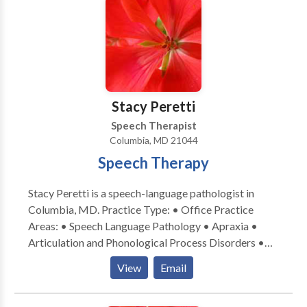
sessions in a structured, yet comfortable
offered in a comfortable setting in a convenient
environment. Customized evaluations & intensive
location with an experienced therapist.
therapy programs for distance clients are available.
We have always been a neuroaffirming practice that
supports our clients where their skills are currently.
We coordinate with other medical professionals as
Stacy Peretti
needed.
Speech Therapist
Columbia, MD 21044
Speech Therapy
Stacy Peretti is a speech-language pathologist in
Columbia, MD. Practice Type: • Office Practice
Areas: • Speech Language Pathology • Apraxia •
Articulation and Phonological Process Disorders •
Autism • Central Auditory Processing Issues •
View
Email
Cognitive-Communication Disorders • Language
acquisition disorders • Learning disabilities •