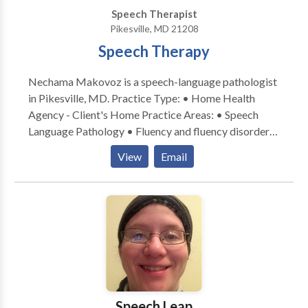
Speech Therapist
Pikesville, MD 21208
Speech Therapy
Nechama Makovoz is a speech-language pathologist
in Pikesville, MD. Practice Type: • Home Health
Agency - Client's Home Practice Areas: • Speech
Language Pathology • Fluency and fluency disorders
Please contact Nechama Makovoz for a consultation.
View
Email
Speech Leap