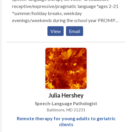
receptive/expressive/pragmatic language *ages 2-21
*summer/holiday breaks, weekday
evenings/weekends during the school year PROMPT
trained DIRFloortime trained Free initial consultation.
View
Email
Daily notes and quarterly progress reports provided
with therapy. Family training and unlimited
consultation via phone/email. Call or email for more
information.
Julia Hershey
Speech-Language Pathologist
Baltimore, MD 21231
Remote therapy for young adults to geriatric
clients