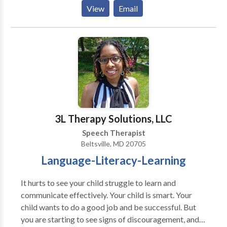
acquisition disorders • Speech Therapy Please
View
Email
contact Kathleen Heck for a consultation.
3L Therapy Solutions, LLC
Speech Therapist
Beltsville, MD 20705
Language-Literacy-Learning
It hurts to see your child struggle to learn and
communicate effectively. Your child is smart. Your
child wants to do a good job and be successful. But
you are starting to see signs of discouragement, and