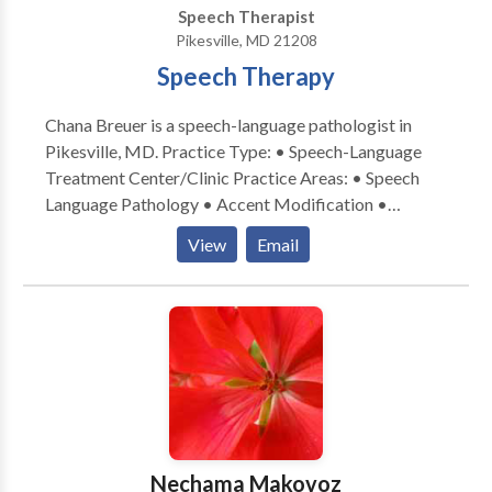
Speech Therapist
Pikesville, MD 21208
Speech Therapy
Chana Breuer is a speech-language pathologist in
Pikesville, MD. Practice Type: • Speech-Language
Treatment Center/Clinic Practice Areas: • Speech
Language Pathology • Accent Modification •
Aphasia • Apraxia • Cognitive-Communication
View
Email
Disorders • Laryngectomy • Neurogenic
Communication Disorders • Speech Therapy •
Swallowing disorders Please contact Chana Breuer
for a consultation.
Nechama Makovoz