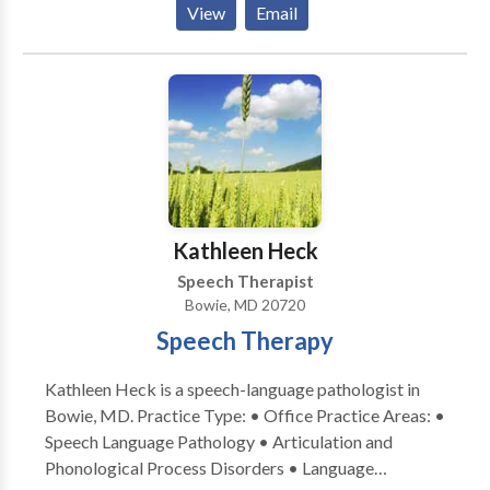
View
Email
acquisition disorders • Learning disabilities •
Phonology Disorders • SLP developmental
disabilities • Speech Therapy Please contact Diana
Newman for a consultation.
Kathleen Heck
Speech Therapist
Bowie, MD 20720
Speech Therapy
Kathleen Heck is a speech-language pathologist in
Bowie, MD. Practice Type: • Office Practice Areas: •
Speech Language Pathology • Articulation and
Phonological Process Disorders • Language