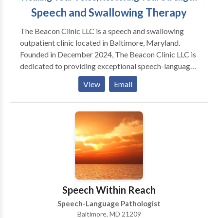
Speech and Swallowing Therapy
The Beacon Clinic LLC is a speech and swallowing
outpatient clinic located in Baltimore, Maryland.
Founded in December 2024, The Beacon Clinic LLC is
dedicated to providing exceptional speech-language
pathology services for infants, toddlers, children,
View
Email
teenagers, adults, and seniors We’re here to help
individuals overcome challenges with speech,
language, swallowing, cognition, and voice—
empowering them to live more confident, fulfilling
lives. Lubna Nabulsi is a licensed Speech-Language
Pathologist with over 25 years of experience. She has
worked across various settings including hospitals,
SNFs, and outpatient clinics. Her expertise spans
swallowing, speech, language, and cognitive
Speech Within Reach
disorders. We offer evidence-based care using
Speech-Language Pathologist
advanced techniques and personalized treatment
Baltimore, MD 21209
plans. Our team is committed to delivering the