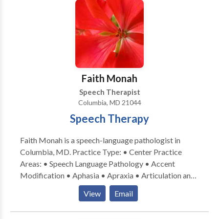
Phonology Disorders • SLP developmental
disabilities • Speech Therapy Please contact Stacy
Peretti for a consultation.
Faith Monah
Speech Therapist
Columbia, MD 21044
Speech Therapy
Faith Monah is a speech-language pathologist in
Columbia, MD. Practice Type: • Center Practice
Areas: • Speech Language Pathology • Accent
Modification • Aphasia • Apraxia • Articulation and
Phonological Process Disorders • Central Auditory
View
Email
Processing Issues • Cognitive-Communication
Disorders • Communication Improvement and Public