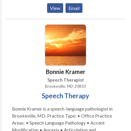
(vestibular) assessment to our community. We help
View
Email
people with hearing problems and / or vertigo
(dizziness) to hear better and feel less dizzy.
Bonnie Kramer
Speech Therapist
Brookeville, MD 20833
Speech Therapy
Bonnie Kramer is a speech-language pathologist in
Brookeville, MD. Practice Type: • Office Practice
Areas: • Speech Language Pathology • Accent
Modification • Apraxia • Articulation and