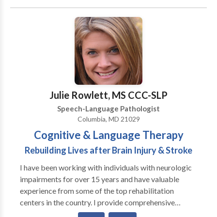
system regulation. Our services include traditional
speech & language therapy, infant feeding and airway
support, early communication development, pediatric
speech and feeding therapy, orofacial myofunctional
therapy, craniosacral therapy, and adult
neurorehabilitation. At The Nest, we believe healing
begins when the body feels safe. We take a gentle,
individualized approach that supports the whole
Julie Rowlett, MS CCC-SLP
person — body, breath, and communication — across
Speech-Language Pathologist
every stage of life.
Columbia, MD 21029
Cognitive & Language Therapy
Rebuilding Lives after Brain Injury & Stroke
I have been working with individuals with neurologic
impairments for over 15 years and have valuable
experience from some of the top rehabilitation
centers in the country. I provide comprehensive
evaluations and follow-up treatment for individuals