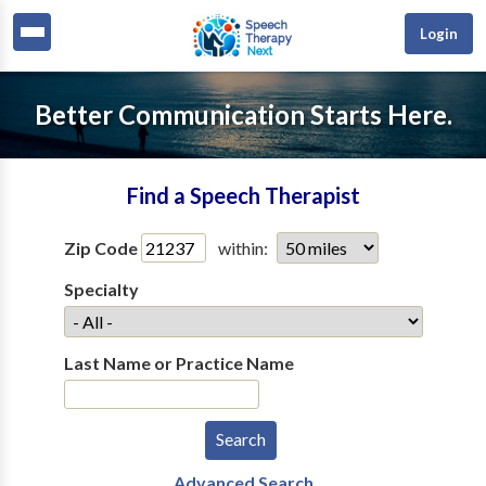
Login
Better Communication Starts Here.
Find a Speech Therapist
Zip Code
within:
Specialty
Last Name or Practice Name
Advanced Search