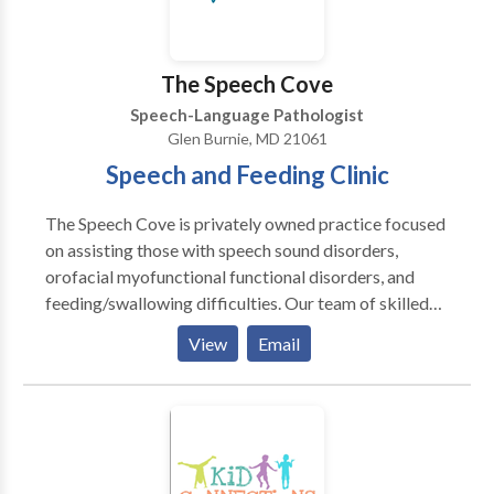
Please contact Kelley Shaw for a consultation.
The Speech Cove
Speech-Language Pathologist
Glen Burnie, MD 21061
Speech and Feeding Clinic
The Speech Cove is privately owned practice focused
on assisting those with speech sound disorders,
orofacial myofunctional functional disorders, and
feeding/swallowing difficulties. Our team of skilled
therapists are committed to delivering customized
View
Email
and efficient treatment to help you reach your goals.