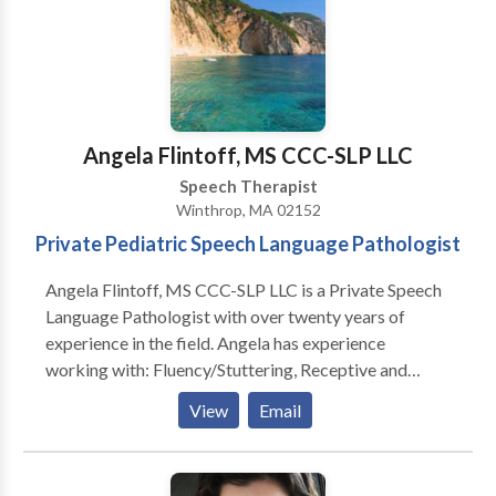
Executive Function
Angela Flintoff, MS CCC-SLP LLC
Speech Therapist
Winthrop, MA 02152
Private Pediatric Speech Language Pathologist
Angela Flintoff, MS CCC-SLP LLC is a Private Speech
Language Pathologist with over twenty years of
experience in the field. Angela has experience
working with: Fluency/Stuttering, Receptive and
Expressive Language, Feeding and Picky Eaters,
View
Email
Social Pragmatic Language, Written Language
Disorders, Phonemic Awareness, Articulation
Disorders, Phonological Disorders. She can help your