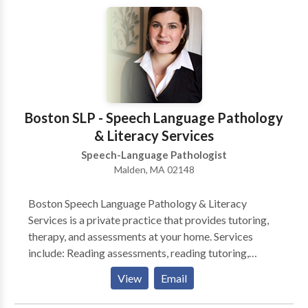
Learning disabilities • Neurogenic Communication
Disorders • Phonology Disorders • SLP
developmental disabilities • Speech Therapy Please
contact Sarah Gerlt for a consultation.
Boston SLP - Speech Language Pathology
& Literacy Services
Speech-Language Pathologist
Malden, MA 02148
Boston Speech Language Pathology & Literacy
Services is a private practice that provides tutoring,
therapy, and assessments at your home. Services
include: Reading assessments, reading tutoring,
Spanish or English speech-language assessments, and
View
Email
accent modification. * Reading Assessments include
testing that will determine your child's reading levels