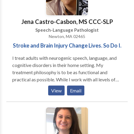
Jena Castro-Casbon, MS CCC-SLP
Speech-Language Pathologist
Newton, MA 02465
Stroke and Brain Injury Change Lives. So Do I.
I treat adults with neurogenic speech, language, and
cognitive disorders in their home setting. My
treatment philosophy is to be as functional and
practical as possible. While I work with all levels of
disability, my primary area of interest is helping adults
View
Email
regain as much of their prior independence as
possible. My major areas of interest are: aphasia,
memory deficits, attention difficulties, augmentative
and alternative communication and problem-solving.
My work experience includes working in the
outpatient department of Spaulding Rehabilitation