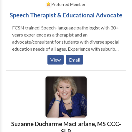
Preferred Member
Speech Therapist & Educational Advocate
FCSN trained. Speech-language pathologist with 30+
years experience as a therapist and an
advocate/consultant for students with diverse special
education needs of all ages. Experience with suburban
school systems and BPS. Review and interpret clinical
View
Email
evaluations and help develop I.E.P./ 504 plans.
Specialties include communication disorders, ASD,
and transition planning. I am available for
observations/ evaluations of current and proposed
IEP/504 placements, team meetings, BSEA mediation
and hearing. From 2001-2017 I was the Director of
Speech and Language Services at Wellesley
Therapeutic Services. I evaluated and treated
children, adolescents and adults within a highly
Suzanne Ducharme MacFarlane, MS CCC-
supportive and attentive environment. I offered
SLP