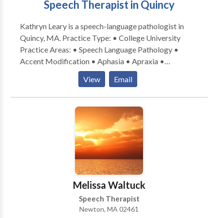
Speech Therapist in Quincy
Kathryn Leary is a speech-language pathologist in
Quincy, MA. Practice Type: • College University
Practice Areas: • Speech Language Pathology •
Accent Modification • Aphasia • Apraxia •
Articulation and Phonological Process Disorders •
View
Email
Aural (re)habilitation • Autism • Cognitive-
Communication Disorders • Fluency and fluency
disorders • Language acquisition disorders •
Learning disabilities • Neurogenic Communication
Disorders • Phonology Disorders • SLP
developmental disabilities • Speech Therapy •
Swallowing disorders • Voice Disorders Please
contact Kathryn Leary for a consultation.
Melissa Waltuck
Speech Therapist
Newton, MA 02461