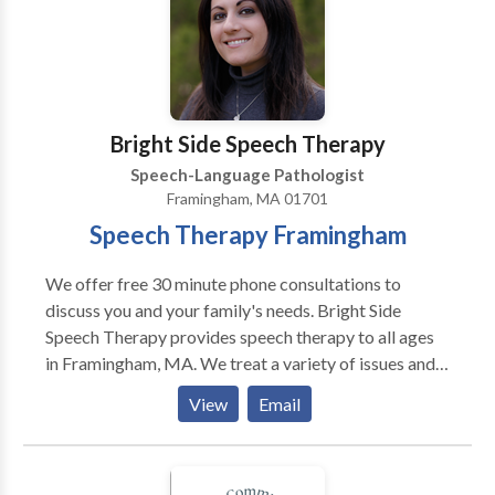
Bright Side Speech Therapy
Speech-Language Pathologist
Framingham, MA 01701
Speech Therapy Framingham
We offer free 30 minute phone consultations to
discuss you and your family's needs. Bright Side
Speech Therapy provides speech therapy to all ages
in Framingham, MA. We treat a variety of issues and
disorders. Autism, Apraxia, Stuttering, language delay,
View
Email
accent reduction, AAC therapy, swallowing and
feeding therapy, Down's Syndrome, and more. We are
located in Framingham, MA and serve communities