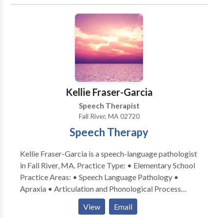
Katherine Lambropoulos for a consultation.
Kellie Fraser-Garcia
Speech Therapist
Fall River, MA 02720
Speech Therapy
Kellie Fraser-Garcia is a speech-language pathologist
in Fall River, MA. Practice Type: • Elementary School
Practice Areas: • Speech Language Pathology •
Apraxia • Articulation and Phonological Process
Disorders • Aural (re)habilitation • Autism • Central
View
Email
Auditory Processing Issues • Cognitive-