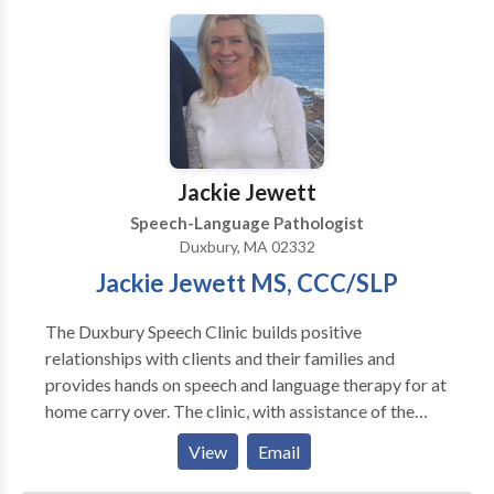
disorders, sensory processing disorder, Apraxia of
speech, ADD/ADHD, Down Syndrome, executive
functioning difficulties, social skills, stuttering, and
articulation disorders. We offer social skills groups
for toddlers, young children, and adolescents. Our
therapists are dedicated to their patients and families
and form lasting bonds with their patients. We value
Jackie Jewett
evidence-based practice at our facility as well as
Speech-Language Pathologist
keeping treatment focused on functionality but also
Duxbury, MA 02332
fun!
Jackie Jewett MS, CCC/SLP
The Duxbury Speech Clinic builds positive
relationships with clients and their families and
provides hands on speech and language therapy for at
home carry over. The clinic, with assistance of the
family, develops an individualized therapy plan that
View
Email
considers the child’s strengths, current level of
functioning, and their future goals. The Duxbury