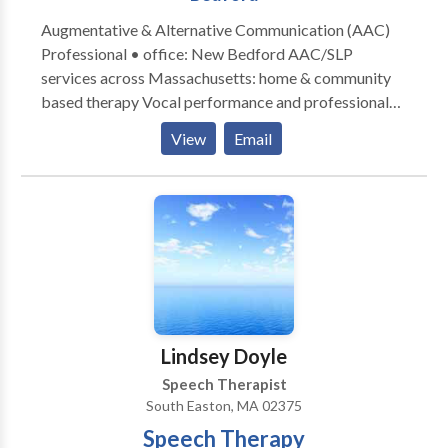
Augmentative & Alternative Communication (AAC)
Professional • office: New Bedford AAC/SLP
services across Massachusetts: home & community
based therapy Vocal performance and professional
voice use • Vocal Health First Therapy focused on all
View
Email
modes, honoring communication, and presuming
competence. Experience across the lifespan from
Early Intervention to Adult Therapy. Private Practice:
consultation, individual, group therapy, and advocacy
Visit the Honoring Communication LLC Clinic at S1-
A9 (first floor) in Kilburn Mill in New Bedford,
Massachusetts.
Lindsey Doyle
Speech Therapist
South Easton, MA 02375
Speech Therapy