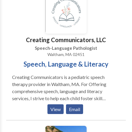
including Sudbury, Wayland, Marlborough,
Framingham, Natick and other MetroWest
communities and beyond. Please contact us for more
information or to make an appointment.
Creating Communicators, LLC
Speech-Language Pathologist
Waltham, MA 02451
Speech, Language & Literacy
Creating Communicators is a pediatric speech
therapy provider in Waltham, MA. For Offering
comprehensive speech, language and literacy
services, I strive to help each child foster skill
development and independence where they can learn,
View
Email
play, read and grow. Specializing in: Early Intervention
Autism Spectrum Disorder Dyslexia Specific Learning
Disabilities in Reading & Writing Language Disorder