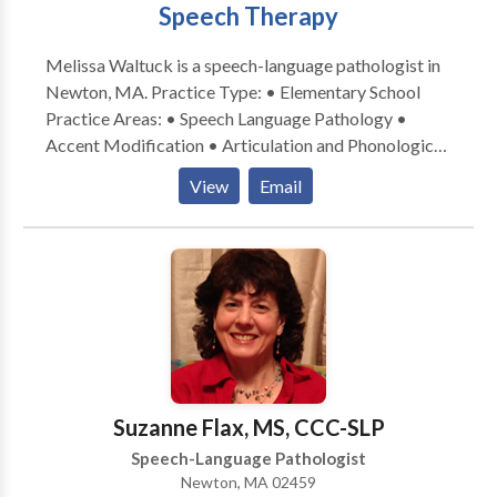
Speech Therapy
Melissa Waltuck is a speech-language pathologist in
Newton, MA. Practice Type: • Elementary School
Practice Areas: • Speech Language Pathology •
Accent Modification • Articulation and Phonological
Process Disorders • Autism • Central Auditory
View
Email
Processing Issues • Cognitive-Communication
Disorders • Communication Improvement and Public
Speaking • Fluency and fluency disorders • Language
acquisition disorders • Learning disabilities •
Neurogenic Communication Disorders • Orofacial
Myofunctional Disorders • Phonology Disorders •
SLP developmental disabilities • Speech Therapy •
Swallowing disorders • Voice Disorders Please
contact Melissa Waltuck for a consultation.
Suzanne Flax, MS, CCC-SLP
Speech-Language Pathologist
Newton, MA 02459