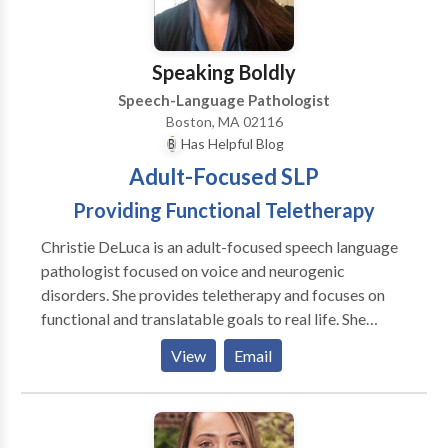
Hospital in Boston with adult survivors of stroke and
brain injury. I have also served as an adjunct professor
at Emerson College
Speaking Boldly
Speech-Language Pathologist
Boston, MA 02116
Has Helpful Blog
Adult-Focused SLP
Providing Functional Teletherapy
Christie DeLuca is an adult-focused speech language
pathologist focused on voice and neurogenic
disorders. She provides teletherapy and focuses on
functional and translatable goals to real life. She
believes in addressing psychosocial symptoms and all
View
Email
aspects of the disorder, not just surface symptoms.
She believes in collaboration with the patient and
treating clients as people, not a disorder, first. I see
patients through convenient and effective teletherapy