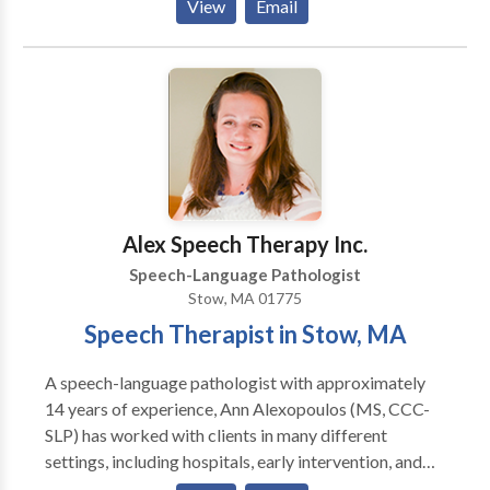
View
Email
Disorders • Augmentative Alternative
Communication • Autism • Cognitive-
Communication Disorders • Fluency and fluency
disorders • Language acquisition disorders •
Learning disabilities • Neurogenic Communication
Disorders • Phonology Disorders • SLP
developmental disabilities • Speech Therapy •
Swallowing disorders Please contact Andrea Quinn
for a consultation.
Alex Speech Therapy Inc.
Speech-Language Pathologist
Stow, MA 01775
Speech Therapist in Stow, MA
A speech-language pathologist with approximately
14 years of experience, Ann Alexopoulos (MS, CCC-
SLP) has worked with clients in many different
settings, including hospitals, early intervention, and
private practices. She loves helping children with