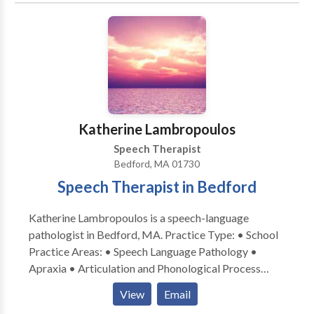
contact Katherine Steiner for a consultation.
Katherine Lambropoulos
Speech Therapist
Bedford, MA 01730
Speech Therapist in Bedford
Katherine Lambropoulos is a speech-language
pathologist in Bedford, MA. Practice Type: • School
Practice Areas: • Speech Language Pathology •
Apraxia • Articulation and Phonological Process
Disorders • Language acquisition disorders •
View
Email
Multilingualism • Speech Therapy Please contact