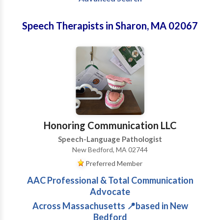
Speech Therapists in Sharon, MA 02067
Honoring Communication LLC
Speech-Language Pathologist
New Bedford, MA 02744
Preferred Member
AAC Professional & Total Communication
Advocate
Across Massachusetts 📍based in New
Bedford