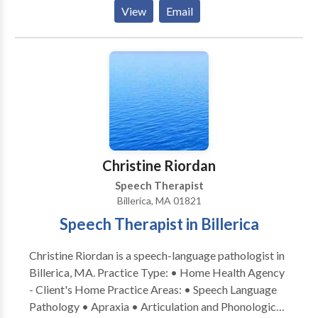
Please contact Elizabeth Allen for a consultation.
View
Email
Christine Riordan
Speech Therapist
Billerica, MA 01821
Speech Therapist in Billerica
Christine Riordan is a speech-language pathologist in
Billerica, MA. Practice Type: • Home Health Agency
- Client's Home Practice Areas: • Speech Language
Pathology • Apraxia • Articulation and Phonological