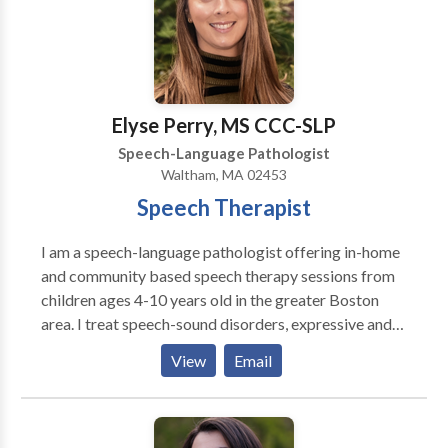
means in CA, CT, MA, NY, and GA with some
international locations as well.
Elyse Perry, MS CCC-SLP
Speech-Language Pathologist
Waltham, MA 02453
Speech Therapist
I am a speech-language pathologist offering in-home
and community based speech therapy sessions from
children ages 4-10 years old in the greater Boston
area. I treat speech-sound disorders, expressive and
receptive language delays, and social-pragmatic
View
Email
deficits. I am passionate about giving parents and
caregivers the tools they need to promote speech-
language skills at home and in the community.