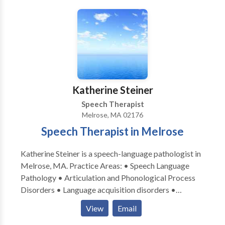
Speech Clinic believes learning should be fun and
strives to make each session personal, positive, and
effective. Our clinic encourages exploration through
play and meaningful experiences to build the
foundations for successful social, communication, and
academic skills through speech therapy. We help each
child find their voice and empower the family to
Katherine Steiner
effectively communicate with their child. We want to
Speech Therapist
help your child reach their communication potential.
Melrose, MA 02176
Speech Therapist in Melrose
Katherine Steiner is a speech-language pathologist in
Melrose, MA. Practice Areas: • Speech Language
Pathology • Articulation and Phonological Process
Disorders • Language acquisition disorders •
Learning disabilities • Phonology Disorders • SLP
View
Email
developmental disabilities • Speech Therapy Please