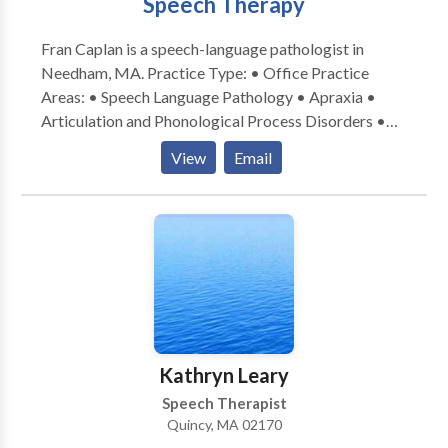
Speech Therapy
provides an extra layer of security for those living
alone. We refer Caregivers for hourly and live-in
Fran Caplan is a speech-language pathologist in
services.
Needham, MA. Practice Type: • Office Practice
Areas: • Speech Language Pathology • Apraxia •
Articulation and Phonological Process Disorders •
Aural (re)habilitation • Autism • Central Auditory
View
Email
Processing Issues • Cognitive-Communication
Disorders • Fluency and fluency disorders •
Language acquisition disorders • Learning disabilities
• Phonology Disorders • SLP developmental
disabilities • Speech Therapy • Voice Disorders
Please contact Fran Caplan for a consultation.
Kathryn Leary
Speech Therapist
Quincy, MA 02170