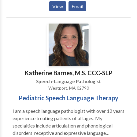
Process Disorders • Cognitive-Communication
View
Email
Disorders • Fluency and fluency disorders •
Language acquisition disorders • Neurogenic
Communication Disorders • Phonology Disorders •
SLP developmental disabilities • Speech Therapy
Please contact Christine Riordan for a consultation.
Katherine Barnes, M.S. CCC-SLP
Speech-Language Pathologist
Westport, MA 02790
Pediatric Speech Language Therapy
I am a speech language pathologist with over 12 years
experience treating patients of all ages. My
specialties include articulation and phonological
disorders, receptive and expressive language