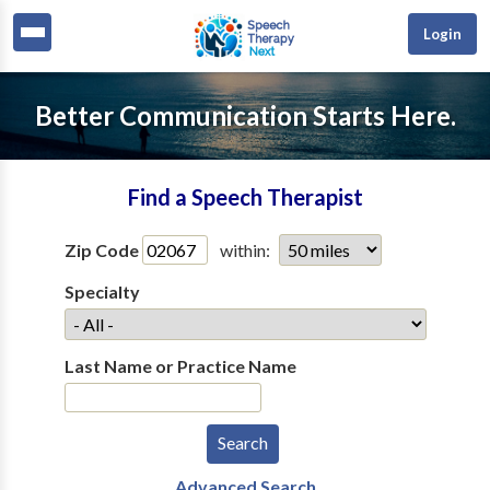
Login
Better Communication Starts Here.
Find a Speech Therapist
Zip Code
within:
Specialty
Last Name or Practice Name
Advanced Search