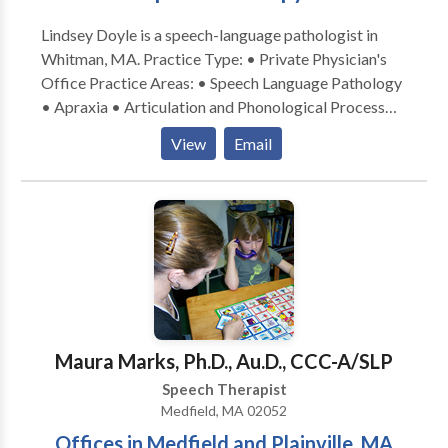
Lindsey Doyle is a speech-language pathologist in
Whitman, MA. Practice Type: • Private Physician's
Office Practice Areas: • Speech Language Pathology
• Apraxia • Articulation and Phonological Process
Disorders • Autism • Fluency and fluency disorders •
View
Email
Neurogenic Communication Disorders • Orofacial
Myofunctional Disorders • Phonology Disorders •
SLP developmental disabilities • Speech Therapy
Orofacial myofubctional Disorders Please contact
Lindsey Doyle for a consultation.
Maura Marks, Ph.D., Au.D., CCC-A/SLP
Speech Therapist
Medfield, MA 02052
Offices in Medfield and Plainville, MA