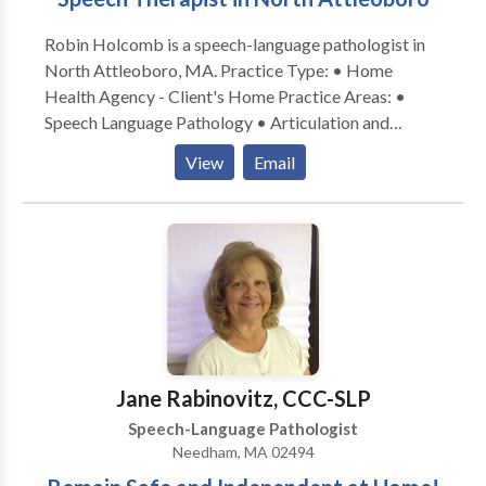
Robin Holcomb is a speech-language pathologist in
North Attleoboro, MA. Practice Type: • Home
Health Agency - Client's Home Practice Areas: •
Speech Language Pathology • Articulation and
Phonological Process Disorders • Autism •
View
Email
Cognitive-Communication Disorders • Language
acquisition disorders • Neurogenic Communication
Disorders • Phonology Disorders • SLP
developmental disabilities • Speech Therapy Please
contact Robin Holcomb for a consultation.
Jane Rabinovitz, CCC-SLP
Speech-Language Pathologist
Needham, MA 02494