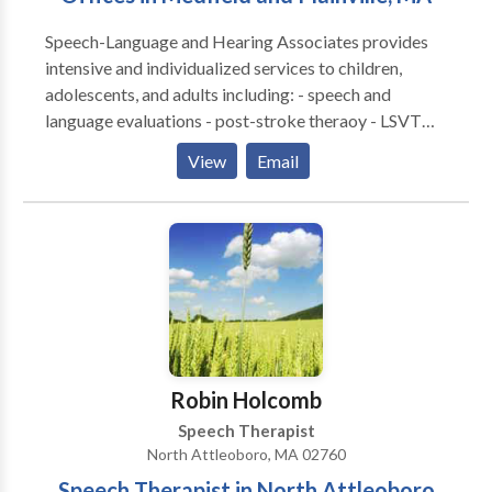
Speech-Language and Hearing Associates provides
intensive and individualized services to children,
adolescents, and adults including: - speech and
language evaluations - post-stroke theraoy - LSVT
LOUD for Parkinson's disease - speech and language
View
Email
therapies - literacy assessments and intervention -
hearing tests - hearing aid fittings and management -
social cognitive groups - tinnitus treatment - auditory
processing therapy - occupational therapy
Robin Holcomb
Speech Therapist
North Attleoboro, MA 02760
Speech Therapist in North Attleoboro