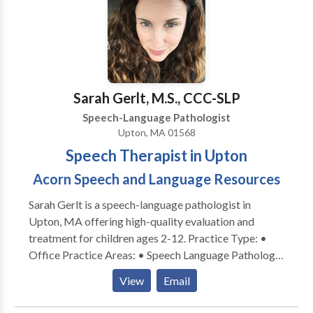
child: • Say words clearer! • Communicate better
with you! • Understand what you say! • Understand
directions! • Increase his or her vocabulary! • Write
better sentences and essays! • Understand what he
or she reads! • Problem solve! • Become organized
with better time management! • Understand and use
Sarah Gerlt, M.S., CCC-SLP
social cues! • Try and enjoy new foods! Angela is
Speech-Language Pathologist
currently provides therapy in person in her office in
Upton, MA 01568
Winthrop or virtually.
Speech Therapist in Upton
Acorn Speech and Language Resources
Sarah Gerlt is a speech-language pathologist in
Upton, MA offering high-quality evaluation and
treatment for children ages 2-12. Practice Type: •
Office Practice Areas: • Speech Language Pathology
• Apraxia • Articulation and Phonological Process
View
Email
Disorders • Autism • Cognitive-Communication
Disorders • Language acquisition disorders •