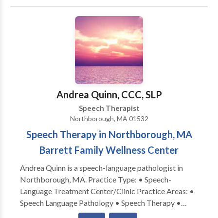
Communication Disorders • Language acquisition
disorders • Phonology Disorders • Speech Therapy
Please contact Kellie Fraser-Garcia for a
consultation.
Andrea Quinn, CCC, SLP
Speech Therapist
Northborough, MA 01532
Speech Therapy in Northborough, MA
Barrett Family Wellness Center
Andrea Quinn is a speech-language pathologist in
Northborough, MA. Practice Type: • Speech-
Language Treatment Center/Clinic Practice Areas: •
Speech Language Pathology • Speech Therapy •
Apraxia • Articulation and Phonological Process