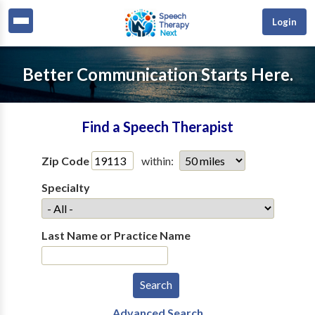
Login
Better Communication Starts Here.
Find a Speech Therapist
Zip Code
within:
Specialty
Last Name or Practice Name
Advanced Search