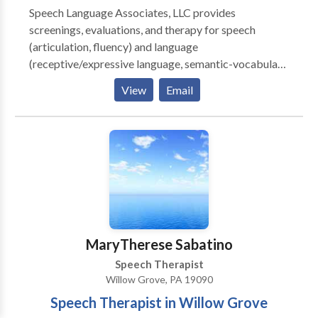
Speech Language Associates, LLC provides
screenings, evaluations, and therapy for speech
(articulation, fluency) and language
(receptive/expressive language, semantic-vocabulary
skills, language processing, reading, writing)
View
Email
concerns. Speech Language Associates, LLC also
provides American Sign Language workshops. All
consultations and appointments take place in the
comfort and convenience of your own home. For more
information about our available services and
programs, please contact us.
MaryTherese Sabatino
Speech Therapist
Willow Grove, PA 19090
Speech Therapist in Willow Grove