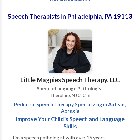
Speech Therapists in Philadelphia, PA 19113
Little Magpies Speech Therapy, LLC
Speech-Language Pathologist
Thorofare, NJ 08086
Pediatric Speech Therapy Specializing in Autism,
Apraxia
Improve Your Child’s Speech and Language
Skills
I'm a speech pathologist with over 15 years