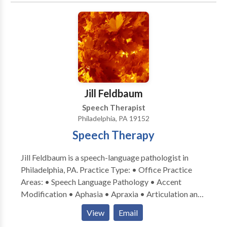
disorders • Learning disabilities • Neurogenic
Communication Disorders • Phonology Disorders •
SLP developmental disabilities • Speech Therapy •
Voice Disorders Take the next step and contact
Patrice Gilbert for a consultation in Malvern, PA or to
get more information.
Jill Feldbaum
Speech Therapist
Philadelphia, PA 19152
Speech Therapy
Jill Feldbaum is a speech-language pathologist in
Philadelphia, PA. Practice Type: • Office Practice
Areas: • Speech Language Pathology • Accent
Modification • Aphasia • Apraxia • Articulation and
Phonological Process Disorders • Autism •
View
Email
Cognitive-Communication Disorders •