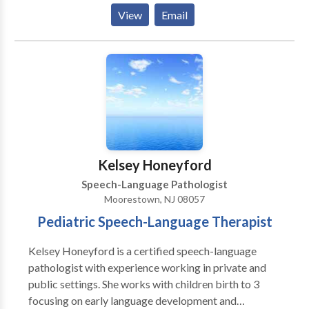
language, stuttering, reading, and dyslexia. Amy has
View
Email
experience using Orton-Gillingham and Wilson
Reading System.
Kelsey Honeyford
Speech-Language Pathologist
Moorestown, NJ 08057
Pediatric Speech-Language Therapist
Kelsey Honeyford is a certified speech-language
pathologist with experience working in private and
public settings. She works with children birth to 3
focusing on early language development and