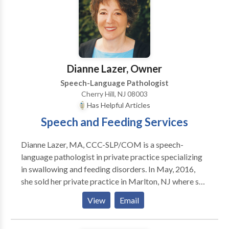
through speech-therapist–led social skills groups.
Through individualized speech therapy, we support
students with language-based reading and spelling
difficulties, children who are hard to understand and
late talkers. If interested in our services, please reach
Dianne Lazer, Owner
out to us.
Speech-Language Pathologist
Cherry Hill, NJ 08003
Has Helpful Articles
Speech and Feeding Services
Dianne Lazer, MA, CCC-SLP/COM is a speech-
language pathologist in private practice specializing
in swallowing and feeding disorders. In May, 2016,
she sold her private practice in Marlton, NJ where she
shared office space with a pediatric
View
Email
gastroenterologist and managed a multidisciplinary
rehab team of specialists that included speech and