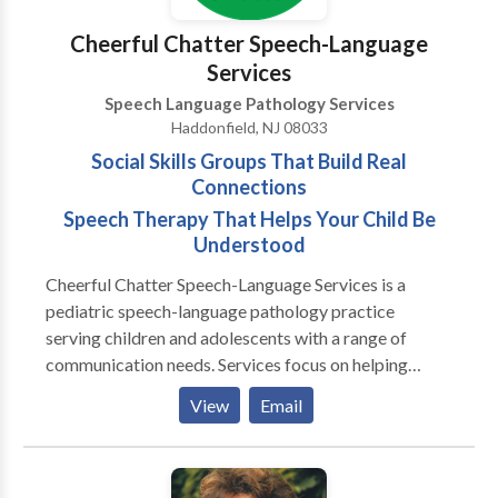
difficulties, children who are hard to understand and
late talkers. If interested in our services, please reach
Cheerful Chatter Speech-Language
out to us.
Services
Speech Language Pathology Services
Haddonfield, NJ 08033
Social Skills Groups That Build Real
Connections
Speech Therapy That Helps Your Child Be
Understood
Cheerful Chatter Speech-Language Services is a
pediatric speech-language pathology practice
serving children and adolescents with a range of
communication needs. Services focus on helping
clients communicate more clearly, participate more
View
Email
confidently, and navigate everyday interactions at
home, at school, and with peers. The practice
supports tweens and teens who struggle with social
communication, friendships, or peer relationships