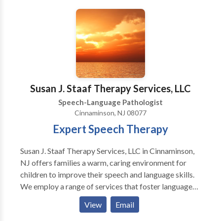
Susan J. Staaf Therapy Services, LLC
Speech-Language Pathologist
Cinnaminson, NJ 08077
Expert Speech Therapy
Susan J. Staaf Therapy Services, LLC in Cinnaminson,
NJ offers families a warm, caring environment for
children to improve their speech and language skills.
We employ a range of services that foster language
and articulation progress, as well as oral motor
View
Email
techniques that help promote safe swallowing and