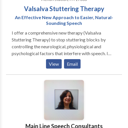
Valsalva Stuttering Therapy
An Effective New Approach to Easier, Natural-
Sounding Speech
I offer a comprehensive new therapy (Valsalva
Stuttering Therapy) to stop stuttering blocks by
controlling the neurological, physiological and
psychological factors that interfere with speech. I
provide therapy to ]adults and teens over the Internet
View
Email
by video conferencing. Unlike therapies limited to
"acceptance" of stuttering, Valsalva Stuttering
Therapy helps to make speech easier, less effortful,
and more enjoyable. I believe that most persons who
stutter are able to speak normally at least some of the
time. Their problem is not a lack of ability to speak,
but rather an interference with the inherent ability
they already have. Specifically, this interference
involves the triggering of stress hormones by the
Main Line Speech Consultants