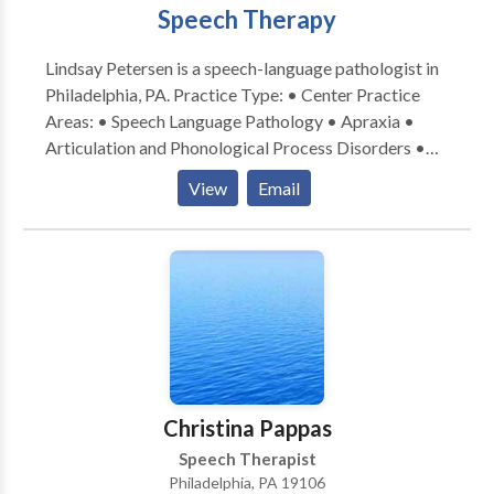
Speech Therapy
Lindsay Petersen is a speech-language pathologist in
Philadelphia, PA. Practice Type: • Center Practice
Areas: • Speech Language Pathology • Apraxia •
Articulation and Phonological Process Disorders •
Augmentative Alternative Communication • Aural
View
Email
(re)habilitation • Autism • Central Auditory
Processing Issues • Cleft palate • Cognitive-
Communication Disorders • Fluency and fluency
disorders • Language acquisition disorders •
Learning disabilities • Neurogenic Communication
Disorders • Orofacial Myofunctional Disorders •
Phonology Disorders • SLP developmental
disabilities • Speech Therapy • Swallowing disorders
• Voice Disorders Please contact Lindsay Petersen
Christina Pappas
for a consultation.
Speech Therapist
Philadelphia, PA 19106