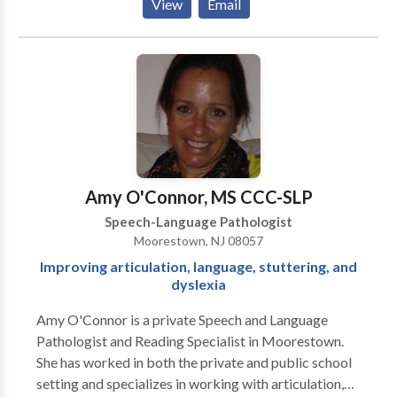
View
Email
children, teens, and adults who struggle with social
relationships and interactions.
Amy O'Connor, MS CCC-SLP
Speech-Language Pathologist
Moorestown, NJ 08057
Improving articulation, language, stuttering, and
dyslexia
Amy O'Connor is a private Speech and Language
Pathologist and Reading Specialist in Moorestown.
She has worked in both the private and public school
setting and specializes in working with articulation,