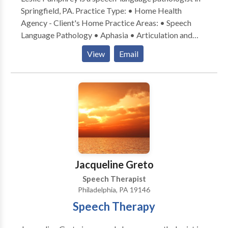
Springfield, PA. Practice Type: • Home Health
Agency - Client's Home Practice Areas: • Speech
Language Pathology • Aphasia • Articulation and
Phonological Process Disorders • Central Auditory
View
Email
Processing Issues • Cognitive-Communication
Disorders • Communication Improvement and Public
Speaking • Fluency and fluency disorders • Language
acquisition disorders • Learning disabilities •
Neurogenic Communication Disorders • Phonology
Disorders • SLP developmental disabilities Please
contact Leslie Pumphrey for a consultation.
Jacqueline Greto
Speech Therapist
Philadelphia, PA 19146
Speech Therapy