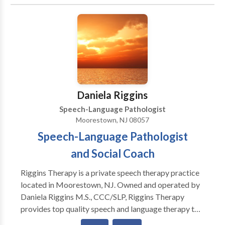
Communication Improvement and Public Speaking •
Fluency and fluency disorders • Language acquisition
disorders • Learning disabilities • Neurogenic
Communication Disorders • Phonology Disorders •
SLP developmental disabilities • Speech Therapy •
Voice Disorders Please contact Jill Feldbaum for a
consultation.
Daniela Riggins
Speech-Language Pathologist
Moorestown, NJ 08057
Speech-Language Pathologist
and Social Coach
Riggins Therapy is a private speech therapy practice
located in Moorestown, NJ. Owned and operated by
Daniela Riggins M.S., CCC/SLP, Riggins Therapy
provides top quality speech and language therapy to
children of all ages as well as social coaching for