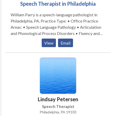
Speech Therapist in Philadelphia
students and helping them succeed. I love advocating
for them in the school system. I am also a lifelong
William Parry is a speech-language pathologist in
learner and will always keep up to date on the latest
Philadelphia, PA. Practice Type: • Office Practice
evidence and effective interventions.
Areas: • Speech Language Pathology • Articulation
and Phonological Process Disorders • Fluency and
fluency disorders Please contact William Parry for a
View
Email
consultation.
Lindsay Petersen
Speech Therapist
Philadelphia, PA 19103