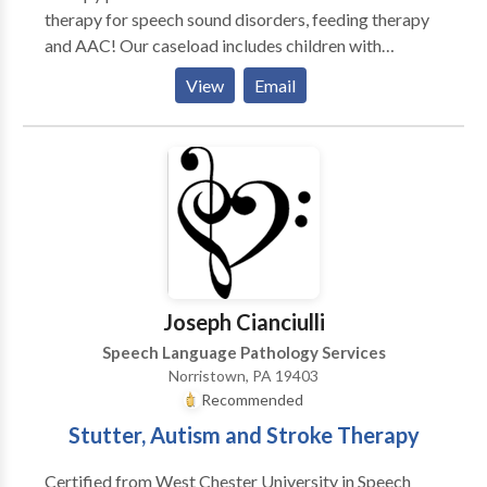
qualified to work with language-based deficits •
therapy for speech sound disorders, feeding therapy
Goals are developed through standardized
and AAC! Our caseload includes children with
assessments and observation, and are individually
Apraxia, Autism, Down Syndrome, Developmental
View
Email
tailored to each child • Services offered both at home
Delays, Pragmatic Language Disorders, Language
or at our office VOLUNTEER/INTERNSHIP
Processing Disorders, etc. We are so proud of our
PROGRAMS • For strong high school students
staff and their hard efforts to help each child who
looking to volunteer • For undergraduate and
comes into our practice. Our philosophy is for our
graduate speech pathology students looking for
clients to become the best they can be. We believe in
private practice experience. • Recommendations to
a flexible, accommodating environment which
schools and jobs available upon completion of the
enables our clients to achieve to the best of their
program
ability. Each child is seen as an individual with his or
her own strengths which will be utilized to improve
Joseph Cianciulli
his or her weaknesses. Our goal is always
Speech Language Pathology Services
achievement beyond expectations!
Norristown, PA 19403
Recommended
Stutter, Autism and Stroke Therapy
Certified from West Chester University in Speech