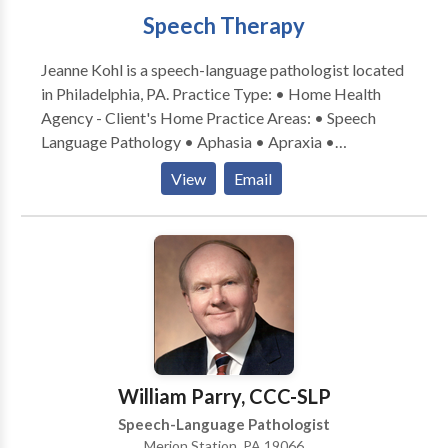
Speech Therapy
Jeanne Kohl is a speech-language pathologist located
in Philadelphia, PA. Practice Type: • Home Health
Agency - Client's Home Practice Areas: • Speech
Language Pathology • Aphasia • Apraxia •
Articulation and Phonological Process Disorders •
View
Email
Augmentative Alternative Communication • Autism
• Cognitive-Communication Disorders • Fluency and
fluency disorders • Language acquisition disorders •
Laryngectomy • Learning disabilities • Neurogenic
Communication Disorders • Phonology Disorders •
SLP developmental disabilities • Speech Therapy •
Swallowing disorders • Voice Disorders Please
contact Jeanne Kohl for a consultation.
William Parry, CCC-SLP
Speech-Language Pathologist
Merion Station, PA 19066