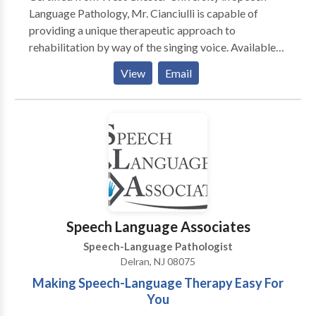
Language Pathology, Mr. Cianciulli is capable of
providing a unique therapeutic approach to
rehabilitation by way of the singing voice. Available
to all ages. Mr. Cianciulli combines music, posture and
View
Email
functional voice exercises to improve fluency and
build confidence in speech interaction.
Speech Language Associates
Speech-Language Pathologist
Delran, NJ 08075
Making Speech-Language Therapy Easy For
You