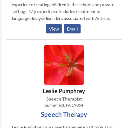
experience treating children in the school and private
settings. My experience includes treatment of
language delays/disorders associated with Autism
Spectrum Disorder, Motor Speech Disorders,
View
Email
Augmentative Alternative Communication (AAC),
Articulation, Phonological Processing Disorder,
Stuttering, Language Delays, Developmemtal Delays,
Langauge based learning delays and Dysphagia.
Leslie Pumphrey
Speech Therapist
Springfield, PA 19064
Speech Therapy
Leslie Pumphrey is a speech-language pathologist in