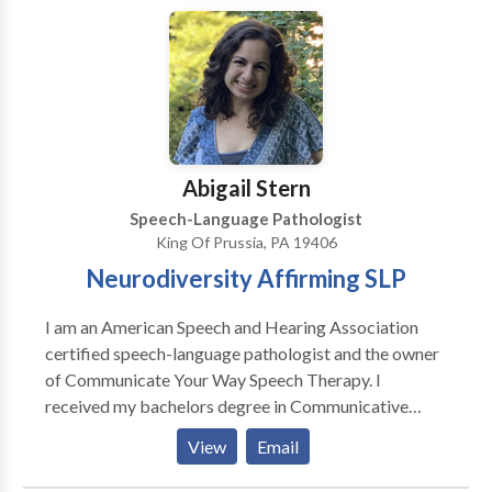
Abigail Stern
Speech-Language Pathologist
King Of Prussia, PA 19406
Neurodiversity Affirming SLP
I am an American Speech and Hearing Association
certified speech-language pathologist and the owner
of Communicate Your Way Speech Therapy. I
received my bachelors degree in Communicative
Sciences and Disorders from West Chester University
View
Email
in 2016, and masters in Speech Language Pathology
from La Salle University in 2019. I specialize in