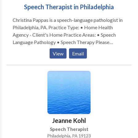
Speech Therapist in Philadelphia
Christina Pappas is a speech-language pathologist in
Philadelphia, PA. Practice Type: • Home Health
Agency - Client's Home Practice Areas: • Speech
Language Pathology • Speech Therapy Please
contact Christina Pappas for a consultation.
View
Email
Jeanne Kohl
Speech Therapist
Philadelphia, PA 19123