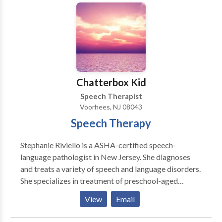
technology • Fluency and fluency disorders •
Long Term Care: An Administrative Guide to
Language acquisition disorders • Learning disabilities
Improving Staff Performance, Patient Experience and
• Phonology Disorders • SLP developmental
Financial Health.
disabilities • Speech Therapy Please contact Jessica
Soffian for a consultation.
Chatterbox Kid
Speech Therapist
Voorhees, NJ 08043
Speech Therapy
Stephanie Riviello is a ASHA-certified speech-
language pathologist in New Jersey. She diagnoses
and treats a variety of speech and language disorders.
She specializes in treatment of preschool-aged
children. Stephanie has been working in the field for
View
Email
19 years. Contact Stephanie for Real Fun and Real
Results!