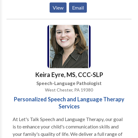
feeding/swallowing. She also works with preschool
View
Email
and elementary aged children focusing on
articulation, auditory comprehension, oral language,
fluency, and reading. She also has experience
implementing sensor
Keira Eyre, MS, CCC-SLP
Speech-Language Pathologist
West Chester, PA 19380
Personalized Speech and Language Therapy
Services
At Let's Talk Speech and Language Therapy, our goal
is to enhance your child's communication skills and
your family's quality of life. We deliver a full range of