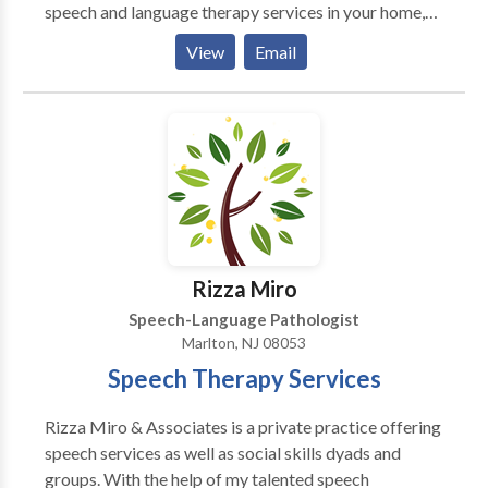
speech and language therapy services in your home,
preschool, or private school. We offer: Evaluations
View
Email
Screenings Individualized speech/language therapy
Consultations We specialize in treating individuals
with disorders of articulation, oral motor function,
receptive and expressive language, social language
skills, critical thinking, and reading comprehension.
Rizza Miro
Speech-Language Pathologist
Marlton, NJ 08053
Speech Therapy Services
Rizza Miro & Associates is a private practice offering
speech services as well as social skills dyads and
groups. With the help of my talented speech