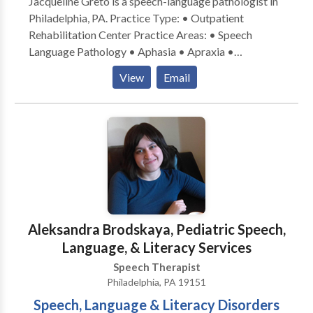
Jacqueline Greto is a speech-language pathologist in
Philadelphia, PA. Practice Type: • Outpatient
Rehabilitation Center Practice Areas: • Speech
Language Pathology • Aphasia • Apraxia •
Cognitive-Communication Disorders • Fluency and
View
Email
fluency disorders • Language acquisition disorders •
Neurogenic Communication Disorders • Orofacial
Myofunctional Disorders • Speech Therapy •
Swallowing disorders • Voice Disorders Please
contact Jacqueline Greto for a consultation.
Aleksandra Brodskaya, Pediatric Speech,
Language, & Literacy Services
Speech Therapist
Philadelphia, PA 19151
Speech, Language & Literacy Disorders