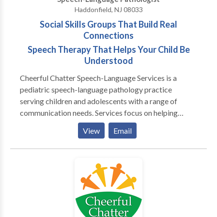
for preschools. We provide LSVT for patients with
Haddonfield, NJ 08033
Parkinsons Disease.
Social Skills Groups That Build Real
Connections
Speech Therapy That Helps Your Child Be
Understood
Cheerful Chatter Speech-Language Services is a
pediatric speech-language pathology practice
serving children and adolescents with a range of
communication needs. Services focus on helping
clients communicate more clearly, participate more
View
Email
confidently, and navigate everyday interactions at
home, at school, and with peers. The practice
supports tweens and teens who struggle with social
communication, friendships, or peer relationships
through speech-therapist–led social skills groups.
Through individualized speech therapy, we support
students with language-based reading and spelling