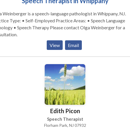
Speech Therapist in Whippany
 Weinberger is a speech-language pathologist in Whippany, NJ.
 Type: • Self-Employed Practice Areas: • Speech Language
y • Speech Therapy Please contact Olga Weinberger for a
ultation.
View
Email
Edith Picon
Speech Therapist
Florham Park, NJ 07932