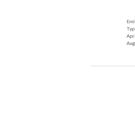
Emil
Type: • School Prac
Apra
Aug
Pro
Deve
Lang
Com
Pho
• Swall
cons