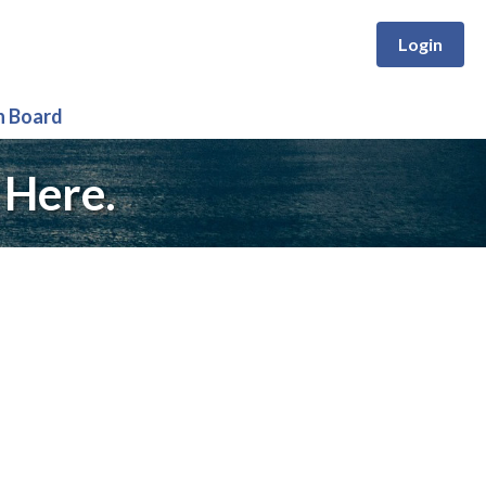
Login
n Board
 Here.