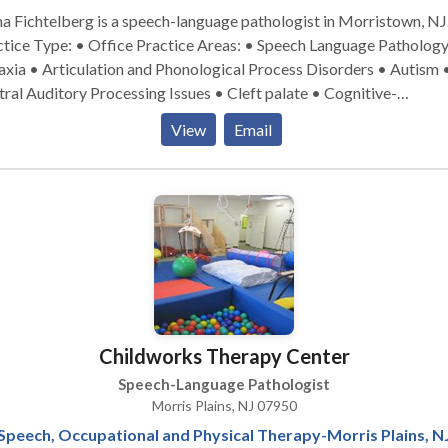
a Fichtelberg is a speech-language pathologist in Morristown, NJ
pe: • Office Practice Areas: • Speech Language Pathology •
xia • Articulation and Phonological Process Disorders • Autism 
ral Auditory Processing Issues • Cleft palate • Cognitive-
munication Disorders • Language acquisition disorders • Learnin
View
Email
bilities • Phonology Disorders • SLP developmental disabilities
se contact Alana Fichtelberg for a consultation.
Childworks Therapy Center
Speech-Language Pathologist
Morris Plains, NJ 07950
Speech, Occupational and Physical Therapy-Morris Plains, N