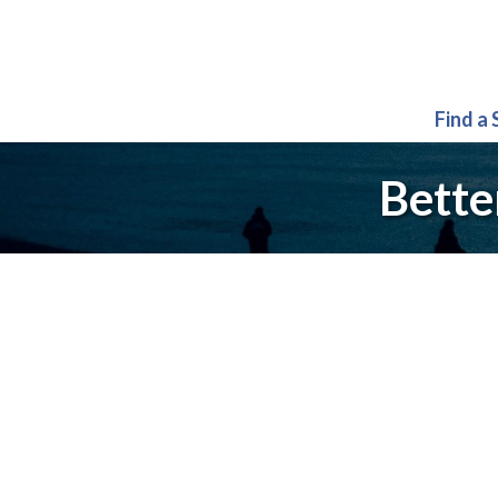
Find a
Bette