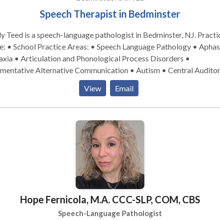
Speech Therapist in Bedminster
y Teed is a speech-language pathologist in Bedminster, NJ. Practice
tice Areas: • Speech Language Pathology • Aphasia •
xia • Articulation and Phonological Process Disorders •
mentative Alternative Communication • Autism • Central Audito
cessing Issues • Cleft palate • Cognitive-Communication Disorde
View
Email
lopment of slp technology • Fluency and fluency disorders •
uage acquisition disorders • Learning disabilities • Neurogenic
munication Disorders • Orofacial Myofunctional Disorders •
nology Disorders • SLP developmental disabilities • Speech Ther
owing disorders • Voice Disorders Please contact Emily Teed for a
ultation.
Hope Fernicola, M.A. CCC-SLP, COM, CBS
Speech-Language Pathologist