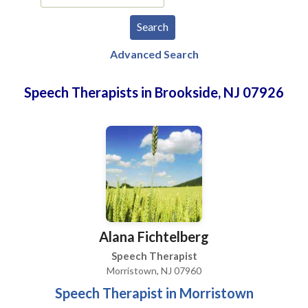
Advanced Search
Speech Therapists in Brookside, NJ 07926
Alana Fichtelberg
Speech Therapist
Morristown, NJ 07960
Speech Therapist in Morristown