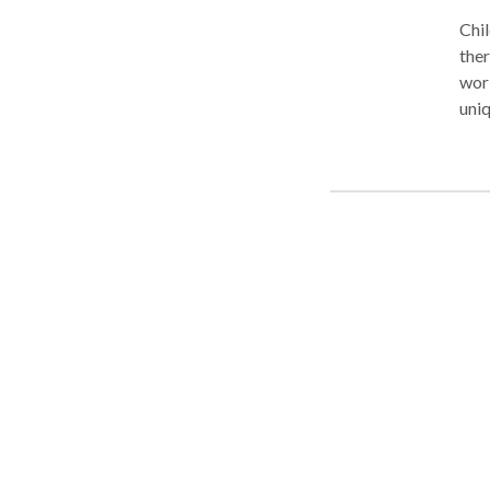
Chil
thera
work 
uniqu
enjoy 
child’s
them
handwriting 
founded 
Pathologi
and private 
children’s ga
Internet for over
over fourteen years e
the par
We recog
their we
various o