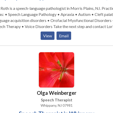
 coordinating their child’s services and overseeing their
 Roth is a speech-language pathologist in Morris Plains, NJ. Practice
We firmly believe that communication between each member of
s: • Speech Language Pathology • Apraxia • Autism • Cleft palat
tal part of that child’s progress. ChildWorks encourages
uage acquisition disorders • Orofacial Myofunctional Disorders 
ing observations and dialogue.
herapy • Voice Disorders Take the next step and contact Lori
nts are informed at the conclusion of each session of the goals their
 for a consultation.
 worked on, the progress they made and suggested activities for
View
Email
y over to the home. This is information and shared verbally and in
ing.
Olga Weinberger
Speech Therapist
Whippany, NJ 07981