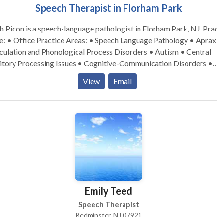
Speech Therapist in Florham Park
h Picon is a speech-language pathologist in Florham Park, NJ. Practice
tice Areas: • Speech Language Pathology • Apraxia •
culation and Phonological Process Disorders • Autism • Central
itory Processing Issues • Cognitive-Communication Disorders •
uage acquisition disorders • Learning disabilities • Neurogenic
View
Email
munication Disorders • Orofacial Myofunctional Disorders •
nology Disorders • SLP developmental disabilities • Speech Ther
se contact Edith Picon for a consultation.
Emily Teed
Speech Therapist
Bedminster, NJ 07921