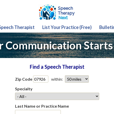
 Speech Therapist
List Your Practice (Free)
Bulleti
r Communication Starts
Find a Speech Therapist
Zip Code
within:
Specialty
Last Name or Practice Name