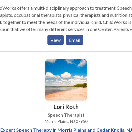
dWorks offers a multi-disciplinary approach to treatment. Speech
pists, occupational therapists, physical therapists and nutritionists
together to meet the needs of the individual child. ChildWorks is
e in that we offer many different services in one Center. Parents will
the convenience of traveling to only one location to have all their
View
Email
 needs met. A child who has more than one therapy may receive
 consecutively. In addition, co-treat sessions, social skills groups 
groups are available, as well. ChildWorks Therapy Center was
by Neala and Jeff Schuster in 2006. Neala is a Speech Language
st who has worked in a school based setting, Early Intervention
practice for over 18 years. She has published five popular
mes which have been selling in stores, catalogues and on the
 11 years. Jeff is a former Stock Option Specialist with
xperience on Wall Street. ChildWorks believes that
Lori Roth
ents are the team leaders and we are members of that child’s team.
nize that there are many professionals a child sees throughout
Speech Therapist
ek. Teachers, home and school based therapists, doctors and
Morris Plains, NJ 07950
ther disciplines work with the child each week. Parents are the
Expert Speech Therapy in Morris Plains and Cedar Knolls, NJ