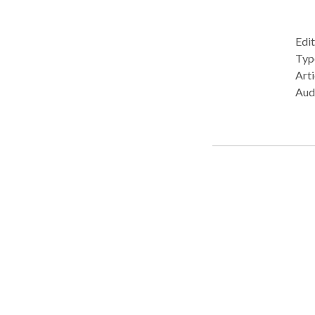
Edit
Type: • Office Prac
Arti
Aud
Lang
Com
Pho
Plea