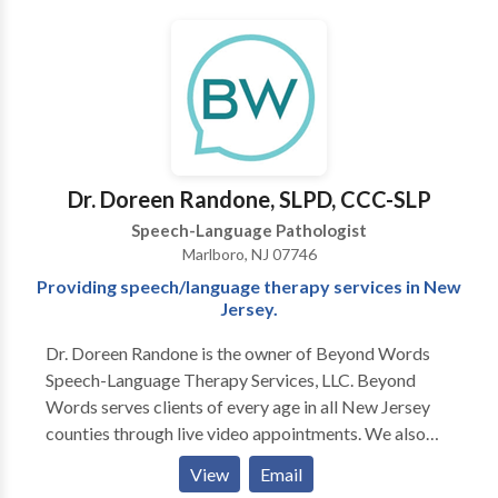
Dr. Doreen Randone, SLPD, CCC-SLP
Speech-Language Pathologist
Marlboro, NJ 07746
Providing speech/language therapy services in New
Jersey.
Dr. Doreen Randone is the owner of Beyond Words
Speech-Language Therapy Services, LLC. Beyond
Words serves clients of every age in all New Jersey
counties through live video appointments. We also
provide in-person speech and language therapy to
View
Email
clients in select locations in Monmouth County, New