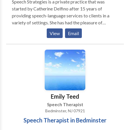
Speech Strategies is a private practice that was
started by Catherine Delfino after 15 years of
providing speech-language services to clients in a
variety of settings. She has had the pleasure of
working with both children and adults to improve
View
Email
their communication skills. Speech Strategies
specializes in involving families in the treatment
process to allow communication to continue
throughout the client's daily life. Catherine founded
the practice due to her belief that establishing a
relationship with not only the client but also the
client's family members was the most effective
method of achieving goals in the most timely manner.
Emily Teed
Speech Therapist
Bedminster, NJ 07921
Speech Therapist in Bedminster