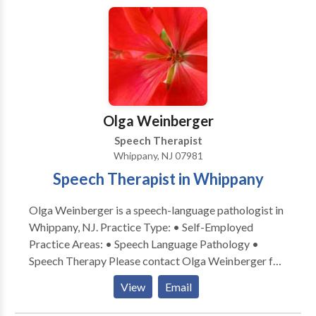
services and overseeing their progress. We firmly
believe that communication between each member
of the team is a vital part of that child’s progress.
ChildWorks encourages parent participation in
various ways including observations and dialogue.
Parents are informed at the conclusion of each
session of the goals their child worked on, the
Olga Weinberger
progress they made and suggested activities for carry
over to the home. This is information and shared
Speech Therapist
verbally and in writing.
Whippany, NJ 07981
Speech Therapist in Whippany
Olga Weinberger is a speech-language pathologist in
Whippany, NJ. Practice Type: • Self-Employed
Practice Areas: • Speech Language Pathology •
Speech Therapy Please contact Olga Weinberger for
a consultation.
View
Email