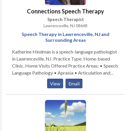
her practice has included Speech-Language Services
for Hearing Impaired, Language, Adult Stroke, Head
Connections Speech Therapy
Trauma and Dysphagia clients. She has also
Speech Therapist
developed/taught Early Language Development
Lawrenceville, NJ 08648
Courses: Building Blocks for Language and the
Speech Therapy in Lawrenceville, NJ and
Talking Toddler, and conducted Diagnostic
Surrounding Areas
Evaluations for preschools.
Katherine Hindman is a speech-language pathologist
in Lawrenceville, NJ. Practice Type: Home-based
Clinic, Home Visits Offered Practice Areas: • Speech
Language Pathology • Apraxia • Articulation and
Phonological Process Disorders • Augmentative
View
Email
Alternative Communication • Autism • Central
Auditory Processing Issues • Cognitive-
Communication Disorders • Language acquisition
disorders • Learning disabilities • Phonology
Disorders • SLP developmental disabilities • Speech
Therapy • Swallowing disorders Please contact
Katherine Hindman for a consultation.