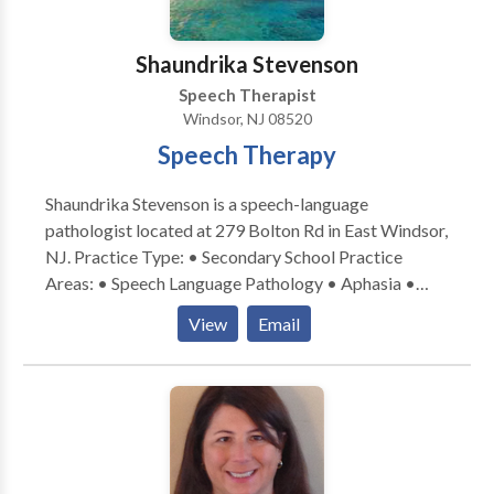
Shaundrika Stevenson
Speech Therapist
Windsor, NJ 08520
Speech Therapy
Shaundrika Stevenson is a speech-language
pathologist located at 279 Bolton Rd in East Windsor,
NJ. Practice Type: • Secondary School Practice
Areas: • Speech Language Pathology • Aphasia •
Apraxia • Articulation and Phonological Process
View
Email
Disorders • Autism • Cleft palate • Cognitive-
Communication Disorders • Communication
Improvement and Public Speaking • Fluency and
fluency disorders • Language acquisition disorders •
Learning disabilities • SLP developmental disabilities
• Swallowing disorders Please contact Shaundrika