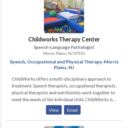
Childworks Therapy Center
Speech-Language Pathologist
Morris Plains, NJ 07950
Speech, Occupational and Physical Therapy-Morris
Plains, NJ
ChildWorks offers a multi-disciplinary approach to
treatment. Speech therapists, occupational therapists,
physical therapists and nutritionists work together to
meet the needs of the individual child. ChildWorks is
unique in that we offer many different services in one
View
Email
Center. Parents will enjoy the convenience of
traveling to only one location to have all their child’s
needs met. A child who has more than one therapy