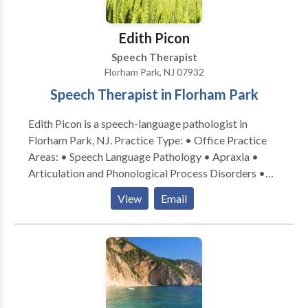
Edith Picon
Speech Therapist
Florham Park, NJ 07932
Speech Therapist in Florham Park
Edith Picon is a speech-language pathologist in
Florham Park, NJ. Practice Type: • Office Practice
Areas: • Speech Language Pathology • Apraxia •
Articulation and Phonological Process Disorders •
Autism • Central Auditory Processing Issues •
View
Email
Cognitive-Communication Disorders • Language
acquisition disorders • Learning disabilities •
Neurogenic Communication Disorders • Orofacial
Myofunctional Disorders • Phonology Disorders •
SLP developmental disabilities • Speech Therapy
Please contact Edith Picon for a consultation.