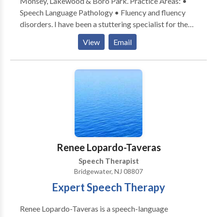
Monsey, Lakewood & Boro Park. Practice Areas: •
Speech Language Pathology • Fluency and fluency
disorders. I have been a stuttering specialist for the
past 30 years, with additional offices in Rockland
View
Email
County and Brooklyn NY. I am board certified. Please
contact me for a consultation.
Renee Lopardo-Taveras
Speech Therapist
Bridgewater, NJ 08807
Expert Speech Therapy
Renee Lopardo-Taveras is a speech-language