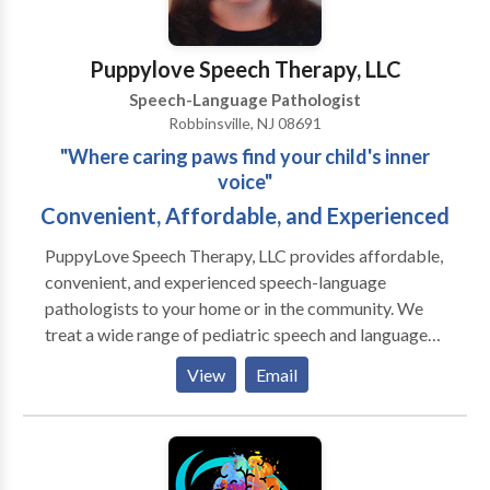
Stevenson for a consultation.
Puppylove Speech Therapy, LLC
Speech-Language Pathologist
Robbinsville, NJ 08691
"Where caring paws find your child's inner
voice"
Convenient, Affordable, and Experienced
PuppyLove Speech Therapy, LLC provides affordable,
convenient, and experienced speech-language
pathologists to your home or in the community. We
treat a wide range of pediatric speech and language
disorders from toddler-young adult. All of our
View
Email
therapists are licensed by the state of NJ and
credentialed by the American Speech Language
Hearing Association (ASHA). Many therapists also
possess NJ Speech Specialist Certification from the