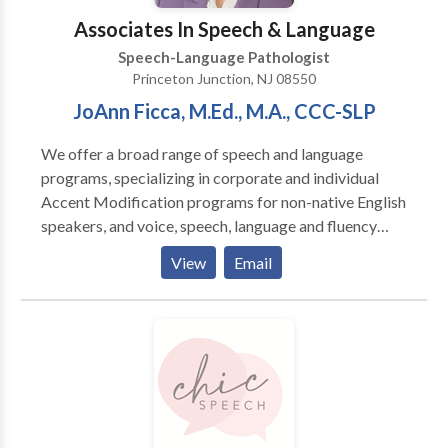
Associates In Speech & Language
Speech-Language Pathologist
Princeton Junction, NJ 08550
JoAnn Ficca, M.Ed., M.A., CCC-SLP
We offer a broad range of speech and language
programs, specializing in corporate and individual
Accent Modification programs for non-native English
speakers, and voice, speech, language and fluency
therapy for children and adults with speech and
View
Email
language disorders. JoAnn G. Ficca founded
Associates in Speech and Language in 1979, adapting
her years of clinical experience to private practice at
the behest of local physicians who saw the need for a
private practitioner in the area. An accomplished
clinician and teacher, JoAnn brings her knowledge of
the physiology, anatomy, acquisition and pathology of
language to her evaluation of clients’ speech and