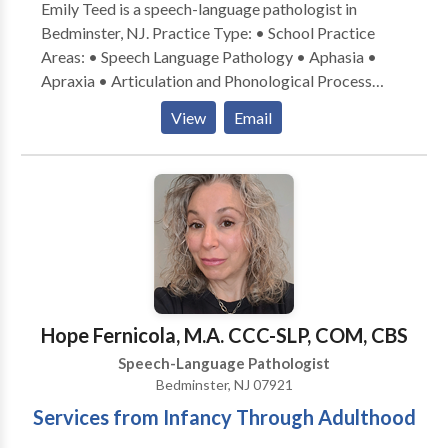
Emily Teed is a speech-language pathologist in
Bedminster, NJ. Practice Type: • School Practice
Areas: • Speech Language Pathology • Aphasia •
Apraxia • Articulation and Phonological Process
Disorders • Augmentative Alternative
View
Email
Communication • Autism • Central Auditory
Processing Issues • Cleft palate • Cognitive-
Communication Disorders • Development of slp
technology • Fluency and fluency disorders •
Language acquisition disorders • Learning disabilities
• Neurogenic Communication Disorders • Orofacial
Myofunctional Disorders • Phonology Disorders •
SLP developmental disabilities • Speech Therapy •
Swallowing disorders • Voice Disorders Please
Hope Fernicola, M.A. CCC-SLP, COM, CBS
contact Emily Teed for a consultation.
Speech-Language Pathologist
Bedminster, NJ 07921
Services from Infancy Through Adulthood