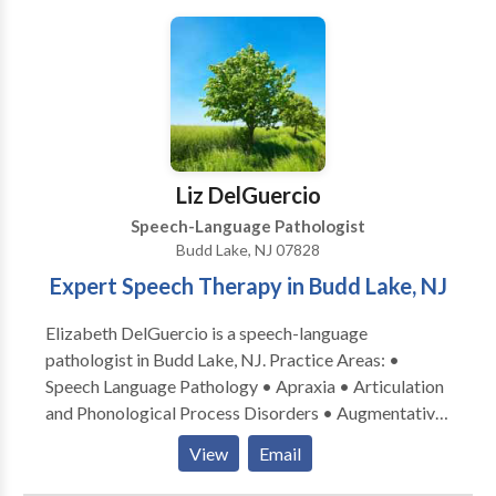
Liz DelGuercio
Speech-Language Pathologist
Budd Lake, NJ 07828
Expert Speech Therapy in Budd Lake, NJ
Elizabeth DelGuercio is a speech-language
pathologist in Budd Lake, NJ. Practice Areas: •
Speech Language Pathology • Apraxia • Articulation
and Phonological Process Disorders • Augmentative
Alternative Communication • Autism • Central
View
Email
Auditory Processing Issues • Language acquisition
disorders • Learning disabilities • Neurogenic