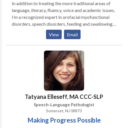
In addition to treating the more traditional areas of
language, literacy, fluency, voice and academic issues,
I’m a recognized expert in orofacial myofunctional
disorders, speech disorders, feeding and swallowing
disorders, and airway disorders. I'm trained in
View
Email
PROMPT, Beckman, and Buteyko, I’m a Certified
Orofacial Myologist, and a Certified Breast Feeding
Specialist. My comprehensive functional assessments
take a wholistic approach when considering patient
symptoms which often provides a more thorough
baseline and more accurate diagnosis leading to
better therapeutic outcomes. I'm licensed in multiple
states.
Tatyana Elleseff, MA CCC-SLP
Speech-Language Pathologist
Somerset, NJ 08873
Making Progress Possible