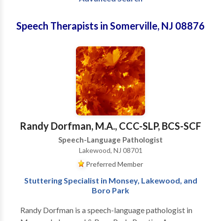
Speech Therapists in Somerville, NJ 08876
Randy Dorfman, M.A., CCC-SLP, BCS-SCF
Speech-Language Pathologist
Lakewood, NJ 08701
Preferred Member
Stuttering Specialist in Monsey, Lakewood, and
Boro Park
Randy Dorfman is a speech-language pathologist in