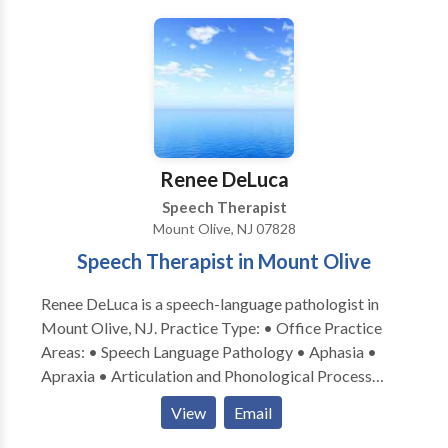
Communication Disorders • Phonology Disorders •
SLP developmental disabilities • Speech Therapy
Take the next step and contact Elizabeth DelGuercio
for a consultation.
Renee DeLuca
Speech Therapist
Mount Olive, NJ 07828
Speech Therapist in Mount Olive
Renee DeLuca is a speech-language pathologist in
Mount Olive, NJ. Practice Type: • Office Practice
Areas: • Speech Language Pathology • Aphasia •
Apraxia • Articulation and Phonological Process
Disorders • Autism • Central Auditory Processing
View
Email
Issues • Cleft palate • Cognitive-Communication
Disorders • Fluency and fluency disorders •