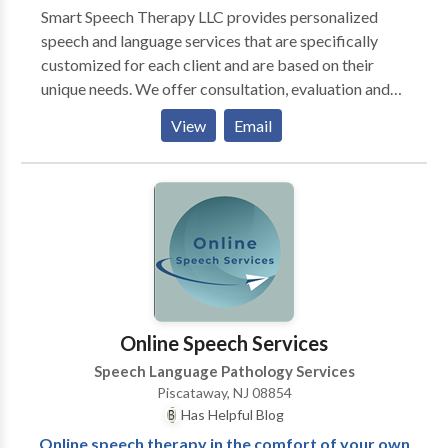
Smart Speech Therapy LLC provides personalized
speech and language services that are specifically
customized for each client and are based on their
unique needs. We offer consultation, evaluation and
treatment of complex speech and language-based
View
Email
disorders for pediatric clients 0-21 years of age. We
specialize in providing comprehensive speech
language assessment and intervention services for
internationally adopted children with communication
delays, feeding and swallowing difficulties, as well as
psychiatric and neurological impairments. We offer
bilingual speech and language services in Russian to
meet the linguistic and cultural needs of children
whose parents would like them to receive services in
Online Speech Services
their native language. We also offer comprehensive
Speech Language Pathology Services
assessment and intervention of children identified or
Piscataway, NJ 08854
presenting with features of Fetal Alcohol Syndrome
Has Helpful Blog
Disorder (FASD). Evidence based practice and latest
Online speech therapy in the comfort of your own