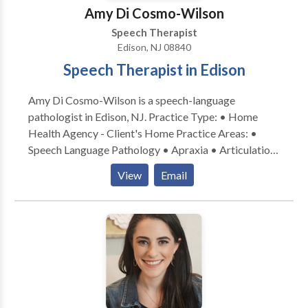
Amy Di Cosmo-Wilson
Speech Therapist
Edison, NJ 08840
Speech Therapist in Edison
Amy Di Cosmo-Wilson is a speech-language
pathologist in Edison, NJ. Practice Type: • Home
Health Agency - Client's Home Practice Areas: •
Speech Language Pathology • Apraxia • Articulation
and Phonological Process Disorders • Augmentative
View
Email
Alternative Communication • Autism • Cognitive-
Communication Disorders • Language acquisition
disorders • Orofacial Myofunctional Disorders •
Phonology Disorders • SLP developmental
disabilities • Speech Therapy Please contact Amy Di
Cosmo-Wilson for a consultation.