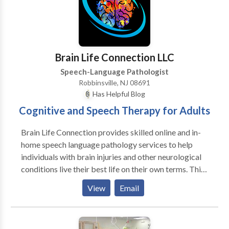
NJ Department of Education.
Brain Life Connection LLC
Speech-Language Pathologist
Robbinsville, NJ 08691
Has Helpful Blog
Cognitive and Speech Therapy for Adults
Brain Life Connection provides skilled online and in-
home speech language pathology services to help
individuals with brain injuries and other neurological
conditions live their best life on their own terms. This
includes comprehensive assessment and care of
View
Email
individuals with Parkinson's disease, dementia,
primary progressive aphasia, and ALS.