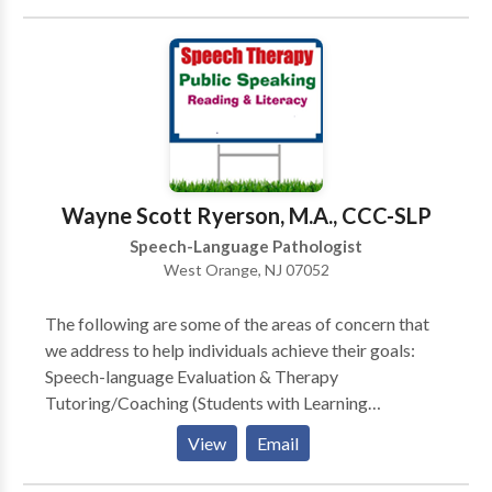
Jersey. How is our practice different? -Beyond
Words’ speech-language pathologist (SLP) is a
doctoral-level clinician, the highest degree an SLP can
obtain. -Beyond Words reserves time to counsel and
provide communication strategies to clients, parents,
and caregivers during each appointment. Clients
thrive when therapy strategies are carried over into
the home and other environments. -Beyond Words’
Wayne Scott Ryerson, M.A., CCC-SLP
SLP is a board-certified telepratice specialist,
Speech-Language Pathologist
indicating that she has received extensive training
West Orange, NJ 07052
focused on improving outcomes when delivering
services virtually.
The following are some of the areas of concern that
we address to help individuals achieve their goals:
Speech-language Evaluation & Therapy
Tutoring/Coaching (Students with Learning
Disabilities and General Education Students) Public
View
Email
Speaking Bilingual Services Child Study Team
Evaluation, Individualized Educational Plan (IEP),