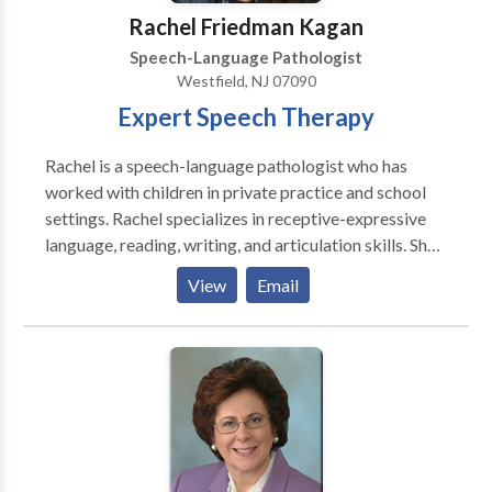
Rachel Friedman Kagan
Speech-Language Pathologist
Westfield, NJ 07090
Expert Speech Therapy
Rachel is a speech-language pathologist who has
worked with children in private practice and school
settings. Rachel specializes in receptive-expressive
language, reading, writing, and articulation skills. She
believes in a collaborative approach to therapy by
View
Email
working in partnership with parents, teachers, and
other professionals so students reach their full
potential.