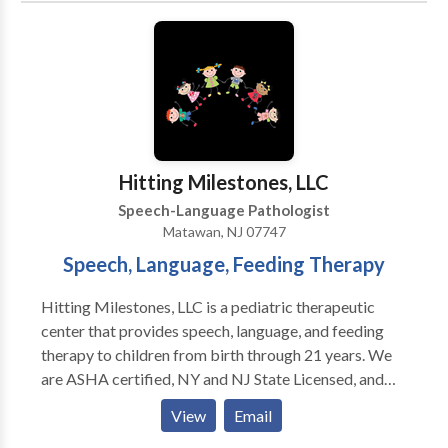
Language acquisition disorders • Learning disabilities
• Orofacial Myofunctional Disorders • Phonology
Disorders • SLP developmental disabilities • Speech
Therapy • Swallowing disorders Please contact
Renee DeLuca for a consultation.
Hitting Milestones, LLC
Speech-Language Pathologist
Matawan, NJ 07747
Speech, Language, Feeding Therapy
Hitting Milestones, LLC is a pediatric therapeutic
center that provides speech, language, and feeding
therapy to children from birth through 21 years. We
are ASHA certified, NY and NJ State Licensed, and
PROMPT trained. We provide evaluations and
View
Email
treatment for children with a variety of diagnoses,