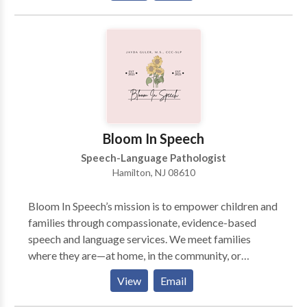
highly individualized and designed to make a
difference in life experiences. Evidence based
intervention in the areas of fluency (stuttering),
receptive and expressive language, articulation,
phonology, motor speech, social language and
literacy. Extensive experience treating
communication disorders in multicultural populations.
Intervention for accent modification for individuals
Bloom In Speech
interested in improving pronunciation of English as a
Speech-Language Pathologist
second language.
Hamilton, NJ 08610
Bloom In Speech’s mission is to empower children and
families through compassionate, evidence-based
speech and language services. We meet families
where they are—at home, in the community, or
virtually—to support confident communication,
View
Email
meaningful connection, and lifelong growth. Serving
clients in Mercer County and surrounding areas.