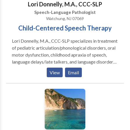
Lori Donnelly, M.A., CCC-SLP
Speech Pathology are highly-experienced speakers
Speech-Language Pathologist
and instructors. We provide customized continuing
Watchung, NJ 07069
education, in-services, and other community-based
Child-Centered Speech Therapy
information programs.
Lori Donnelly, M.A., CCC-SLP specializes in treatment
of pediatric articulation/phonological disorders, oral
motor dysfunction, childhood apraxia of speech,
language delays/late talkers, and language disorders.
Therapy is child-centered, evidence-based,
View
Email
customized to each child’s needs, and fun and
engaging!