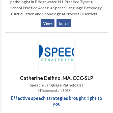
pathologist in Bridgewater, NJ. Practice Type: •
School Practice Areas: • Speech Language Pathology
• Articulation and Phonological Process Disorders •
Augmentative Alternative Communication • Autism
View
Email
• Central Auditory Processing Issues • Cognitive-
Communication Disorders • Fluency and fluency
disorders • Language acquisition disorders •
Learning disabilities • Multilingualism • Neurogenic
Communication Disorders • Orofacial
Myofunctional Disorders • Phonology Disorders •
SLP developmental disabilities • Speech-Language
Research • Speech Therapy • Swallowing disorders •
Voice Disorders Please contact Renee for a
Catherine Delfino, MA, CCC-SLP
consultation.
Speech-Language Pathologist
Hillsborough, NJ 08844
Effective speech strategies brought right to
you