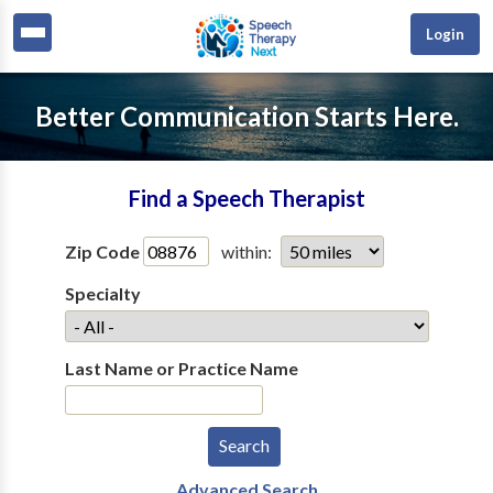
Login
Better Communication Starts Here.
Find a Speech Therapist
Zip Code
within:
Specialty
Last Name or Practice Name
Advanced Search