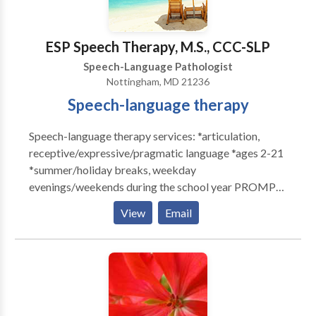
Please contact Kelley Shaw for a consultation.
ESP Speech Therapy, M.S., CCC-SLP
Speech-Language Pathologist
Nottingham, MD 21236
Speech-language therapy
Speech-language therapy services: *articulation,
receptive/expressive/pragmatic language *ages 2-21
*summer/holiday breaks, weekday
evenings/weekends during the school year PROMPT
trained DIRFloortime trained Free initial consultation.
View
Email
Daily notes and quarterly progress reports provided
with therapy. Family training and unlimited
consultation via phone/email. Call or email for more
information.