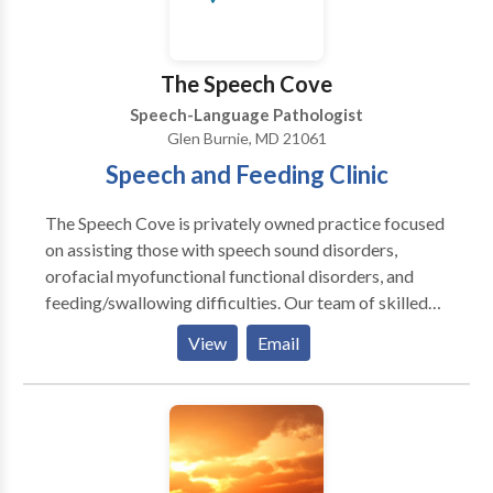
The Speech Cove
Speech-Language Pathologist
Glen Burnie, MD 21061
Speech and Feeding Clinic
The Speech Cove is privately owned practice focused
on assisting those with speech sound disorders,
orofacial myofunctional functional disorders, and
feeding/swallowing difficulties. Our team of skilled
therapists are committed to delivering customized
View
Email
and efficient treatment to help you reach your goals.