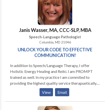
Disorders • Phonology Disorders • SLP
developmental disabilities • Swallowing disorders •
Voice Disorders Please contact Faith Monah for a
consultation.
Janis Wasser, MA, CCC-SLP, MBA
Speech-Language Pathologist
Columbia, MD 21046
UNLOCK YOUR CODE TO EFFECTIVE
COMMUNICATION!
In addition to Speech/Language Therapy, I offer
Holistic Energy Healing and Reiki. I am PROMPT
trained as well. In my practice I am commited to
providing the highest quality service therapuetically.
That means comprehensive, personalized approaches
View
Email
based on scientific research and annecdotal success. I
believe that when working with children, the parents
need to be involved in learning how to provide