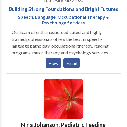
Lutherville, MD 21093
Building Strong Foundations and Bright Futures
Speech, Language, Occupational Therapy &
Psychology Services
Our team of enthusiastic, dedicated, and highly-
trained professionals offers the best in speech-
language pathology, occupational therapy, reading
programs, music therapy, and psychology services
(behavior plans, psycho-educatrional evaluations).
View
Email
We offer services that build strong foundations for
successful learning experiences for all children.
Including assessments, individualized treatment,
screenings, consultation, specialized group programs,
and summer programs. The Learning and Therapy
Corner only hires highly qualified and experienced
therapists committed to providing quality service and
treatment. We pride ourselves on delivering personal,
effective, and competent services to every family.
Nina Johanson, Pediatric Feeding