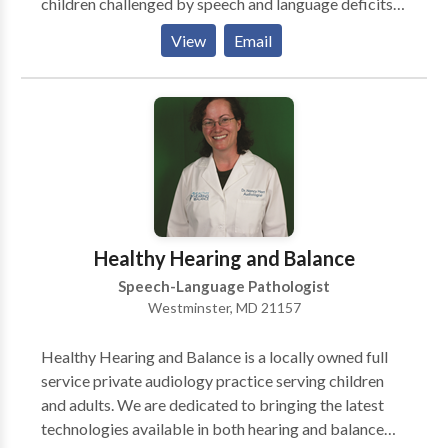
children challenged by speech and language deficits.
Offering speech and language services since 1999,
View
Email
SPEECH PATHways is directed by owner Kimberly
A. Bell, M.S., CCC-SLP. Along with traditional speech
and language services, Kim and her highly qualified
therapists offer a wide variety of specialized
pediatric programs combined with helpful support
groups that help pave the road to success. Clients
travel from as far as Pennsylvania, Virginia, West
Virginia and the Washington, DC, area to our Carroll
County clinic for our creative approach and specialty
Healthy Hearing and Balance
services. Our therapeutic groups offer enriching
Speech-Language Pathologist
opportunities for growth to kids at all developmental
Westminster, MD 21157
levels.
Healthy Hearing and Balance is a locally owned full
service private audiology practice serving children
and adults. We are dedicated to bringing the latest
technologies available in both hearing and balance