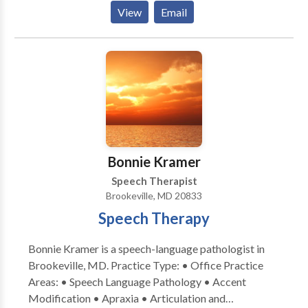
(vestibular) assessment to our community. We help
View
Email
people with hearing problems and / or vertigo
(dizziness) to hear better and feel less dizzy.
Bonnie Kramer
Speech Therapist
Brookeville, MD 20833
Speech Therapy
Bonnie Kramer is a speech-language pathologist in
Brookeville, MD. Practice Type: • Office Practice
Areas: • Speech Language Pathology • Accent
Modification • Apraxia • Articulation and