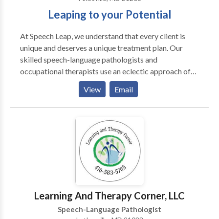
Leaping to your Potential
At Speech Leap, we understand that every client is
unique and deserves a unique treatment plan. Our
skilled speech-language pathologists and
occupational therapists use an eclectic approach of
research-driven strategies that are tailored to the
View
Email
individual needs of your child. Speech Leap is a
network provider with Blue Cross Blue Shield, Aetna,
Cigna, Johns Hopkins, United Healthcare, Tri-Care,
and Medicaid. If you are covered by another
insurance, they may cover our services as well. We
also accept private pay clients. Use our 1-Click
Referral process to begin.
Learning And Therapy Corner, LLC
Speech-Language Pathologist