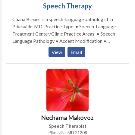
Speech Therapy
Chana Breuer is a speech-language pathologist in
Pikesville, MD. Practice Type: • Speech-Language
Treatment Center/Clinic Practice Areas: • Speech
Language Pathology • Accent Modification •
Aphasia • Apraxia • Cognitive-Communication
View
Email
Disorders • Laryngectomy • Neurogenic
Communication Disorders • Speech Therapy •
Swallowing disorders Please contact Chana Breuer
for a consultation.
Nechama Makovoz
Speech Therapist
Pikesville, MD 21208