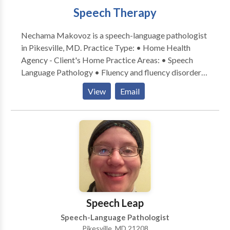
Speech Therapy
Nechama Makovoz is a speech-language pathologist
in Pikesville, MD. Practice Type: • Home Health
Agency - Client's Home Practice Areas: • Speech
Language Pathology • Fluency and fluency disorders
Please contact Nechama Makovoz for a consultation.
View
Email
Speech Leap
Speech-Language Pathologist
Pikesville, MD 21208