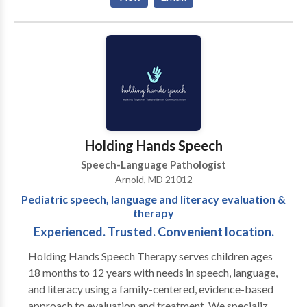
acquisition disorders • Learning disabilities •
Phonology Disorders • SLP developmental
disabilities • Speech Therapy Please contact Diana
Newman for a consultation.
Holding Hands Speech
Speech-Language Pathologist
Arnold, MD 21012
Pediatric speech, language and literacy evaluation &
therapy
Experienced. Trusted. Convenient location.
Holding Hands Speech Therapy serves children ages
18 months to 12 years with needs in speech, language,
and literacy using a family-centered, evidence-based
approach to evaluation and treatment. We specialize