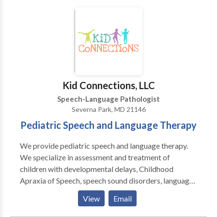
speech & language therapy, infant feeding and airway
support, early communication development, pediatric
speech and feeding therapy, orofacial myofunctional
therapy, craniosacral therapy, and adult
neurorehabilitation. At The Nest, we believe healing
begins when the body feels safe. We take a gentle,
individualized approach that supports the whole
Kid Connections, LLC
person — body, breath, and communication — across
Speech-Language Pathologist
every stage of life.
Severna Park, MD 21146
Pediatric Speech and Language Therapy
We provide pediatric speech and language therapy.
We specialize in assessment and treatment of
children with developmental delays, Childhood
Apraxia of Speech, speech sound disorders, language
disorders, Down Syndrome, and autism spectrum
View
Email
disorders. Our therapy is typically play-based and
child-focused. We are PROMPT trained and Hanen