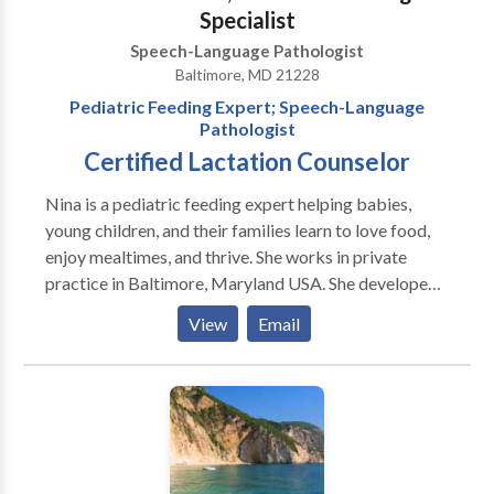
Specialist
Speech-Language Pathologist
Baltimore, MD 21228
Pediatric Feeding Expert; Speech-Language
Pathologist
Certified Lactation Counselor
Nina is a pediatric feeding expert helping babies,
young children, and their families learn to love food,
enjoy mealtimes, and thrive. She works in private
practice in Baltimore, Maryland USA. She developed
AEIOU: An Integrated Approach to Pediatric
View
Email
Feeding, a comprehensive professional training
program that she continues to teach nationally and
internationally. Nina has more than 26 years of
experience as a speech-language pathologist
specializing in infants with sucking dysfunction and
children with mild to medically complex issues, autism