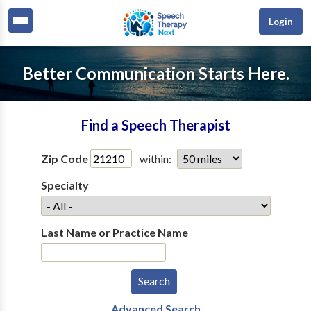
Login
Better Communication Starts Here.
Find a Speech Therapist
Zip Code
within:
Specialty
Last Name or Practice Name
Advanced Search