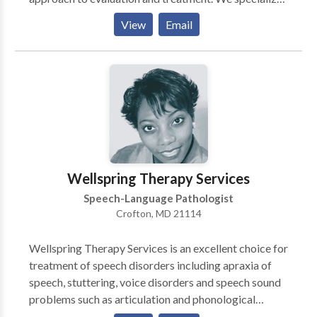
in the comprehensive evaluation for Independent
View
Email
Educational Evaluations, as well as structured literacy
instruction. Holding Hands Speech values connection,
trust, and relationship with its families. Services are
offered in a comfortable setting in a convenient
location with an experienced therapist.
Wellspring Therapy Services
Speech-Language Pathologist
Crofton, MD 21114
Wellspring Therapy Services is an excellent choice for
treatment of speech disorders including apraxia of
speech, stuttering, voice disorders and speech sound
problems such as articulation and phonological
processes. Additionally, we provide therapy services