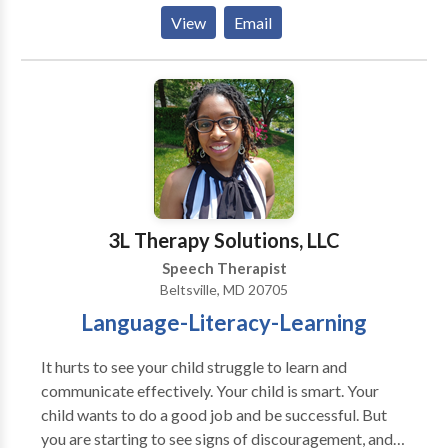
Phonological Process Disorders • Augmentative
View
Email
Alternative Communication • Autism • Central
Auditory Processing Issues • Communication
Improvement and Public Speaking • Fluency and
fluency disorders • Language acquisition disorders •
Learning disabilities • Multilingualism • Neurogenic
Communication Disorders • Phonology Disorders •
SLP developmental disabilities • Speech Therapy •
Swallowing disorders Please contact Bonnie Kramer
for a consultation.
3L Therapy Solutions, LLC
Speech Therapist
Beltsville, MD 20705
Language-Literacy-Learning
It hurts to see your child struggle to learn and
communicate effectively. Your child is smart. Your
child wants to do a good job and be successful. But
you are starting to see signs of discouragement, and