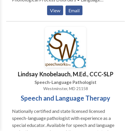
acquisition disorders • Speech Therapy Please
View
Email
contact Kathleen Heck for a consultation.
Lindsay Knobelauch, M.Ed., CCC-SLP
Speech-Language Pathologist
Westminster, MD 21158
Speech and Language Therapy
Nationally certified and state licensed licensed
speech-language pathologist with experience as a
special educator. Available for speech and language