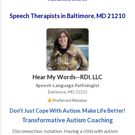
Speech Therapists in Baltimore, MD 21210
Hear My Words--RDI, LLC
Speech-Language Pathologist
Baltimore, MD 21215
Preferred Member
Don't Just Cope With Autism. Make Life Better!
Transformative Autism Coaching
Disconnection. Isolation. Having a child with autism