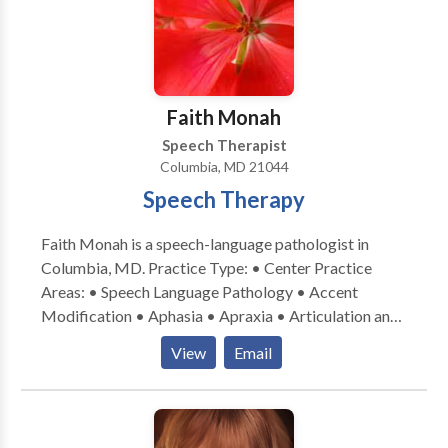
Peretti for a consultation.
sessions in a structured, yet comfortable
environment. Customized evaluations & intensive
therapy programs for distance clients are available.
We have always been a neuroaffirming practice that
supports our clients where their skills are currently.
Faith Monah
We coordinate with other medical professionals as
Speech Therapist
needed.
Columbia, MD 21044
Speech Therapy
Faith Monah is a speech-language pathologist in
Columbia, MD. Practice Type: • Center Practice
Areas: • Speech Language Pathology • Accent
Modification • Aphasia • Apraxia • Articulation and
Phonological Process Disorders • Central Auditory
View
Email
Processing Issues • Cognitive-Communication
Disorders • Communication Improvement and Public
Speaking • Fluency and fluency disorders • Language
acquisition disorders • Neurogenic Communication