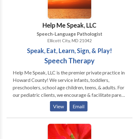
Help Me Speak, LLC
Speech-Language Pathologist
Ellicott City, MD 21042
Speak, Eat, Learn, Sign, & Play!
Speech Therapy
Help Me Speak, LLC is the premier private practice in
Howard County! We service infants, toddlers,
preschoolers, school age children, teens, & adults. For
our pediatric clients, we encourage & facilitate parent
involvement. Our training is current with the latest
View
Email
innovative methods & techniques. We specialize in
evaluating & treating clients of all ages with
oromyofunctional disorders, apraxia, autism, &/or
eating/feeding challenges. Also, we provide services