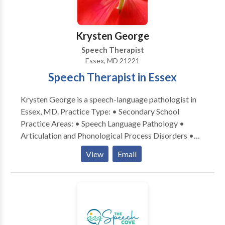
Krysten George
Speech Therapist
Essex, MD 21221
Speech Therapist in Essex
Krysten George is a speech-language pathologist in
Essex, MD. Practice Type: • Secondary School
Practice Areas: • Speech Language Pathology •
Articulation and Phonological Process Disorders •
Autism • Central Auditory Processing Issues •
View
Email
Fluency and fluency disorders • Learning disabilities
• Phonology Disorders • SLP developmental
disabilities • Speech Therapy Please contact Krysten
George for a consultation.