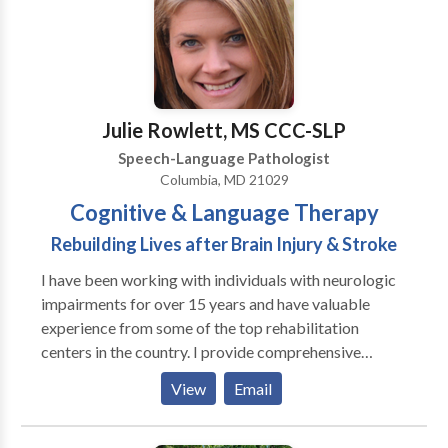
Julie Rowlett, MS CCC-SLP
Speech-Language Pathologist
Columbia, MD 21029
Cognitive & Language Therapy
Rebuilding Lives after Brain Injury & Stroke
I have been working with individuals with neurologic
impairments for over 15 years and have valuable
experience from some of the top rehabilitation
centers in the country. I provide comprehensive
evaluations and follow-up treatment for individuals
View
Email
with stroke, brain injury, concussion, brain tumors,
aphasia, apraxia, and other neurogenic conditions. I
tailor therapy to your individualized treatment goals,