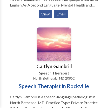
English As A Second Language, Mental Health and
Speech Issues, Swallowing/Difficulties Dysphagia,
View
Email
Traumatic Brain Injury And Stroke, and Vocal
Coaching For Performers And Singers.
Caitlyn Gambrill
Speech Therapist
North Bethesda, MD 20852
Speech Therapist in Rockville
Caitlyn Gambrill is a speech-language pathologist in
North Bethesda, MD. Practice Type: Private Practice