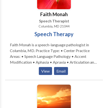
Faith Monah
Speech Therapist
Columbia, MD 21044
Speech Therapy
Faith Monah is a speech-language pathologist in
Columbia, MD. Practice Type: • Center Practice
Areas: • Speech Language Pathology • Accent
Modification • Aphasia • Apraxia • Articulation and
Phonological Process Disorders • Central Auditory
View
Email
Processing Issues • Cognitive-Communication
Disorders • Communication Improvement and Public
Speaking • Fluency and fluency disorders • Language
acquisition disorders • Neurogenic Communication
Disorders • Phonology Disorders • SLP
developmental disabilities • Swallowing disorders •