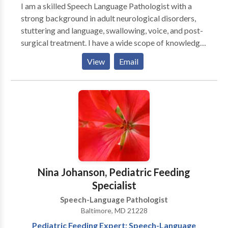
sound disorders, language delays, and language
I am a skilled Speech Language Pathologist with a
disorders. Based in Severna Park, we provide services
strong background in adult neurological disorders,
to families in Anne Arundel County, Prince George's
stuttering and language, swallowing, voice, and post-
County, and the surrounding area.
surgical treatment. I have a wide scope of knowledge
from working in varied environments, currently
View
Email
providing in home and virtual therapy as needed to
adults in multiple states. Feel free to reach out to see
if I might be a good fit for you or your loved one and
get started!
Nina Johanson, Pediatric Feeding
Specialist
Speech-Language Pathologist
Baltimore, MD 21228
Pediatric Feeding Expert; Speech-Language