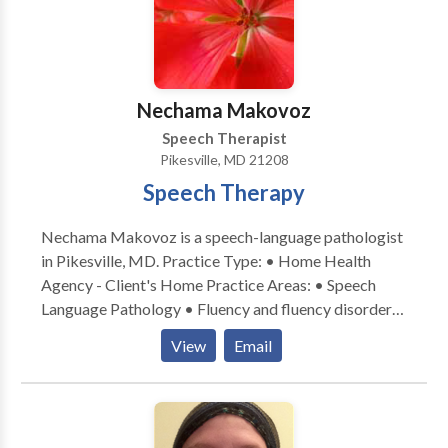
Nechama Makovoz
Speech Therapist
Pikesville, MD 21208
Speech Therapy
Nechama Makovoz is a speech-language pathologist
in Pikesville, MD. Practice Type: • Home Health
Agency - Client's Home Practice Areas: • Speech
Language Pathology • Fluency and fluency disorders
Please contact Nechama Makovoz for a consultation.
View
Email