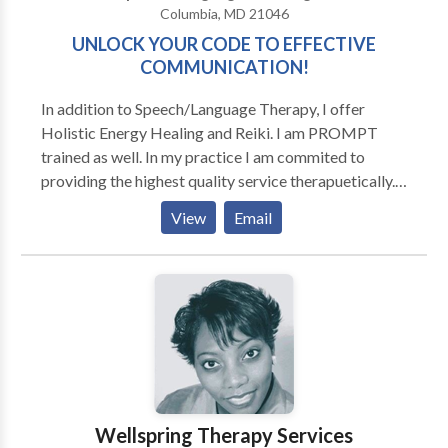
Columbia, MD 21046
UNLOCK YOUR CODE TO EFFECTIVE
COMMUNICATION!
In addition to Speech/Language Therapy, I offer
Holistic Energy Healing and Reiki. I am PROMPT
trained as well. In my practice I am commited to
providing the highest quality service therapuetically.
That means comprehensive, personalized approaches
View
Email
based on scientific research and annecdotal success. I
believe that when working with children, the parents
need to be involved in learning how to provide
effective communication models and practice
sessions for their child. When working with adults,
whether it be Accent Modification or Voice
Improvement or Business Presentation Skills, I am
dedicated to helping each client reach their maximum
potential. In expanding the treatments that I offer to
Wellspring Therapy Services
clients, I have bridged the gap between oral/social