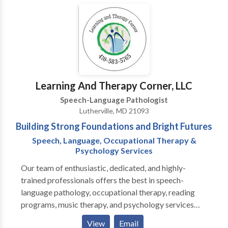
consultation via phone/email. Call or email for more
information.
Learning And Therapy Corner, LLC
Speech-Language Pathologist
Lutherville, MD 21093
Building Strong Foundations and Bright Futures
Speech, Language, Occupational Therapy &
Psychology Services
Our team of enthusiastic, dedicated, and highly-
trained professionals offers the best in speech-
language pathology, occupational therapy, reading
programs, music therapy, and psychology services
(behavior plans, psycho-educatrional evaluations).
View
Email