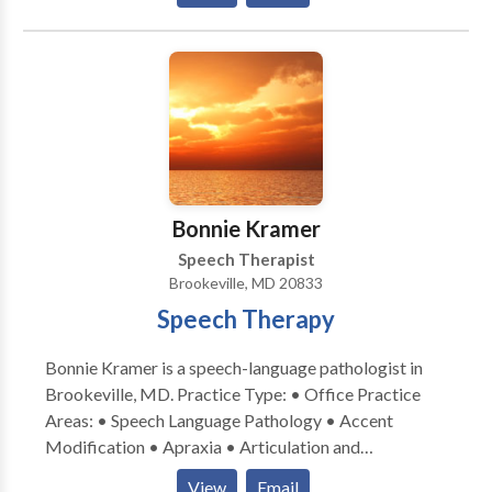
We offer services that build strong foundations for
successful learning experiences for all children.
Including assessments, individualized treatment,
screenings, consultation, specialized group programs,
and summer programs. The Learning and Therapy
Corner only hires highly qualified and experienced
therapists committed to providing quality service and
treatment. We pride ourselves on delivering personal,
effective, and competent services to every family.
Bonnie Kramer
Speech Therapist
Brookeville, MD 20833
Speech Therapy
Bonnie Kramer is a speech-language pathologist in
Brookeville, MD. Practice Type: • Office Practice
Areas: • Speech Language Pathology • Accent
Modification • Apraxia • Articulation and
Phonological Process Disorders • Augmentative
View
Email