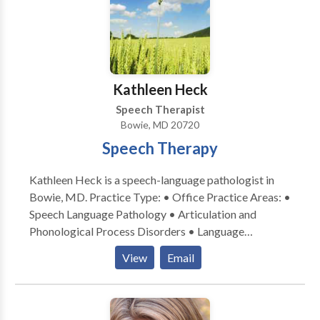
Kathleen Heck
Speech Therapist
Bowie, MD 20720
Speech Therapy
Kathleen Heck is a speech-language pathologist in
Bowie, MD. Practice Type: • Office Practice Areas: •
Speech Language Pathology • Articulation and
Phonological Process Disorders • Language
acquisition disorders • Speech Therapy Please
View
Email
contact Kathleen Heck for a consultation.