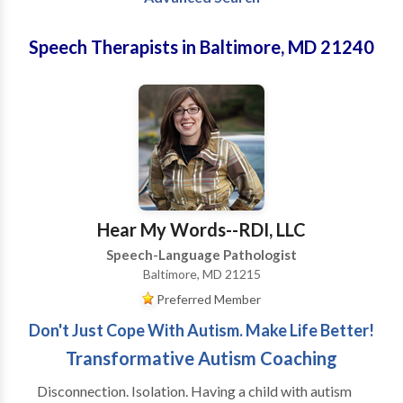
Speech Therapists in Baltimore, MD 21240
Hear My Words--RDI, LLC
Speech-Language Pathologist
Baltimore, MD 21215
Preferred Member
Don't Just Cope With Autism. Make Life Better!
Transformative Autism Coaching
Disconnection. Isolation. Having a child with autism