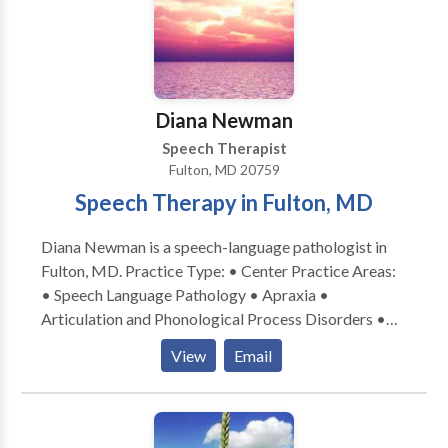
insurance, they may cover our services as well. We
also accept private pay clients. Use our 1-Click
Referral process to begin.
Diana Newman
Speech Therapist
Fulton, MD 20759
Speech Therapy in Fulton, MD
Diana Newman is a speech-language pathologist in
Fulton, MD. Practice Type: • Center Practice Areas:
• Speech Language Pathology • Apraxia •
Articulation and Phonological Process Disorders •
Cognitive-Communication Disorders • Language
View
Email
acquisition disorders • Learning disabilities •
Phonology Disorders • SLP developmental
disabilities • Speech Therapy Please contact Diana
Newman for a consultation.