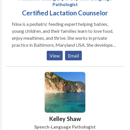
Pathologist
Certified Lactation Counselor
Nina is a pediatric feeding expert helping babies,
young children, and their families learn to love food,
enjoy mealtimes, and thrive. She works in private
practice in Baltimore, Maryland USA. She developed
AEIOU: An Integrated Approach to Pediatric
View
Email
Feeding, a comprehensive professional training
program that she continues to teach nationally and
internationally. Nina has more than 26 years of
experience as a speech-language pathologist
specializing in infants with sucking dysfunction and
children with mild to medically complex issues, autism
spectrum disorders, and other developmental
disabilities. She recently retired from an acclaimed
children's hospital where she founded and was the
Kelley Shaw
lead therapist of the TOTs program (for infants with
Speech-Language Pathologist
feeding issues related to tethered oral-tissue,