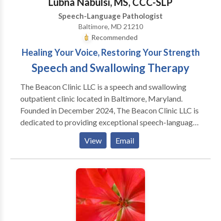
Lubna Nabulsi, MS, CCC-SLP
Speech-Language Pathologist
Baltimore, MD 21210
Recommended
Healing Your Voice, Restoring Your Strength
Speech and Swallowing Therapy
The Beacon Clinic LLC is a speech and swallowing
outpatient clinic located in Baltimore, Maryland.
Founded in December 2024, The Beacon Clinic LLC is
dedicated to providing exceptional speech-language
pathology services for infants, toddlers, children,
View
Email
teenagers, adults, and seniors We’re here to help
individuals overcome challenges with speech,
language, swallowing, cognition, and voice—
empowering them to live more confident, fulfilling
lives. Lubna Nabulsi is a licensed Speech-Language
Pathologist with over 25 years of experience. She has
worked across various settings including hospitals,