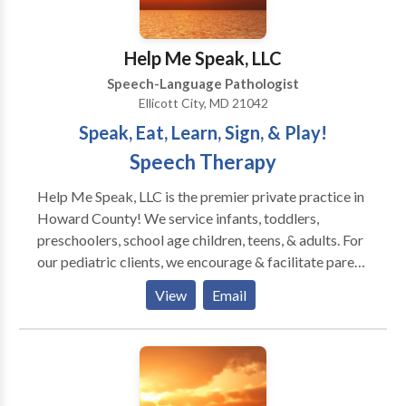
Voice Disorders Please contact Faith Monah for a
consultation.
Help Me Speak, LLC
Speech-Language Pathologist
Ellicott City, MD 21042
Speak, Eat, Learn, Sign, & Play!
Speech Therapy
Help Me Speak, LLC is the premier private practice in
Howard County! We service infants, toddlers,
preschoolers, school age children, teens, & adults. For
our pediatric clients, we encourage & facilitate parent
involvement. Our training is current with the latest
View
Email
innovative methods & techniques. We specialize in
evaluating & treating clients of all ages with
oromyofunctional disorders, apraxia, autism, &/or
eating/feeding challenges. Also, we provide services
for clients with: Down syndrome, CP, articulation