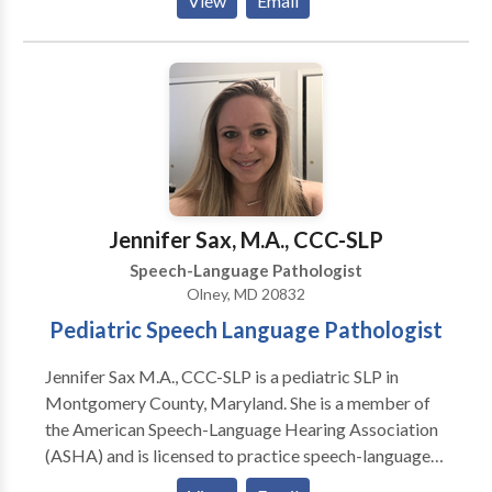
View
Email
Disorders • Augmentative Alternative
Communication • Autism • Central Auditory
Processing Issues • Cognitive-Communication
Disorders • Communication Improvement and Public
Speaking • Fluency and fluency disorders • Language
acquisition disorders • Learning disabilities •
Phonology Disorders • SLP developmental
disabilities • Speech-Language Research • Speech
Therapy • Swallowing disorders Please contact
Jennifer Sax, M.A., CCC-SLP
Shameka Johnson for a consultation.
Speech-Language Pathologist
Olney, MD 20832
Pediatric Speech Language Pathologist
Jennifer Sax M.A., CCC-SLP is a pediatric SLP in
Montgomery County, Maryland. She is a member of
the American Speech-Language Hearing Association
(ASHA) and is licensed to practice speech-language
therapy in the state of Maryland. She is Hanen