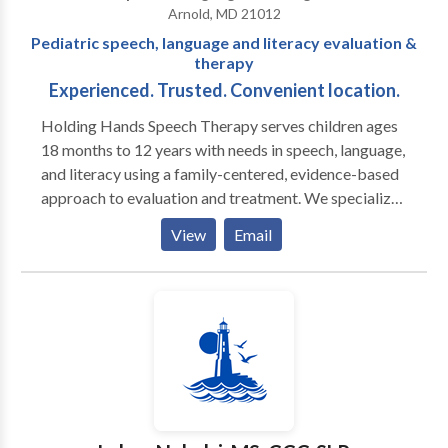
Arnold, MD 21012
focus on giving families’ information and teaching
Pediatric speech, language and literacy evaluation &
them new skills. Wellspring is committed to working
therapy
with families and educators to develop personalized
Experienced. Trusted. Convenient location.
therapy goals and innovative treatment techniques.
Holding Hands Speech Therapy serves children ages
18 months to 12 years with needs in speech, language,
and literacy using a family-centered, evidence-based
approach to evaluation and treatment. We specialize
in the comprehensive evaluation for Independent
View
Email
Educational Evaluations, as well as structured literacy
instruction. Holding Hands Speech values connection,
trust, and relationship with its families. Services are
offered in a comfortable setting in a convenient
location with an experienced therapist.