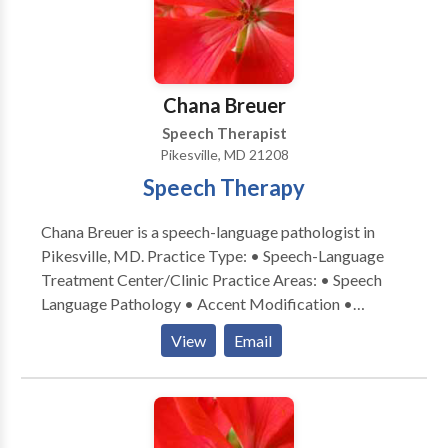
Chana Breuer
Speech Therapist
Pikesville, MD 21208
Speech Therapy
Chana Breuer is a speech-language pathologist in
Pikesville, MD. Practice Type: • Speech-Language
Treatment Center/Clinic Practice Areas: • Speech
Language Pathology • Accent Modification •
Aphasia • Apraxia • Cognitive-Communication
View
Email
Disorders • Laryngectomy • Neurogenic
Communication Disorders • Speech Therapy •
Swallowing disorders Please contact Chana Breuer
for a consultation.