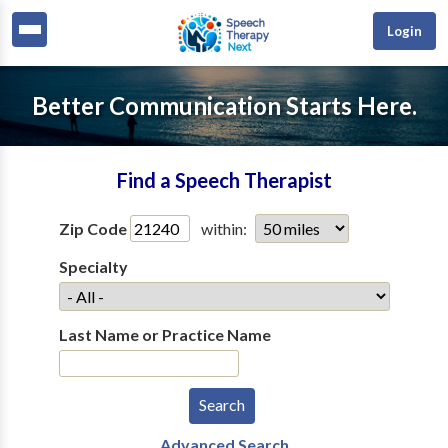
Login
Better Communication Starts Here.
Find a Speech Therapist
Zip Code
within:
Specialty
Last Name or Practice Name
Advanced Search