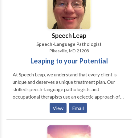
Speech Leap
Speech-Language Pathologist
Pikesville, MD 21208
Leaping to your Potential
At Speech Leap, we understand that every client is
unique and deserves a unique treatment plan. Our
skilled speech-language pathologists and
occupational therapists use an eclectic approach of
research-driven strategies that are tailored to the
View
Email
individual needs of your child. Speech Leap is a
network provider with Blue Cross Blue Shield, Aetna,
Cigna, Johns Hopkins, United Healthcare, Tri-Care,
and Medicaid. If you are covered by another