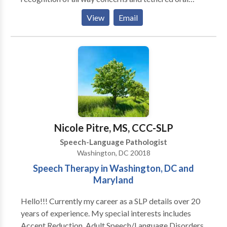
tissues (tongue ties) and offer integrated support for
View
Email
communication, feeding, breathing, and nervous
system regulation. Our services include traditional
speech & language therapy, infant feeding and airway
support, early communication development, pediatric
speech and feeding therapy, orofacial myofunctional
therapy, craniosacral therapy, and adult
neurorehabilitation. At The Nest, we believe healing
begins when the body feels safe. We take a gentle,
individualized approach that supports the whole
Nicole Pitre, MS, CCC-SLP
person — body, breath, and communication — across
Speech-Language Pathologist
every stage of life.
Washington, DC 20018
Speech Therapy in Washington, DC and
Maryland
Hello!!! Currently my career as a SLP details over 20
years of experience. My special interests includes
Accent Reduction, Adult Speech/Language Disorders,