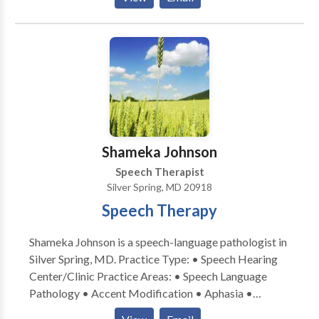
Alternative Communication • Autism • Central
Auditory Processing Issues • Communication
Improvement and Public Speaking • Fluency and
fluency disorders • Language acquisition disorders •
Learning disabilities • Multilingualism • Neurogenic
Communication Disorders • Phonology Disorders •
SLP developmental disabilities • Speech Therapy •
Swallowing disorders Please contact Bonnie Kramer
for a consultation.
Shameka Johnson
Speech Therapist
Silver Spring, MD 20918
Speech Therapy
Shameka Johnson is a speech-language pathologist in
Silver Spring, MD. Practice Type: • Speech Hearing
Center/Clinic Practice Areas: • Speech Language
Pathology • Accent Modification • Aphasia •
Apraxia • Articulation and Phonological Process