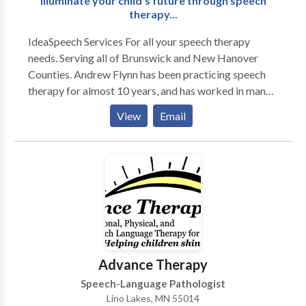
Illuminate your child's future through speech
therapy...
IdeaSpeech Services For all your speech therapy
needs. Serving all of Brunswick and New Hanover
Counties. Andrew Flynn has been practicing speech
therapy for almost 10 years, and has worked in many
different therapy settings, including multiple school
View
Email
settings, acute rehab, home health and early
intervention. A majority of Andrew's clients are
children with multiple speech and language disorders.
Please contact IdeaSpeech Services for your speech
therapy needs in and around Wilmington, NC.
Advance Therapy
Speech-Language Pathologist
Lino Lakes, MN 55014