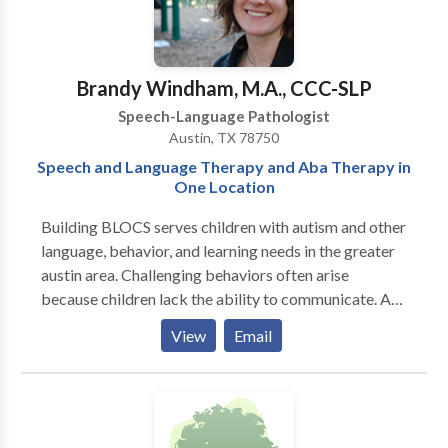
phonological & articulation disorders, language
disorders and social-cognitive deficits. I specialize in
treatment of biling bicultural individuals. I work in
English/Spanish/French.
Brandy Windham, M.A., CCC-SLP
Speech-Language Pathologist
Austin, TX 78750
Speech and Language Therapy and Aba Therapy in
One Location
Building BLOCS serves children with autism and other
language, behavior, and learning needs in the greater
austin area. Challenging behaviors often arise
because children lack the ability to communicate. At
Building BLOCS, the behavior therapist and language
View
Email
therapist collaborate on goals and methods, realizing
that each of these areas is dependent on and
contributes to the other. Also, ABA therapy (Applied
Behavior Analysis) and speech therapy are sought for
most children with autism. It makes sense to house