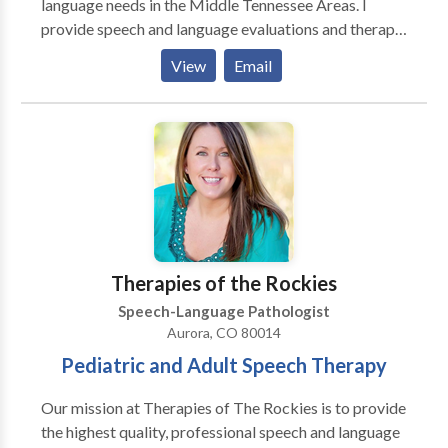
language needs in the Middle Tennessee Areas. I
provide speech and language evaluations and therapy
to individuals ranging from ages 2 years of age to
View
Email
adult age. Evaluations usually last for 1 hour and
comes with a typed report, which will be recieved 2-3
days after the evaluation takes place. If speech
therapy is necessary, therapy sessions can last from
30-60 minutes depending on the individuals need.
Evaluations and therapy sessions can take place
either in the clients home, a local library, a local
restaurant, or any other place of choice.
Therapies of the Rockies
Speech-Language Pathologist
Aurora, CO 80014
Pediatric and Adult Speech Therapy
Our mission at Therapies of The Rockies is to provide
the highest quality, professional speech and language