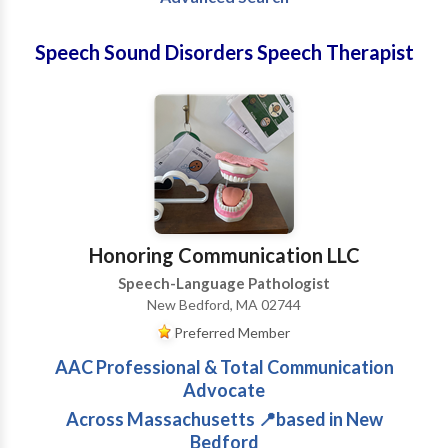
Speech Sound Disorders Speech Therapist
Honoring Communication LLC
Speech-Language Pathologist
New Bedford, MA 02744
Preferred Member
AAC Professional & Total Communication
Advocate
Across Massachusetts 📍based in New
Bedford