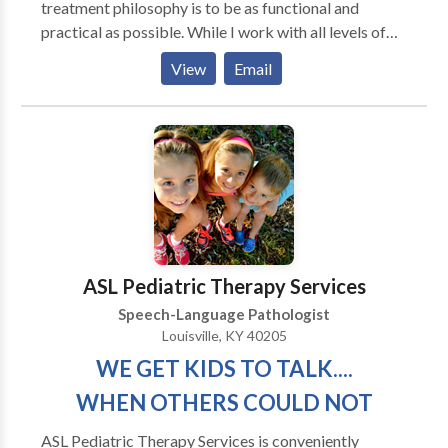
treatment philosophy is to be as functional and
practical as possible. While I work with all levels of
disability, my primary area of interest is helping adults
View
Email
regain as much of their prior independence as
possible. My major areas of interest are: aphasia,
memory deficits, attention difficulties, augmentative
and alternative communication and problem-solving.
My work experience includes working in the
outpatient department of Spaulding Rehabilitation
Hospital in Boston with adult survivors of stroke and
brain injury. I have also served as an adjunct professor
at Emerson College
ASL Pediatric Therapy Services
Speech-Language Pathologist
Louisville, KY 40205
WE GET KIDS TO TALK....
WHEN OTHERS COULD NOT
ASL Pediatric Therapy Services is conveniently