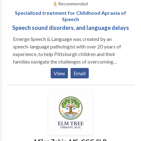
Recommended
Specialized treatment for Childhood Apraxia of
Speech
Speech sound disorders, and language delays
Emerge Speech & Language was created by an
speech-language pathologist with over 20 years of
experience, to help Pittsburgh children and their
families navigate the challenges of overcoming
speech and language difficulties. Our collaborative,
View
Email
play-based approach will help your child find their
voice, in a positive and fun filled environment.