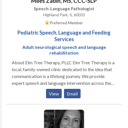
Miles Zabin, MS, CCC-SLP
Speech-Language Pathologist
Highland Park, IL 60035
Preferred Member
Pediatric Speech, Language and Feeding
Services
Adult neurological speech and language
rehabilitation
About Elm Tree Therapy, PLLC Elm Tree Therapy is a
local, family-owned clinic dedicated to the idea that
communication is a lifelong journey. We provide
expert speech and language intervention across the
lifespan, from early childhood milestones to adult
View
Email
neurological rehabilitation. Our practice is built on a
customized, specific approach to every individual. We
move beyond "one-size-fits-all" treatment by staying
at the forefront of research-based evidence and
incorporating multiple modalities to ensure every