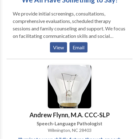
We provide initial screenings, consultations,
comprehensive evaluations, scheduled therapy
sessions and family counseling and support. We focus
on facilitating communication skills and social
interactions as well as optimizing oral motor skills for
View
Email
eating, drinking and speaking. We offer the time and
expertise required to assess and manage
communication difficulties across a wide range of
clients. In addition, we collaborate with school
personnel, physicians, occupational therapists,
behavior therapists, and other professionals. We
provide services in our office, in your home, in a
school/day-care, via teletherapy, or in another agreed
upon location. Our mission is to improve the quality of
Andrew Flynn, M.A. CCC-SLP
life for individuals by enhancing their communication
Speech-Language Pathologist
skills and swallowing capabilities.
Wilmington, NC 28403