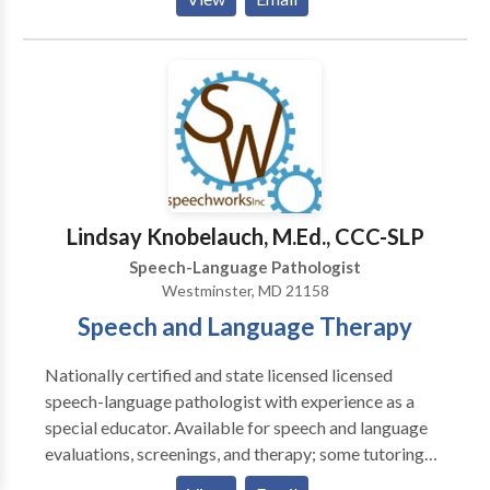
work with the family, to maximize communication
stiumlation and practice throughout a child's day.
Lindsay Knobelauch, M.Ed., CCC-SLP
Speech-Language Pathologist
Westminster, MD 21158
Speech and Language Therapy
Nationally certified and state licensed licensed
speech-language pathologist with experience as a
special educator. Available for speech and language
evaluations, screenings, and therapy; some tutoring
available; please contact for more information.