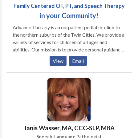
Family Centered OT, PT, and Speech Therapy
in your Community!
Advance Therapy is an outpatient pediatric clinic in
the northern suburbs of the Twin Cities. We provide a
variety of services for children of all ages and
abilities. Our mission is to provide personal guidance
and outstanding therapeutic services for your child
View
Email
and family. We strive for every child to reach his or
her full potential by using a multisensory approach.
Occupational therapists, physical therapists, and
speech language pathologists often work with
children diagnosed with PDD, Autism, Aspergers,
Auditory processing disorders, Developmental delay,
Learning disabilities, Down syndrome, and Cerebral
palsy, as well as others. In addition to conventional
occupational and speech language therapy, we offer
Janis Wasser, MA, CCC-SLP, MBA
several specialty programs to facilitate achievement
Speech-Language Pathologist