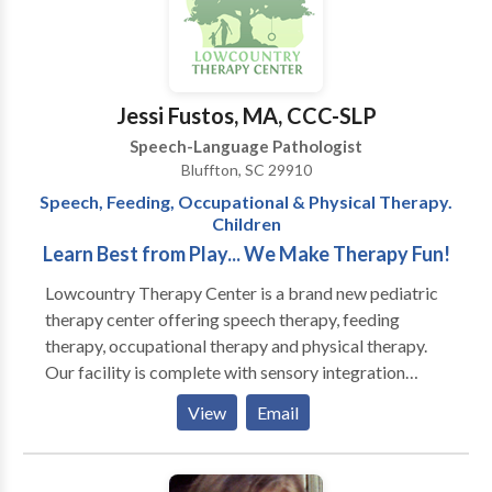
the two in one location. Our purpose is to help
children learn the communication, behavioral, and
social skills necessary to reach their full potential. As
an interdisciplinary team, we will meet the individual
Jessi Fustos, MA, CCC-SLP
needs of each child and his family in a supportive and
Speech-Language Pathologist
nurturing environment. We believe that a child’s
Bluffton, SC 29910
language, behavior, social cognition, and sensory
Speech, Feeding, Occupational & Physical Therapy.
needs work in concert, and by integrating our
Children
therapies and approaches, we can make the greatest
Learn Best from Play... We Make Therapy Fun!
impact.
Lowcountry Therapy Center is a brand new pediatric
therapy center offering speech therapy, feeding
therapy, occupational therapy and physical therapy.
Our facility is complete with sensory integration
gyms, including climbing walls, zip-line and tumble
View
Email
pits, and multiple therapeutic room swings. We have
specially trained speech and occupational therapists
heading our comprehensive feeding program that