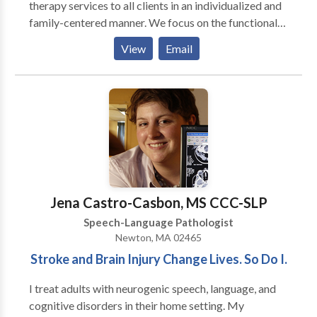
therapy services to all clients in an individualized and
family-centered manner. We focus on the functional
needs of each client, and provide therapy with the
View
Email
purpose to generalize the gains in the private speech
therapy setting to natural communication
environments, such as a home, school, child-care
center, and community. Amanda King founded
Therapies of The Rockies in 2008 to assist families
with obtaining quality speech therapy services
without having to go to a hospital setting. Amanda
worked in the Colorado school systems for three
years as well as in home health agencies prior to
Jena Castro-Casbon, MS CCC-SLP
founding Therapies of The Rockies. She currently
Speech-Language Pathologist
focuses on making sure that every client receives the
Newton, MA 02465
best speech therapy and that Therapies of The
Stroke and Brain Injury Change Lives. So Do I.
Rockies maintains it’s high standard of excellence.
I treat adults with neurogenic speech, language, and
cognitive disorders in their home setting. My