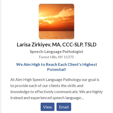
disorders/delays, and specific language impairment
Early Intervention system. Comprehensive services
his own daycare/private school or home would
(SLI) •Fluency/stuttering •Craniofacial abnormalities
provided for infants and children with a wide variety
provide, NW Speech therapy is the service for you!
•Semantic and/or Pragmatic Language Disorders
of disorders including problems with speech,
We at NW Speech Therapy look forward to helping
•Hearing Impairments and/or multi-sensory
language, and feeding.
you and your child.....BUILD BETTER WAYS TO
impairments •Cognitive Impairments/Mental
COMMUNICATE!!!
Retardation •Voice disorders •Feeding and/or
swallowing; myofunctional/tongue thrust patterns
Larisa Zirkiyev, MA, CCC-SLP, TSLD
Speech-Language Pathologist
Forest Hills, NY 11375
We Aim High to Reach Each Client's Highest
Potential!
At Aim High Speech Language Pathology our goal is
to provide each of our clients the skills and
knowledge to effectively communicate. We are highly
trained and experienced speech language
pathologists who utilize various techniques and
View
Email
resources to maximize the effects of treatment. We