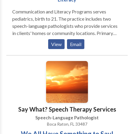
communication needs
Communication and Literacy Programs serves
pediatrics, birth to 21. The practice includes two
speech-language pathologists who provide services
in clients' homes or community locations. Primary
areas of service include, developmental delays,
View
Email
language development, articulation, phonology and
phonemic awareness. Services are generally provided
after school hours and on weekends. We are truly
dedicated to communication and literacy!
Say What? Speech Therapy Services
Speech-Language Pathologist
Boca Raton, FL 33487
We All Have Something to Say!