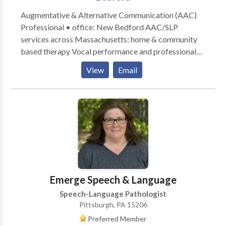
Augmentative & Alternative Communication (AAC)
Professional • office: New Bedford AAC/SLP
services across Massachusetts: home & community
based therapy Vocal performance and professional
voice use • Vocal Health First Therapy focused on all
View
Email
modes, honoring communication, and presuming
competence. Experience across the lifespan from
Early Intervention to Adult Therapy. Private Practice:
consultation, individual, group therapy, and advocacy
Visit the Honoring Communication LLC Clinic at S1-
A9 (first floor) in Kilburn Mill in New Bedford,
Massachusetts.
Emerge Speech & Language
Speech-Language Pathologist
Pittsburgh, PA 15206
Preferred Member