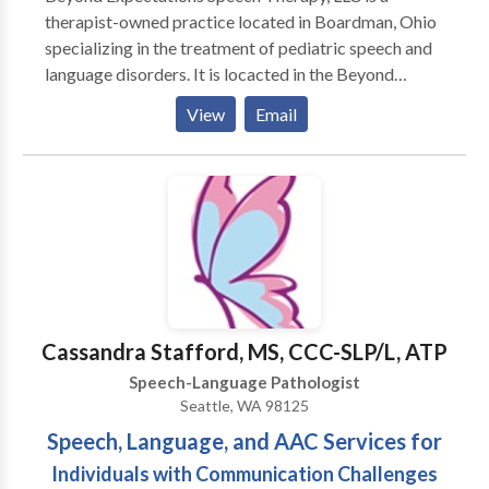
therapist-owned practice located in Boardman, Ohio
specializing in the treatment of pediatric speech and
language disorders. It is locacted in the Beyond
Expectations SouthBridge Therapy & Learning Center
View
Email
which also offers occupational therapy, art therapy,
music therapy, counseling, and many parent-child
enrichment classes. Become a fan on Facebook for
special discounts, speech and language tips, and
information about upcoming events! Come see what
makes us B.E.S.T.!
Cassandra Stafford, MS, CCC-SLP/L, ATP
Speech-Language Pathologist
Seattle, WA 98125
Speech, Language, and AAC Services for
Individuals with Communication Challenges