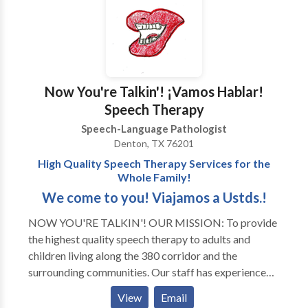
Now You're Talkin'! ¡Vamos Hablar!
Speech Therapy
Speech-Language Pathologist
Denton, TX 76201
High Quality Speech Therapy Services for the
Whole Family!
We come to you! Viajamos a Ustds.!
NOW YOU'RE TALKIN'! OUR MISSION: To provide
the highest quality speech therapy to adults and
children living along the 380 corridor and the
surrounding communities. Our staff has experience
with all areas of Speech Pathology and with a variety
View
Email
of developmental disorders and syndromes. Thank