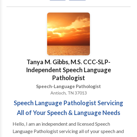
you for visiting our page! We look forward to serving
you and your family! ¡VAMOS HABLAR! NUESTRO
MISSION: A provedir terepia de lenguaje mas fina
para adultos y ninos que estan viviendo en la corridor
de 380 y otras vencinas circas. Tenemos experencia
con todas las areas de Patologia de Lenguaje y con
una variedad de disordenos de desayrollo y
syndromas. Gracias para visitar nuestra pagina!
Tanya M. Gibbs, M.S. CCC-SLP-
Estamos felice que podemos servir Ustd. Y su familia!
Independent Speech Language
Pathologist
Speech-Language Pathologist
Antioch, TN 37013
Speech Language Pathologist Servicing
All of Your Speech & Language Needs
Hello, I am an independent and licensed Speech
Language Pathologist servicing all of your speech and