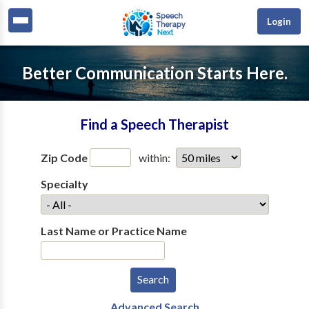
Login
Better Communication Starts Here.
Find a Speech Therapist
Zip Code
within:
Specialty
Last Name or Practice Name
Advanced Search