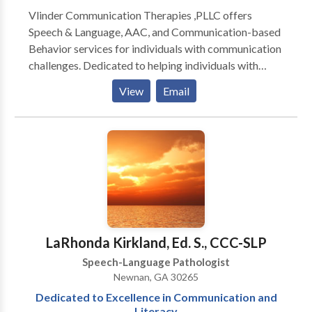
Vlinder Communication Therapies ,PLLC offers
Speech & Language, AAC, and Communication-based
Behavior services for individuals with communication
challenges. Dedicated to helping individuals with
communication challenges reach their full potential.
View
Email
Providing innovative, customized intervention: *
speech/articulation * language disorders *
developmental disabilities * cognitive impairment *
AAC * learning difficulties * Autism Practical services
designed to be enjoyable and maximize everyday
communication skills. Serving individuals with
difficulties ranging from mild delays to profound
communication impairments. Expertise in
Augmentative/Alternative Communication (AAC): *
LaRhonda Kirkland, Ed. S., CCC-SLP
low tech (e.g. picture boards) through high tech
Speech-Language Pathologist
communication devices Extensive experience
Newnan, GA 30265
working with individuals exhibiting significant
Dedicated to Excellence in Communication and
behavioral challenges complicated by
Literacy