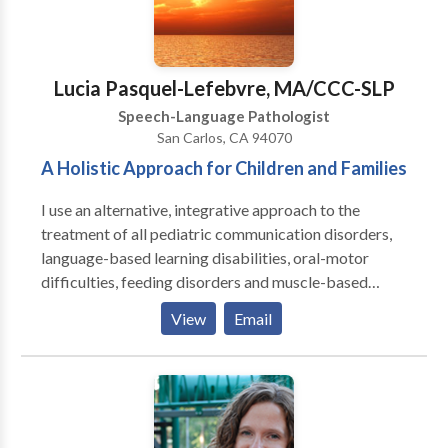
leading to improved neurological function and better
availability for traditional therapies.) Services are
provided in my office on an individual basis, with
active parent participation and home programming. I
Lucia Pasquel-Lefebvre, MA/CCC-SLP
also have experience with Auditory/Language
Speech-Language Pathologist
Processing disorders, articulation and phonological
San Carlos, CA 94070
disorders, language delays. I am a certified Infant
A Holistic Approach for Children and Families
Massage Coach.
I use an alternative, integrative approach to the
treatment of all pediatric communication disorders,
language-based learning disabilities, oral-motor
difficulties, feeding disorders and muscle-based
speech disorders . My practice is integrative with
View
Email
occupational therapy, behavior therapy, psychology
and marriage & family counseling to provide an broad
array of services. I emphasize treatment of the whole
child and family. I specialize in working with children
who have Autism, Apraxia, motor-based disorders,