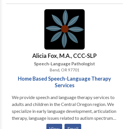
treat children and adults and currently offer the
following services to our clients: · Speech-language
screenings/Consultations · Full Diagnostic
Evaluations · Expressive and Receptive language
treatment · Myofunctional/Oral motor Treatment ·
Articulation Therapy · Phonological
Impairments/Disorder/Delay · Apraxia of
Speech/Developmental Apraxia · PROMPT (initial) ·
Alicia Fox, M.A., CCC-SLP
Pervasive Developmental
Speech-Language Pathologist
Disorders/Autism/Asperger Syndrome · PECS trained
Bend, OR 97701
· Auditory Processing Skills · Fluency Therapy · Voice
Home Based Speech-Language Therapy
Therapy · Pragmatic Language/Social Skills · Play
Services
Therapy
We provide speech and language therapy services to
adults and children in the Central Oregon region. We
specialize in early language development, articulation
therapy, language issues related to autism spectrum
disorders and motor speech disorders. Our aim is to
View
Email