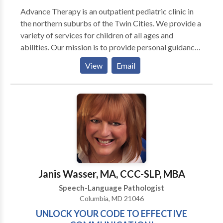
Advance Therapy is an outpatient pediatric clinic in
the northern suburbs of the Twin Cities. We provide a
variety of services for children of all ages and
abilities. Our mission is to provide personal guidance
and outstanding therapeutic services for your child
View
Email
and family. We strive for every child to reach his or
her full potential by using a multisensory approach.
Occupational therapists, physical therapists, and
speech language pathologists often work with
children diagnosed with PDD, Autism, Aspergers,
Auditory processing disorders, Developmental delay,
Learning disabilities, Down syndrome, and Cerebral
palsy, as well as others. In addition to conventional
occupational and speech language therapy, we offer
Janis Wasser, MA, CCC-SLP, MBA
several specialty programs to facilitate achievement
Speech-Language Pathologist
of your child’s goals: Berard Auditory Integration
Columbia, MD 21046
Training, Integrated Listening Systems, Interactive
UNLOCK YOUR CODE TO EFFECTIVE
Metronome, Social Skills Groups, Feeding Groups,