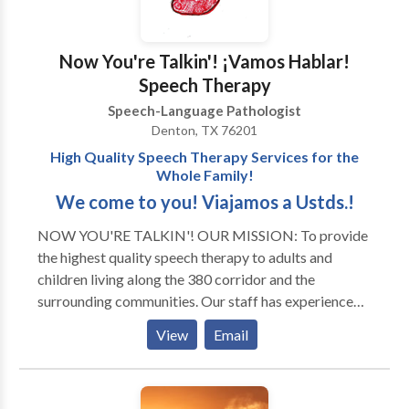
Now You're Talkin'! ¡Vamos Hablar!
Speech Therapy
Speech-Language Pathologist
Denton, TX 76201
High Quality Speech Therapy Services for the
Whole Family!
We come to you! Viajamos a Ustds.!
NOW YOU'RE TALKIN'! OUR MISSION: To provide
the highest quality speech therapy to adults and
children living along the 380 corridor and the
surrounding communities. Our staff has experience
with all areas of Speech Pathology and with a variety
View
Email
of developmental disorders and syndromes. Thank
you for visiting our page! We look forward to serving
you and your family! ¡VAMOS HABLAR! NUESTRO