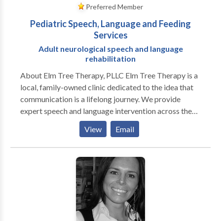
Preferred Member
Pediatric Speech, Language and Feeding
Services
Adult neurological speech and language
rehabilitation
About Elm Tree Therapy, PLLC Elm Tree Therapy is a
local, family-owned clinic dedicated to the idea that
communication is a lifelong journey. We provide
expert speech and language intervention across the
lifespan, from early childhood milestones to adult
View
Email
neurological rehabilitation. Our practice is built on a
customized, specific approach to every individual. We
move beyond "one-size-fits-all" treatment by staying
at the forefront of research-based evidence and
incorporating multiple modalities to ensure every
client has the tools they need to succeed. As a
neurodiversity-affirming practice, we celebrate
individual differences and focus on person-centered