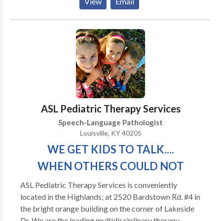
View
Email
regain as much of their prior independence as
possible. My major areas of interest are: aphasia,
memory deficits, attention difficulties, augmentative
and alternative communication and problem-solving.
My work experience includes working in the
outpatient department of Spaulding Rehabilitation
Hospital in Boston with adult survivors of stroke and
brain injury. I have also served as an adjunct professor
at Emerson College
ASL Pediatric Therapy Services
Speech-Language Pathologist
Louisville, KY 40205
WE GET KIDS TO TALK....
WHEN OTHERS COULD NOT
ASL Pediatric Therapy Services is conveniently
located in the Highlands; at 2520 Bardstown Rd. #4 in
the bright orange building on the corner of Lakeside
Dr. We are the leading multidisciplinary therapy