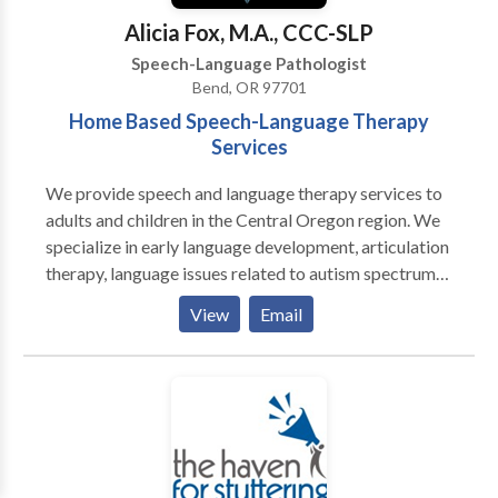
Speech/Developmental Apraxia · PROMPT (initial) ·
Alicia Fox, M.A., CCC-SLP
Pervasive Developmental
Speech-Language Pathologist
Disorders/Autism/Asperger Syndrome · PECS trained
Bend, OR 97701
· Auditory Processing Skills · Fluency Therapy · Voice
Home Based Speech-Language Therapy
Therapy · Pragmatic Language/Social Skills · Play
Services
Therapy
We provide speech and language therapy services to
adults and children in the Central Oregon region. We
specialize in early language development, articulation
therapy, language issues related to autism spectrum
disorders and motor speech disorders. Our aim is to
View
Email
work with the family, to maximize communication
stiumlation and practice throughout a child's day.