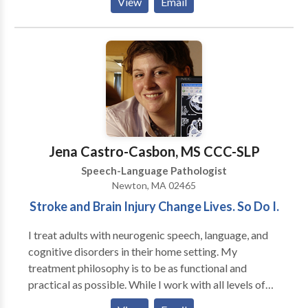
View
Email
purpose to generalize the gains in the private speech
therapy setting to natural communication
environments, such as a home, school, child-care
center, and community. Amanda King founded
Therapies of The Rockies in 2008 to assist families
with obtaining quality speech therapy services
without having to go to a hospital setting. Amanda
worked in the Colorado school systems for three
years as well as in home health agencies prior to
Jena Castro-Casbon, MS CCC-SLP
founding Therapies of The Rockies. She currently
Speech-Language Pathologist
focuses on making sure that every client receives the
Newton, MA 02465
best speech therapy and that Therapies of The
Stroke and Brain Injury Change Lives. So Do I.
Rockies maintains it’s high standard of excellence.
I treat adults with neurogenic speech, language, and
cognitive disorders in their home setting. My
treatment philosophy is to be as functional and
practical as possible. While I work with all levels of
disability, my primary area of interest is helping adults