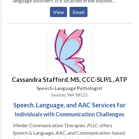
language disorders. It is locacted in the Beyond
Expectations SouthBridge Therapy & Learning Center
View
Email
which also offers occupational therapy, art therapy,
music therapy, counseling, and many parent-child
enrichment classes. Become a fan on Facebook for
special discounts, speech and language tips, and
information about upcoming events! Come see what
makes us B.E.S.T.!
Cassandra Stafford, MS, CCC-SLP/L, ATP
Speech-Language Pathologist
Seattle, WA 98125
Speech, Language, and AAC Services for
Individuals with Communication Challenges
Vlinder Communication Therapies ,PLLC offers
Speech & Language, AAC, and Communication-based