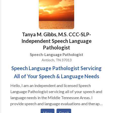
MISSION: A provedir terepia de lenguaje mas fina
para adultos y ninos que estan viviendo en la corridor
de 380 y otras vencinas circas. Tenemos experencia
con todas las areas de Patologia de Lenguaje y con
una variedad de disordenos de desayrollo y
syndromas. Gracias para visitar nuestra pagina!
Tanya M. Gibbs, M.S. CCC-SLP-
Estamos felice que podemos servir Ustd. Y su familia!
Independent Speech Language
Pathologist
Speech-Language Pathologist
Antioch, TN 37013
Speech Language Pathologist Servicing
All of Your Speech & Language Needs
Hello, I am an independent and licensed Speech
Language Pathologist servicing all of your speech and
language needs in the Middle Tennessee Areas. I
provide speech and language evaluations and therapy
to individuals ranging from ages 2 years of age to
View
Email