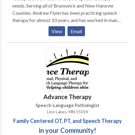
needs. Serving all of Brunswick and New Hanover
Counties. Andrew Flynn has been practicing speech
therapy for almost 10 years, and has worked in many
different therapy settings, including multiple school
View
Email
settings, acute rehab, home health and early
intervention. A majority of Andrew's clients are
children with multiple speech and language disorders.
Please contact IdeaSpeech Services for your speech
therapy needs in and around Wilmington, NC.
Advance Therapy
Speech-Language Pathologist
Lino Lakes, MN 55014
Family Centered OT, PT, and Speech Therapy
in your Community!