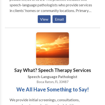
speech-language pathologists who provide services
in clients' homes or community locations. Primary
areas of service include, developmental delays,
View
Email
language development, articulation, phonology and
phonemic awareness. Services are generally provided
after school hours and on weekends. We are truly
dedicated to communication and literacy!
Say What? Speech Therapy Services
Speech-Language Pathologist
Boca Raton, FL 33487
We All Have Something to Say!
We provide initial screenings, consultations,