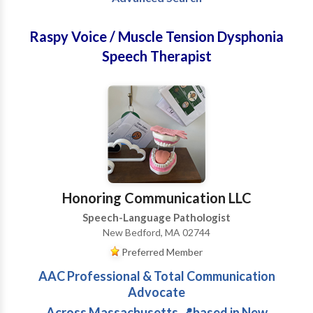
Raspy Voice / Muscle Tension Dysphonia
Speech Therapist
Honoring Communication LLC
Speech-Language Pathologist
New Bedford, MA 02744
Preferred Member
AAC Professional & Total Communication
Advocate
Across Massachusetts 📍based in New