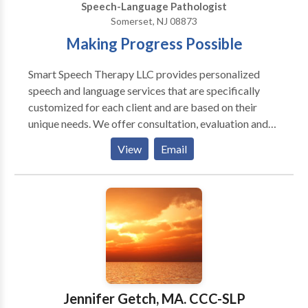
Speech-Language Pathologist
Somerset, NJ 08873
Making Progress Possible
Smart Speech Therapy LLC provides personalized
speech and language services that are specifically
customized for each client and are based on their
unique needs. We offer consultation, evaluation and
treatment of complex speech and language-based
View
Email
disorders for pediatric clients 0-21 years of age. We
specialize in providing comprehensive speech
language assessment and intervention services for
internationally adopted children with communication
delays, feeding and swallowing difficulties, as well as
psychiatric and neurological impairments. We offer
bilingual speech and language services in Russian to
meet the linguistic and cultural needs of children
whose parents would like them to receive services in
Jennifer Getch, MA. CCC-SLP
their native language. We also offer comprehensive