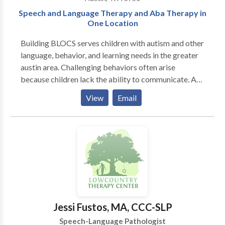
Speech and Language Therapy and Aba Therapy in
One Location
Building BLOCS serves children with autism and other
language, behavior, and learning needs in the greater
austin area. Challenging behaviors often arise
because children lack the ability to communicate. At
Building BLOCS, the behavior therapist and language
View
Email
therapist collaborate on goals and methods, realizing
that each of these areas is dependent on and
contributes to the other. Also, ABA therapy (Applied
Behavior Analysis) and speech therapy are sought for
most children with autism. It makes sense to house
the two in one location. Our purpose is to help
children learn the communication, behavioral, and
social skills necessary to reach their full potential. As
an interdisciplinary team, we will meet the individual
Jessi Fustos, MA, CCC-SLP
needs of each child and his family in a supportive and
Speech-Language Pathologist
nurturing environment. We believe that a child’s