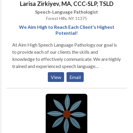
Larisa Zirkiyev, MA, CCC-SLP, TSLD
Speech-Language Pathologist
Forest Hills, NY 11375
We Aim High to Reach Each Client's Highest
Potential!
At Aim High Speech Language Pathology our goal is
to provide each of our clients the skills and
knowledge to effectively communicate. We are highly
trained and experienced speech language
pathologists who utilize various techniques and
View
Email
resources to maximize the effects of treatment. We
treat children and adults and currently offer the
following services to our clients: · Speech-language
screenings/Consultations · Full Diagnostic
Evaluations · Expressive and Receptive language
treatment · Myofunctional/Oral motor Treatment ·
Articulation Therapy · Phonological
Impairments/Disorder/Delay · Apraxia of