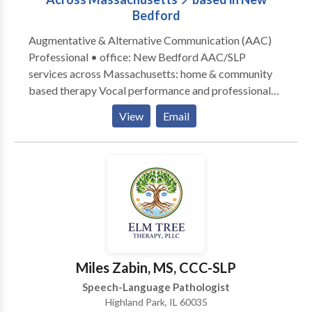
Bedford
Augmentative & Alternative Communication (AAC)
Professional • office: New Bedford AAC/SLP
services across Massachusetts: home & community
based therapy Vocal performance and professional
voice use • Vocal Health First Therapy focused on all
View
Email
modes, honoring communication, and presuming
competence. Experience across the lifespan from
Early Intervention to Adult Therapy. Private Practice:
consultation, individual, group therapy, and advocacy
Visit the Honoring Communication LLC Clinic at S1-
A9 (first floor) in Kilburn Mill in New Bedford,
Massachusetts.
Miles Zabin, MS, CCC-SLP
Speech-Language Pathologist
Highland Park, IL 60035