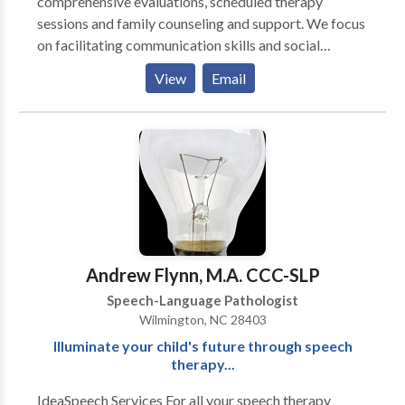
comprehensive evaluations, scheduled therapy
sessions and family counseling and support. We focus
on facilitating communication skills and social
interactions as well as optimizing oral motor skills for
View
Email
eating, drinking and speaking. We offer the time and
expertise required to assess and manage
communication difficulties across a wide range of
clients. In addition, we collaborate with school
personnel, physicians, occupational therapists,
behavior therapists, and other professionals. We
provide services in our office, in your home, in a
school/day-care, via teletherapy, or in another agreed
upon location. Our mission is to improve the quality of
Andrew Flynn, M.A. CCC-SLP
life for individuals by enhancing their communication
Speech-Language Pathologist
skills and swallowing capabilities.
Wilmington, NC 28403
Illuminate your child's future through speech
therapy...
IdeaSpeech Services For all your speech therapy