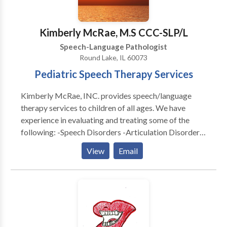
Targeted intervention for Parkinson’s Disease and
think that it is a critical element in helping a child
adult Fluency. Ready to grow with us? Contact Miles
return to a healthy developmental path. * Individual as
Zabin, MS, CCC-SLP to discuss how we can support
well as group therapy are available.
Kimberly McRae, M.S CCC-SLP/L
your specific needs.
Speech-Language Pathologist
Round Lake, IL 60073
Pediatric Speech Therapy Services
Kimberly McRae, INC. provides speech/language
therapy services to children of all ages. We have
experience in evaluating and treating some of the
following: -Speech Disorders -Articulation Disorder -
Feeding Disorders -Autism -Developmental Delays -
View
Email
Motor Speech Delays -Apraxia We also provide
family and community support along with providing
many home carry-over activities for daily routines.