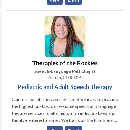
adult age. Evaluations usually last for 1 hour and
comes with a typed report, which will be recieved 2-3
days after the evaluation takes place. If speech
therapy is necessary, therapy sessions can last from
30-60 minutes depending on the individuals need.
Evaluations and therapy sessions can take place
either in the clients home, a local library, a local
restaurant, or any other place of choice.
Therapies of the Rockies
Speech-Language Pathologist
Aurora, CO 80014
Pediatric and Adult Speech Therapy
Our mission at Therapies of The Rockies is to provide
the highest quality, professional speech and language
therapy services to all clients in an individualized and
family-centered manner. We focus on the functional
needs of each client, and provide therapy with the