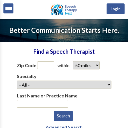
Login
Better Communication Starts Here.
Find a Speech Therapist
Zip Code
within:
Specialty
Last Name or Practice Name
Advanced Search