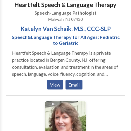
overcome their communication challenges. Services
Heartfelt Speech & Language Therapy
are provided at both the office and private school
Speech-Language Pathologist
settings.
Mahwah, NJ 07430
Katelyn Van Schaik, M.S., CCC-SLP
Speech&Language Therapy for All Ages: Pediatric
to Geriatric
Heartfelt Speech & Language Therapy is a private
practice located in Bergen County, NJ, offering
consultation, evaluation, and treatment in the areas of
speech, language, voice, fluency, cognition, and
swallowing disorders. Heartfelt's mission is to
View
Email
improve overall communication and quality of life by
providing personalized therapy to children, adults, the
geriatric population, and their families in need of our
services. Heartfelt provides in-home therapy, or in a
private clinic room depending on the client's
preference.