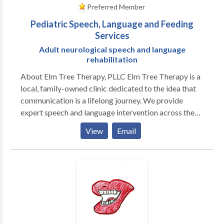
Preferred Member
Pediatric Speech, Language and Feeding
Services
Adult neurological speech and language
rehabilitation
About Elm Tree Therapy, PLLC Elm Tree Therapy is a
local, family-owned clinic dedicated to the idea that
communication is a lifelong journey. We provide
expert speech and language intervention across the
lifespan, from early childhood milestones to adult
View
Email
neurological rehabilitation. Our practice is built on a
customized, specific approach to every individual. We
move beyond "one-size-fits-all" treatment by staying
at the forefront of research-based evidence and
incorporating multiple modalities to ensure every
client has the tools they need to succeed. As a
neurodiversity-affirming practice, we celebrate
individual differences and focus on person-centered