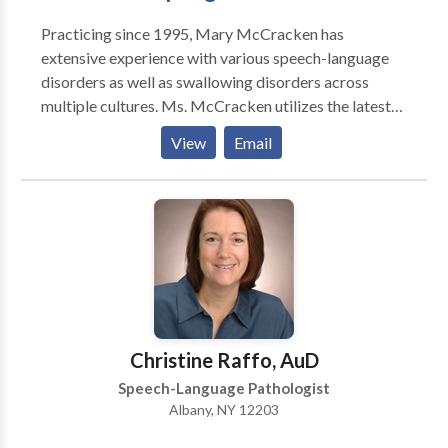
Practicing since 1995, Mary McCracken has
extensive experience with various speech-language
disorders as well as swallowing disorders across
multiple cultures. Ms. McCracken utilizes the latest
technologies in order to yield results. Established in
View
Email
2010, services at this private practice include
individual speech/ language therapy as well as
orofacial myology services.
Christine Raffo, AuD
Speech-Language Pathologist
Albany, NY 12203