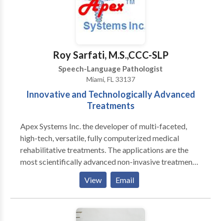
With high quality supports and functional training,
clients will be able to perform daily living activities
with increased independence, ultimately decreasing
future costs of supportive services.
Roy Sarfati, M.S.,CCC-SLP
Speech-Language Pathologist
Miami, FL 33137
Innovative and Technologically Advanced
Treatments
Apex Systems Inc. the developer of multi-faceted,
high-tech, versatile, fully computerized medical
rehabilitative treatments. The applications are the
most scientifically advanced non-invasive treatment
protocols, for congenital and acquired Speech-
View
Email
Language Disorders based on Neuroscience. We
treat various NEUROLOGICAL conditions including
the following: Stroke, Post- Coma, Seizure Disorders,
Alzeihmer's Disease, Parkinson's Disease, and