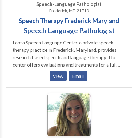
Speech-Language Pathologist
Frederick, MD 21710
Speech Therapy Frederick Maryland
Speech Language Pathologist
Lapsa Speech Language Center, a private speech
therapy practice in Frederick, Maryland, provides
research based speech and language therapy. The
center offers evaluations and treatments for a full
range of speech and language disorders from early
View
Email
childhood through the high school years and beyond.
Utilizing cutting-edge technology, intervention is
tailored to meet each client's interests and unique
needs. The goal of the center is for each client to
develop successful communication for life. In
collaboration with family members, health
professionals and/or educators, the Center will
maximize each client's strengths and guide them to