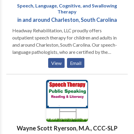
Speech, Language, Cognitive, and Swallowing
Therapy
in and around Charleston, South Carolina
Headway Rehabilitation, LLC proudly offers
outpatient speech therapy for children and adults in
and around Charleston, South Carolina. Our speech-
language pathologists, who are certified by the
American Speech-Language Hearing Association,
View
Email
provide comprehensive speech, language, cognitive,
and swallowing services. We currently have openings
for evaluations and treatment.
Wayne Scott Ryerson, M.A., CCC-SLP