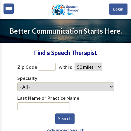
Login
Better Communication Starts Here.
Find a Speech Therapist
Zip Code
within:
Specialty
Last Name or Practice Name
Advanced Search