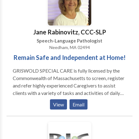
outpatient department of Spaulding Rehabilitation
Hospital in Boston with adult survivors of stroke and
brain injury. I have also served as an adjunct professor
at Emerson College
Jane Rabinovitz, CCC-SLP
Speech-Language Pathologist
Needham, MA 02494
Remain Safe and Independent at Home!
GRISWOLD SPECIAL CARE is fully licensed by the
Commonwealth of Massachusetts to screen, register
and refer highly experienced Caregivers to assist
clients with a variety of tasks and activities of daily
living, as well as compliment hospice services, in
View
Email
private homes, apartments and/or facilities.
GRISWOLD SPECIAL CARE referred Caregivers
provide companionship, homemaking and hands on
personal care services, 24/7, 365 days of the year. Our
Mission Statement: GRISWOLD SPECIAL CARE is