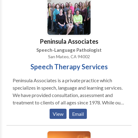
Traumatic Brain Injuries. We instituted
TELEMEDICINE offering patients who have mobility
or transportation issues the opportunity to be treated
remotely.
Peninsula Associates
Speech-Language Pathologist
San Mateo, CA 94002
Speech Therapy Services
Peninsula Associates is a private practice which
specializes in speech, language and learning services.
We have provided consultation, assessment and
treatment to clients of all ages since 1978. While our
practice has grown in size and reputation over the
View
Email
years, our goals have remained the same: To provide
the highest quality speech-language-learning services
to our clients, colleagues and community. To maintain