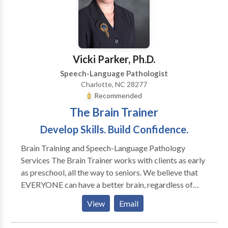
cultural and linguistic diversity. Providing outstanding
service means taking the time to listen. We will work
with you every step of the way to make sure you
receive the services you need. Our business is client-
oriented, and we maintain strict confidentiality. We
Vicki Parker, Ph.D.
hope you'll find the information you need on this site
Speech-Language Pathologist
about our company and the services we provide. We
Charlotte, NC 28277
look forward to working with you.
Recommended
The Brain Trainer
Develop Skills. Build Confidence.
Brain Training and Speech-Language Pathology
Services The Brain Trainer works with clients as early
as preschool, all the way to seniors. We believe that
EVERYONE can have a better brain, regardless of
their age. Our clients consist of school aged children
View
Email
who are struggling in the areas of math and reading or
those who are excelling in school and want to be