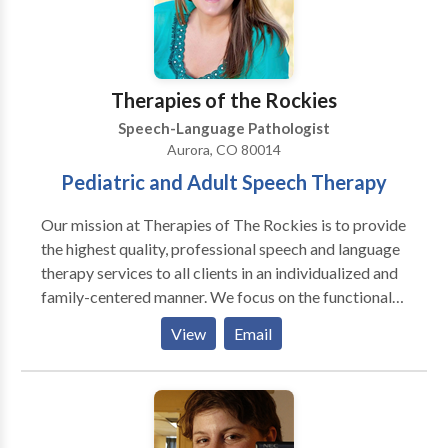
Targeted intervention for Parkinson’s Disease and
de 380 y otras vencinas circas. Tenemos experencia
adult Fluency. Ready to grow with us? Contact Miles
con todas las areas de Patologia de Lenguaje y con
Zabin, MS, CCC-SLP to discuss how we can support
una variedad de disordenos de desayrollo y
your specific needs.
syndromas. Gracias para visitar nuestra pagina!
Therapies of the Rockies
Estamos felice que podemos servir Ustd. Y su familia!
Speech-Language Pathologist
Aurora, CO 80014
Pediatric and Adult Speech Therapy
Our mission at Therapies of The Rockies is to provide
the highest quality, professional speech and language
therapy services to all clients in an individualized and
family-centered manner. We focus on the functional
needs of each client, and provide therapy with the
View
Email
purpose to generalize the gains in the private speech
therapy setting to natural communication
environments, such as a home, school, child-care
center, and community. Amanda King founded
Therapies of The Rockies in 2008 to assist families