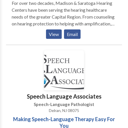
For over two decades, Madison & Saratoga Hearing
Centers have been serving the hearing healthcare
needs of the greater Capital Region. From counseling
on hearing protection to helping with amplification,
the doctors of audiology work with patients and their
View
Email
loved ones to help improve quality of life.
Speech Language Associates
Speech-Language Pathologist
Delran, NJ 08075
Making Speech-Language Therapy Easy For
You