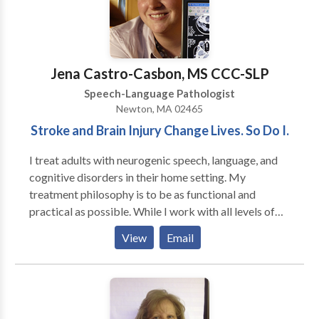
with obtaining quality speech therapy services
without having to go to a hospital setting. Amanda
worked in the Colorado school systems for three
years as well as in home health agencies prior to
Jena Castro-Casbon, MS CCC-SLP
founding Therapies of The Rockies. She currently
Speech-Language Pathologist
focuses on making sure that every client receives the
Newton, MA 02465
best speech therapy and that Therapies of The
Stroke and Brain Injury Change Lives. So Do I.
Rockies maintains it’s high standard of excellence.
I treat adults with neurogenic speech, language, and
cognitive disorders in their home setting. My
treatment philosophy is to be as functional and
practical as possible. While I work with all levels of
disability, my primary area of interest is helping adults
View
Email
regain as much of their prior independence as
possible. My major areas of interest are: aphasia,
memory deficits, attention difficulties, augmentative
and alternative communication and problem-solving.
My work experience includes working in the