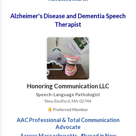
Alzheimer's Disease and Dementia Speech
Therapist
Honoring Communication LLC
Speech-Language Pathologist
New Bedford, MA 02744
Preferred Member
AAC Professional & Total Communication
Advocate
Across Massachusetts 📍based in New