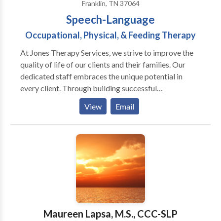
Franklin, TN 37064
Brain Injury-TBI) Dysphagia / Feeding Therapy Voice
Speech-Language
Therapy Vocal Cord Dysfunction (VCD) Progressive
Neurological Conditions (MS, Parkinson's Disease,
Occupational, Physical, & Feeding Therapy
Alzheimer's, Dementia, etc) Voice and
At Jones Therapy Services, we strive to improve the
Communication Therapy for Transgender/Transexual
quality of life of our clients and their families. Our
Clients Laryngectomy speech rehabilitation
dedicated staff embraces the unique potential in
every client. Through building successful
relationships and maximizing family involvement, we
View
Email
instill HOPE in everyone we serve and empower them
for positive change.
Maureen Lapsa, M.S., CCC-SLP