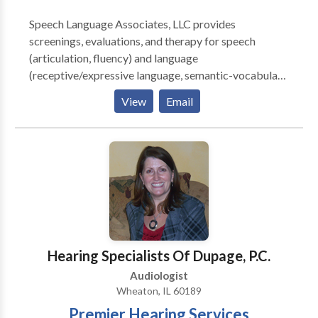
Speech Language Associates, LLC provides
screenings, evaluations, and therapy for speech
(articulation, fluency) and language
(receptive/expressive language, semantic-vocabulary
skills, language processing, reading, writing)
View
Email
concerns. Speech Language Associates, LLC also
provides American Sign Language workshops. All
consultations and appointments take place in the
comfort and convenience of your own home. For more
information about our available services and
programs, please contact us.
Hearing Specialists Of Dupage, P.C.
Audiologist
Wheaton, IL 60189
Premier Hearing Services