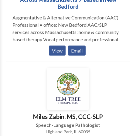
Bedford
Augmentative & Alternative Communication (AAC)
Professional • office: New Bedford AAC/SLP
services across Massachusetts: home & community
based therapy Vocal performance and professional
voice use • Vocal Health First Therapy focused on all
View
Email
modes, honoring communication, and presuming
competence. Experience across the lifespan from
Early Intervention to Adult Therapy. Private Practice:
consultation, individual, group therapy, and advocacy
Visit the Honoring Communication LLC Clinic at S1-
A9 (first floor) in Kilburn Mill in New Bedford,
Massachusetts.
Miles Zabin, MS, CCC-SLP
Speech-Language Pathologist
Highland Park, IL 60035