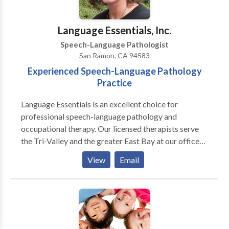
Language Essentials, Inc.
Speech-Language Pathologist
San Ramon, CA 94583
Experienced Speech-Language Pathology
Practice
Language Essentials is an excellent choice for
professional speech-language pathology and
occupational therapy. Our licensed therapists serve
the Tri-Valley and the greater East Bay at our offices
in San Ramon, Livermore and Tracy. We offer
View
Email
specialized services for many communication, motor
and sensory needs including: Pediatric Services:
Articulation and phonological delays/disorders
including Childhood Apraxia of Speech (CAS)
Receptive and/or expressive language delays and
disorders Pragmatic language disorders (social skills)