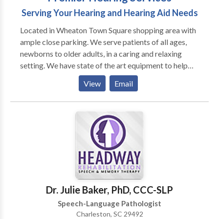
Serving Your Hearing and Hearing Aid Needs
Located in Wheaton Town Square shopping area with
ample close parking. We serve patients of all ages,
newborns to older adults, in a caring and relaxing
setting. We have state of the art equipment to help
ensure the best possible outcome with each patient.
View
Email
We take pride in having our patients refer their family
members and friends to our office. We also have the
distinct pleasure of working with many area
physicians who refer their patients to our office as
well as their own families.
Dr. Julie Baker, PhD, CCC-SLP
Speech-Language Pathologist
Charleston, SC 29492