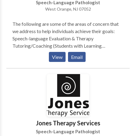
Speech-Language Pathologist
West Orange, NJ 07052
The following are some of the areas of concern that
we address to help individuals achieve their goals:
Speech-language Evaluation & Therapy
Tutoring/Coaching (Students with Learning
Disabilities and General Education Students) Public
View
Email
Speaking Bilingual Services Child Study Team
Evaluation, Individualized Educational Plan (IEP),
Development & Case management (Learning
Consultant, School Social Worker, School
Psychologist and Speech Language Specialist)
Stuttering Therapy (Speech Dysfluency) Childhood
Apraxia of Speech (CAS) (Motor Speech Disorders)
Speech Delay Language Delay Aphasia Therapy
(Stroke) Autism Spectrum Disorders (ASD) Aural
Jones Therapy Services
Habilitation & Rehabilitation (Hearing Impaired
Speech-Language Pathologist
children & adults) Cognitive Retraining (Traumatic