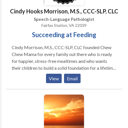
Speech-language disorders - Developmental delays -
Down syndrome - Apraxia - Autism
Cindy Hooks Morrison, M.S., CCC-SLP, CLC
Speech-Language Pathologist
Fairfax Station, VA 22039
Succeeding at Feeding
Cindy Morrison, M.S., CCC-SLP, CLC founded Chew
Chew Mama for every family out there who is ready
for happier, stress-free mealtimes and who wants
their children to build a solid foundation for a lifetime
of healthy eating. Cindy has spent her career helping
View
Email
families get past feeding refusals and onto happier
mealtimes. Say good bye to mealtime stress and
replace it with fun at your table and healthy in your
food! Chew Chew Mama virtual programs create
positive results because Cindy understands where
science fails to meet the reality of being a parent who
juggles a world of responsibilities and she can bridge