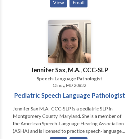
View
Email
Traumatic Brain Injury And Stroke, and Vocal
Coaching For Performers And Singers.
Jennifer Sax, M.A., CCC-SLP
Speech-Language Pathologist
Olney, MD 20832
Pediatric Speech Language Pathologist
Jennifer Sax M.A., CCC-SLP is a pediatric SLP in
Montgomery County, Maryland. She is a member of
the American Speech-Language Hearing Association
(ASHA) and is licensed to practice speech-language
therapy in the state of Maryland. She is Hanen