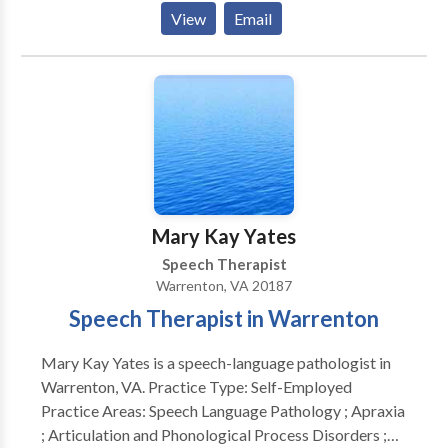
Phonological Process Disorders • Augmentative
View
Email
Alternative Communication • Autism • Central
Auditory Processing Issues • Communication
Improvement and Public Speaking • Fluency and
fluency disorders • Language acquisition disorders •
Learning disabilities • Multilingualism • Neurogenic
Communication Disorders • Phonology Disorders •
SLP developmental disabilities • Speech Therapy •
Swallowing disorders Please contact Bonnie Kramer
for a consultation.
Mary Kay Yates
Speech Therapist
Warrenton, VA 20187
Speech Therapist in Warrenton
Mary Kay Yates is a speech-language pathologist in
Warrenton, VA. Practice Type: Self-Employed
Practice Areas: Speech Language Pathology ; Apraxia
; Articulation and Phonological Process Disorders ;