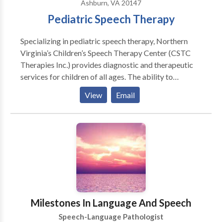
Ashburn, VA 20147
Pediatric Speech Therapy
Specializing in pediatric speech therapy, Northern
Virginia’s Children’s Speech Therapy Center (CSTC
Therapies Inc.) provides diagnostic and therapeutic
services for children of all ages. The ability to
communicate and perform basic daily living skills are
View
Email
the foundation for successful participation in family,
social, and academic activities. Children’s Speech
Therapy Center offers speech/language therapy
services to develop these critical skills.
Milestones In Language And Speech
Speech-Language Pathologist