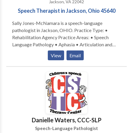
Jackson, VA 22042
other standard speech-language intervention
Speech Therapist in Jackson, Ohio 45640
strategies, the speech-language pathologist is able
generate effective remediation of communication
Sally Jones-McNamara is a speech-language
disorders and promote functional communication
pathologist in Jackson, OHIO. Practice Type: •
outcomes.
Rehabilitation Agency Practice Areas: • Speech
Language Pathology • Aphasia • Articulation and
Phonological Process Disorders • Autism • Central
View
Email
Auditory Processing Issues • Cleft palate •
Cognitive-Communication Disorders • Language
acquisition disorders • Learning disabilities •
Neurogenic Communication Disorders • Orofacial
Myofunctional Disorders • Phonology Disorders •
SLP developmental disabilities • Speech-Language
Research • Speech Therapy • Swallowing disorders •
Voice Disorders Please contact Sally Jones-
McNamara for a consultation.
Danielle Waters, CCC-SLP
Speech-Language Pathologist