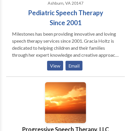
Ashburn, VA 20147
Pediatric Speech Therapy
Since 2001
Milestones has been providing innovative and loving
speech therapy services since 2001. Gracia Holtz is
dedicated to helping children and their families
through her expert knowledge and creative approach
to therapy. We offer school and home-based services.
View
Email
Contact us today for a consultation.
Progressive Speech Therapy, LLC