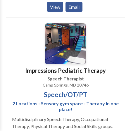
Autism ; Central Auditory Processing Issues ;
View
Email
Cognitive-Communication Disorders ; Fluency and
fluency disorders ; Language acquisition disorders ;
Learning disabilities ; Phonology Disorders ; SLP
developmental disabilities ; Speech Therapy Please
contact Mary Kay Yates for a consultation.
Impressions Pediatric Therapy
Speech Therapist
Camp Springs, MD 20746
Speech/OT/PT
2 Locations - Sensory gym space - Therapy in one
place!
Multidisciplinary Speech Therapy, Occupational
Therapy, Physical Therapy and Social Skills groups.