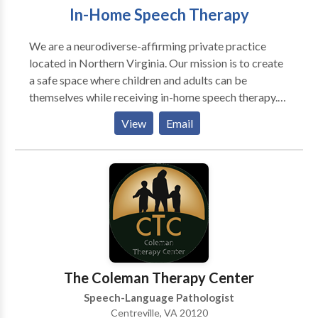
In-Home Speech Therapy
We are a neurodiverse-affirming private practice
located in Northern Virginia. Our mission is to create
a safe space where children and adults can be
themselves while receiving in-home speech therapy.
We celebrate every victory, no matter how small, and
View
Email
strive to be our clients' biggest champions. As a
board-certified Speech-Language Pathologist, we
offer personalized, functional, and evidence-based
therapy tailored to individual needs.
The Coleman Therapy Center
Speech-Language Pathologist
Centreville, VA 20120