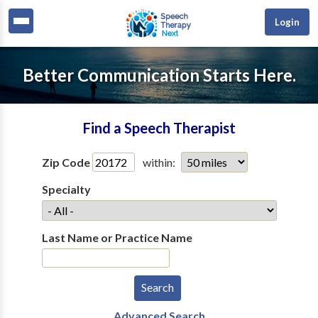
Login
Better Communication Starts Here.
Find a Speech Therapist
Zip Code
within:
Specialty
Last Name or Practice Name
Advanced Search