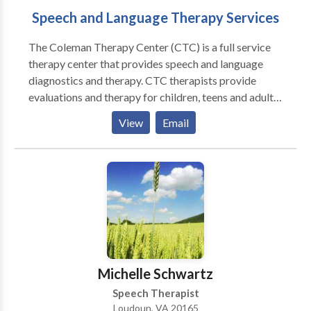
Speech and Language Therapy Services
The Coleman Therapy Center (CTC) is a full service
therapy center that provides speech and language
diagnostics and therapy. CTC therapists provide
evaluations and therapy for children, teens and adults
with varying disabilities and disorders ranging from
View
Email
apraxia and autism to syndromes and traumatic brain
injuries. CTC therapists are trained in a variety of
treatment approaches like PROMPT (Hayden), The
Listening Program (ABT), and Floortime (Greenspan).
CTC is also happy to offer the Lindamood Bell,
Wilson and Orton-Gillingham intensive reading
programs for struggling readers. Our Therapy
Programs include individual therapy, group therapy,
reading therapy, social skills groups, fabulous Fridays,
Michelle Schwartz
NVTRP and CTC camp, hippotherapy and The
Speech Therapist
Listening Program. Individual Therapy: Most of our
Loudoun, VA 20165