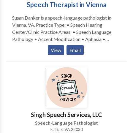
Speech Therapist in Vienna
Susan Danker is a speech-language pathologist in
Vienna, VA. Practice Type: • Speech Hearing
Center/Clinic Practice Areas: • Speech Language
Pathology • Accent Modification • Aphasia •
Apraxia • Articulation and Phonological Process
View
Email
Disorders • Augmentative Alternative
Communication • Autism • Central Auditory
Processing Issues • Cleft palate • Cognitive-
Communication Disorders • Communication
Improvement and Public Speaking • Fluency and
fluency disorders • Language acquisition disorders •
Learning disabilities • Phonology Disorders • Speech
Therapy Please contact Susan Danker for a
consultation.
Singh Speech Services, LLC
Speech-Language Pathologist
Fairfax, VA 22030