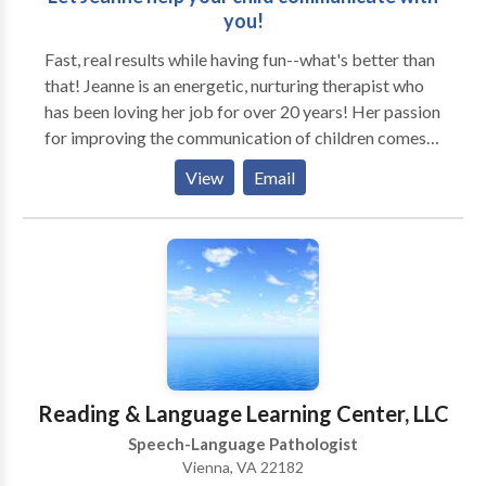
you!
Fast, real results while having fun--what's better than
that! Jeanne is an energetic, nurturing therapist who
has been loving her job for over 20 years! Her passion
for improving the communication of children comes
through in every creative, results-centered session.
View
Email
Jeanne takes great pride in creative innovative and
practical session that address the child's needs in a
such a way that they don't even know they are
working! As a mom of two, Jeanne knows that a
parent's daily routine leaves little room for driving to
yet another activity. Enjoy the convenience of your
child's therapy at your home or preschool/daycare,
with the benefits of learning in the natural
environment. With advanced training and
Reading & Language Learning Center, LLC
specializations in these areas, Jeanne uses play-based
Speech-Language Pathologist
techniques and newest technology to achieve great
Vienna, VA 22182
results