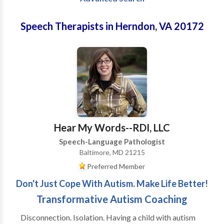
Speech Therapists in Herndon, VA 20172
Hear My Words--RDI, LLC
Speech-Language Pathologist
Baltimore, MD 21215
Preferred Member
Don't Just Cope With Autism. Make Life Better!
Transformative Autism Coaching
Disconnection. Isolation. Having a child with autism