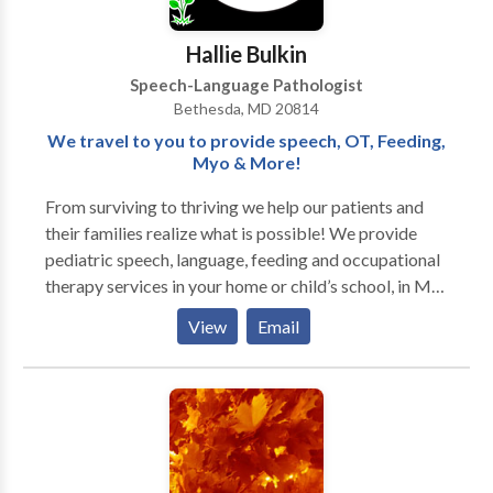
tool box full of usable, real-life strategies that work
and are rooted in the latest science and research.
Hallie Bulkin
Cindy’s advice for your picky eater? Let today be the
Speech-Language Pathologist
last time that you utter the frustrated words “take a
Bethesda, MD 20814
bite” and join me on a journey to help your children
We travel to you to provide speech, OT, Feeding,
learn to love healthy eating without stress.
Myo & More!
From surviving to thriving we help our patients and
their families realize what is possible! We provide
pediatric speech, language, feeding and occupational
therapy services in your home or child’s school, in MD,
DC, VA, NY, NJ, FL with OT in PA, too. We also
View
Email
provide orofacial myofunctional therapy services to
pediatrics and adults. We travel to YOU! Teletherapy
also available. Our Mission: We are committed to
giving little sprouts a voice, confidence, and a sense of
control over their little worlds by providing access to
a variety of successful communication, motor &