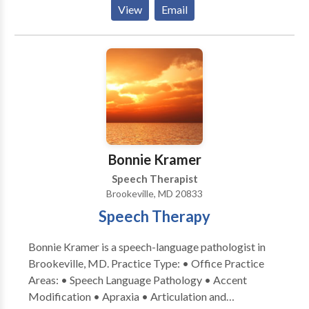
Aphasia • Apraxia • Articulation and Phonological
View
Email
Process Disorders • Augmentative Alternative
Communication • Autism • Central Auditory
Processing Issues • Cognitive-Communication
Disorders • Communication Improvement and Public
Speaking • Fluency and fluency disorders • Language
acquisition disorders • Learning disabilities •
Neurogenic Communication Disorders • Phonology
Disorders • SLP developmental disabilities • Speech
Therapy • Swallowing disorders • Voice Disorders
Bonnie Kramer
Please contact A. McKelphin for a consultation.
Speech Therapist
Brookeville, MD 20833
Speech Therapy
Bonnie Kramer is a speech-language pathologist in
Brookeville, MD. Practice Type: • Office Practice
Areas: • Speech Language Pathology • Accent
Modification • Apraxia • Articulation and