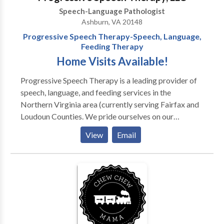
Speech-Language Pathologist
Ashburn, VA 20148
Progressive Speech Therapy-Speech, Language,
Feeding Therapy
Home Visits Available!
Progressive Speech Therapy is a leading provider of
speech, language, and feeding services in the
Northern Virginia area (currently serving Fairfax and
Loudoun Counties. We pride ourselves on our
personal service and are available to provide therapy
View
Email
to your child in his/her most comfortable setting, the
home. Our services include but are not limited to: -
Speech Therapy - Language Therapy - Articulation
Therapy - Feeding and swallowing therapy -
Auditory/language processing therapy We have
specialized experience with: - Neurological and
genetic disorders - Feeding disorders/picky eaters -