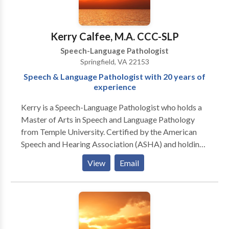
Kerry Calfee, M.A. CCC-SLP
Speech-Language Pathologist
Springfield, VA 22153
Speech & Language Pathologist with 20 years of
experience
Kerry is a Speech-Language Pathologist who holds a
Master of Arts in Speech and Language Pathology
from Temple University. Certified by the American
Speech and Hearing Association (ASHA) and holding
licenses in several states, she has been practicing for
View
Email
over twenty years and has experience treating infants,
children and adults. She is trained and experienced in
working with patients with an array of different
speech and language delays and disorders. Kerry has a
passion for working with children who have