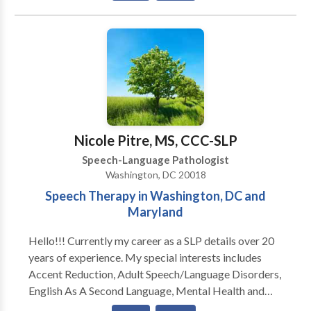
number of clients per semester is limited. Therefore,
Communication • Autism • Central Auditory
acceptance to our program cannot be guaranteed,
Processing Issues • Cognitive-Communication
however placement on a waiting list is available. If
Disorders • Communication Improvement and Public
accepted into the program, clients are expected to
Speaking • Fluency and fluency disorders • Language
maintain regular and punctual attendance. If frequent
acquisition disorders • Learning disabilities •
absence or tardiness occurs, we reserve the right to
Phonology Disorders • SLP developmental
dismiss the client from the program. We look forward
disabilities • Speech-Language Research • Speech
to continuing to serve the needs of the community.
Therapy • Swallowing disorders Please contact
Nicole Pitre, MS, CCC-SLP
Shameka Johnson for a consultation.
Speech-Language Pathologist
Washington, DC 20018
Speech Therapy in Washington, DC and
Maryland
Hello!!! Currently my career as a SLP details over 20
years of experience. My special interests includes
Accent Reduction, Adult Speech/Language Disorders,
English As A Second Language, Mental Health and
Speech Issues, Swallowing/Difficulties Dysphagia,