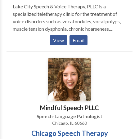
Lake City Speech & Voice Therapy, PLLC is a
specialized teletherapy clinic for the treatment of
voice disorders such as vocal nodules, vocal polyps,
muscle tension dysphonia, chronic hoarseness,
presbyphonia/presbylaryngis (aging voice), vocal fold
View
Email
paralysis, inducible laryngeal obstruction and chronic
cough. Other areas of emphasis include gender
affirming voice therapy, Parkinson Communication
Programming and swallowing therapy. We pride
ourselves on providing comprehensive care for all of
your voice and speech needs. Let us provide focused,
patient-centered care to help you meet your
communication needs. Why teletherapy? Teletherapy
is a convenient, secure service delivery model in the
Mindful Speech PLLC
comfort of your home or office. Skip the commute,
Speech-Language Pathologist
traffic and parking expense.
Chicago, IL 60660
Chicago Speech Therapy