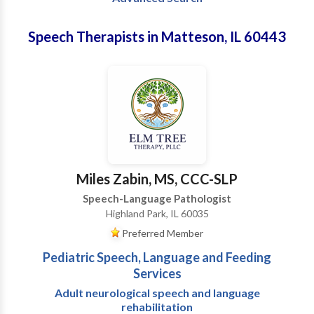
Speech Therapists in Matteson, IL 60443
Miles Zabin, MS, CCC-SLP
Speech-Language Pathologist
Highland Park, IL 60035
Preferred Member
Pediatric Speech, Language and Feeding
Services
Adult neurological speech and language
rehabilitation