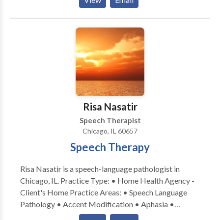
• Phonology Disorders • SLP developmental
strive to provide a comfortable, secure, and
disabilities • Speech Therapy Please contact Colleen
encouraging environment. We understand how
Staruck for a consultation.
difficult it can be to have flexibility within one's
schedule, therefore, we aim to make receiving these
vital services as easy as possible. Convenient daytime
and evening hours are available.
Risa Nasatir
Speech Therapist
Chicago, IL 60657
Speech Therapy
Risa Nasatir is a speech-language pathologist in
Chicago, IL. Practice Type: • Home Health Agency -
Client's Home Practice Areas: • Speech Language
Pathology • Accent Modification • Aphasia •
Apraxia • Articulation and Phonological Process