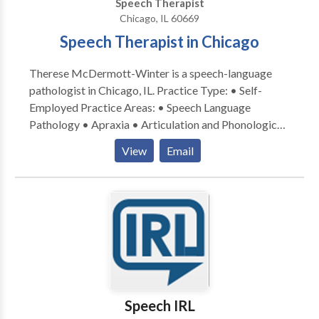
Speech Therapist
Chicago, IL 60669
Speech Therapist in Chicago
Therese McDermott-Winter is a speech-language
pathologist in Chicago, IL. Practice Type: • Self-
Employed Practice Areas: • Speech Language
Pathology • Apraxia • Articulation and Phonological
Process Disorders • Cognitive-Communication
View
Email
Disorders • Language acquisition disorders •
Neurogenic Communication Disorders • Phonology
Disorders • Speech Therapy • Swallowing disorders
Please contact Therese McDermott-Winter for a
consultation.
Speech IRL