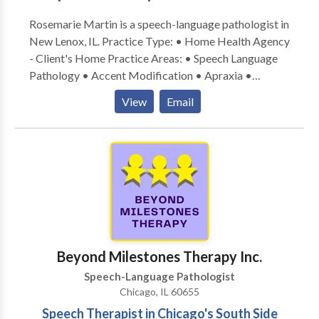
Rosemarie Martin is a speech-language pathologist in
New Lenox, IL. Practice Type: • Home Health Agency
- Client's Home Practice Areas: • Speech Language
Pathology • Accent Modification • Apraxia •
Articulation and Phonological Process Disorders •
View
Email
Autism • Cleft palate • Cognitive-Communication
Disorders • Communication Improvement and Public
Speaking • Fluency and fluency disorders • Language
acquisition disorders • Multilingualism • Neurogenic
Communication Disorders • Orofacial
Myofunctional Disorders • Phonology Disorders •
SLP developmental disabilities • Speech Therapy •
Swallowing disorders • Voice Disorders Please
contact Rosemarie Martin for a consultation.
Beyond Milestones Therapy Inc.
Speech-Language Pathologist
Chicago, IL 60655
Speech Therapist in Chicago's South Side