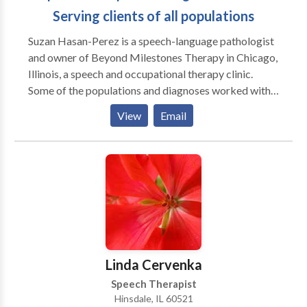
Serving clients of all populations
Suzan Hasan-Perez is a speech-language pathologist
and owner of Beyond Milestones Therapy in Chicago,
Illinois, a speech and occupational therapy clinic.
Some of the populations and diagnoses worked with
include but are not limited to Autism Spectrum
View
Email
Disorder, speech and language disorders, and feeding
difficulties. Suzan and her team of professionals can
help determine what type of services you/your family
member may need to help promote speech skills,
communication, sensory processing, fine motor and
gross motor skills. Please contact Suzan with any
inquiries you may have.
Linda Cervenka
Speech Therapist
Hinsdale, IL 60521