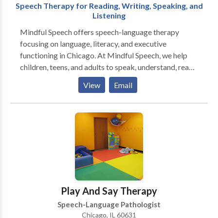
Speech Therapy for Reading, Writing, Speaking, and
Listening
Mindful Speech offers speech-language therapy
focusing on language, literacy, and executive
functioning in Chicago. At Mindful Speech, we help
children, teens, and adults to speak, understand, read,
and write with more ease and less dread. Like most
View
Email
parents, you probably want your child to be happy,
have friends, and enjoy their life. But difficulties seem
to be standing in their way. When parents reach out to
me they say that their child: “says sentences don’t
make sense” “has trouble decoding words” “has to
read things more than once to get the meaning” “has
difficulty finding the right words for what she means”
“can’t read and understand long sentences and long
words" ”has trouble imagining what he reads” “has
Play And Say Therapy
difficulty being concise in their essays” Sound
Speech-Language Pathologist
familiar? You’ve come to the right place. I can help you
Chicago, IL 60631