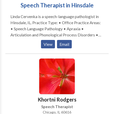
Speech Therapist in Hinsdale
Linda Cervenka is a speech-language pathologist in
Hinsdale, IL. Practice Type: • Office Practice Areas:
• Speech Language Pathology • Apraxia •
Articulation and Phonological Process Disorders •
Augmentative Alternative Communication • Autism
View
Email
• Central Auditory Processing Issues • Cognitive-
Communication Disorders • Development of slp
technology • Language acquisition disorders •
Learning disabilities • Neurogenic Communication
Disorders • Phonology Disorders • SLP
developmental disabilities • Speech Therapy Please
contact Linda Cervenka for a consultation.
Khortni Rodgers
Speech Therapist
Chicago, IL 60616