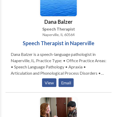
home or other natural environment, and we also
encourage social dyads or groups out in the
community. Contact us today to schedule a
Dana Balzer
consultation or evaluation with one of our team
Speech Therapist
members!
Naperville, IL 60564
Speech Therapist in Naperville
Dana Balzer is a speech-language pathologist in
Naperville, IL. Practice Type: • Office Practice Areas:
• Speech Language Pathology • Apraxia •
Articulation and Phonological Process Disorders •
Augmentative Alternative Communication • Autism
View
Email
• Language acquisition disorders • Learning
disabilities • Phonology Disorders • SLP
developmental disabilities • Speech Therapy Please
contact Dana Balzer for a consultation.