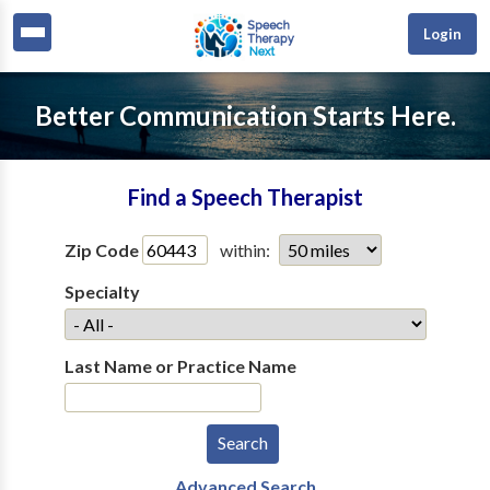
Login
Better Communication Starts Here.
Find a Speech Therapist
Zip Code
within:
Specialty
Last Name or Practice Name
Advanced Search