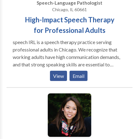
Speech-Language Pathologist
Chicago, IL 60661
High-Impact Speech Therapy
for Professional Adults
speech IRL is a speech therapy practice serving
professional adults in Chicago. We recognize that
working adults have high communication demands,
and that strong speaking skills are essential to
success. Our therapy methods go beyond the
View
Email
traditional four walls of a speech therapy clinic to
achieve functional, high-impact results. Whether
you're a college student or CEO, we use your personal
activities to target speech goals. Speech therapy. In
real life.