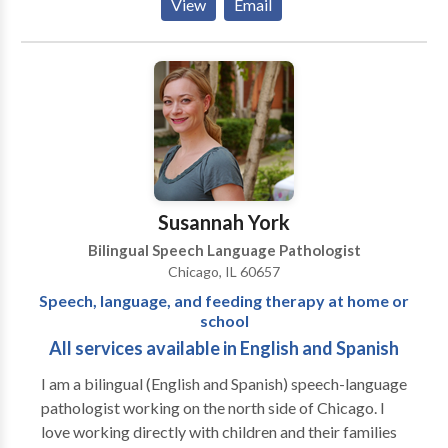
View
Email
Disorders • Cognitive-Communication Disorders •
Communication Improvement and Public Speaking •
Fluency and fluency disorders • Language acquisition
disorders • Neurogenic Communication Disorders •
Phonology Disorders • SLP developmental
disabilities • Speech-Language Research • Speech
Therapy • Swallowing disorders • Voice Disorders
Please contact Risa Nasatir for a consultation.
Susannah York
Bilingual Speech Language Pathologist
Chicago, IL 60657
Speech, language, and feeding therapy at home or
school
All services available in English and Spanish
I am a bilingual (English and Spanish) speech-language
pathologist working on the north side of Chicago. I
love working directly with children and their families