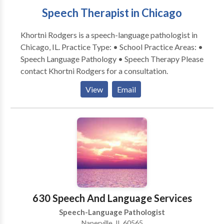
Speech Therapist in Chicago
Khortni Rodgers is a speech-language pathologist in
Chicago, IL. Practice Type: • School Practice Areas: •
Speech Language Pathology • Speech Therapy Please
contact Khortni Rodgers for a consultation.
View
Email
630 Speech And Language Services
Speech-Language Pathologist
Naperville, IL 60565