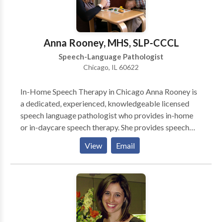
Anna Rooney, MHS, SLP-CCCL
Speech-Language Pathologist
Chicago, IL 60622
In-Home Speech Therapy in Chicago Anna Rooney is
a dedicated, experienced, knowledgeable licensed
speech language pathologist who provides in-home
or in-daycare speech therapy. She provides speech
therapy for infants, toddlers, and children who have a
View
Email
wide variety of speech-language needs. She works
primarily on the north side of Chicago. She is an early
intervention specialist who is committed to helping
young children become successful communicators.
Anna is Hanen® certified so parents play a very
important role in speech language therapy. She