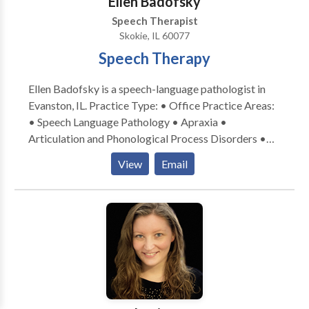
Ellen Badofsky
Speech Therapist
Skokie, IL 60077
Speech Therapy
Ellen Badofsky is a speech-language pathologist in
Evanston, IL. Practice Type: • Office Practice Areas:
• Speech Language Pathology • Apraxia •
Articulation and Phonological Process Disorders •
Central Auditory Processing Issues • Communication
View
Email
Improvement and Public Speaking • Language
acquisition disorders • Learning disabilities •
Phonology Disorders • SLP developmental
disabilities • Speech Therapy Please contact Ellen
Badofsky for a consultation.