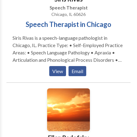
Speech Therapist
Chicago, IL 60626
Speech Therapist in Chicago
Siris Rivas is a speech-language pathologist in
Chicago, IL. Practice Type: • Self-Employed Practice
Areas: • Speech Language Pathology • Apraxia •
Articulation and Phonological Process Disorders •
Augmentative Alternative Communication • Autism
View
Email
• Cognitive-Communication Disorders • Fluency and
fluency disorders • Language acquisition disorders •
Learning disabilities • Multilingualism • Phonology
Disorders • SLP developmental disabilities • Speech-
Language Research • Speech Therapy Please contact
Siris Rivas for a consultation.