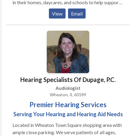
in their homes, daycares, and schools to help support
them to be the best communicators they can be. I
View
Email
have extensive experience working with kids
struggling with articulation and phonology, apraxia of
speech, developmental delays, receptive and
expressive language delays, hearing loss, autism,
dyslexia and other reading difficulties, picky eating,
and more. Ofrezco todos mis servicios en ingles y/o
espanol! I would love to work with your child and
family to support your individual needs!
Hearing Specialists Of Dupage, P.C.
Audiologist
Wheaton, IL 60189
Premier Hearing Services
Serving Your Hearing and Hearing Aid Needs
Located in Wheaton Town Square shopping area with
ample close parking. We serve patients of all ages,