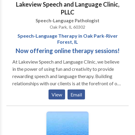
Lakeview Speech and Language Clinic,
PLLC
Speech-Language Pathologist
Oak Park, IL 60302
Speech-Language Therapy in Oak Park-River
Forest, IL
Now offering online therapy sessions!
At Lakeview Speech and ​Language Clinic, we believe
in the power of using fun and creativity to provide
rewarding speech and language therapy. Building
relationships with our clients is at the forefront of our
work. Our team is mindful of each client's differences,
View
Email
which allows us to incorporate motivating materials
and activities into our therapy sessions. We also
prioritize helping our clients achieve important
communication skills so they can have genuine
connections with peers and individuals in their
environments. Sessions may be conducted in the