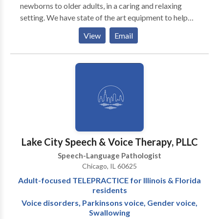
newborns to older adults, in a caring and relaxing
setting. We have state of the art equipment to help
ensure the best possible outcome with each patient.
View
Email
We take pride in having our patients refer their family
members and friends to our office. We also have the
distinct pleasure of working with many area
physicians who refer their patients to our office as
well as their own families.
Lake City Speech & Voice Therapy, PLLC
Speech-Language Pathologist
Chicago, IL 60625
Adult-focused TELEPRACTICE for Illinois & Florida
residents
Voice disorders, Parkinsons voice, Gender voice,
Swallowing