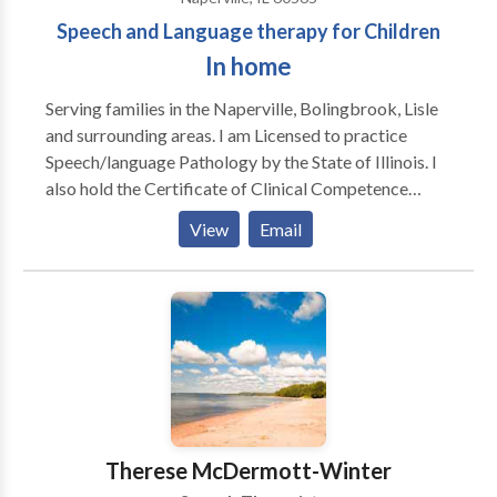
Speech and Language therapy for Children
In home
Serving families in the Naperville, Bolingbrook, Lisle
and surrounding areas. I am Licensed to practice
Speech/language Pathology by the State of Illinois. I
also hold the Certificate of Clinical Competence
awarded by The American Speech Language /Haaring
View
Email
Association. Additionally I am licensed by the Illinois
State Board of Education. Since 1986, my experience
includes working with children and adults in schools,
clinics, nursing homes and hospital settings. I have
also taught at two local Universities and supervised
clinical interns.
Therese McDermott-Winter