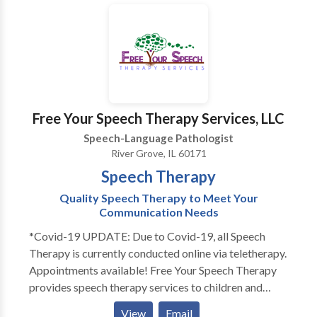
Chicago’s lakefront and has competed in over 25
extensive progress updates.
disorders and cerebral palsy. Katie is very
triathlons.
communicative and collaborates with ancillary
healthcare, therapeutic, and educational professionals
in order to provide a comprehensive treatment plan.
Katie provides consistent communication with
parents and family members regarding progress.
Free Your Speech Therapy Services, LLC
Speech-Language Pathologist
River Grove, IL 60171
Speech Therapy
Quality Speech Therapy to Meet Your
Communication Needs
*Covid-19 UPDATE: Due to Covid-19, all Speech
Therapy is currently conducted online via teletherapy.
Appointments available! Free Your Speech Therapy
provides speech therapy services to children and
adults. Does your toddler not talk as much as his
View
Email