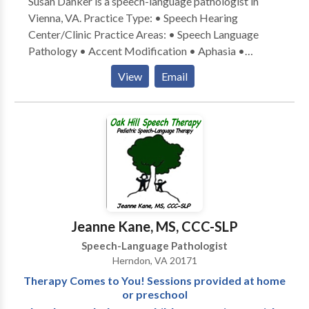
Susan Danker is a speech-language pathologist in
Vienna, VA. Practice Type: • Speech Hearing
Center/Clinic Practice Areas: • Speech Language
Pathology • Accent Modification • Aphasia •
Apraxia • Articulation and Phonological Process
View
Email
Disorders • Augmentative Alternative
Communication • Autism • Central Auditory
Processing Issues • Cleft palate • Cognitive-
Communication Disorders • Communication
Improvement and Public Speaking • Fluency and
fluency disorders • Language acquisition disorders •
Learning disabilities • Phonology Disorders • Speech
Therapy Please contact Susan Danker for a
consultation.
Jeanne Kane, MS, CCC-SLP
Speech-Language Pathologist
Herndon, VA 20171
Therapy Comes to You! Sessions provided at home
or preschool