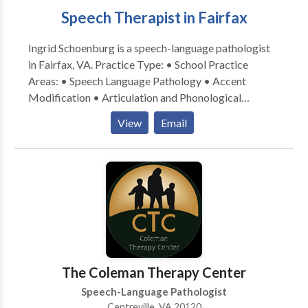
results
Speech Therapist in Fairfax
Ingrid Schoenburg is a speech-language pathologist
in Fairfax, VA. Practice Type: • School Practice
Areas: • Speech Language Pathology • Accent
Modification • Articulation and Phonological
Process Disorders • Autism • Fluency and fluency
View
Email
disorders • Language acquisition disorders •
Learning disabilities • Phonology Disorders Please
contact Ingrid Schoenburg for a consultation.
The Coleman Therapy Center
Speech-Language Pathologist
Centreville, VA 20120