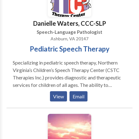
genetic disorders - Feeding disorders/picky eaters -
Speech-language disorders - Developmental delays -
Down syndrome - Apraxia - Autism
Danielle Waters, CCC-SLP
Speech-Language Pathologist
Ashburn, VA 20147
Pediatric Speech Therapy
Specializing in pediatric speech therapy, Northern
Virginia’s Children’s Speech Therapy Center (CSTC
Therapies Inc.) provides diagnostic and therapeutic
services for children of all ages. The ability to
communicate and perform basic daily living skills are
View
Email
the foundation for successful participation in family,
social, and academic activities. Children’s Speech
Therapy Center offers speech/language therapy
services to develop these critical skills.