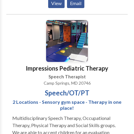
View
Email
Process Disorders • Augmentative Alternative
Communication • Autism • Central Auditory
Processing Issues • Cognitive-Communication
Disorders • Communication Improvement and Public
Speaking • Fluency and fluency disorders • Language
acquisition disorders • Learning disabilities •
Neurogenic Communication Disorders • Phonology
Disorders • SLP developmental disabilities • Speech
Therapy • Swallowing disorders • Voice Disorders
Impressions Pediatric Therapy
Please contact A. McKelphin for a consultation.
Speech Therapist
Camp Springs, MD 20746
Speech/OT/PT
2 Locations - Sensory gym space - Therapy in one
place!
Multidisciplinary Speech Therapy, Occupational
Therapy, Physical Therapy and Social Skills groups.
We are able to accept children for an evaluation