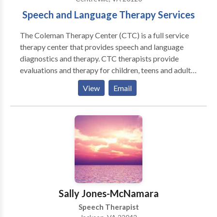
Speech and Language Therapy Services
The Coleman Therapy Center (CTC) is a full service
therapy center that provides speech and language
diagnostics and therapy. CTC therapists provide
evaluations and therapy for children, teens and adults
with varying disabilities and disorders ranging from
View
Email
apraxia and autism to syndromes and traumatic brain
injuries. CTC therapists are trained in a variety of
treatment approaches like PROMPT (Hayden), The
Listening Program (ABT), and Floortime (Greenspan).
CTC is also happy to offer the Lindamood Bell,
Wilson and Orton-Gillingham intensive reading
programs for struggling readers. Our Therapy
Programs include individual therapy, group therapy,
reading therapy, social skills groups, fabulous Fridays,
Sally Jones-McNamara
NVTRP and CTC camp, hippotherapy and The
Speech Therapist
Listening Program. Individual Therapy: Most of our