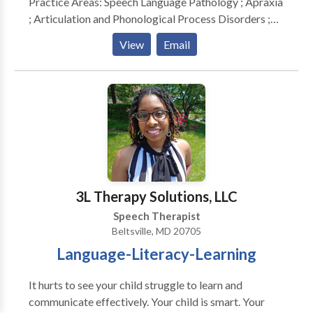
Practice Areas: Speech Language Pathology ; Apraxia
; Articulation and Phonological Process Disorders ;
Autism ; Central Auditory Processing Issues ;
View
Email
Cognitive-Communication Disorders ; Fluency and
fluency disorders ; Language acquisition disorders ;
Learning disabilities ; Phonology Disorders ; SLP
developmental disabilities ; Speech Therapy Please
contact Mary Kay Yates for a consultation.
3L Therapy Solutions, LLC
Speech Therapist
Beltsville, MD 20705
Language-Literacy-Learning
It hurts to see your child struggle to learn and
communicate effectively. Your child is smart. Your