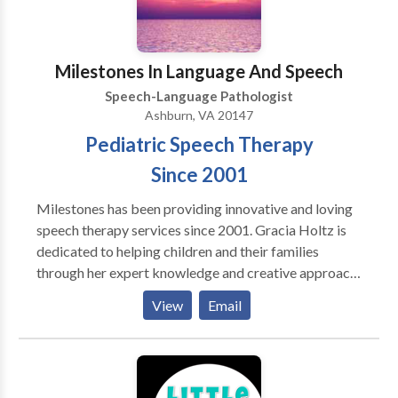
Milestones In Language And Speech
Speech-Language Pathologist
Ashburn, VA 20147
Pediatric Speech Therapy
Since 2001
Milestones has been providing innovative and loving
speech therapy services since 2001. Gracia Holtz is
dedicated to helping children and their families
through her expert knowledge and creative approach
to therapy. We offer school and home-based services.
View
Email
Contact us today for a consultation.