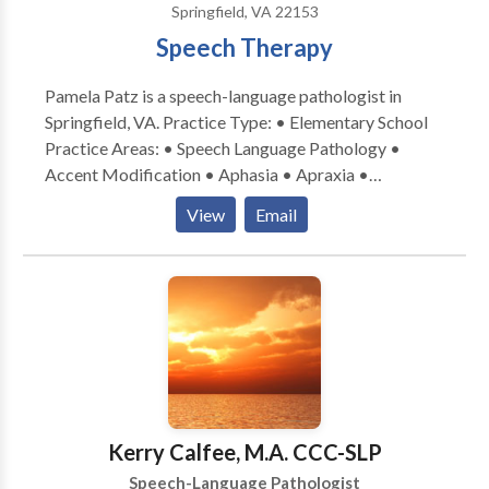
Springfield, VA 22153
bite” and join me on a journey to help your children
Speech Therapy
learn to love healthy eating without stress.
Pamela Patz is a speech-language pathologist in
Springfield, VA. Practice Type: • Elementary School
Practice Areas: • Speech Language Pathology •
Accent Modification • Aphasia • Apraxia •
Articulation and Phonological Process Disorders •
View
Email
Cognitive-Communication Disorders • Language
acquisition disorders • Phonology Disorders •
Speech Therapy • Swallowing disorders Please
contact Pamela Patz for a consultation.
Kerry Calfee, M.A. CCC-SLP
Speech-Language Pathologist