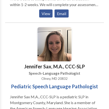
within 1-2 weeks. We will complete your assessment
in 7-10 days! Custom Sensory Gym Private rooms
View
Email
Sensory Skills Groups Individual and Co-treatments
Most insurances accepted
Jennifer Sax, M.A., CCC-SLP
Speech-Language Pathologist
Olney, MD 20832
Pediatric Speech Language Pathologist
Jennifer Sax M.A., CCC-SLP is a pediatric SLP in
Montgomery County, Maryland. She is a member of
the American Speech-Language Hearing Association