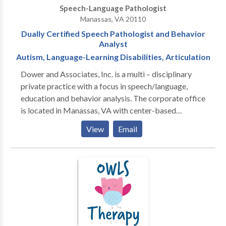
Speech-Language Pathologist
Manassas, VA 20110
Dually Certified Speech Pathologist and Behavior
Analyst
Autism, Language-Learning Disabilities, Articulation
Dower and Associates, Inc. is a multi – disciplinary
private practice with a focus in speech/language,
education and behavior analysis. The corporate office
is located in Manassas, VA with center-based
services delivered in Aldie, VA. Specialties: Autism
View
Email
Spectrum Disorders, Language Learning Disabilities,
IEP Development, Developmental Delays, Special
Education, Advocacy, SAT Prep Our staff specialize in
two areas primarily: - The assessment and treatment
of children, adolescents and adults diagnosed with
Autism Spectrum Disorder and related
developmental disabilities utilizing Applied Behavior
Analysis (ABA) and the clinical application of