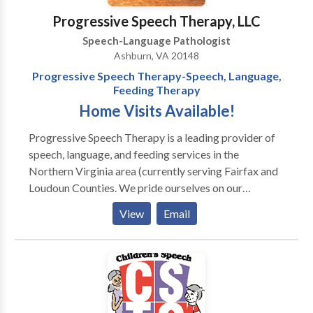
home. Serving Northern Virginia, to include
Communication System (PECS), a picture based
Progressive Speech Therapy, LLC
Alexandria, Arlington and parts of Fairfax County.
communication system. Speech and Language
Speech-Language Pathologist
Therapy and consulting services include: Speech &
Pathologists of the practice also have experience
Ashburn, VA 20148
Language, Social Skills, Feeding, Dyslexia & Reading,
selecting and training clients and caregivers in the use
Progressive Speech Therapy-Speech, Language,
Advocacy, and In-Services.
of other augmentative/alternative communication
Feeding Therapy
systems and devices.
Home Visits Available!
Progressive Speech Therapy is a leading provider of
speech, language, and feeding services in the
Northern Virginia area (currently serving Fairfax and
Loudoun Counties. We pride ourselves on our
personal service and are available to provide therapy
View
Email
to your child in his/her most comfortable setting, the
home. Our services include but are not limited to: -
Speech Therapy - Language Therapy - Articulation
Therapy - Feeding and swallowing therapy -
Auditory/language processing therapy We have
specialized experience with: - Neurological and