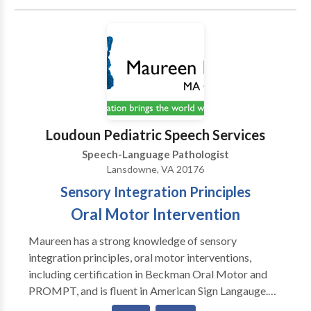
Communication • Autism • Central Auditory
Processing Issues • Cognitive-Communication
Disorders • Communication Improvement and Public
Speaking • Fluency and fluency disorders • Language
acquisition disorders • Learning disabilities •
Phonology Disorders • SLP developmental
disabilities • Speech-Language Research • Speech
Therapy • Swallowing disorders Please contact
Loudoun Pediatric Speech Services
Shameka Johnson for a consultation.
Speech-Language Pathologist
Lansdowne, VA 20176
Sensory Integration Principles
Oral Motor Intervention
Maureen has a strong knowledge of sensory
integration principles, oral motor interventions,
including certification in Beckman Oral Motor and
PROMPT, and is fluent in American Sign Langauge.
With an emphasis on providing individualized