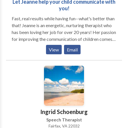
Let Jeanne help your child communicate with
you!
Fast, real results while having fun--what's better than
that! Jeanne is an energetic, nurturing therapist who
has been loving her job for over 20 years! Her passion
for improving the communication of children comes
through in every creative, results-centered session.
View
Email
Jeanne takes great pride in creative innovative and
practical session that address the child's needs in a
such a way that they don't even know they are
working! As a mom of two, Jeanne knows that a
parent's daily routine leaves little room for driving to
yet another activity. Enjoy the convenience of your
child's therapy at your home or preschool/daycare,
with the benefits of learning in the natural
environment. With advanced training and
Ingrid Schoenburg
specializations in these areas, Jeanne uses play-based
Speech Therapist
techniques and newest technology to achieve great
Fairfax, VA 22032