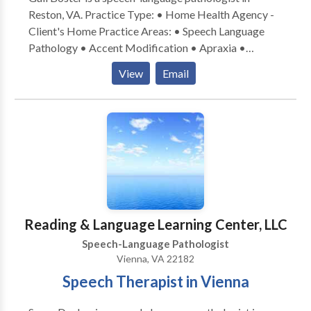
Reston, VA. Practice Type: • Home Health Agency -
Client's Home Practice Areas: • Speech Language
Pathology • Accent Modification • Apraxia •
Articulation and Phonological Process Disorders •
View
Email
Autism • Cleft palate • Cognitive-Communication
Disorders • Communication Improvement and Public
Speaking • Language acquisition disorders • Learning
disabilities • Phonology Disorders • SLP
developmental disabilities • Speech Therapy Please
contact Gail Boster for a consultation.
Reading & Language Learning Center, LLC
Speech-Language Pathologist
Vienna, VA 22182
Speech Therapist in Vienna