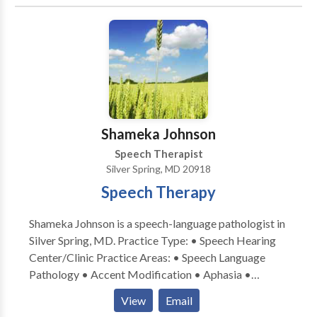
Coaching For Performers And Singers.
acceptance to our program cannot be guaranteed,
however placement on a waiting list is available. If
accepted into the program, clients are expected to
maintain regular and punctual attendance. If frequent
absence or tardiness occurs, we reserve the right to
dismiss the client from the program. We look forward
to continuing to serve the needs of the community.
Shameka Johnson
Speech Therapist
Silver Spring, MD 20918
Speech Therapy
Shameka Johnson is a speech-language pathologist in
Silver Spring, MD. Practice Type: • Speech Hearing
Center/Clinic Practice Areas: • Speech Language
Pathology • Accent Modification • Aphasia •
Apraxia • Articulation and Phonological Process
View
Email
Disorders • Augmentative Alternative