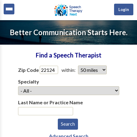
Login
Better Communication Starts Here.
Find a Speech Therapist
Zip Code
within:
Specialty
Last Name or Practice Name
Advanced Search