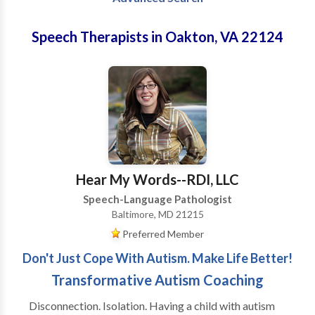
Speech Therapists in Oakton, VA 22124
Hear My Words--RDI, LLC
Speech-Language Pathologist
Baltimore, MD 21215
Preferred Member
Don't Just Cope With Autism. Make Life Better!
Transformative Autism Coaching
Disconnection. Isolation. Having a child with autism