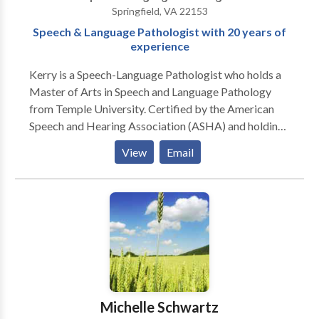
Springfield, VA 22153
Speech & Language Pathologist with 20 years of
experience
Kerry is a Speech-Language Pathologist who holds a
Master of Arts in Speech and Language Pathology
from Temple University. Certified by the American
Speech and Hearing Association (ASHA) and holding
licenses in several states, she has been practicing for
View
Email
over twenty years and has experience treating infants,
children and adults. She is trained and experienced in
working with patients with an array of different
speech and language delays and disorders. Kerry has a
passion for working with children who have
developmental language delays, speech disorders as
well as fluency disorders, Childhood Apraxia of
Speech, articulation, phonological disorders and
expressive and receptive disorders. She also provides
Michelle Schwartz
services to adults with various disorders as well and