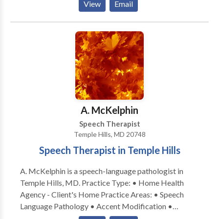
View
Email
instruction tailored to the whole child, Maureen aims
to improve communication skills necessary in every
aspect of the child's day. Services are aimed to include
the caregivers, empowering them to become their
child's greatest resource. Collaboration with school-
based and other private therapists is provided to
create a consistent integrated treatment approach.
A. McKelphin
Speech Therapist
Temple Hills, MD 20748
Speech Therapist in Temple Hills
A. McKelphin is a speech-language pathologist in
Temple Hills, MD. Practice Type: • Home Health
Agency - Client's Home Practice Areas: • Speech
Language Pathology • Accent Modification •
Aphasia • Apraxia • Articulation and Phonological