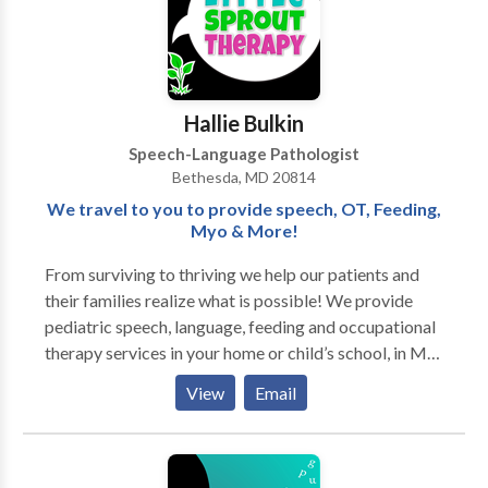
Hallie Bulkin
Speech-Language Pathologist
Bethesda, MD 20814
We travel to you to provide speech, OT, Feeding,
Myo & More!
From surviving to thriving we help our patients and
their families realize what is possible! We provide
pediatric speech, language, feeding and occupational
therapy services in your home or child’s school, in MD,
DC, VA, NY, NJ, FL with OT in PA, too. We also
View
Email
provide orofacial myofunctional therapy services to
pediatrics and adults. We travel to YOU! Teletherapy
also available. Our Mission: We are committed to
giving little sprouts a voice, confidence, and a sense of