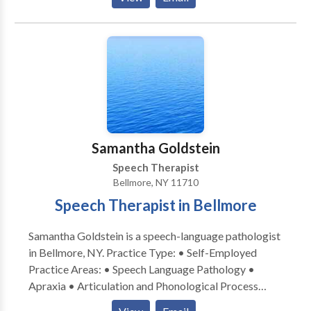
Communication • Autism • Cognitive-
Communication Disorders • Language acquisition
disorders • Learning disabilities • Orofacial
Myofunctional Disorders • Phonology Disorders •
SLP developmental disabilities • Speech Therapy
Please contact Jennifer Schleider for a consultation.
Samantha Goldstein
Speech Therapist
Bellmore, NY 11710
Speech Therapist in Bellmore
Samantha Goldstein is a speech-language pathologist
in Bellmore, NY. Practice Type: • Self-Employed
Practice Areas: • Speech Language Pathology •
Apraxia • Articulation and Phonological Process
Disorders • Augmentative Alternative