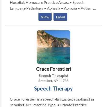
Hospital, Homecare Practice Areas: • Speech
Language Pathology • Aphasia • Apraxia • Autism •
Cognitive-Communication Disorders • Neurogenic
View
Email
Communication Disorders • SLP developmental
disabilities • Swallowing disorders • Voice Disorders
Please contact Stacey Sheridan for a consultation.
Grace Forestieri
Speech Therapist
Setauket, NY 11733
Speech Therapy
Grace Forestieri is a speech-language pathologist in
Setauket, NY. Practice Type: • Private Practice