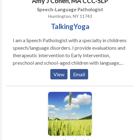
Amy J Cohen, MA CCC-SLP
Speech-Language Pathologist
Huntington, NY 11743
TalkingYoga
I am a Speech Pathologist with a specialty in childrens
speech/language disorders. I provide evaluations and
therapeutic intervention to Early Intervention,
preschool and school-aged children with language,
articulation, sensory and oral-motor delays, PDD,
View
Email
Autistic/ ADD/ADHD, and apraxia as well as other
speech/language disorders. In addition, I am also a
certified YogaKids Teacher and a 200 Hour Yoga
Alliance certified teacher. I use a holistic approach to
treating each child.