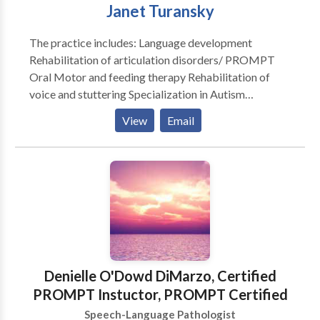
Janet Turansky
The practice includes: Language development
Rehabilitation of articulation disorders/ PROMPT
Oral Motor and feeding therapy Rehabilitation of
voice and stuttering Specialization in Autism
Rehabilitation of reading and writing according to the
View
Email
Preventing Academic Failure Program-Bertin and
Perlman Therapy in home services that address your
specialized needs. Carryover and maintenance
programs to help achieve goals discussed.
Denielle O'Dowd DiMarzo, Certified
PROMPT Instuctor, PROMPT Certified
Speech-Language Pathologist