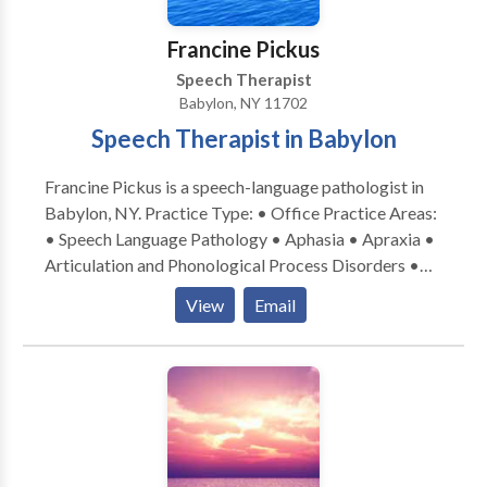
LOUD). She has participated in vocal health
presentations to high school and university groups,
Francine Pickus
and to NATS groups (National Association of
Speech Therapist
Teachers of Singing) on how to use our voices
Babylon, NY 11702
efficiently and effectively. She is also an ASHA ACE
Speech Therapist in Babylon
Award recipient.
Francine Pickus is a speech-language pathologist in
Babylon, NY. Practice Type: • Office Practice Areas:
• Speech Language Pathology • Aphasia • Apraxia •
Articulation and Phonological Process Disorders •
Autism • Central Auditory Processing Issues •
View
Email
Cognitive-Communication Disorders •
Communication Improvement and Public Speaking •
Fluency and fluency disorders • Language acquisition
disorders • Learning disabilities • Phonology
Disorders • SLP developmental disabilities • Speech
Therapy Please contact Francine Pickus for a
consultation.