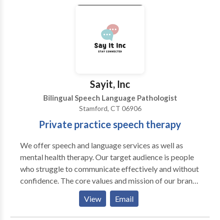
pathology services to infants through adults. We also
dispense hearing aids and offer a variety of choices to
our patients.
Sayit, Inc
Bilingual Speech Language Pathologist
Stamford, CT 06906
Private practice speech therapy
We offer speech and language services as well as
mental health therapy. Our target audience is people
who struggle to communicate effectively and without
confidence. The core values and mission of our brand
are as follows: Our core values: we value 1. Innovation
View
Email
and Creativity: We embrace innovation and value
creativity as the driving force behind our success. We