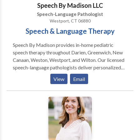
Speech By Madison LLC
Speech-Language Pathologist
Westport, CT 06880
Speech & Language Therapy
Speech By Madison provides in-home pediatric
speech therapy throughout Darien, Greenwich, New
Canaan, Weston, Westport, and Wilton. Our licensed
speech-language pathologists deliver personalized
therapy in your child's natural environment,
View
Email
promoting faster progress and eliminating travel
stress. I started my private practice to offer families
flexible, high-quality support where children feel
most comfortable. Nothing is more rewarding than
seeing a child grow in confidence and celebrating
progress with their family! Originally from Weston,
Connecticut, I love being part of a close-knit
community. My team and I are committed to building