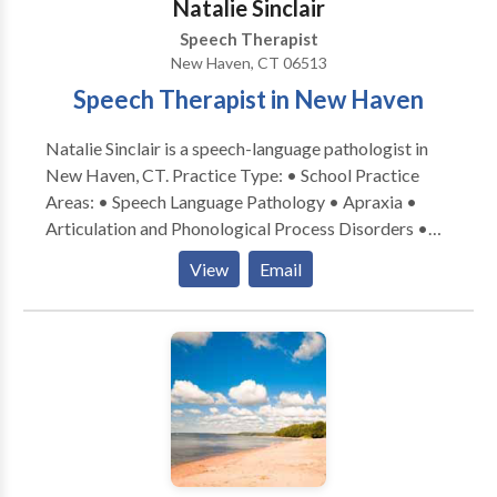
Natalie Sinclair
Speech Therapist
New Haven, CT 06513
Speech Therapist in New Haven
Natalie Sinclair is a speech-language pathologist in
New Haven, CT. Practice Type: • School Practice
Areas: • Speech Language Pathology • Apraxia •
Articulation and Phonological Process Disorders •
Augmentative Alternative Communication • Autism
View
Email
• Central Auditory Processing Issues • Cleft palate •
Cognitive-Communication Disorders • Development
of slp technology • Fluency and fluency disorders •
Language acquisition disorders • Learning disabilities
• Neurogenic Communication Disorders • Orofacial
Myofunctional Disorders • Phonology Disorders •
SLP developmental disabilities • Speech Therapy •
Swallowing disorders • Voice Disorders Please
contact Natalie Sinclair for a consultation.