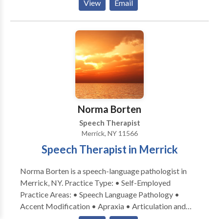
View
Email
Autism • Central Auditory Processing Issues •
Fluency and fluency disorders • Language acquisition
disorders • Learning disabilities • Orofacial
Myofunctional Disorders • Phonology Disorders •
SLP developmental disabilities • Speech Therapy •
Voice Disorders Please contact Timothy Ayrovainen
for a consultation.
Norma Borten
Speech Therapist
Merrick, NY 11566
Speech Therapist in Merrick
Norma Borten is a speech-language pathologist in
Merrick, NY. Practice Type: • Self-Employed
Practice Areas: • Speech Language Pathology •
Accent Modification • Apraxia • Articulation and
Phonological Process Disorders • Aural