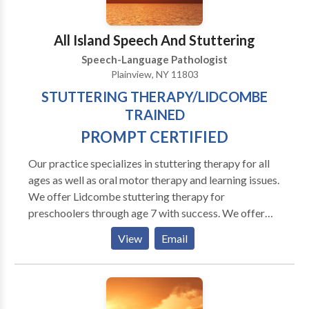
consultation.
All Island Speech And Stuttering
Speech-Language Pathologist
Plainview, NY 11803
STUTTERING THERAPY/LIDCOMBE
TRAINED
PROMPT CERTIFIED
Our practice specializes in stuttering therapy for all
ages as well as oral motor therapy and learning issues.
We offer Lidcombe stuttering therapy for
preschoolers through age 7 with success. We offer
the MPI Stuttering Program for adults and fluency
View
Email
shaping for all ages. Programs are customized for
each person. Our goal is to help your chiid improve
fluency and confidence. We also work with apraxia
and oral motor and articulations issues. Our practice