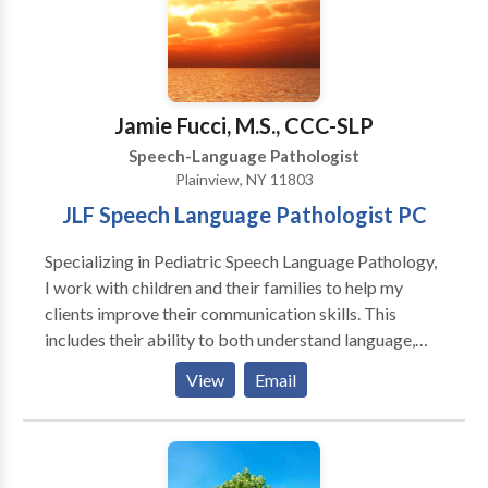
expands further to include PAF reading help, Orton
Gillingham and we are providers of the Fast ForWord
famiily of products, an online computer based
program to help your child or you read better and
improve memory and attention.
Jamie Fucci, M.S., CCC-SLP
Speech-Language Pathologist
Plainview, NY 11803
JLF Speech Language Pathologist PC
Specializing in Pediatric Speech Language Pathology,
I work with children and their families to help my
clients improve their communication skills. This
includes their ability to both understand language,
and express themselves, produce the speech sounds
View
Email
needed to speak clearly, and improve their social
interaction skills. I work with young children (18
months-4 years) who are beginning to develop their
speech and language skills, as well as school age