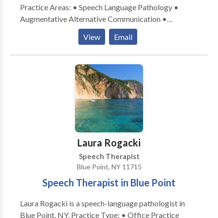
Practice Areas: • Speech Language Pathology •
Augmentative Alternative Communication •
Language acquisition disorders • Learning disabilities
View
Email
• Neurogenic Communication Disorders Please
contact Grace Forestieri for a consultation.
Laura Rogacki
Speech Therapist
Blue Point, NY 11715
Speech Therapist in Blue Point
Laura Rogacki is a speech-language pathologist in
Blue Point, NY. Practice Type: • Office Practice