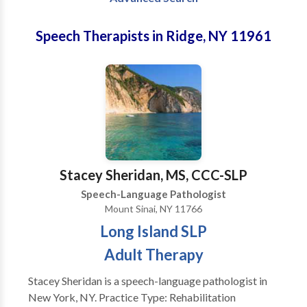
Speech Therapists in Ridge, NY 11961
Stacey Sheridan, MS, CCC-SLP
Speech-Language Pathologist
Mount Sinai, NY 11766
Long Island SLP
Adult Therapy
Stacey Sheridan is a speech-language pathologist in
New York, NY. Practice Type: Rehabilitation