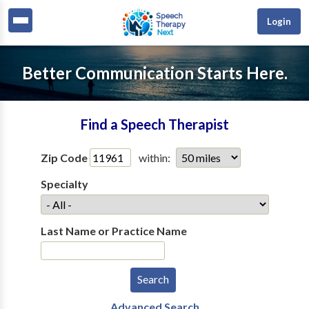
Login
Better Communication Starts Here.
Find a Speech Therapist
Zip Code
within:
Specialty
Last Name or Practice Name
Advanced Search