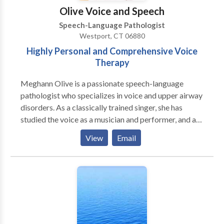
on your child’s strengths as they learn, grow, and gain
Olive Voice and Speech
confidence in their communication. I can’t wait to
Speech-Language Pathologist
meet your family and celebrate each step of your
Westport, CT 06880
child’s journey!
Highly Personal and Comprehensive Voice
Therapy
Meghann Olive is a passionate speech-language
pathologist who specializes in voice and upper airway
disorders. As a classically trained singer, she has
studied the voice as a musician and performer, and as
a voice scientist. She holds a certificate of clinical
View
Email
competence from the American Speech-Language
Hearing Association (ASHA) and is licensed to
practice speech-language pathology in the state of
Connecticut. Additional certifications held include:
Myofascial Release (Walt Fritz Foundations of
Manual Therapy), PhoRTE, SPEAK OUT! Therapy
Program, and Lee Silverman Voice Treatment (LSVT