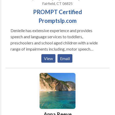
Fairfield, CT 06825
PROMPT Certified
Promptslp.com
Denielle has extensive experience and provides
speech and language services to toddlers,
preschoolers and school aged children with a wide
range of impairments including, motor speech
disorders, apraxia , developmental delays, autism,
View
Email
speech and and hearing impaired. She holds the
Certificate of Clinical Competence from ASHA, is
licensed in New York and Connecticut. She has been
teaching PROMPT since 2000. She is a Certified
PROMPT Instructor.
Anna Reeve