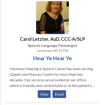
using research-based methods to improve lives
through improving communication skills!
Carol Letzter, AuD, CCC-A/SLP
Speech-Language Pathologist
Levittown, NY 11756
Hear Ye Hear Ye
Harmony Hearing & Speech Center has been serving
Queens and Nassau County for more than two
decades. Our services are provided at our office
which is friendly and comfortable or at the patient's
home if commuting is difficult. Our goal is to provide
View
Email
comprehensive, compassionate care to our patients.
We provide both audiological services and speech