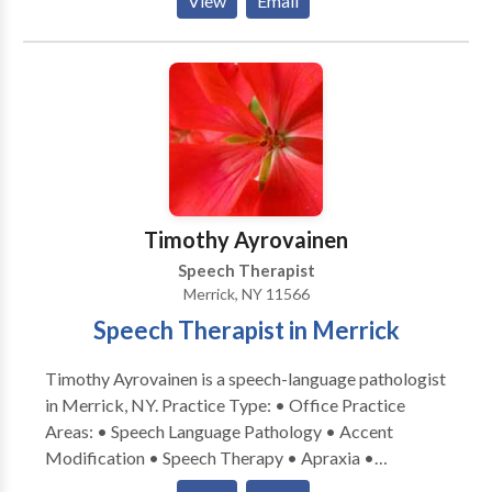
View
Email
Communication • Autism • Cognitive-
Communication Disorders • Language acquisition
disorders • Learning disabilities • Phonology
Disorders • SLP developmental disabilities • Speech
Therapy • Swallowing disorders Please contact
Samantha Goldstein for a consultation.
Timothy Ayrovainen
Speech Therapist
Merrick, NY 11566
Speech Therapist in Merrick
Timothy Ayrovainen is a speech-language pathologist
in Merrick, NY. Practice Type: • Office Practice
Areas: • Speech Language Pathology • Accent
Modification • Speech Therapy • Apraxia •
Articulation and Phonological Process Disorders •