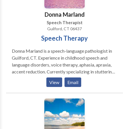
Donna Marland
Speech Therapist
Guilford, CT 06437
Speech Therapy
Donna Marland is a speech-language pathologist in
Guilford, CT. Experience in childhood speech and
language disorders, voice therapy, aphasia, apraxia,
accent reduction. Currently specializing in stuttering.
Creating materials for people who stutter using
View
Email
therapeutic approaches. Overcame own stuttering
through a combination of fluency shaping and
stuttering modification techniques.