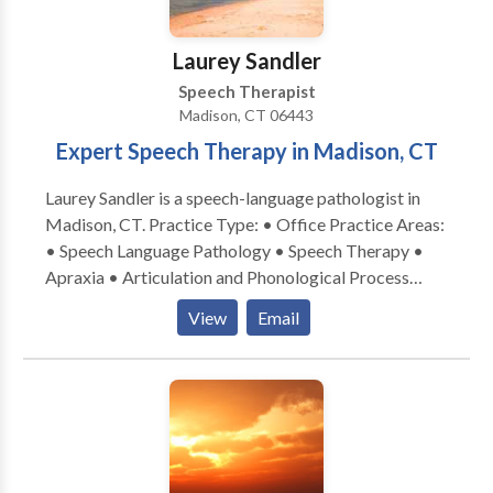
Laurey Sandler
Speech Therapist
Madison, CT 06443
Expert Speech Therapy in Madison, CT
Laurey Sandler is a speech-language pathologist in
Madison, CT. Practice Type: • Office Practice Areas:
• Speech Language Pathology • Speech Therapy •
Apraxia • Articulation and Phonological Process
Disorders • Augmentative Alternative
View
Email
Communication • Autism • Central Auditory
Processing Issues • Cleft palate • Cognitive-
Communication Disorders • Development of slp
technology • Language acquisition disorders •
Learning disabilities • Phonology Disorders • SLP
developmental disabilities • Speech Therapy • Voice
Disorders Please contact Laurey Sandler for a