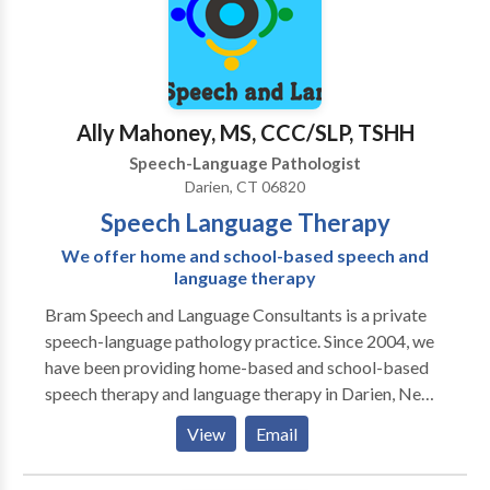
to contribute to each child’s performance. I work
often on skills such as phonemic awareness, and am
familiar with core curriculum standards. I am goal
oriented, and focused on facilitating children’s
progress to improve their performance in both
Ally Mahoney, MS, CCC/SLP, TSHH
academic, and social settings. I have been working
Speech-Language Pathologist
with children as a Speech and Language Pathologist
Darien, CT 06820
since 2002.
Speech Language Therapy
We offer home and school-based speech and
language therapy
Bram Speech and Language Consultants is a private
speech-language pathology practice. Since 2004, we
have been providing home-based and school-based
speech therapy and language therapy in Darien, New
Canaan, Stamford, and Greenwich, CT. We offer
View
Email
individualized evaluation and therapy programs for
children from birth through age 18. We believe in