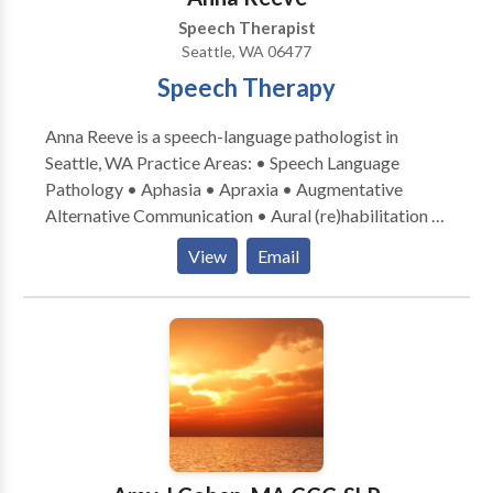
Speech Therapist
Seattle, WA 06477
Speech Therapy
Anna Reeve is a speech-language pathologist in
Seattle, WA Practice Areas: • Speech Language
Pathology • Aphasia • Apraxia • Augmentative
Alternative Communication • Aural (re)habilitation •
Cognitive-Communication Disorders •
View
Email
Laryngectomy • Neurogenic Communication
Disorders • Speech Therapy • Swallowing disorders
• Voice Disorders Please contact Anna Reeve for a
consultation.