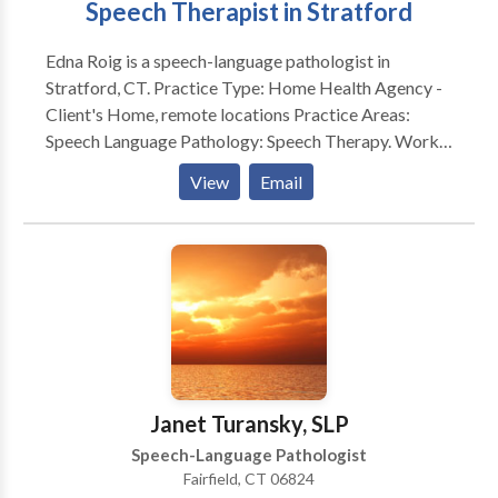
Speech Therapist in Stratford
technology and communication devices. Meeting the
needs of diverse learners is incredibly rewarding. My
Edna Roig is a speech-language pathologist in
experiences and education have enabled me to
Stratford, CT. Practice Type: Home Health Agency -
develop a strong work ethic, highly professional
Client's Home, remote locations Practice Areas:
demeanor and superior communication skills.
Speech Language Pathology: Speech Therapy. Works
with school aged to the geriatric population.
View
Email
Evaluates and treats communication and swallow
disorders. Please contact Edna Roig for a
consultation.
Janet Turansky, SLP
Speech-Language Pathologist
Fairfield, CT 06824