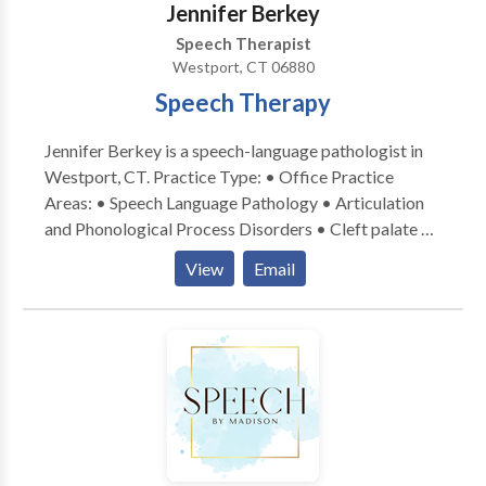
Jennifer Berkey
Speech Therapist
Westport, CT 06880
Speech Therapy
Jennifer Berkey is a speech-language pathologist in
Westport, CT. Practice Type: • Office Practice
Areas: • Speech Language Pathology • Articulation
and Phonological Process Disorders • Cleft palate •
Fluency and fluency disorders • Orofacial
View
Email
Myofunctional Disorders • Phonology Disorders •
Speech Therapy Please contact Jennifer Berkey for a
consultation.