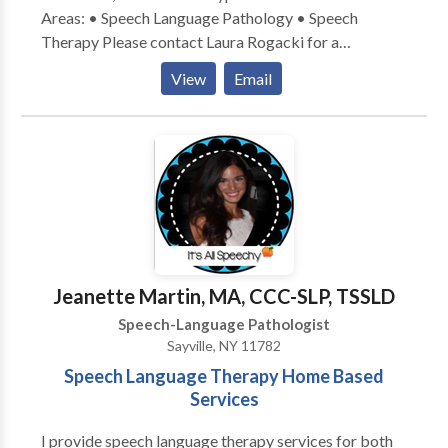
Areas: • Speech Language Pathology • Speech
Therapy Please contact Laura Rogacki for a
consultation.
View
Email
Jeanette Martin, MA, CCC-SLP, TSSLD
Speech-Language Pathologist
Sayville, NY 11782
Speech Language Therapy Home Based
Services
I provide speech language therapy services for both