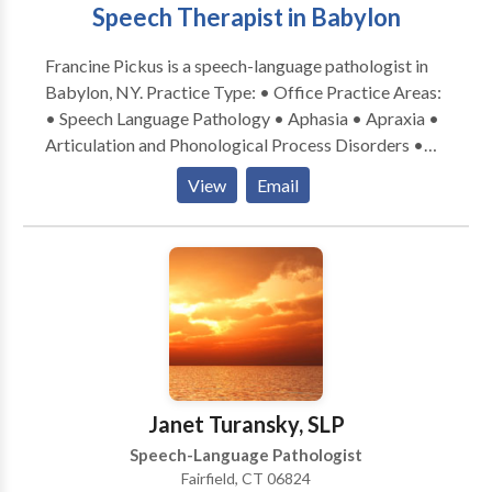
Speech Therapist in Babylon
Francine Pickus is a speech-language pathologist in
Babylon, NY. Practice Type: • Office Practice Areas:
• Speech Language Pathology • Aphasia • Apraxia •
Articulation and Phonological Process Disorders •
Autism • Central Auditory Processing Issues •
View
Email
Cognitive-Communication Disorders •
Communication Improvement and Public Speaking •
Fluency and fluency disorders • Language acquisition
disorders • Learning disabilities • Phonology
Disorders • SLP developmental disabilities • Speech
Therapy Please contact Francine Pickus for a
consultation.
Janet Turansky, SLP
Speech-Language Pathologist
Fairfield, CT 06824