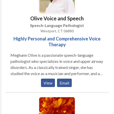
Connecticut, I love being part of a close-knit
community. My team and I are committed to building
on your child’s strengths as they learn, grow, and gain
Olive Voice and Speech
confidence in their communication. I can’t wait to
Speech-Language Pathologist
meet your family and celebrate each step of your
Westport, CT 06880
child’s journey!
Highly Personal and Comprehensive Voice
Therapy
Meghann Olive is a passionate speech-language
pathologist who specializes in voice and upper airway
disorders. As a classically trained singer, she has
studied the voice as a musician and performer, and as
a voice scientist. She holds a certificate of clinical
View
Email
competence from the American Speech-Language
Hearing Association (ASHA) and is licensed to
practice speech-language pathology in the state of
Connecticut. Additional certifications held include:
Myofascial Release (Walt Fritz Foundations of