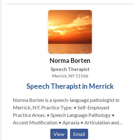
Fluency and fluency disorders • Language acquisition
disorders • Learning disabilities • Orofacial
Myofunctional Disorders • Phonology Disorders •
SLP developmental disabilities • Speech Therapy •
Voice Disorders Please contact Timothy Ayrovainen
for a consultation.
Norma Borten
Speech Therapist
Merrick, NY 11566
Speech Therapist in Merrick
Norma Borten is a speech-language pathologist in
Merrick, NY. Practice Type: • Self-Employed
Practice Areas: • Speech Language Pathology •
Accent Modification • Apraxia • Articulation and
Phonological Process Disorders • Aural
View
Email
(re)habilitation • Language acquisition disorders •