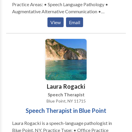
Practice Areas: • Speech Language Pathology •
Augmentative Alternative Communication •
Language acquisition disorders • Learning disabilities
View
Email
• Neurogenic Communication Disorders Please
contact Grace Forestieri for a consultation.
Laura Rogacki
Speech Therapist
Blue Point, NY 11715
Speech Therapist in Blue Point
Laura Rogacki is a speech-language pathologist in
Blue Point, NY. Practice Type: • Office Practice