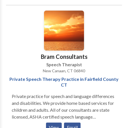
also provides parent education and advocacy
services.
Bram Consultants
Speech Therapist
New Canaan, CT 06840
Private Speech Therapy Practice in Fairfield County
CT
Private practice for speech and language differences
and disabilities. We provide home based services for
children and adults. All of our consultants are state
licensed, ASHA certified speech language
pathologists. We believe in evidence based practice
View
Email