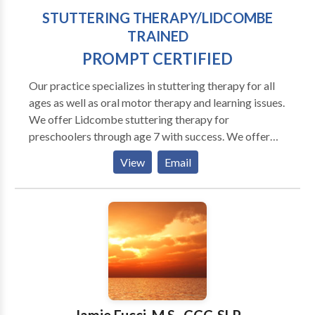
STUTTERING THERAPY/LIDCOMBE
TRAINED
PROMPT CERTIFIED
Our practice specializes in stuttering therapy for all
ages as well as oral motor therapy and learning issues.
We offer Lidcombe stuttering therapy for
preschoolers through age 7 with success. We offer
the MPI Stuttering Program for adults and fluency
View
Email
shaping for all ages. Programs are customized for
each person. Our goal is to help your chiid improve
fluency and confidence. We also work with apraxia
and oral motor and articulations issues. Our practice
expands further to include PAF reading help, Orton
Gillingham and we are providers of the Fast ForWord
famiily of products, an online computer based
program to help your child or you read better and
improve memory and attention.