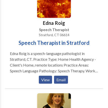
Manual Therapy), PhoRTE, SPEAK OUT! Therapy
Program, and Lee Silverman Voice Treatment (LSVT
LOUD). She has participated in vocal health
presentations to high school and university groups,
Edna Roig
and to NATS groups (National Association of
Speech Therapist
Teachers of Singing) on how to use our voices
Stratford, CT 06614
efficiently and effectively. She is also an ASHA ACE
Speech Therapist in Stratford
Award recipient.
Edna Roig is a speech-language pathologist in
Stratford, CT. Practice Type: Home Health Agency -
Client's Home, remote locations Practice Areas:
Speech Language Pathology: Speech Therapy. Works
with school aged to the geriatric population.
View
Email
Evaluates and treats communication and swallow
disorders. Please contact Edna Roig for a
consultation.