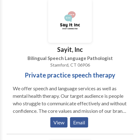
consultation.
Sayit, Inc
Bilingual Speech Language Pathologist
Stamford, CT 06906
Private practice speech therapy
We offer speech and language services as well as
mental health therapy. Our target audience is people
who struggle to communicate effectively and without
confidence. The core values and mission of our brand
are as follows: Our core values: we value 1. Innovation
View
Email
and Creativity: We embrace innovation and value
creativity as the driving force behind our success. We