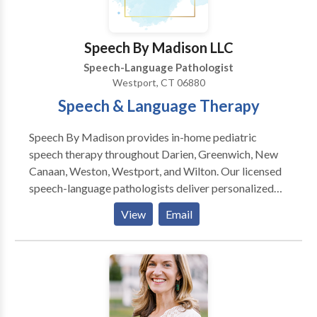
Speech By Madison LLC
Speech-Language Pathologist
Westport, CT 06880
Speech & Language Therapy
Speech By Madison provides in-home pediatric
speech therapy throughout Darien, Greenwich, New
Canaan, Weston, Westport, and Wilton. Our licensed
speech-language pathologists deliver personalized
therapy in your child's natural environment,
View
Email
promoting faster progress and eliminating travel
stress. I started my private practice to offer families
flexible, high-quality support where children feel
most comfortable. Nothing is more rewarding than
seeing a child grow in confidence and celebrating
progress with their family! Originally from Weston,