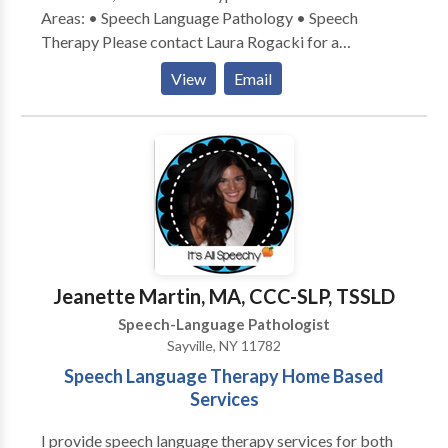
Areas: • Speech Language Pathology • Speech
Therapy Please contact Laura Rogacki for a
consultation.
View
Email
Jeanette Martin, MA, CCC-SLP, TSSLD
Speech-Language Pathologist
Sayville, NY 11782
Speech Language Therapy Home Based
Services
I provide speech language therapy services for both