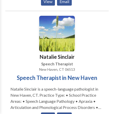
View
Email
Augmentative Alternative Communication • Autism
• Central Auditory Processing Issues • Cognitive-
Communication Disorders • Communication
Improvement and Public Speaking • Fluency and
fluency disorders • Language acquisition disorders •
Learning disabilities • Phonology Disorders • SLP
developmental disabilities • Speech Therapy • Voice
Disorders Please contact Erica Black for a
consultation.
Natalie Sinclair
Speech Therapist
New Haven, CT 06513
Speech Therapist in New Haven
Natalie Sinclair is a speech-language pathologist in
New Haven, CT. Practice Type: • School Practice
Areas: • Speech Language Pathology • Apraxia •
Articulation and Phonological Process Disorders •
Augmentative Alternative Communication • Autism