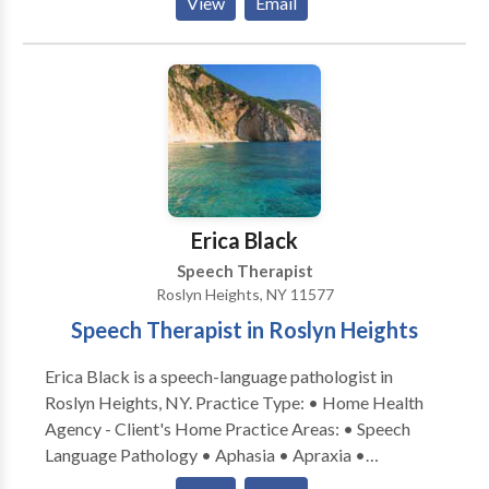
View
Email
Issues • Cognitive-Communication Disorders •
Fluency and fluency disorders • Language acquisition
disorders • Learning disabilities • Orofacial
Myofunctional Disorders • Phonology Disorders •
SLP developmental disabilities • Speech Therapy •
Swallowing disorders • Voice Disorders Please
contact Dina Hart for a consultation.
Erica Black
Speech Therapist
Roslyn Heights, NY 11577
Speech Therapist in Roslyn Heights
Erica Black is a speech-language pathologist in
Roslyn Heights, NY. Practice Type: • Home Health
Agency - Client's Home Practice Areas: • Speech
Language Pathology • Aphasia • Apraxia •
Articulation and Phonological Process Disorders •