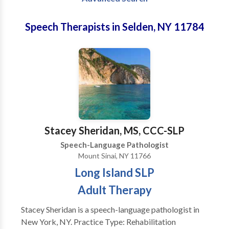
Speech Therapists in Selden, NY 11784
Stacey Sheridan, MS, CCC-SLP
Speech-Language Pathologist
Mount Sinai, NY 11766
Long Island SLP
Adult Therapy
Stacey Sheridan is a speech-language pathologist in
New York, NY. Practice Type: Rehabilitation