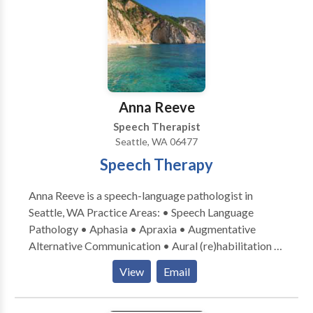
through improving communication skills!
Anna Reeve
Speech Therapist
Seattle, WA 06477
Speech Therapy
Anna Reeve is a speech-language pathologist in
Seattle, WA Practice Areas: • Speech Language
Pathology • Aphasia • Apraxia • Augmentative
Alternative Communication • Aural (re)habilitation •
Cognitive-Communication Disorders •
View
Email
Laryngectomy • Neurogenic Communication
Disorders • Speech Therapy • Swallowing disorders
• Voice Disorders Please contact Anna Reeve for a