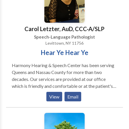
Carol Letzter, AuD, CCC-A/SLP
Speech-Language Pathologist
Levittown, NY 11756
Hear Ye Hear Ye
Harmony Hearing & Speech Center has been serving
Queens and Nassau County for more than two
decades. Our services are provided at our office
which is friendly and comfortable or at the patient's
home if commuting is difficult. Our goal is to provide
View
Email
comprehensive, compassionate care to our patients.
We provide both audiological services and speech
pathology services to infants through adults. We also
dispense hearing aids and offer a variety of choices to
our patients.