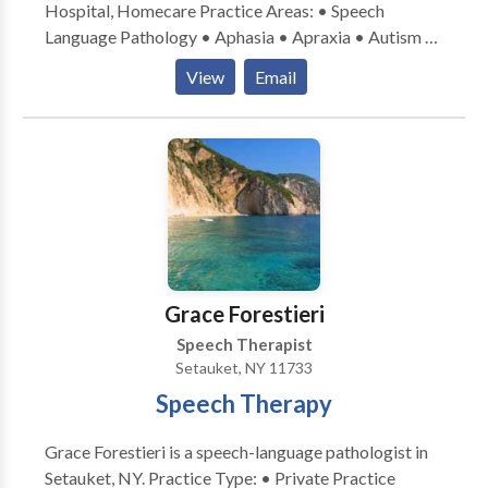
Hospital, Homecare Practice Areas: • Speech
Language Pathology • Aphasia • Apraxia • Autism •
Cognitive-Communication Disorders • Neurogenic
View
Email
Communication Disorders • SLP developmental
disabilities • Swallowing disorders • Voice Disorders
Please contact Stacey Sheridan for a consultation.
Grace Forestieri
Speech Therapist
Setauket, NY 11733
Speech Therapy
Grace Forestieri is a speech-language pathologist in
Setauket, NY. Practice Type: • Private Practice