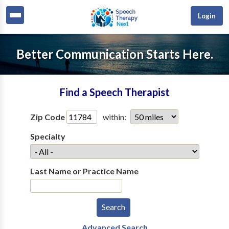
Login
Better Communication Starts Here.
Find a Speech Therapist
Zip Code
within:
Specialty
Last Name or Practice Name
Advanced Search