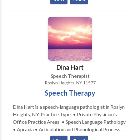
and work with the whole family to create the most
effective therapy plan for our clients. We look
forward to hearing from you!
Dina Hart
Speech Therapist
Roslyn Heights, NY 11577
Speech Therapy
Dina Hart is a speech-language pathologist in Roslyn
Heights, NY. Practice Type: • Private Physician's
Office Practice Areas: • Speech Language Pathology
• Apraxia • Articulation and Phonological Process
Disorders • Autism • Central Auditory Processing