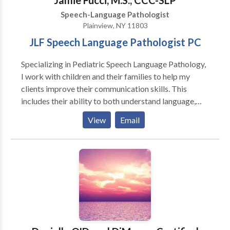
Jamie Fucci, M.S., CCC-SLP
Speech-Language Pathologist
Plainview, NY 11803
JLF Speech Language Pathologist PC
Specializing in Pediatric Speech Language Pathology,
I work with children and their families to help my
clients improve their communication skills. This
includes their ability to both understand language,
and express themselves, produce the speech sounds
View
Email
needed to speak clearly, and improve their social
interaction skills. I work with young children (18
months-4 years) who are beginning to develop their
speech and language skills, as well as school age
children, who often work on skills such as
understanding what they read, and improving writing
skills as it applies to their schoolwork. I completed
my M.S. at Teachers College, Columbia University.
Through this program I earned my Teacher of Speech