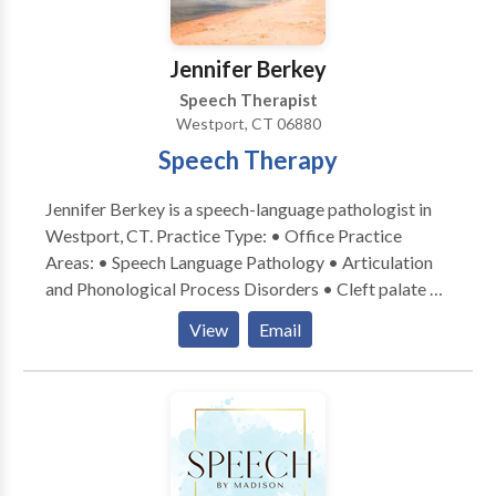
academic, and social settings. I have been working
with children as a Speech and Language Pathologist
Jennifer Berkey
since 2002.
Speech Therapist
Westport, CT 06880
Speech Therapy
Jennifer Berkey is a speech-language pathologist in
Westport, CT. Practice Type: • Office Practice
Areas: • Speech Language Pathology • Articulation
and Phonological Process Disorders • Cleft palate •
Fluency and fluency disorders • Orofacial
View
Email
Myofunctional Disorders • Phonology Disorders •
Speech Therapy Please contact Jennifer Berkey for a
consultation.