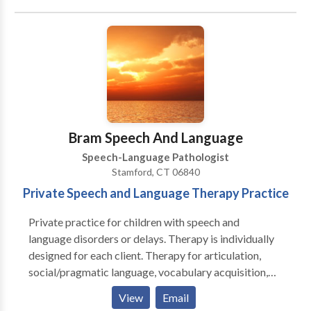
Phonology Disorders • SLP developmental
disabilities • Speech Therapy Please contact Norma
Borten for a consultation.
Bram Speech And Language
Speech-Language Pathologist
Stamford, CT 06840
Private Speech and Language Therapy Practice
Private practice for children with speech and
language disorders or delays. Therapy is individually
designed for each client. Therapy for articulation,
social/pragmatic language, vocabulary acquisition,
language learning disabilities, hearing impairment,
View
Email
stuttering and auditory processing. Bram Consultants