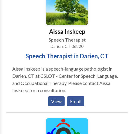
Aissa Inskeep
Speech Therapist
Darien, CT 06820
Speech Therapist in Darien, CT
Aissa Inskeep is a speech-language pathologist in
Darien, CT at CSLOT - Center for Speech, Language,
and Occupational Therapy. Please contact Aissa
Inskeep for a consultation.
View
Email