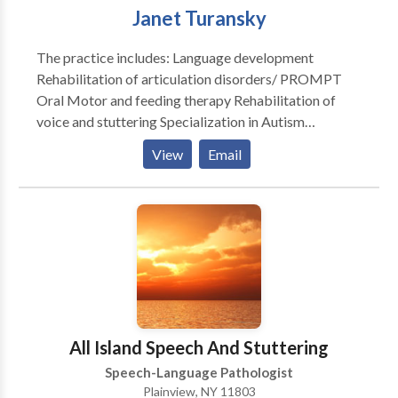
Janet Turansky
The practice includes: Language development
Rehabilitation of articulation disorders/ PROMPT
Oral Motor and feeding therapy Rehabilitation of
voice and stuttering Specialization in Autism
Rehabilitation of reading and writing according to the
View
Email
Preventing Academic Failure Program-Bertin and
Perlman Therapy in home services that address your
specialized needs. Carryover and maintenance
programs to help achieve goals discussed.
All Island Speech And Stuttering
Speech-Language Pathologist
Plainview, NY 11803