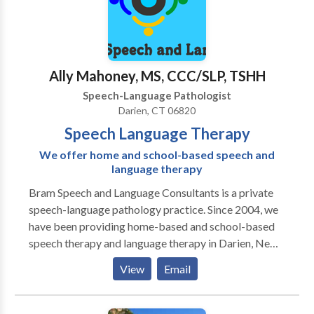
Ally Mahoney, MS, CCC/SLP, TSHH
Speech-Language Pathologist
Darien, CT 06820
Speech Language Therapy
We offer home and school-based speech and
language therapy
Bram Speech and Language Consultants is a private
speech-language pathology practice. Since 2004, we
have been providing home-based and school-based
speech therapy and language therapy in Darien, New
Canaan, Stamford, and Greenwich, CT. We offer
View
Email
individualized evaluation and therapy programs for
children from birth through age 18. We believe in
using research-based methods to improve lives