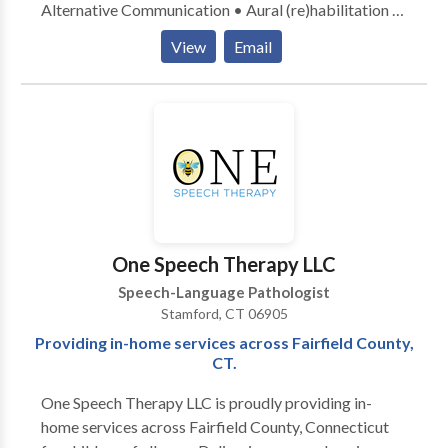
Alternative Communication • Aural (re)habilitation •
Cognitive-Communication Disorders •
View
Email
Laryngectomy • Neurogenic Communication
Disorders • Speech Therapy • Swallowing disorders
• Voice Disorders Please contact Anna Reeve for a
consultation.
One Speech Therapy LLC
Speech-Language Pathologist
Stamford, CT 06905
Providing in-home services across Fairfield County,
CT.
One Speech Therapy LLC is proudly providing in-
home services across Fairfield County, Connecticut