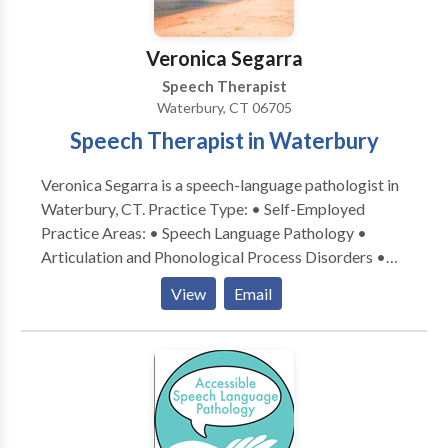
Veronica Segarra
Speech Therapist
Waterbury, CT 06705
Speech Therapist in Waterbury
Veronica Segarra is a speech-language pathologist in
Waterbury, CT. Practice Type: • Self-Employed
Practice Areas: • Speech Language Pathology •
Articulation and Phonological Process Disorders •
Augmentative Alternative Communication • Autism
View
Email
• Fluency and fluency disorders • Language
acquisition disorders • Learning disabilities •
Phonology Disorders • SLP developmental
disabilities • Speech Therapy Please contact
Veronica Segarra for a consultation.