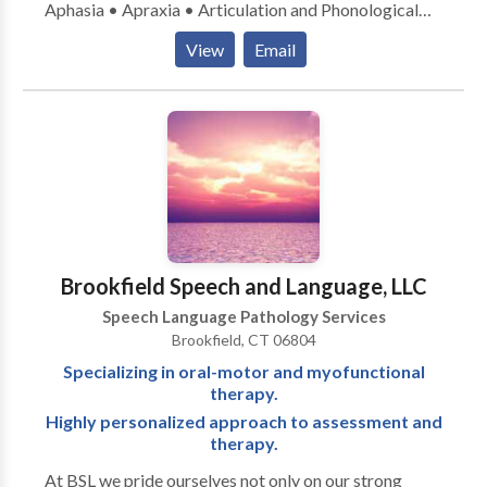
Aphasia • Apraxia • Articulation and Phonological
Process Disorders • Augmentative Alternative
View
Email
Communication • Autism • Central Auditory
Processing Issues • Language acquisition disorders •
Learning disabilities • Orofacial Myofunctional
Disorders • Phonology Disorders • SLP
developmental disabilities • Swallowing disorders •
Voice Disorders Please contact Christina Stauble for
a consultation.
Brookfield Speech and Language, LLC
Speech Language Pathology Services
Brookfield, CT 06804
Specializing in oral-motor and myofunctional
therapy.
Highly personalized approach to assessment and
therapy.
At BSL we pride ourselves not only on our strong