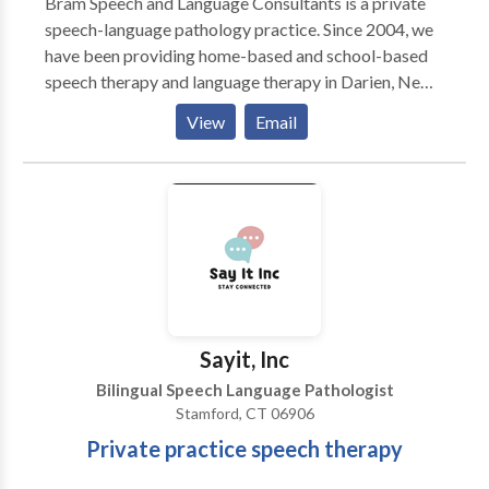
Bram Speech and Language Consultants is a private
speech-language pathology practice. Since 2004, we
have been providing home-based and school-based
speech therapy and language therapy in Darien, New
Canaan, Stamford, and Greenwich, CT. We offer
View
Email
individualized evaluation and therapy programs for
children from birth through age 18. We believe in
using research-based methods to improve lives
through improving communication skills!
Sayit, Inc
Bilingual Speech Language Pathologist
Stamford, CT 06906
Private practice speech therapy