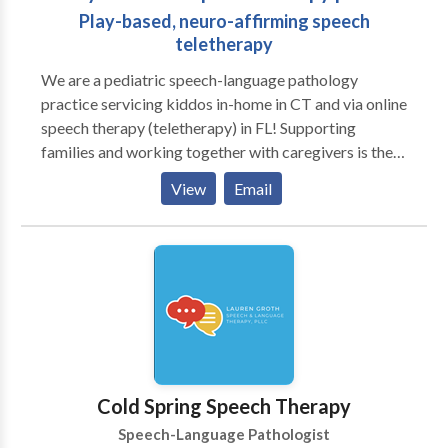
Play-based, neuro-affirming speech
teletherapy
We are a pediatric speech-language pathology
practice servicing kiddos in-home in CT and via online
speech therapy (teletherapy) in FL! Supporting
families and working together with caregivers is the
heart of our practice. We love play-based learning
View
Email
and believe in supporting families to help their littles
grow and learn! A to B Speech Therapy was born out
of the desire to work more closely with families and
better support the functional needs of littles in their
day to day routines. We work closely with families to
create individualized treatment plans that align with
each family’s unique goals and values.
Cold Spring Speech Therapy
Speech-Language Pathologist