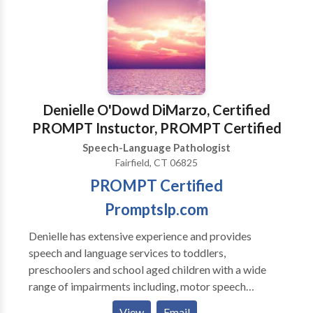
Denielle O'Dowd DiMarzo, Certified
PROMPT Instuctor, PROMPT Certified
Speech-Language Pathologist
Fairfield, CT 06825
PROMPT Certified
Promptslp.com
Denielle has extensive experience and provides
speech and language services to toddlers,
preschoolers and school aged children with a wide
range of impairments including, motor speech
disorders, apraxia , developmental delays, autism,
View
Email