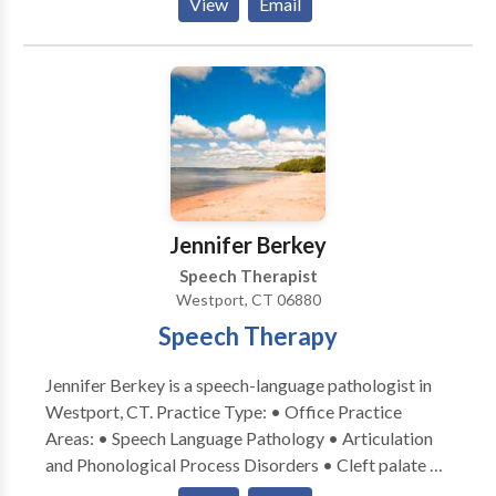
View
Email
Preventing Academic Failure Program-Bertin and
Perlman Therapy in home services that address your
specialized needs. Carryover and maintenance
programs to help achieve goals discussed.
Jennifer Berkey
Speech Therapist
Westport, CT 06880
Speech Therapy
Jennifer Berkey is a speech-language pathologist in
Westport, CT. Practice Type: • Office Practice
Areas: • Speech Language Pathology • Articulation
and Phonological Process Disorders • Cleft palate •
Fluency and fluency disorders • Orofacial