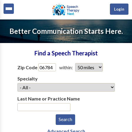
Login
Better Communication Starts Here.
Find a Speech Therapist
Zip Code
within:
Specialty
Last Name or Practice Name
Advanced Search