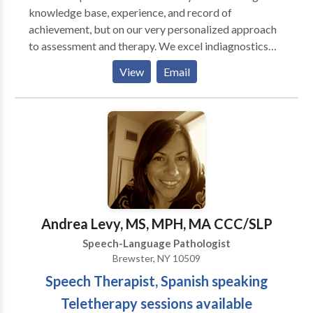
knowledge base, experience, and record of
achievement, but on our very personalized approach
to assessment and therapy. We excel indiagnostics
and are well known for our attention to detail in
View
Email
written reports. Full-service office treating a range of
ages and disorders. Clinicians have advanced training
in working with autistic and other neurodiverse
individuals.
Andrea Levy, MS, MPH, MA CCC/SLP
Speech-Language Pathologist
Brewster, NY 10509
Speech Therapist, Spanish speaking
Teletherapy sessions available