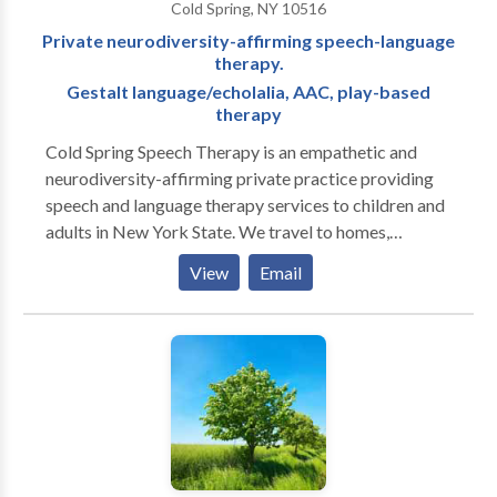
Cold Spring, NY 10516
Private neurodiversity-affirming speech-language
therapy.
Gestalt language/echolalia, AAC, play-based
therapy
Cold Spring Speech Therapy is an empathetic and
neurodiversity-affirming private practice providing
speech and language therapy services to children and
adults in New York State. We travel to homes,
daycares, and community locations in the greater
View
Email
Philipstown, NY area (Cold Spring, Beacon, Garrison)
and parts of northern Westchester. Teletherapy is
available to anyone residing in New York State. We
specialize in gestalt language/echolalia, AAC, play-
based therapy, and supporting autistic
communicators. We believe that everyone should
have the opportunity to communicate to their full
potential, and we are here to help you meet your