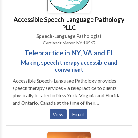
Accessible Speech-Language Pathology
PLLC
Speech-Language Pathologist
Cortlandt Manor, NY 10567
Telepractice in NY, VA and FL
Making speech therapy accessible and
convenient
Accessible Speech-Language Pathology provides
speech therapy services via telepractice to clients
physically located in New York, Virginia and Florida
and Ontario, Canada at the time of their
appointments. Telepractice is an evidence based
View
Email
service modality that utilizes HIPAA compliant video
conferencing software to connect the speech-
language pathologist with the client in real time for