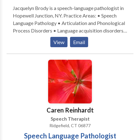
Jacquelyn Brody is a speech-language pathologist in
Hopewell Junction, NY. Practice Areas: • Speech
Language Pathology • Articulation and Phonological
Process Disorders • Language acquisition disorders
• Orofacial Myofunctional Disorders • Phonology
View
Email
Disorders • Speech Therapy • Swallowing disorders
Please contact Jacquelyn for a consultation.
Caren Reinhardt
Speech Therapist
Ridgefield, CT 06877
Speech Language Pathologist