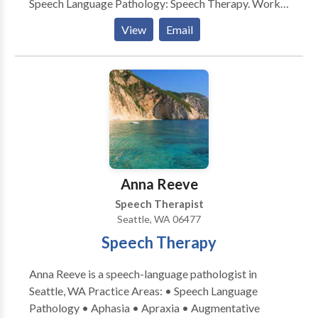
Speech Language Pathology: Speech Therapy. Works
with school aged to the geriatric population.
View
Email
Evaluates and treats communication and swallow
disorders. Please contact Edna Roig for a
consultation.
Anna Reeve
Speech Therapist
Seattle, WA 06477
Speech Therapy
Anna Reeve is a speech-language pathologist in
Seattle, WA Practice Areas: • Speech Language
Pathology • Aphasia • Apraxia • Augmentative