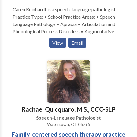
Caren Reinhardt is a speech-language pathologist .
Practice Type: • School Practice Areas: • Speech
Language Pathology • Apraxia • Articulation and
Phonological Process Disorders • Augmentative
Alternative Communication • Autism • Central
View
Email
Auditory Processing Issues • Fluency and fluency
disorders • Language acquisition disorders •
Learning disabilities • Speech Therapy • Swallowing
disorders Please contact Caren Reinhardt for a
consultation.
Rachael Quicquaro, M.S., CCC-SLP
Speech-Language Pathologist
Watertown, CT 06795
Family-centered speech therapy practice