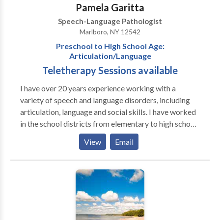
goals.
Pamela Garitta
Speech-Language Pathologist
Marlboro, NY 12542
Preschool to High School Age:
Articulation/Language
Teletherapy Sessions available
I have over 20 years experience working with a
variety of speech and language disorders, including
articulation, language and social skills. I have worked
in the school districts from elementary to high school
levels. I have also contracted with the local counties
View
Email
working with preschool age clients with disorders
including articulation, phonological, autism and
selective mutism.