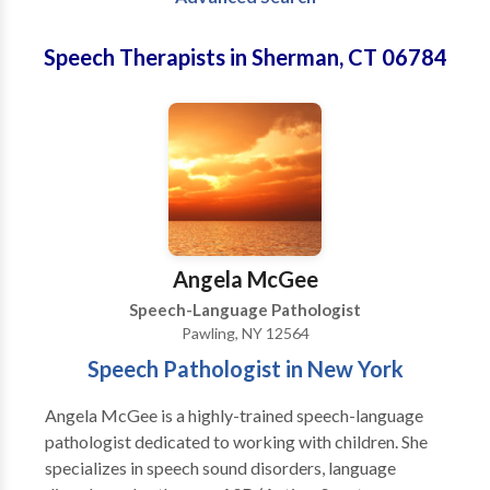
Speech Therapists in Sherman, CT 06784
Angela McGee
Speech-Language Pathologist
Pawling, NY 12564
Speech Pathologist in New York
Angela McGee is a highly-trained speech-language
pathologist dedicated to working with children. She
specializes in speech sound disorders, language