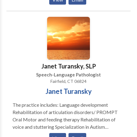
speech and and hearing impaired. She holds the
Certificate of Clinical Competence from ASHA, is
licensed in New York and Connecticut. She has been
teaching PROMPT since 2000. She is a Certified
PROMPT Instructor.
Janet Turansky, SLP
Speech-Language Pathologist
Fairfield, CT 06824
Janet Turansky
The practice includes: Language development
Rehabilitation of articulation disorders/ PROMPT
Oral Motor and feeding therapy Rehabilitation of
voice and stuttering Specialization in Autism
Rehabilitation of reading and writing according to the