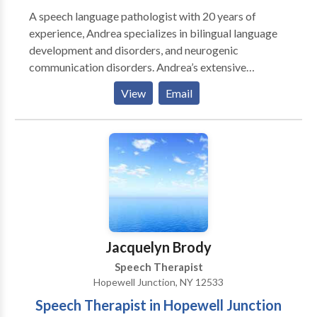
A speech language pathologist with 20 years of
experience, Andrea specializes in bilingual language
development and disorders, and neurogenic
communication disorders. Andrea’s extensive
experience enables her to provide optimal treatment
View
Email
for clients by using a functional approach. Each client
receives a program tailored especially for his or her
daily needs, and she takes each individual’s
environment into consideration. Her functional
approach entails continuous collaboration with family
and other professionals. With her years in the field
and in various areas, she is a highly valued resource for
her clients. Andrea remains committed to the
communities in which she lives and serves, and is an
Jacquelyn Brody
active volunteer for several organizations.
Speech Therapist
Hopewell Junction, NY 12533
Speech Therapist in Hopewell Junction