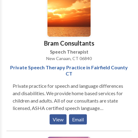
Bram Consultants
Speech Therapist
New Canaan, CT 06840
Private Speech Therapy Practice in Fairfield County
CT
Private practice for speech and language differences
and disabilities. We provide home based services for
children and adults. All of our consultants are state
licensed, ASHA certified speech language
pathologists. We believe in evidence based practice
View
Email
and work with the whole family to create the most
effective therapy plan for our clients. We look
forward to hearing from you!