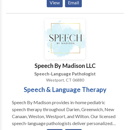
View
Email
Myofunctional Disorders • Phonology Disorders •
Speech Therapy Please contact Jennifer Berkey for a
consultation.
Speech By Madison LLC
Speech-Language Pathologist
Westport, CT 06880
Speech & Language Therapy
Speech By Madison provides in-home pediatric
speech therapy throughout Darien, Greenwich, New
Canaan, Weston, Westport, and Wilton. Our licensed
speech-language pathologists deliver personalized