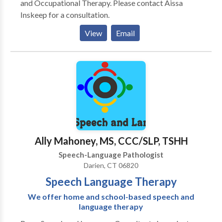
and Occupational Therapy. Please contact Aissa
Inskeep for a consultation.
View
Email
Ally Mahoney, MS, CCC/SLP, TSHH
Speech-Language Pathologist
Darien, CT 06820
Speech Language Therapy
We offer home and school-based speech and
language therapy