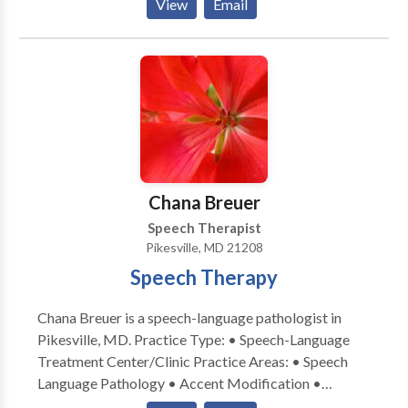
View
Email
Process Disorders • Augmentative Alternative
Communication • Autism • Central Auditory
Processing Issues • Cognitive-Communication
Disorders • Communication Improvement and Public
Speaking • Fluency and fluency disorders • Language
acquisition disorders • Learning disabilities •
Neurogenic Communication Disorders • Phonology
Disorders • SLP developmental disabilities • Speech
Therapy • Swallowing disorders • Voice Disorders
Chana Breuer
Please contact A. McKelphin for a consultation.
Speech Therapist
Pikesville, MD 21208
Speech Therapy
Chana Breuer is a speech-language pathologist in
Pikesville, MD. Practice Type: • Speech-Language
Treatment Center/Clinic Practice Areas: • Speech
Language Pathology • Accent Modification •
Aphasia • Apraxia • Cognitive-Communication