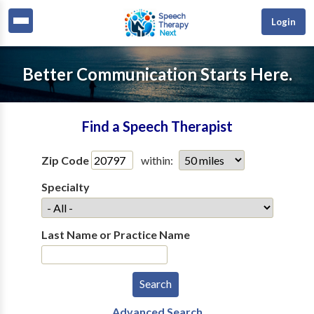
Login
Better Communication Starts Here.
Find a Speech Therapist
Zip Code
within:
Specialty
Last Name or Practice Name
Advanced Search