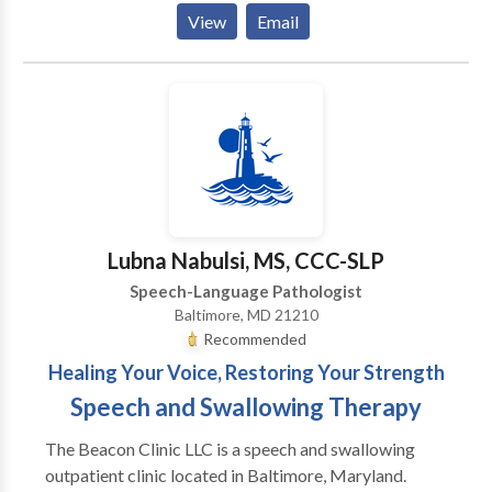
research-driven strategies that are tailored to the
View
Email
individual needs of your child. Speech Leap is a
network provider with Blue Cross Blue Shield, Aetna,
Cigna, Johns Hopkins, United Healthcare, Tri-Care,
and Medicaid. If you are covered by another
insurance, they may cover our services as well. We
also accept private pay clients. Use our 1-Click
Referral process to begin.
Lubna Nabulsi, MS, CCC-SLP
Speech-Language Pathologist
Baltimore, MD 21210
Recommended
Healing Your Voice, Restoring Your Strength
Speech and Swallowing Therapy
The Beacon Clinic LLC is a speech and swallowing
outpatient clinic located in Baltimore, Maryland.