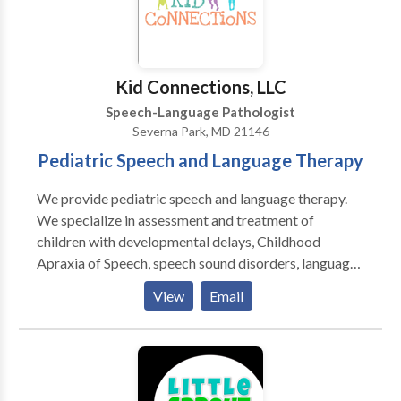
Kid Connections, LLC
Speech-Language Pathologist
Severna Park, MD 21146
Pediatric Speech and Language Therapy
We provide pediatric speech and language therapy.
We specialize in assessment and treatment of
children with developmental delays, Childhood
Apraxia of Speech, speech sound disorders, language
disorders, Down Syndrome, and autism spectrum
View
Email
disorders. Our therapy is typically play-based and
child-focused. We are PROMPT trained and Hanen
certified. Kid Connections provides therapy sessions
focused on speech sound production, understanding
of language, expression of language, and pragmatics.