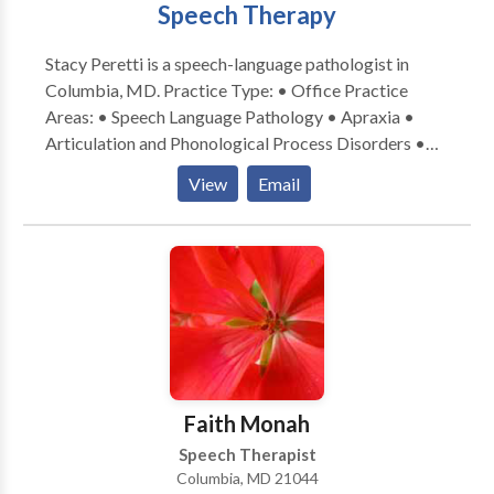
Speech Therapy
Stacy Peretti is a speech-language pathologist in
Columbia, MD. Practice Type: • Office Practice
Areas: • Speech Language Pathology • Apraxia •
Articulation and Phonological Process Disorders •
Autism • Central Auditory Processing Issues •
View
Email
Cognitive-Communication Disorders • Language
acquisition disorders • Learning disabilities •
Phonology Disorders • SLP developmental
disabilities • Speech Therapy Please contact Stacy
Peretti for a consultation.
Faith Monah
Speech Therapist
Columbia, MD 21044