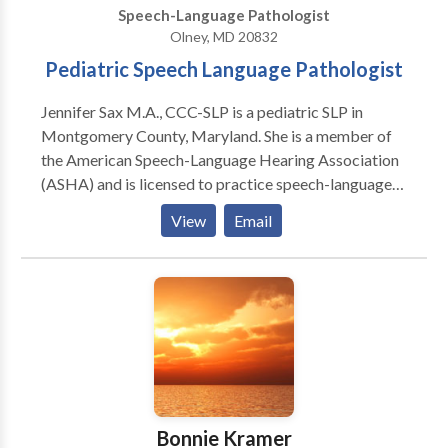
Speech-Language Pathologist
needed.
Olney, MD 20832
Pediatric Speech Language Pathologist
Jennifer Sax M.A., CCC-SLP is a pediatric SLP in
Montgomery County, Maryland. She is a member of
the American Speech-Language Hearing Association
(ASHA) and is licensed to practice speech-language
therapy in the state of Maryland. She is Hanen
View
Email
certified for the More than Word and It Takes Two to
Talk programs. She is also SOS feeding therapy
trained and specializes in the Learning Disabilities
population as well as in treating you children with
Autism Spectrum Disorder. Additionally, Jennifer
works on: executive functioning literacy (both
decoding, encoding, and reading comprehension)
written language articulation oral
motor/myofunctional skills feeding social language
Bonnie Kramer
skills She has been working in schools and private