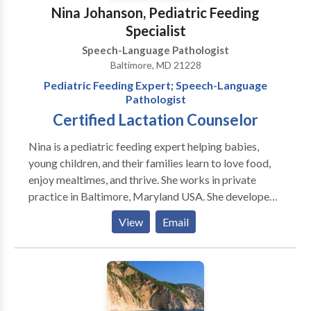
Nina Johanson, Pediatric Feeding
Specialist
Speech-Language Pathologist
Baltimore, MD 21228
Pediatric Feeding Expert; Speech-Language
Pathologist
Certified Lactation Counselor
Nina is a pediatric feeding expert helping babies,
young children, and their families learn to love food,
enjoy mealtimes, and thrive. She works in private
practice in Baltimore, Maryland USA. She developed
AEIOU: An Integrated Approach to Pediatric
View
Email
Feeding, a comprehensive professional training
program that she continues to teach nationally and
internationally. Nina has more than 26 years of
experience as a speech-language pathologist
specializing in infants with sucking dysfunction and