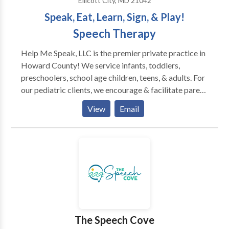
Ellicott City, MD 21042
Speak, Eat, Learn, Sign, & Play!
Speech Therapy
Help Me Speak, LLC is the premier private practice in
Howard County! We service infants, toddlers,
preschoolers, school age children, teens, & adults. For
our pediatric clients, we encourage & facilitate parent
involvement. Our training is current with the latest
View
Email
innovative methods & techniques. We specialize in
evaluating & treating clients of all ages with
oromyofunctional disorders, apraxia, autism, &/or
eating/feeding challenges. Also, we provide services
for clients with: Down syndrome, CP, articulation
errors, tongue tie, oromyofunctional disorders,
language learning disorders, stuttering,
developmental delays, genetic &/or neurological
disorders & more. Our SLPs are trained in PROMPT,
The Speech Cove
structured oral placement exercises (Talk Tools),