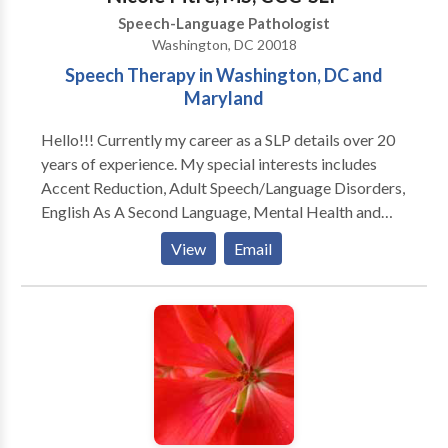
Speech-Language Pathologist
Washington, DC 20018
Speech Therapy in Washington, DC and
Maryland
Hello!!! Currently my career as a SLP details over 20
years of experience. My special interests includes
Accent Reduction, Adult Speech/Language Disorders,
English As A Second Language, Mental Health and
Speech Issues, Swallowing/Difficulties Dysphagia,
View
Email
Traumatic Brain Injury And Stroke, and Vocal
Coaching For Performers And Singers.