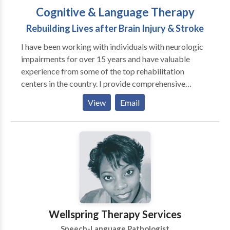
Cognitive & Language Therapy
Rebuilding Lives after Brain Injury & Stroke
I have been working with individuals with neurologic
impairments for over 15 years and have valuable
experience from some of the top rehabilitation
centers in the country. I provide comprehensive
evaluations and follow-up treatment for individuals
View
Email
with stroke, brain injury, concussion, brain tumors,
aphasia, apraxia, and other neurogenic conditions. I
tailor therapy to your individualized treatment goals,
and focus on restoring your ability to do the things
you love to do at home, in the community, at school, or
at work. My philosophy is based on the Life
Participation approach, which considers the whole
person, their environment, and the connection of
therapy tasks to participation in the activities of daily
Wellspring Therapy Services
life. Therapy sessions can be based in my office, your
Speech-Language Pathologist