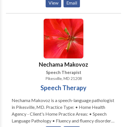
View
Email
Disorders • Laryngectomy • Neurogenic
Communication Disorders • Speech Therapy •
Swallowing disorders Please contact Chana Breuer
for a consultation.
Nechama Makovoz
Speech Therapist
Pikesville, MD 21208
Speech Therapy
Nechama Makovoz is a speech-language pathologist
in Pikesville, MD. Practice Type: • Home Health
Agency - Client's Home Practice Areas: • Speech
Language Pathology • Fluency and fluency disorders