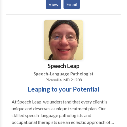
Please contact Nechama Makovoz for a consultation.
View
Email
Speech Leap
Speech-Language Pathologist
Pikesville, MD 21208
Leaping to your Potential
At Speech Leap, we understand that every client is
unique and deserves a unique treatment plan. Our
skilled speech-language pathologists and
occupational therapists use an eclectic approach of