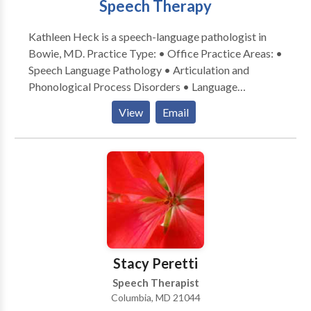
Speech Therapy
Kathleen Heck is a speech-language pathologist in
Bowie, MD. Practice Type: • Office Practice Areas: •
Speech Language Pathology • Articulation and
Phonological Process Disorders • Language
acquisition disorders • Speech Therapy Please
View
Email
contact Kathleen Heck for a consultation.
Stacy Peretti
Speech Therapist
Columbia, MD 21044