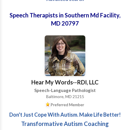
Speech Therapists in Southern Md Facility,
MD 20797
Hear My Words--RDI, LLC
Speech-Language Pathologist
Baltimore, MD 21215
Preferred Member
Don't Just Cope With Autism. Make Life Better!
Transformative Autism Coaching