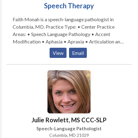
Speech Therapy
Faith Monah is a speech-language pathologist in
Columbia, MD. Practice Type: • Center Practice
Areas: • Speech Language Pathology • Accent
Modification • Aphasia • Apraxia • Articulation and
Phonological Process Disorders • Central Auditory
View
Email
Processing Issues • Cognitive-Communication
Disorders • Communication Improvement and Public
Speaking • Fluency and fluency disorders • Language
acquisition disorders • Neurogenic Communication
Disorders • Phonology Disorders • SLP
developmental disabilities • Swallowing disorders •
Voice Disorders Please contact Faith Monah for a
consultation.
Julie Rowlett, MS CCC-SLP
Speech-Language Pathologist
Columbia, MD 21029