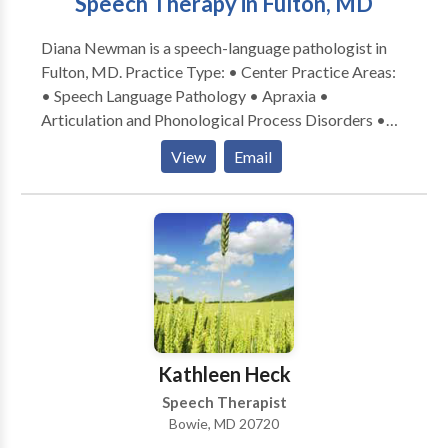
Speech Therapy in Fulton, MD
as well as learning and attention skills. I have been
trained to use the rhythms and energy fields of the
Diana Newman is a speech-language pathologist in
body to understand what the body needs and then
Fulton, MD. Practice Type: • Center Practice Areas:
treat my client holistically.
• Speech Language Pathology • Apraxia •
Articulation and Phonological Process Disorders •
Cognitive-Communication Disorders • Language
View
Email
acquisition disorders • Learning disabilities •
Phonology Disorders • SLP developmental
disabilities • Speech Therapy Please contact Diana
Newman for a consultation.
Kathleen Heck
Speech Therapist
Bowie, MD 20720