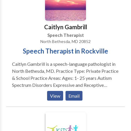
SLP developmental disabilities • Speech Therapy
Please contact Kelley Shaw for a consultation.
Caitlyn Gambrill
Speech Therapist
North Bethesda, MD 20852
Speech Therapist in Rockville
Caitlyn Gambrill is a speech-language pathologist in
North Bethesda, MD. Practice Type: Private Practice
& School Practice Areas: Ages: 1- 25 years Autism
Spectrum Disorders Expressive and Receptive
Language disorders Augmentative and Alternative
View
Email
Communication Pragmatic Language/Social
Communication Parent Training Articulation and
Phonological Processes Please contact Caitlyn for a
consultation.