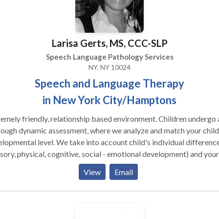
rovide high-level clinical expertise in a warm, community-focused
children find their voice and build
idence through play-based, affirming therapy for: Speech &
Larisa Gerts, MS, CCC-SLP
guage: Speech Sound Disorders, Phonological Impairments, and
l Delays. Fluency & Articulation: Stuttering and specialized
Speech Language Pathology Services
Therapy. Developmental Support: Autism Spectrum Disorder
NY, NY 10024
, Down Syndrome, and Intellectual Disabilities. Adult Services
Speech and Language Therapy
iding functional, dignity-focused rehabilitation to help adults rec
in New York City/Hamptons
ence: Neurological Recovery: Specialized care for Stroke,
a, and other Neurological Disorders. Cognitive & Voice: Cognitive-
nship based environment. Children undergo a
tic Therapy and Voice Therapy. Degenerative Support: Targeted
rough dynamic assessment, where we analyze and match your child
vention for Parkinson’s Disease and adult Fluency. Ready to grow with
lopmental level. We take into account child's individual differenc
 Contact Miles Zabin, MS, CCC-SLP to discuss how we can support
sory, physical, cognitive, social - emotional development) and your
 specific needs.
d's unique way of taking in the information from the world. We tak
View
Email
 account the biological differences that may be influencing your
d's ability to learn and grow. We strongly believe in building
tionships with primary caregivers, and think that it is a critical ele
lping a child return to a healthy developmental path. * Individual as