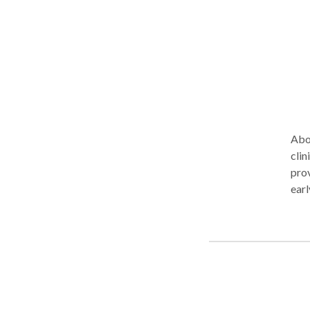
Abou
clin
prov
earl
prac
We m
of r
ensu
affi
pers
clients and 