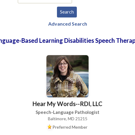
Advanced Search
nguage-Based Learning Disabilities Speech Therap
Hear My Words--RDI, LLC
Speech-Language Pathologist
Baltimore, MD 21215
Preferred Member