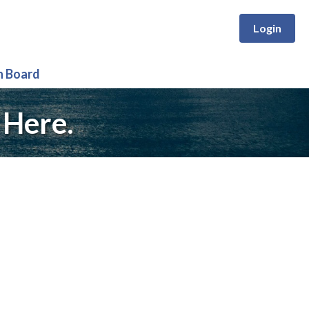
Login
n Board
 Here.