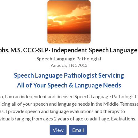
todas las areas de Patologia de Lenguaje y con una variedad de
nos de desayrollo y syndromas. Gracias para visitar nuestra
na! Estamos felice que podemos servir Ustd. Y su familia!
bbs, M.S. CCC-SLP- Independent Speech Language
Speech-Language Pathologist
Antioch, TN 37013
Speech Language Pathologist Servicing
All of Your Speech & Language Needs
I am an independent and licensed Speech Language Pathologist
icing all of your speech and language needs in the Middle Tenness
s. I provide speech and language evaluations and therapy to
viduals ranging from ages 2 years of age to adult age. Evaluations
lly last for 1 hour and comes with a typed report, which will be
View
Email
eved 2-3 days after the evaluation takes place. If speech therapy is