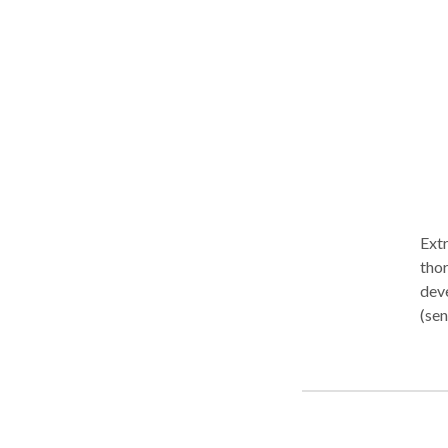
to p
setting: Pediatric Services Helping 
conf
Lan
Developmenta
Articulation 
(ASD)
Prov
their independ
Aphasi
Extremely friendly, relatio
Linguis
tho
inter
deve
us?
(sen
your
chil
into
chil
rela
in he