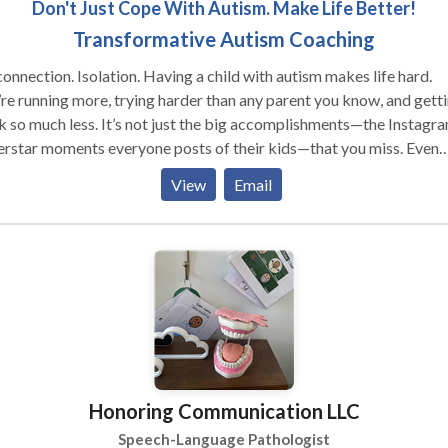
Don't Just Cope With Autism. Make Life Better!
Transformative Autism Coaching
lation. Having a child with autism makes life hard.
re running more, trying harder than any parent you know, and gett
ss. It’s not just the big accomplishments—the Instagram
rstar moments everyone posts of their kids—that you miss. Even
, it’s the little things, like shooting hoops, baking together, playin
View
Email
s, story time… All those small moments of big connection that w
d to be “givens” of parenting… And despite those nagging voices
our head … or possibly even from folks around you… before we go
her, let me reassure you that YOU are a GOOD PARENT. How do I
that your child, your family,
ave a need, and you’re actively seeking solutions. I know you’re
not running, your mind is. Running for
answers, for the solutions to this mystery that separates your child
rom the world. Let me tell you a secret. You can stop running
Honoring Communication LLC
 YOU are your
edicine. I know this probably isn’t the message you’re used to
Speech-Language Pathologist