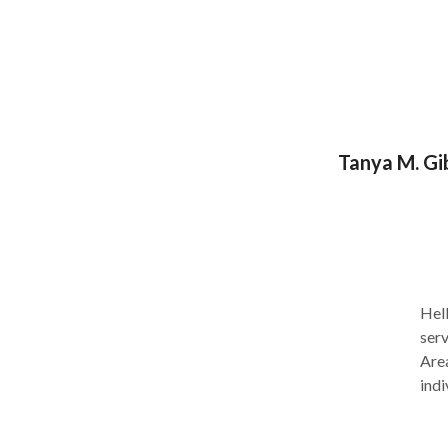
con 
disorde
pagi
Tanya M. Gi
Hello, 
serv
Area
indi
usua
reci