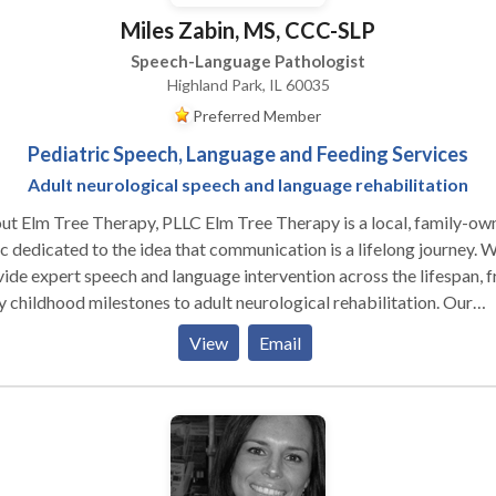
Miles Zabin, MS, CCC-SLP
Speech-Language Pathologist
Highland Park, IL 60035
Preferred Member
Pediatric Speech, Language and Feeding Services
Adult neurological speech and language rehabilitation
t Elm Tree Therapy, PLLC Elm Tree Therapy is a local, family-ow
ic dedicated to the idea that communication is a lifelong journey. 
ide expert speech and language intervention across the lifespan, 
y childhood milestones to adult neurological rehabilitation. Our
tice is built on a customized, specific approach to every individual
View
Email
ove beyond "one-size-fits-all" treatment by staying at the foref
esearch-based evidence and incorporating multiple modalities to
re every client has the tools they need to succeed. As a neurodiver
rming practice, we celebrate individual differences and focus on
on-centered care that honors the unique strengths and goals of ou
their families. Our Specializations We take pride in our ability