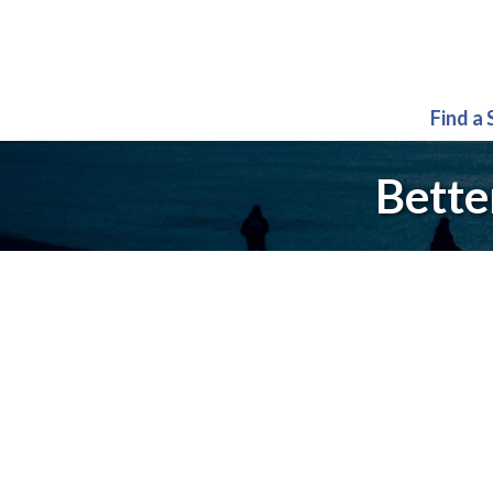
Find a
Bette