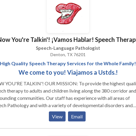
 as group therapy are available.
Now You're Talkin'! ¡Vamos Hablar! Speech Therap
Speech-Language Pathologist
Denton, TX 76201
High Quality Speech Therapy Services for the Whole Family!
We come to you! Viajamos a Ustds.!
 TALKIN'! OUR MISSION: To provide the highest quality
ch therapy to adults and children living along the 380 corridor and
ounding communities. Our staff has experience with all areas of
ch Pathology and with a variety of developmental disorders and
 visiting our page! We look forward to serving
View
Email
ur family! ¡VAMOS HABLAR! NUESTRO MISSION: A
edir terepia de lenguaje mas fina para adultos y ninos que estan
endo en la corridor de 380 y otras vencinas circas. Tenemos exper