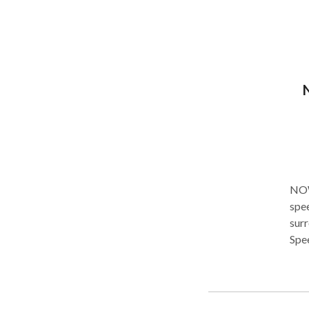
well
NOW YOU'RE
spee
surr
Spee
syndromes. Thank you for
you and yo
prov
vivi