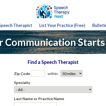
 Speech Therapist
List Your Practice (Free)
Bulleti
r Communication Starts
Find a Speech Therapist
Zip Code
within:
Specialty
Last Name or Practice Name