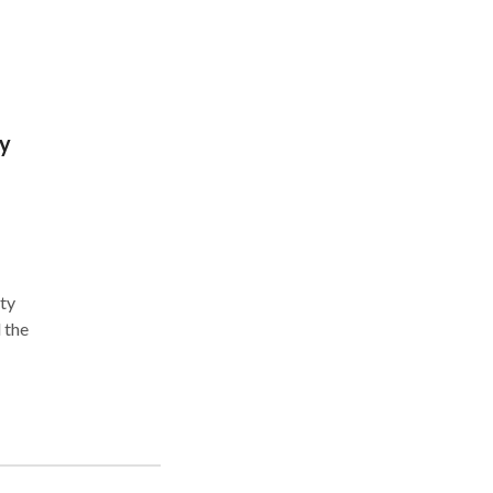
y
 the
encia