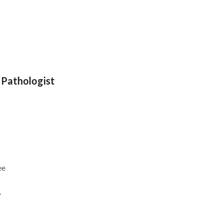
 Pathologist
ee