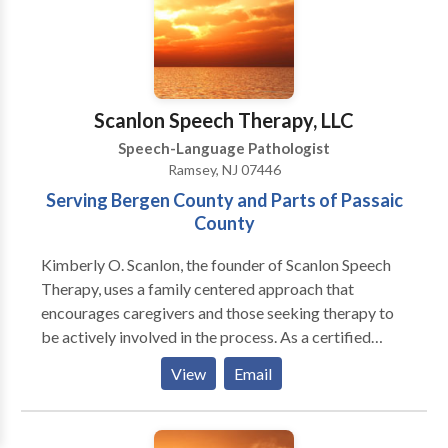
members, we improve life skills and inspire our
patients to achieve their highest potential. Wherein
your child's future is our greatest priority, we stand by
our ability to provide high-quality services with
genuine compassion.
Scanlon Speech Therapy, LLC
Speech-Language Pathologist
Ramsey, NJ 07446
Serving Bergen County and Parts of Passaic
County
Kimberly O. Scanlon, the founder of Scanlon Speech
Therapy, uses a family centered approach that
encourages caregivers and those seeking therapy to
be actively involved in the process. As a certified
member of the American Speech and Hearing
View
Email
Association (ASHA) and the New Jersey Speech and
Hearing Association (NJSHA), Kimberly believes in
empowering people by sharing pertinent knowledge,