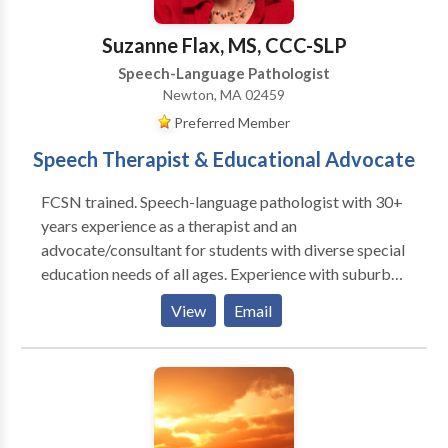
Suzanne Flax, MS, CCC-SLP
Speech-Language Pathologist
Newton, MA 02459
Preferred Member
Speech Therapist & Educational Advocate
FCSN trained. Speech-language pathologist with 30+
years experience as a therapist and an
advocate/consultant for students with diverse special
education needs of all ages. Experience with suburban
school systems and BPS. Review and interpret clinical
View
Email
evaluations and help develop I.E.P./ 504 plans.
Specialties include communication disorders, ASD,
and transition planning. I am available for
observations/ evaluations of current and proposed
IEP/504 placements, team meetings, BSEA mediation
and hearing. From 2001-2017 I was the Director of