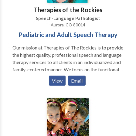
syndromas. Gracias para visitar nuestra pagina!
Therapies of the Rockies
Estamos felice que podemos servir Ustd. Y su familia!
Speech-Language Pathologist
Aurora, CO 80014
Pediatric and Adult Speech Therapy
Our mission at Therapies of The Rockies is to provide
the highest quality, professional speech and language
therapy services to all clients in an individualized and
family-centered manner. We focus on the functional
needs of each client, and provide therapy with the
View
Email
purpose to generalize the gains in the private speech
therapy setting to natural communication
environments, such as a home, school, child-care
center, and community. Amanda King founded
Therapies of The Rockies in 2008 to assist families
with obtaining quality speech therapy services
without having to go to a hospital setting. Amanda
worked in the Colorado school systems for three