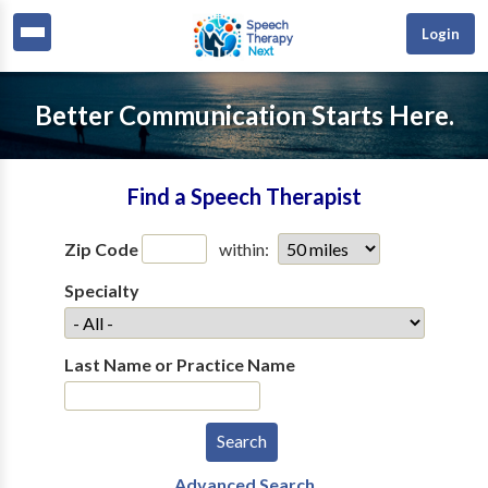
Login
Better Communication Starts Here.
Find a Speech Therapist
Zip Code
within:
Specialty
Last Name or Practice Name
Advanced Search