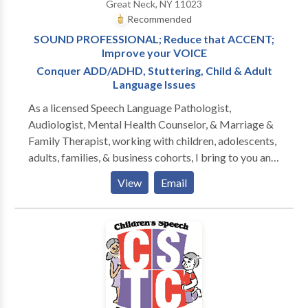
Great Neck, NY 11023
Recommended
SOUND PROFESSIONAL; Reduce that ACCENT;
Improve your VOICE
Conquer ADD/ADHD, Stuttering, Child & Adult
Language Issues
As a licensed Speech Language Pathologist,
Audiologist, Mental Health Counselor, & Marriage &
Family Therapist, working with children, adolescents,
adults, families, & business cohorts, I bring to you and
your relationships twenty-five plus years of
View
Email
experience, two PhD doctorates, & broad specialty
training in all aspects of Speech-Language Pathology
and Audiology. Since I am also licensed to treat
mental health and family problems, I am able to
address the many PSYCHOLOGICAL ISSUES that
confront those with communication disorders. The
serious impact of the disorder on family members of
the person struggling with one or more