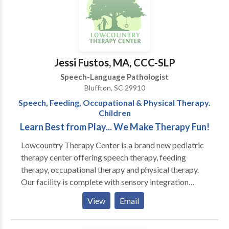
who have Autism, Apraxia, motor-based disorders,
With high quality supports and functional training,
phonological & articulation disorders, language
clients will be able to perform daily living activities
disorders and social-cognitive deficits. I specialize in
with increased independence, ultimately decreasing
treatment of biling bicultural individuals. I work in
future costs of supportive services.
English/Spanish/French.
Jessi Fustos, MA, CCC-SLP
Speech-Language Pathologist
Bluffton, SC 29910
Speech, Feeding, Occupational & Physical Therapy.
Children
Learn Best from Play... We Make Therapy Fun!
Lowcountry Therapy Center is a brand new pediatric
therapy center offering speech therapy, feeding
therapy, occupational therapy and physical therapy.
Our facility is complete with sensory integration
gyms, including climbing walls, zip-line and tumble
View
Email
pits, and multiple therapeutic room swings. We have
specially trained speech and occupational therapists