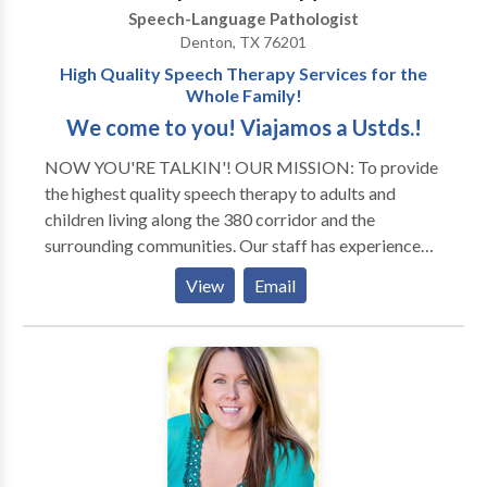
Speech-Language Pathologist
Denton, TX 76201
High Quality Speech Therapy Services for the
Whole Family!
We come to you! Viajamos a Ustds.!
NOW YOU'RE TALKIN'! OUR MISSION: To provide
the highest quality speech therapy to adults and
children living along the 380 corridor and the
surrounding communities. Our staff has experience
with all areas of Speech Pathology and with a variety
View
Email
of developmental disorders and syndromes. Thank
you for visiting our page! We look forward to serving
you and your family! ¡VAMOS HABLAR! NUESTRO
MISSION: A provedir terepia de lenguaje mas fina
para adultos y ninos que estan viviendo en la corridor
de 380 y otras vencinas circas. Tenemos experencia
con todas las areas de Patologia de Lenguaje y con
una variedad de disordenos de desayrollo y