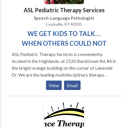
years as well as in home health agencies prior to
ASL Pediatric Therapy Services
founding Therapies of The Rockies. She currently
Speech-Language Pathologist
focuses on making sure that every client receives the
Louisville, KY 40205
best speech therapy and that Therapies of The
WE GET KIDS TO TALK....
Rockies maintains it’s high standard of excellence.
WHEN OTHERS COULD NOT
ASL Pediatric Therapy Services is conveniently
located in the Highlands; at 2520 Bardstown Rd. #4 in
the bright orange building on the corner of Lakeside
Dr. We are the leading multidisciplinary therapy
provider in Jefferson County providing Speech-
View
Email
Language Therapy, Kaufman & Prompt Certified
Therapy, Sensory and Reflex Integration Therapy,
Apraxia & Oral Motor Therapy, SOS Certified
Feeding Therapy, Pragmatic Language/ Social Skills
Training, Intensive Reading, Math and Academic
Tutoring for Pre K to H. S. ,Special Needs Parental