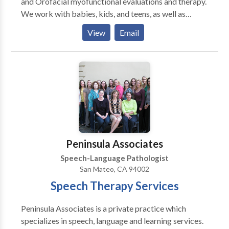
and Orofacial myofunctional evaluations and therapy.
We work with babies, kids, and teens, as well as
specialized services for adults with tongue-tie and
View
Email
Orofacial myofunctional issues. We are located in
Teaneck, NJ and are easily accessible from most
major NJ highways. However, we also provide virtual
(telehealth) appointments for residents of NJ & NY.
We provide comprehensive, diagnostic evaluations
with detailed written reports, as well as individualized
therapy sessions. We collaborate closely with all
professionals - physicians, specialists, and other
therapists, in order to provide the best possible care.
Peninsula Associates
Speech-Language Pathologist
San Mateo, CA 94002
Speech Therapy Services
Peninsula Associates is a private practice which
specializes in speech, language and learning services.