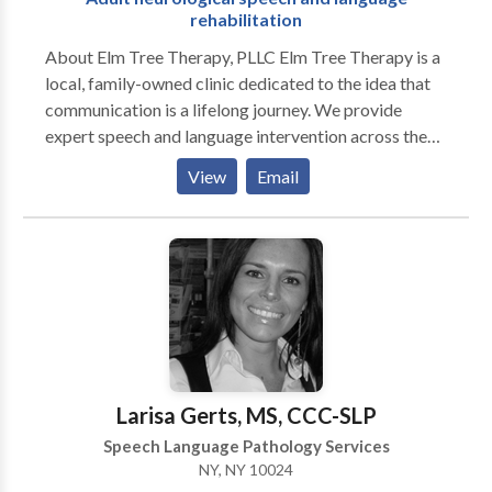
rehabilitation
About Elm Tree Therapy, PLLC Elm Tree Therapy is a
local, family-owned clinic dedicated to the idea that
communication is a lifelong journey. We provide
expert speech and language intervention across the
lifespan, from early childhood milestones to adult
View
Email
neurological rehabilitation. Our practice is built on a
customized, specific approach to every individual. We
move beyond "one-size-fits-all" treatment by staying
at the forefront of research-based evidence and
incorporating multiple modalities to ensure every
client has the tools they need to succeed. As a
neurodiversity-affirming practice, we celebrate
individual differences and focus on person-centered
care that honors the unique strengths and goals of our
Larisa Gerts, MS, CCC-SLP
clients and their families. Our Specializations We take
Speech Language Pathology Services
pride in our ability to provide high-level clinical
NY, NY 10024
expertise in a warm, community-focused setting: