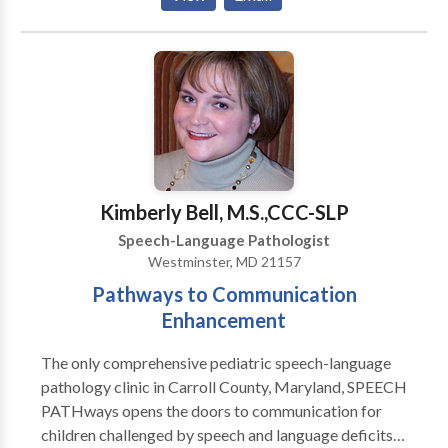
Special interest working with children with
articulation/phonological impairments and language
impairments.
Kimberly Bell, M.S.,CCC-SLP
Speech-Language Pathologist
Westminster, MD 21157
Pathways to Communication
Enhancement
The only comprehensive pediatric speech-language
pathology clinic in Carroll County, Maryland, SPEECH
PATHways opens the doors to communication for
children challenged by speech and language deficits.