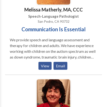
Columbia University; PROFESSOR EMERITUS,
Brooklyn College, CUNY; Past Adjunct Professor:
Melissa Matherly, MA, CCC
Hunter College, CUNY & C W Post College, LIU.
Speech-Language Pathologist
San Pedro, CA 90732
Communication Is Essential
We provide speech and language assessment and
therapy for children and adults. We have experience
working with children on the autism spectrum as well
as down syndrome, traumatic brain injury, children
with learning disabilities, and auditory processing
View
Email
disorders. The following are some other areas on
which we work: Voice Fluency Language Processing
Articulation/Phonology Accent Reduction Apraxia of
Speech Social Pragmatics