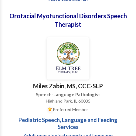
Orofacial Myofunctional Disorders Speech
Therapist
Miles Zabin, MS, CCC-SLP
Speech-Language Pathologist
Highland Park, IL 60035
Preferred Member
Pediatric Speech, Language and Feeding
Services
Adult neurological speech and language