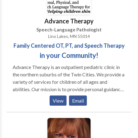
and Family Counseling, Caregiver Training,
Handwriting Without Tears. ASL can provide
complete multidisciplinary diagnostic evaluations,
Advance Therapy
consultations, testing, and written reports. ASL is a
Speech-Language Pathologist
very family friendly clinic, and all siblings are
Lino Lakes, MN 55014
welcome. Contact us to schedule a free consultation
Family Centered OT, PT, and Speech Therapy
for your child this week. We look forward to helping
your child, and your family.
in your Community!
Advance Therapy is an outpatient pediatric clinic in
the northern suburbs of the Twin Cities. We provide a
variety of services for children of all ages and
abilities. Our mission is to provide personal guidance
and outstanding therapeutic services for your child
View
Email
and family. We strive for every child to reach his or
her full potential by using a multisensory approach.
Occupational therapists, physical therapists, and
speech language pathologists often work with
children diagnosed with PDD, Autism, Aspergers,