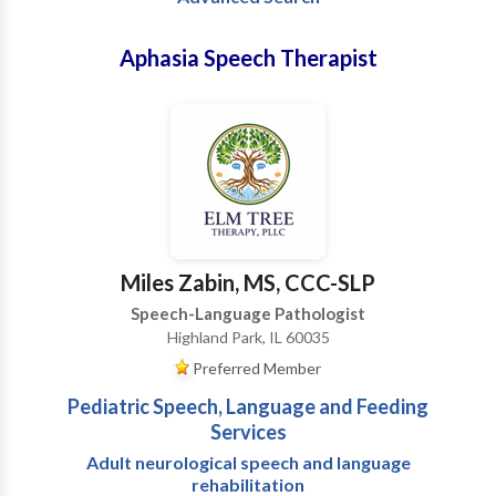
Aphasia Speech Therapist
Miles Zabin, MS, CCC-SLP
Speech-Language Pathologist
Highland Park, IL 60035
Preferred Member
Pediatric Speech, Language and Feeding
Services
Adult neurological speech and language
rehabilitation