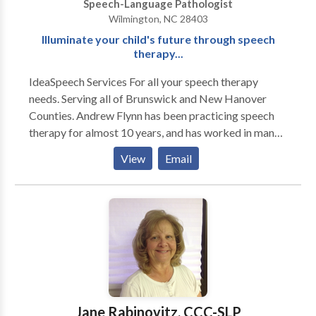
Speech-Language Pathologist
Wilmington, NC 28403
Illuminate your child's future through speech
therapy...
IdeaSpeech Services For all your speech therapy
needs. Serving all of Brunswick and New Hanover
Counties. Andrew Flynn has been practicing speech
therapy for almost 10 years, and has worked in many
different therapy settings, including multiple school
View
Email
settings, acute rehab, home health and early
intervention. A majority of Andrew's clients are
children with multiple speech and language disorders.
Please contact IdeaSpeech Services for your speech
therapy needs in and around Wilmington, NC.
Jane Rabinovitz, CCC-SLP