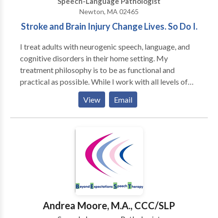
Speech-Language Pathologist
focuses on making sure that every client receives the
Newton, MA 02465
best speech therapy and that Therapies of The
Stroke and Brain Injury Change Lives. So Do I.
Rockies maintains it’s high standard of excellence.
I treat adults with neurogenic speech, language, and
cognitive disorders in their home setting. My
treatment philosophy is to be as functional and
practical as possible. While I work with all levels of
disability, my primary area of interest is helping adults
View
Email
regain as much of their prior independence as
possible. My major areas of interest are: aphasia,
memory deficits, attention difficulties, augmentative
and alternative communication and problem-solving.
My work experience includes working in the
outpatient department of Spaulding Rehabilitation
Hospital in Boston with adult survivors of stroke and
brain injury. I have also served as an adjunct professor
at Emerson College
Andrea Moore, M.A., CCC/SLP