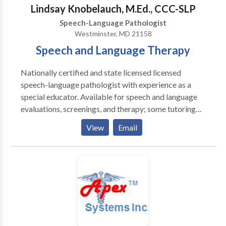
Speech/Developmental Apraxia · PROMPT (initial) ·
Lindsay Knobelauch, M.Ed., CCC-SLP
Pervasive Developmental
Speech-Language Pathologist
Disorders/Autism/Asperger Syndrome · PECS trained
Westminster, MD 21158
· Auditory Processing Skills · Fluency Therapy · Voice
Speech and Language Therapy
Therapy · Pragmatic Language/Social Skills · Play
Therapy
Nationally certified and state licensed licensed
speech-language pathologist with experience as a
special educator. Available for speech and language
evaluations, screenings, and therapy; some tutoring
available; please contact for more information.
View
Email
Special interest working with children with
articulation/phonological impairments and language
impairments.