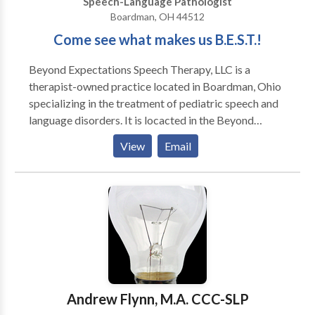
Speech-Language Pathologist
Boardman, OH 44512
Come see what makes us B.E.S.T.!
Beyond Expectations Speech Therapy, LLC is a
therapist-owned practice located in Boardman, Ohio
specializing in the treatment of pediatric speech and
language disorders. It is locacted in the Beyond
Expectations SouthBridge Therapy & Learning Center
View
Email
which also offers occupational therapy, art therapy,
music therapy, counseling, and many parent-child
enrichment classes. Become a fan on Facebook for
special discounts, speech and language tips, and
information about upcoming events! Come see what
makes us B.E.S.T.!
Andrew Flynn, M.A. CCC-SLP