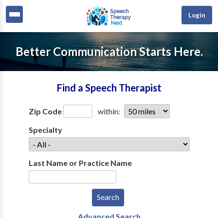
Login
Better Communication Starts Here.
Find a Speech Therapist
Zip Code
within:
Specialty
Last Name or Practice Name
Advanced Search