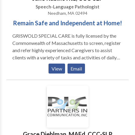
Speech-Language Pathologist
Needham, MA 02494
Remain Safe and Independent at Home!
GRISWOLD SPECIAL CARE is fully licensed by the
Commonwealth of Massachusetts to screen, register
and refer highly experienced Caregivers to assist
clients with a variety of tasks and activities of daily
living, as well as compliment hospice services, in
View
Email
private homes, apartments and/or facilities.
GRISWOLD SPECIAL CARE referred Caregivers
provide companionship, homemaking and hands on
personal care services, 24/7, 365 days of the year. Our
Mission Statement: GRISWOLD SPECIAL CARE is
dedicated to maintaining the dignity, comfort, safety,
independence, well-being, and happiness of each
client by referring the highest quality professional
Caregivers at an affordable cost to the Client.
Grace Diehlman, MAEd, CCC-SLP