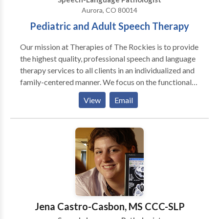
Aurora, CO 80014
Pediatric and Adult Speech Therapy
Our mission at Therapies of The Rockies is to provide
the highest quality, professional speech and language
therapy services to all clients in an individualized and
family-centered manner. We focus on the functional
needs of each client, and provide therapy with the
View
Email
purpose to generalize the gains in the private speech
therapy setting to natural communication
environments, such as a home, school, child-care
center, and community. Amanda King founded
Therapies of The Rockies in 2008 to assist families
with obtaining quality speech therapy services
without having to go to a hospital setting. Amanda
worked in the Colorado school systems for three
years as well as in home health agencies prior to
Jena Castro-Casbon, MS CCC-SLP
founding Therapies of The Rockies. She currently