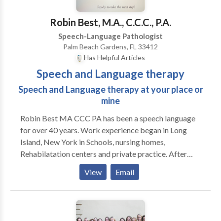
remotely.
Robin Best, M.A., C.C.C., P.A.
Speech-Language Pathologist
Palm Beach Gardens, FL 33412
Has Helpful Articles
Speech and Language therapy
Speech and Language therapy at your place or
mine
Robin Best MA CCC PA has been a speech language
for over 40 years. Work experience began in Long
Island, New York in Schools, nursing homes,
Rehabilatation centers and private practice. After
moving to Coral Springs, Florida my primary time was
View
Email
spent in building my private practice which evolved
into my building Best Interventions in the Coral
Springs Professional Campus. I owned, supervised
and rented out space to other speech language