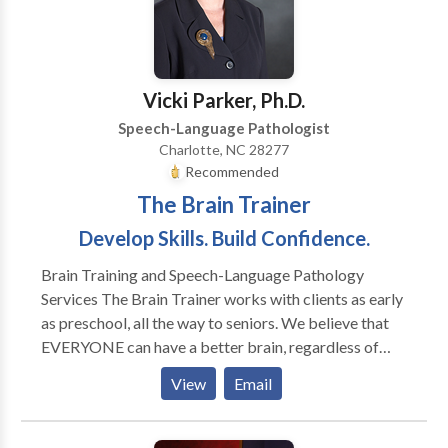
service means taking the time to listen. We will work
with you every step of the way to make sure you
receive the services you need. Our business is client-
oriented, and we maintain strict confidentiality. We
Vicki Parker, Ph.D.
hope you'll find the information you need on this site
Speech-Language Pathologist
about our company and the services we provide. We
Charlotte, NC 28277
look forward to working with you.
Recommended
The Brain Trainer
Develop Skills. Build Confidence.
Brain Training and Speech-Language Pathology
Services The Brain Trainer works with clients as early
as preschool, all the way to seniors. We believe that
EVERYONE can have a better brain, regardless of
their age. Our clients consist of school aged children
View
Email
who are struggling in the areas of math and reading or
those who are excelling in school and want to be
pushed to the next level. Clients who have an