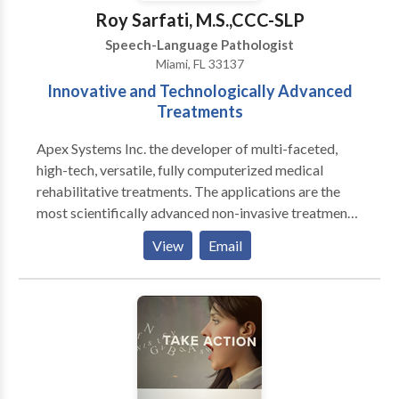
Roy Sarfati, M.S.,CCC-SLP
Speech-Language Pathologist
Miami, FL 33137
Innovative and Technologically Advanced
Treatments
Apex Systems Inc. the developer of multi-faceted,
high-tech, versatile, fully computerized medical
rehabilitative treatments. The applications are the
most scientifically advanced non-invasive treatment
protocols, for congenital and acquired Speech-
View
Email
Language Disorders based on Neuroscience. We
treat various NEUROLOGICAL conditions including
the following: Stroke, Post- Coma, Seizure Disorders,
Alzeihmer's Disease, Parkinson's Disease, and
Traumatic Brain Injuries. We instituted
TELEMEDICINE offering patients who have mobility
or transportation issues the opportunity to be treated