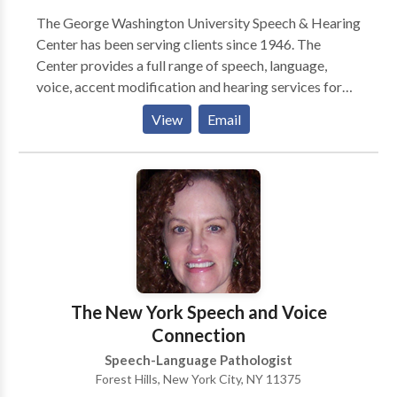
The George Washington University Speech & Hearing
Center has been serving clients since 1946. The
Center provides a full range of speech, language,
voice, accent modification and hearing services for
individuals with communicative disorders. As an
View
Email
educational facility for graduate students entering
the field of speech-language pathology, the Center
maintains high standards in its delivery of
comprehensive evaluations and therapy. The Center
serves persons of all ages. Evaluations and therapy
treatments are administered by graduate student
clinicians who are supervised by certified Speech-
Language Pathologists and Audiologists. Since this is
a teaching center, students and supervisory staff may
The New York Speech and Voice
observe sessions directly or through one-way
Connection
observation windows. Clients may notify their
Speech-Language Pathologist
clinician if they would prefer not to have student
Forest Hills, New York City, NY 11375
observers at a particular session. Individual sessions