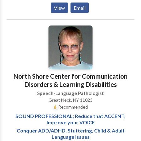
their communication skills. We can provide
View
Email
speech/language services in your home or daycare
location. We are currently serving the following
counties: Cabarrus, Iredell, Mecklenburg and Rowan.
A Spanish Intrepreter is available, upon request.
North Shore Center for Communication
Disorders & Learning Disabilities
Speech-Language Pathologist
Great Neck, NY 11023
Recommended
SOUND PROFESSIONAL; Reduce that ACCENT;
Improve your VOICE
Conquer ADD/ADHD, Stuttering, Child & Adult
Language Issues