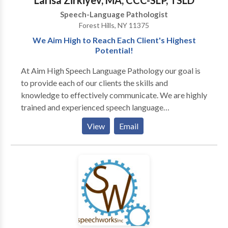
Larisa Zirkiyev, MA, CCC-SLP, TSLD
Speech-Language Pathologist
Forest Hills, NY 11375
We Aim High to Reach Each Client's Highest
Potential!
At Aim High Speech Language Pathology our goal is
to provide each of our clients the skills and
knowledge to effectively communicate. We are highly
trained and experienced speech language
pathologists who utilize various techniques and
View
Email
resources to maximize the effects of treatment. We
treat children and adults and currently offer the
following services to our clients: · Speech-language
screenings/Consultations · Full Diagnostic
Evaluations · Expressive and Receptive language
treatment · Myofunctional/Oral motor Treatment ·
Articulation Therapy · Phonological
Impairments/Disorder/Delay · Apraxia of