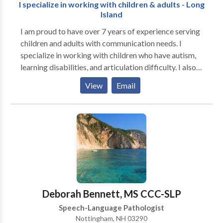
I specialize in working with children & adults - Long
Island
I am proud to have over 7 years of experience serving
children and adults with communication needs. I
specialize in working with children who have autism,
learning disabilities, and articulation difficulty. I also
specialize in working with adults who have suffered
View
Email
from stroke and/or swallowing issues. Please contact
me with any questions. In addition to proactively
working with my clients to achieve their speech and
language goals, I value the importance of developing
vital relationships with parents and family members. I
believe that building strong relationships is necessary
in promoting the the speech and language success of
my clients. For the last few years I have been
providing speech and language services to diverse
Deborah Bennett, MS CCC-SLP
student populations in the school setting. I also
Speech-Language Pathologist
provide therapeutic intervention in highly functional
Nottingham, NH 03290
environments which support the use of assistive