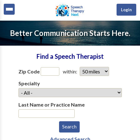
Login
Better Communication Starts Here.
Find a Speech Therapist
Zip Code
within:
Specialty
Last Name or Practice Name
Advanced Search