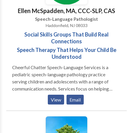
Ellen McSpadden, MA, CCC-SLP, CAS
Speech-Language Pathologist
Haddonfield, NJ 08033
Social Skills Groups That Build Real
Connections
Speech Therapy That Helps Your Child Be
Understood
Cheerful Chatter Speech-Language Services is a
pediatric speech-language pathology practice
serving children and adolescents with a range of
communication needs. Services focus on helping
clients communicate more clearly, participate more
View
Email
confidently, and navigate everyday interactions at
home, at school, and with peers. The practice
supports tweens and teens who struggle with social
communication, friendships, or peer relationships
through speech-therapist–led social skills groups.