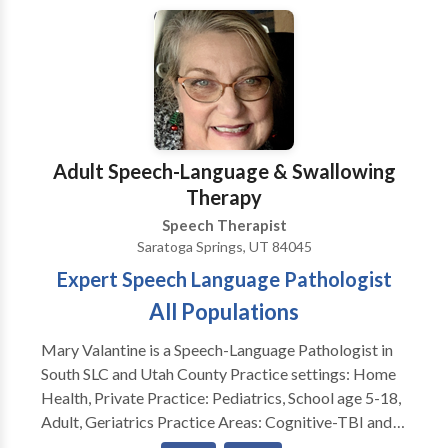
Adult Speech-Language & Swallowing
Therapy
Speech Therapist
Saratoga Springs, UT 84045
Expert Speech Language Pathologist
All Populations
Mary Valantine is a Speech-Language Pathologist in
South SLC and Utah County Practice settings: Home
Health, Private Practice: Pediatrics, School age 5-18,
Adult, Geriatrics Practice Areas: Cognitive-TBI and
Stroke Rehabilitation Dysphagia, Swallowing