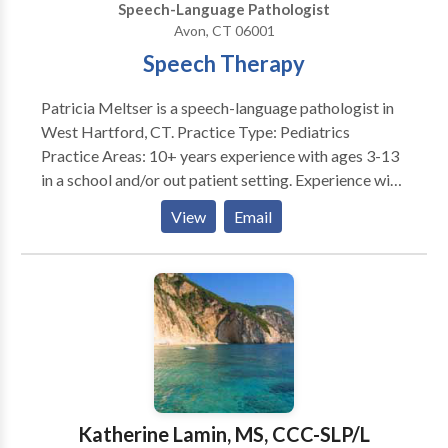
Speech-Language Pathologist
Avon, CT 06001
Speech Therapy
Patricia Meltser is a speech-language pathologist in
West Hartford, CT. Practice Type: Pediatrics
Practice Areas: 10+ years experience with ages 3-13
in a school and/or out patient setting. Experience with
Developmental delays, Autism, speech/language
View
Email
impairments, apraxia, articulation/phonology
disorders, learning disabilities, motor speech
disorders.
Katherine Lamin, MS, CCC-SLP/L