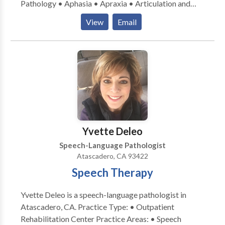
Pathology • Aphasia • Apraxia • Articulation and
Phonological Process Disorders • Augmentative
View
Email
Alternative Communication • Autism • Cognitive-
Communication Disorders • Fluency and fluency
disorders • Language acquisition disorders •
Learning disabilities • Neurogenic Communication
Disorders • Orofacial Myofunctional Disorders •
Phonology Disorders • SLP developmental
disabilities • Speech Therapy • Voice Disorders
Please contact CCC-SLP, Hutchison M.A. for a
consultation.
Yvette Deleo
Speech-Language Pathologist
Atascadero, CA 93422
Speech Therapy
Yvette Deleo is a speech-language pathologist in
Atascadero, CA. Practice Type: • Outpatient
Rehabilitation Center Practice Areas: • Speech