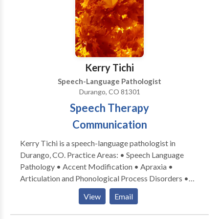
disabilities • Speech Therapy • Swallowing disorders
• Voice Disorders Please contact Angela Chase for a
consultation.
Kerry Tichi
Speech-Language Pathologist
Durango, CO 81301
Speech Therapy
Communication
Kerry Tichi is a speech-language pathologist in
Durango, CO. Practice Areas: • Speech Language
Pathology • Accent Modification • Apraxia •
Articulation and Phonological Process Disorders •
Autism • Multilingualism • Phonology Disorders •
View
Email
SLP developmental disabilities; oral motor placement
therapy Please contact Kerry Tichi for a consultation.