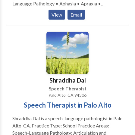
Language Pathology • Aphasia • Apraxia •
Augmentative Alternative Communication •
View
Email
Cognitive-Communication Disorders • Fluency and
fluency disorders • Language acquisition disorders •
Laryngectomy • Neurogenic Communication
Disorders • Speech Therapy • Swallowing disorders
• Voice Disorders & autism. Please contact Yvette
Deleo for a consultation.
Shraddha Dal
Speech Therapist
Palo Alto, CA 94306
Speech Therapist in Palo Alto
Shraddha Dal is a speech-language pathologist in Palo
Alto, CA. Practice Type: School Practice Areas:
Speech-Language Pathology; Articulation and