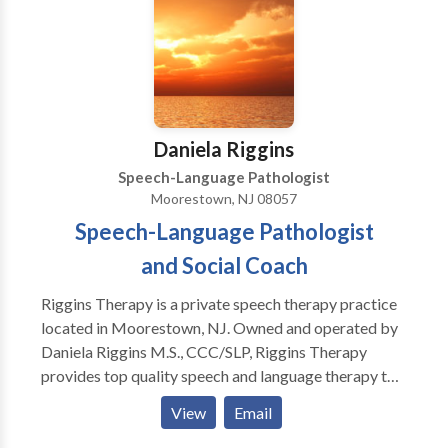
Daniela Riggins
Speech-Language Pathologist
Moorestown, NJ 08057
Speech-Language Pathologist
and Social Coach
Riggins Therapy is a private speech therapy practice
located in Moorestown, NJ. Owned and operated by
Daniela Riggins M.S., CCC/SLP, Riggins Therapy
provides top quality speech and language therapy to
children of all ages as well as social coaching for
View
Email
children, teens, and adults who struggle with social
relationships and interactions.