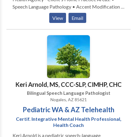
Speech Language Pathology • Accent Modification •
Aphasia • Apraxia • Articulation and Phonological
View
Email
Process Disorders • Augmentative Alternative
Communication • Autism • Central Auditory
Processing Issues • Fluency and fluency disorders •
Language acquisition disorders • Learning disabilities
• Phonology Disorders • SLP developmental
disabilities • Speech Therapy • Voice Disorders
Please contact DAMARA WEISSHAR for a
consultation.
Keri Arnold, MS, CCC-SLP, CIMHP, CHC
Bilingual Speech Language Pathologist
Nogales, AZ 85621
Pediatric WA & AZ Telehealth
Certif. Integrative Mental Health Professional,
Health Coach
Keri Arnold is a pediatric speech-language