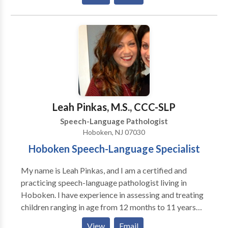
instill HOPE in everyone we serve and empower them
for positive change.
Leah Pinkas, M.S., CCC-SLP
Speech-Language Pathologist
Hoboken, NJ 07030
Hoboken Speech-Language Specialist
My name is Leah Pinkas, and I am a certified and
practicing speech-language pathologist living in
Hoboken. I have experience in assessing and treating
children ranging in age from 12 months to 11 years
who present with a variety of language, articulation,
View
Email