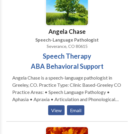
Through individualized speech therapy, we support
students with language-based reading and spelling
difficulties, children who are hard to understand and
late talkers. If interested in our services, please reach
Angela Chase
out to us.
Speech-Language Pathologist
Severance, CO 80615
Speech Therapy
ABA Behavioral Support
Angela Chase is a speech-language pathologist in
Greeley, CO. Practice Type: Clinic Based-Greeley CO
Practice Areas: • Speech Language Pathology •
Aphasia • Apraxia • Articulation and Phonological
Process Disorders • Autism • Cognitive-
View
Email
Communication Disorders • Language acquisition
disorders • Neurogenic Communication Disorders •
Phonology Disorders • SLP developmental