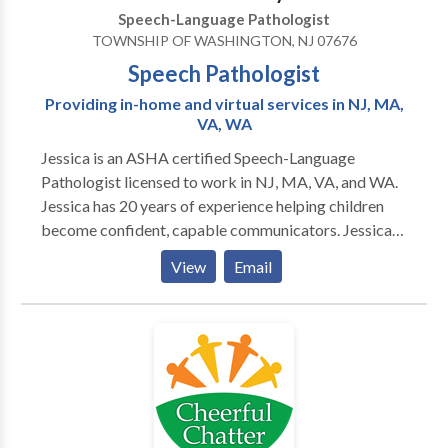
Speech-Language Pathologist
TOWNSHIP OF WASHINGTON, NJ 07676
Speech Pathologist
Providing in-home and virtual services in NJ, MA,
VA, WA
Jessica is an ASHA certified Speech-Language
Pathologist licensed to work in NJ, MA, VA, and WA.
Jessica has 20 years of experience helping children
become confident, capable communicators. Jessica
provides in home evaluation and therapy sessions to
View
Email
select towns in Bergen County, NJ. Virtual sessions
are offered anywhere in NJ, MA, VA, or WA. Specialty
areas include late talkers and kids with
expressive/receptive language delays, articulation
and speech sound needs, voice, fluency, and social
communication/pragmatic skills.