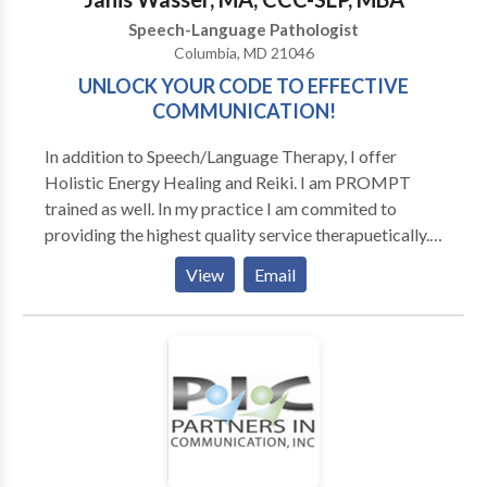
Estamos felice que podemos servir Ustd. Y su familia!
Speech-Language Pathologist
Columbia, MD 21046
UNLOCK YOUR CODE TO EFFECTIVE
COMMUNICATION!
In addition to Speech/Language Therapy, I offer
Holistic Energy Healing and Reiki. I am PROMPT
trained as well. In my practice I am commited to
providing the highest quality service therapuetically.
That means comprehensive, personalized approaches
View
Email
based on scientific research and annecdotal success. I
believe that when working with children, the parents
need to be involved in learning how to provide
effective communication models and practice
sessions for their child. When working with adults,
whether it be Accent Modification or Voice
Improvement or Business Presentation Skills, I am
dedicated to helping each client reach their maximum