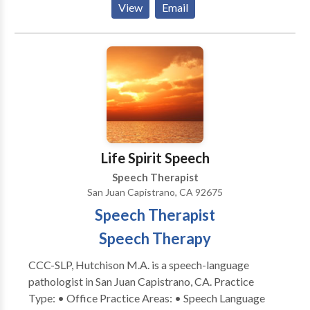
View
Email
Disorders, Voice disorders; Dysfluencies: Stuttering
Aphasia; Apraxia; Dysarthria; Orofacial
Myofunctional Disorders. Augmentative Alternative
Communication boards; Cognitive-Communication
disorders; TBI Neurogenic Communication
Disorders; MS, PD, ALS Populations: preschool-
school age- adult-geriatrics Education to patients,
caregivers, and parents needing help in carryover
treatment skills. Pediatric clients: Articulation
Life Spirit Speech
disorders, Language delays, disorders, selective
Speech Therapist
Mutism. Take the next step and contact Mary
San Juan Capistrano, CA 92675
Valantine for a consultation.
Speech Therapist
Speech Therapy
CCC-SLP, Hutchison M.A. is a speech-language
pathologist in San Juan Capistrano, CA. Practice
Type: • Office Practice Areas: • Speech Language