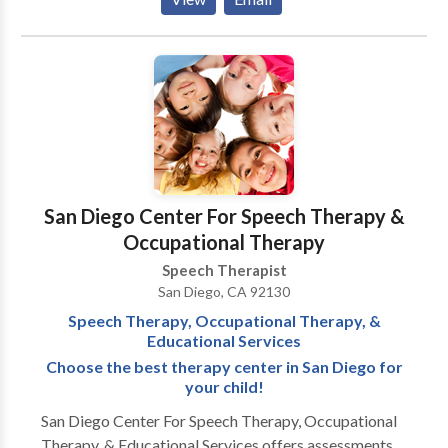
language disorders, fluency, and feeding disorders.
San Diego Center For Speech Therapy &
Occupational Therapy
Speech Therapist
San Diego, CA 92130
Speech Therapy, Occupational Therapy, &
Educational Services
Choose the best therapy center in San Diego for
your child!
San Diego Center For Speech Therapy, Occupational
Therapy, & Educational Services offers assessments