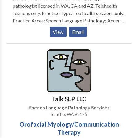
pathologist licensed in WA, CA and AZ. Telehealth
sessions only. Practice Type: Telehealth sessions only.
Practice Areas: Speech Language Pathology; Accent
Modification; Articulation and Phonological Process
View
Email
Disorders; Autism; Language acquisition disorders;
Multilingualism; Phonology Disorders; SLP
developmental disabilities; Speech Therapy; CIRS
support Please contact Keri Arnold for a free
consultation.
Talk SLP LLC
Speech Language Pathology Services
Seattle, WA 98125
Orofacial Myology/Communication
Therapy