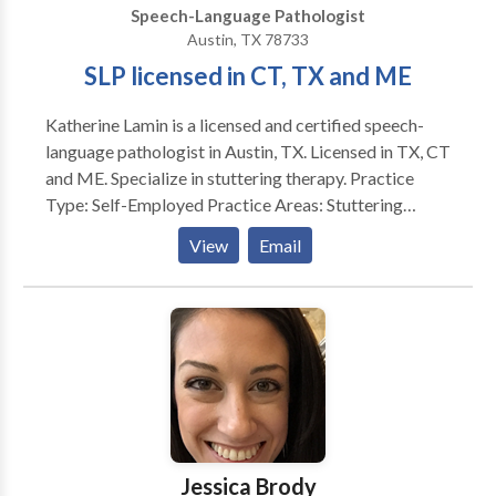
Speech-Language Pathologist
Austin, TX 78733
SLP licensed in CT, TX and ME
Katherine Lamin is a licensed and certified speech-
language pathologist in Austin, TX. Licensed in TX, CT
and ME. Specialize in stuttering therapy. Practice
Type: Self-Employed Practice Areas: Stuttering
therapy, language, literacy and phonology Please
View
Email
contact Katherine Lamin for a consultation.
Jessica Brody