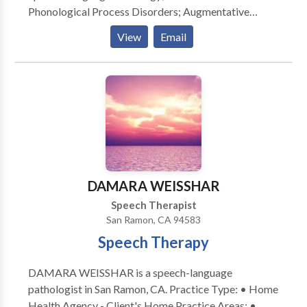
Phonological Process Disorders; Augmentative
Alternative Communication; Autism; Cognitive-
View
Email
Communication Disorders; Fluency and fluency
disorders; Language acquisition disorders; Learning
disabilities; Communication Disorders; SLP
developmental disabilities; Speech Therapy with
registered behavior technician; Language
development with Intellectual disability Please
contact Shraddha Dal for a consultation.
DAMARA WEISSHAR
Speech Therapist
San Ramon, CA 94583
Speech Therapy
DAMARA WEISSHAR is a speech-language
pathologist in San Ramon, CA. Practice Type: • Home
Health Agency - Client's Home Practice Areas: •