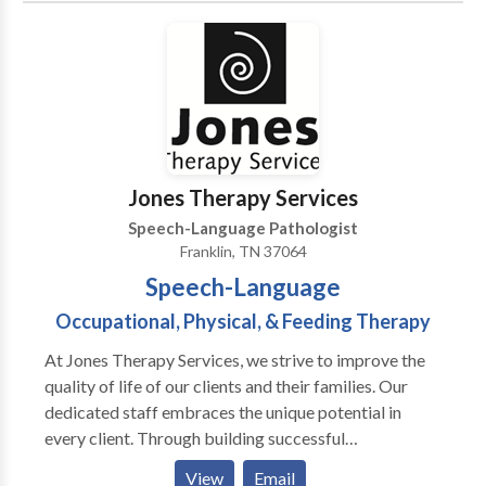
Jones Therapy Services
Speech-Language Pathologist
Franklin, TN 37064
Speech-Language
Occupational, Physical, & Feeding Therapy
At Jones Therapy Services, we strive to improve the
quality of life of our clients and their families. Our
dedicated staff embraces the unique potential in
every client. Through building successful
relationships and maximizing family involvement, we
View
Email