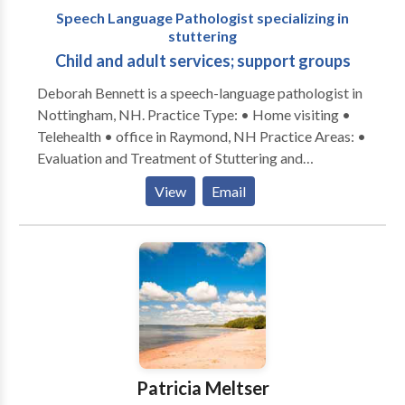
Speech Language Pathologist specializing in
technology and communication devices. Meeting the
stuttering
needs of diverse learners is incredibly rewarding. My
Child and adult services; support groups
experiences and education have enabled me to
develop a strong work ethic, highly professional
Deborah Bennett is a speech-language pathologist in
demeanor and superior communication skills.
Nottingham, NH. Practice Type: • Home visiting •
Telehealth • office in Raymond, NH Practice Areas: •
Evaluation and Treatment of Stuttering and
Cluttering • Articulation and Language disorders co-
View
Email
occurring with stuttering • AAC for adults with
developmental disabilities Please contact Deborah
Bennett for a free initial consultation. I partner with
Premier Speech Therapy in Londonderry, NH for
insurance billing and adult DD services.
Patricia Meltser