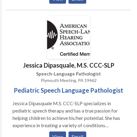
cognitive, oral motor, and feeding delays. I believe
that early recognition for intervention coupled with a
family-centered approach is essential to successful
therapy. I am extremely passionate about the
assessment and implementation of speech therapy
and I would love the opportunity to work with your
family! Please feel free to either email or call me with
any questions regarding your child’s speech and
language development, or if you are interested in
Jessica Dipasquale, M.S. CCC-SLP
speech therapy that is provided in your home or
Speech-Language Pathologist
child’s daycare.
Plymouth Meeting, PA 19462
Pediatric Speech Language Pathologist
Jessica Dipasquale M.S. CCC-SLP specializes in
pediatric speech therapy and has a true passion for
helping children to achieve his/her potential. She has
experience in treating a variety of conditions
including apraxia, autism, articulation disorder,
View
Email