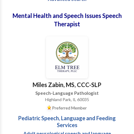
Mental Health and Speech Issues Speech
Therapist
Miles Zabin, MS, CCC-SLP
Speech-Language Pathologist
Highland Park, IL 60035
Preferred Member
Pediatric Speech, Language and Feeding
Services
Adult neurological speech and language