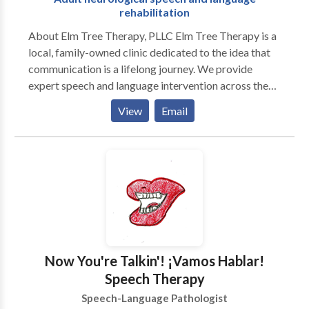
rehabilitation
About Elm Tree Therapy, PLLC Elm Tree Therapy is a
local, family-owned clinic dedicated to the idea that
communication is a lifelong journey. We provide
expert speech and language intervention across the
lifespan, from early childhood milestones to adult
View
Email
neurological rehabilitation. Our practice is built on a
customized, specific approach to every individual. We
move beyond "one-size-fits-all" treatment by staying
at the forefront of research-based evidence and
incorporating multiple modalities to ensure every
client has the tools they need to succeed. As a
neurodiversity-affirming practice, we celebrate
individual differences and focus on person-centered
care that honors the unique strengths and goals of our
Now You're Talkin'! ¡Vamos Hablar!
clients and their families. Our Specializations We take
Speech Therapy
pride in our ability to provide high-level clinical
Speech-Language Pathologist
expertise in a warm, community-focused setting: