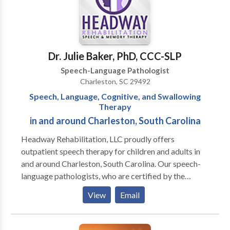
Retardation •Voice disorders •Feeding and/or
can't go out-of -network. Come for a FREE
swallowing; myofunctional/tongue thrust patterns
CONSULTATION. DOCTORATES: Ph.D.,
Psychology, CUNY; Ph.D.,
Communication/Communication Disorders,
Columbia University; PROFESSOR EMERITUS,
Dr. Julie Baker, PhD, CCC-SLP
Brooklyn College, CUNY; Past Adjunct Professor:
Speech-Language Pathologist
Hunter College, CUNY & C W Post College, LIU.
Charleston, SC 29492
Speech, Language, Cognitive, and Swallowing
Therapy
in and around Charleston, South Carolina
Headway Rehabilitation, LLC proudly offers
outpatient speech therapy for children and adults in
and around Charleston, South Carolina. Our speech-
language pathologists, who are certified by the
American Speech-Language Hearing Association,
View
Email
provide comprehensive speech, language, cognitive,
and swallowing services. We currently have openings
for evaluations and treatment.