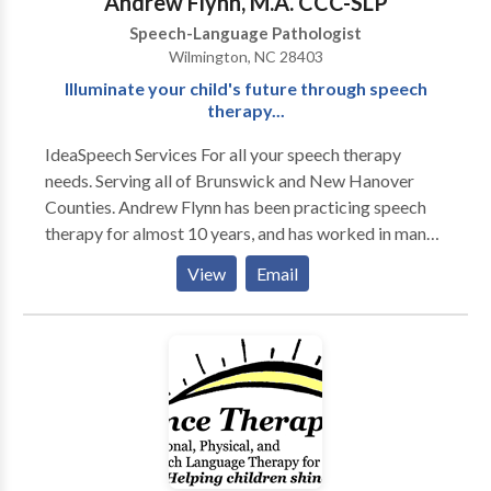
Andrew Flynn, M.A. CCC-SLP
Speech-Language Pathologist
Wilmington, NC 28403
Illuminate your child's future through speech
therapy...
IdeaSpeech Services For all your speech therapy
needs. Serving all of Brunswick and New Hanover
Counties. Andrew Flynn has been practicing speech
therapy for almost 10 years, and has worked in many
different therapy settings, including multiple school
View
Email
settings, acute rehab, home health and early
intervention. A majority of Andrew's clients are
children with multiple speech and language disorders.
Please contact IdeaSpeech Services for your speech
therapy needs in and around Wilmington, NC.