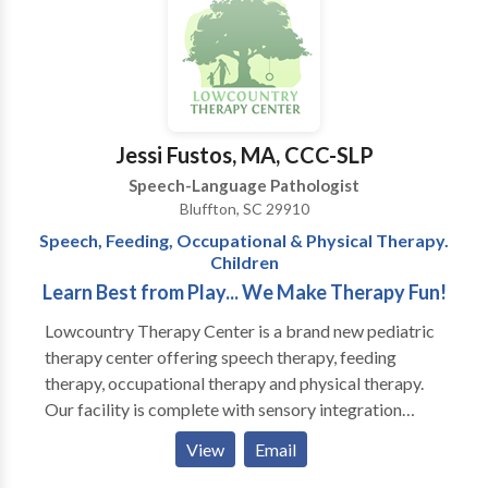
outcomes. (Craniosacral therapy is a light touch
future costs of supportive services.
therapy that helps to balance the nervous system,
leading to improved neurological function and better
availability for traditional therapies.) Services are
provided in my office on an individual basis, with
active parent participation and home programming. I
Jessi Fustos, MA, CCC-SLP
also have experience with Auditory/Language
Speech-Language Pathologist
Processing disorders, articulation and phonological
Bluffton, SC 29910
disorders, language delays. I am a certified Infant
Speech, Feeding, Occupational & Physical Therapy.
Massage Coach.
Children
Learn Best from Play... We Make Therapy Fun!
Lowcountry Therapy Center is a brand new pediatric
therapy center offering speech therapy, feeding
therapy, occupational therapy and physical therapy.
Our facility is complete with sensory integration
gyms, including climbing walls, zip-line and tumble
View
Email
pits, and multiple therapeutic room swings. We have
specially trained speech and occupational therapists