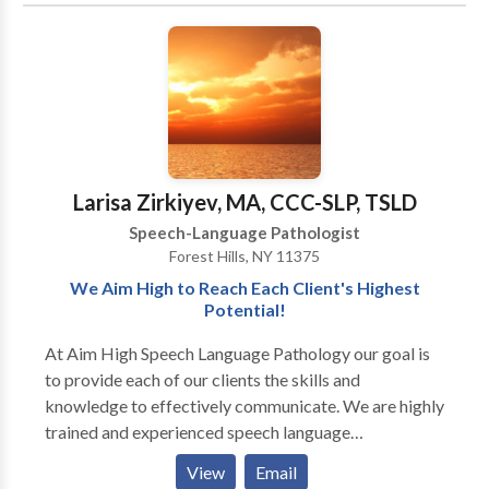
speech therapist and is trained to treat children in the
therapy FUN.
Early Intervention system. Comprehensive services
provided for infants and children with a wide variety
of disorders including problems with speech,
language, and feeding.
Larisa Zirkiyev, MA, CCC-SLP, TSLD
Speech-Language Pathologist
Forest Hills, NY 11375
We Aim High to Reach Each Client's Highest
Potential!
At Aim High Speech Language Pathology our goal is
to provide each of our clients the skills and
knowledge to effectively communicate. We are highly
trained and experienced speech language
pathologists who utilize various techniques and
View
Email
resources to maximize the effects of treatment. We