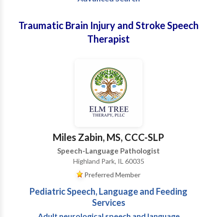
Traumatic Brain Injury and Stroke Speech
Therapist
Miles Zabin, MS, CCC-SLP
Speech-Language Pathologist
Highland Park, IL 60035
Preferred Member
Pediatric Speech, Language and Feeding
Services
Adult neurological speech and language