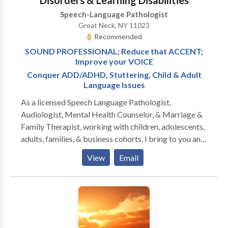
Disorders & Learning Disabilities
Speech-Language Pathologist
Great Neck, NY 11023
Recommended
SOUND PROFESSIONAL; Reduce that ACCENT;
Improve your VOICE
Conquer ADD/ADHD, Stuttering, Child & Adult
Language Issues
As a licensed Speech Language Pathologist,
Audiologist, Mental Health Counselor, & Marriage &
Family Therapist, working with children, adolescents,
adults, families, & business cohorts, I bring to you and
your relationships twenty-five plus years of
View
Email
experience, two PhD doctorates, & broad specialty
training in all aspects of Speech-Language Pathology
and Audiology. Since I am also licensed to treat
mental health and family problems, I am able to
address the many PSYCHOLOGICAL ISSUES that
confront those with communication disorders. The