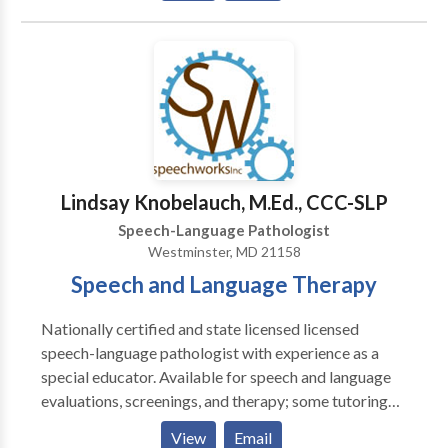
treat children and adults and currently offer the
following services to our clients: · Speech-language
screenings/Consultations · Full Diagnostic
Evaluations · Expressive and Receptive language
treatment · Myofunctional/Oral motor Treatment ·
Articulation Therapy · Phonological
Impairments/Disorder/Delay · Apraxia of
Speech/Developmental Apraxia · PROMPT (initial) ·
Lindsay Knobelauch, M.Ed., CCC-SLP
Pervasive Developmental
Speech-Language Pathologist
Disorders/Autism/Asperger Syndrome · PECS trained
Westminster, MD 21158
· Auditory Processing Skills · Fluency Therapy · Voice
Speech and Language Therapy
Therapy · Pragmatic Language/Social Skills · Play
Therapy
Nationally certified and state licensed licensed
speech-language pathologist with experience as a
special educator. Available for speech and language
evaluations, screenings, and therapy; some tutoring
available; please contact for more information.
View
Email