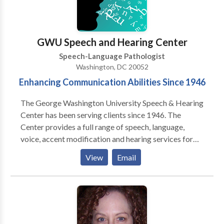
Psychology, CUNY; Ph.D.,
Communication/Communication Disorders,
Columbia University; PROFESSOR EMERITUS,
Brooklyn College, CUNY; Past Adjunct Professor:
GWU Speech and Hearing Center
Hunter College, CUNY & C W Post College, LIU.
Speech-Language Pathologist
Washington, DC 20052
Enhancing Communication Abilities Since 1946
The George Washington University Speech & Hearing
Center has been serving clients since 1946. The
Center provides a full range of speech, language,
voice, accent modification and hearing services for
individuals with communicative disorders. As an
View
Email
educational facility for graduate students entering
the field of speech-language pathology, the Center
maintains high standards in its delivery of
comprehensive evaluations and therapy. The Center
serves persons of all ages. Evaluations and therapy
treatments are administered by graduate student