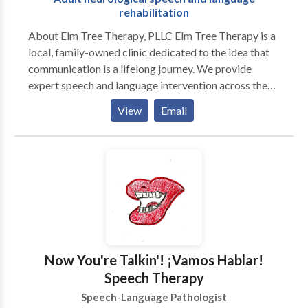
rehabilitation
About Elm Tree Therapy, PLLC Elm Tree Therapy is a
local, family-owned clinic dedicated to the idea that
communication is a lifelong journey. We provide
expert speech and language intervention across the
lifespan, from early childhood milestones to adult
View
Email
neurological rehabilitation. Our practice is built on a
customized, specific approach to every individual. We
move beyond "one-size-fits-all" treatment by staying
at the forefront of research-based evidence and
incorporating multiple modalities to ensure every
client has the tools they need to succeed. As a
neurodiversity-affirming practice, we celebrate
individual differences and focus on person-centered
care that honors the unique strengths and goals of our
Now You're Talkin'! ¡Vamos Hablar!
clients and their families. Our Specializations We take
Speech Therapy
pride in our ability to provide high-level clinical
Speech-Language Pathologist
expertise in a warm, community-focused setting: