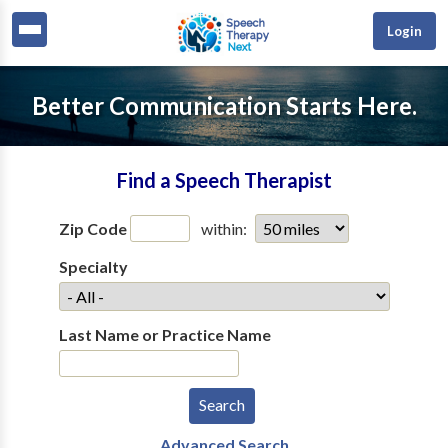
Login
Better Communication Starts Here.
Find a Speech Therapist
Zip Code
within:
Specialty
Last Name or Practice Name
Advanced Search