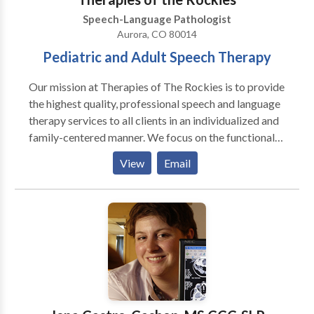
Estamos felice que podemos servir Ustd. Y su familia!
Speech-Language Pathologist
Aurora, CO 80014
Pediatric and Adult Speech Therapy
Our mission at Therapies of The Rockies is to provide
the highest quality, professional speech and language
therapy services to all clients in an individualized and
family-centered manner. We focus on the functional
needs of each client, and provide therapy with the
View
Email
purpose to generalize the gains in the private speech
therapy setting to natural communication
environments, such as a home, school, child-care
center, and community. Amanda King founded
Therapies of The Rockies in 2008 to assist families
with obtaining quality speech therapy services
without having to go to a hospital setting. Amanda
worked in the Colorado school systems for three
years as well as in home health agencies prior to