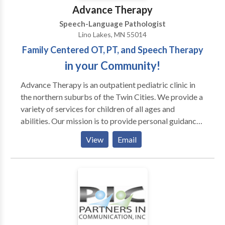
Advance Therapy
Speech-Language Pathologist
Lino Lakes, MN 55014
Family Centered OT, PT, and Speech Therapy
in your Community!
Advance Therapy is an outpatient pediatric clinic in
the northern suburbs of the Twin Cities. We provide a
variety of services for children of all ages and
abilities. Our mission is to provide personal guidance
and outstanding therapeutic services for your child
View
Email
and family. We strive for every child to reach his or
her full potential by using a multisensory approach.
Occupational therapists, physical therapists, and
speech language pathologists often work with
children diagnosed with PDD, Autism, Aspergers,
Auditory processing disorders, Developmental delay,
Learning disabilities, Down syndrome, and Cerebral