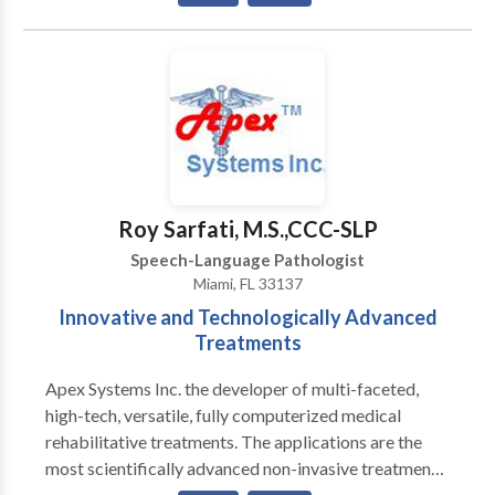
Special interest working with children with
articulation/phonological impairments and language
impairments.
Roy Sarfati, M.S.,CCC-SLP
Speech-Language Pathologist
Miami, FL 33137
Innovative and Technologically Advanced
Treatments
Apex Systems Inc. the developer of multi-faceted,
high-tech, versatile, fully computerized medical
rehabilitative treatments. The applications are the
most scientifically advanced non-invasive treatment
protocols, for congenital and acquired Speech-