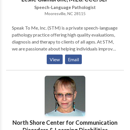
We coordinate with other medical professionals as
Speech-Language Pathologist
needed.
Mooresville, NC 28115
Speak To Me, Inc. (STM) is a private speech-language
pathology practice offering high quality evaluations,
diagnosis and therapy to clients of all ages. At STM,
we are passionate about helping individuals improve
their communication skills. We can provide
View
Email
speech/language services in your home or daycare
location. We are currently serving the following
counties: Cabarrus, Iredell, Mecklenburg and Rowan.
A Spanish Intrepreter is available, upon request.
North Shore Center for Communication