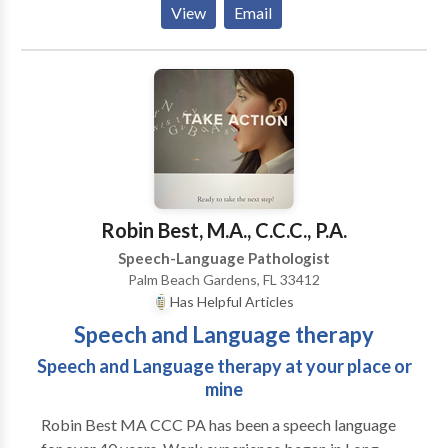
View
Email
Language Disorders based on Neuroscience. We
treat various NEUROLOGICAL conditions including
the following: Stroke, Post- Coma, Seizure Disorders,
Alzeihmer's Disease, Parkinson's Disease, and
Traumatic Brain Injuries. We instituted
TELEMEDICINE offering patients who have mobility
or transportation issues the opportunity to be treated
remotely.
Robin Best, M.A., C.C.C., P.A.
Speech-Language Pathologist
Palm Beach Gardens, FL 33412
Has Helpful Articles
Speech and Language therapy
Speech and Language therapy at your place or
mine
Robin Best MA CCC PA has been a speech language