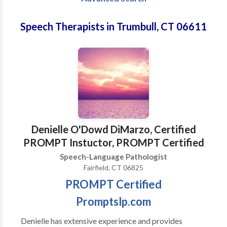
Speech Therapists in Trumbull, CT 06611
Denielle O'Dowd DiMarzo, Certified
PROMPT Instuctor, PROMPT Certified
Speech-Language Pathologist
Fairfield, CT 06825
PROMPT Certified
Promptslp.com
Denielle has extensive experience and provides