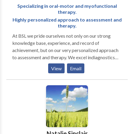
Specializing in oral-motor and myofunctional
therapy.
Highly personalized approach to assessment and
therapy.
At BSL we pride ourselves not only on our strong
knowledge base, experience, and record of
achievement, but on our very personalized approach
to assessment and therapy. We excel indiagnostics
and are well known for our attention to detail in
View
Email
written reports. Full-service office treating a range of
ages and disorders. Clinicians have advanced training
in working with autistic and other neurodiverse
individuals.
Natalie Sinclair