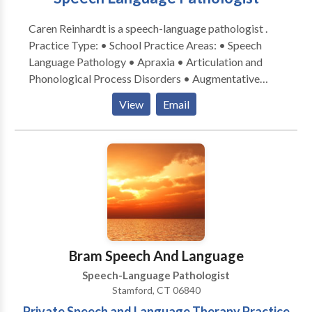
Caren Reinhardt is a speech-language pathologist .
Practice Type: • School Practice Areas: • Speech
Language Pathology • Apraxia • Articulation and
Phonological Process Disorders • Augmentative
Alternative Communication • Autism • Central
View
Email
Auditory Processing Issues • Fluency and fluency
disorders • Language acquisition disorders •
Learning disabilities • Speech Therapy • Swallowing
disorders Please contact Caren Reinhardt for a
consultation.
Bram Speech And Language
Speech-Language Pathologist
Stamford, CT 06840
Private Speech and Language Therapy Practice