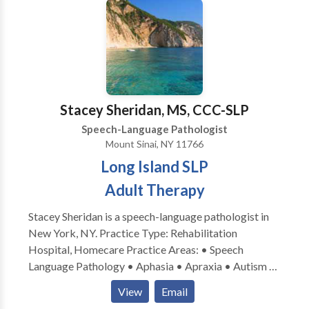
of the desire to work more closely with families and
better support the functional needs of littles in their
day to day routines. We work closely with families to
create individualized treatment plans that align with
each family’s unique goals and values.
Stacey Sheridan, MS, CCC-SLP
Speech-Language Pathologist
Mount Sinai, NY 11766
Long Island SLP
Adult Therapy
Stacey Sheridan is a speech-language pathologist in
New York, NY. Practice Type: Rehabilitation
Hospital, Homecare Practice Areas: • Speech
Language Pathology • Aphasia • Apraxia • Autism •
Cognitive-Communication Disorders • Neurogenic
View
Email
Communication Disorders • SLP developmental