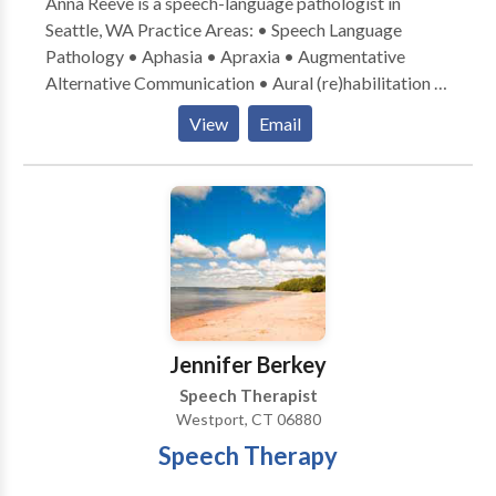
Anna Reeve is a speech-language pathologist in
Seattle, WA Practice Areas: • Speech Language
Pathology • Aphasia • Apraxia • Augmentative
Alternative Communication • Aural (re)habilitation •
Cognitive-Communication Disorders •
View
Email
Laryngectomy • Neurogenic Communication
Disorders • Speech Therapy • Swallowing disorders
• Voice Disorders Please contact Anna Reeve for a
consultation.
Jennifer Berkey
Speech Therapist
Westport, CT 06880
Speech Therapy