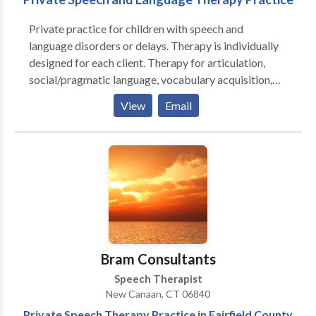
Private practice for children with speech and
language disorders or delays. Therapy is individually
designed for each client. Therapy for articulation,
social/pragmatic language, vocabulary acquisition,
language learning disabilities, hearing impairment,
View
Email
stuttering and auditory processing. Bram Consultants
also provides parent education and advocacy
services.
Bram Consultants
Speech Therapist
New Canaan, CT 06840
Private Speech Therapy Practice in Fairfield County