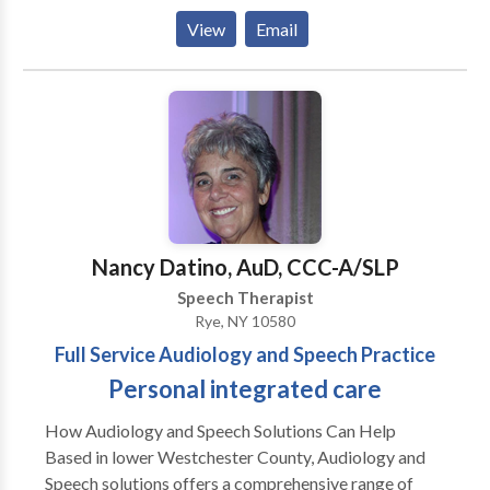
Disorders • Augmentative Alternative
View
Email
Communication • Autism • Central Auditory
Processing Issues • Cleft palate • Cognitive-
Communication Disorders • Development of slp
technology • Language acquisition disorders •
Learning disabilities • Phonology Disorders • SLP
developmental disabilities • Speech Therapy • Voice
Disorders Please contact Laurey Sandler for a
consultation.
Nancy Datino, AuD, CCC-A/SLP
Speech Therapist
Rye, NY 10580
Full Service Audiology and Speech Practice
Personal integrated care
How Audiology and Speech Solutions Can Help
Based in lower Westchester County, Audiology and
Speech solutions offers a comprehensive range of