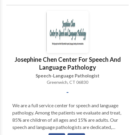
Josephine Chen Center For Speech And
Language Pathology
Speech-Language Pathologist
Greenwich, CT 06830
-
We are a full service center for speech and language
pathology. Among the patients we evaluate and treat,
85% are children of all ages and 15% are adults. Our
speech and language pathologists are dedicated,
dynamic and well-trained professionals. Under the