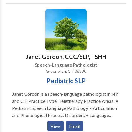
disabilities • Swallowing disorders • Voice Disorders
Please contact Stacey Sheridan for a consultation.
Janet Gordon, CCC/SLP, TSHH
Speech-Language Pathologist
Greenwich, CT 06830
Pediatric SLP
Janet Gordon is a speech-language pathologist in NY
and CT. Practice Type: Teletherapy Practice Areas: •
Pediatric Speech Language Pathology • Articulation
and Phonological Process Disorders • Language
acquisition disorders • Phonology Disorders Please
View
Email
contact Janet Gordon for a consultation.