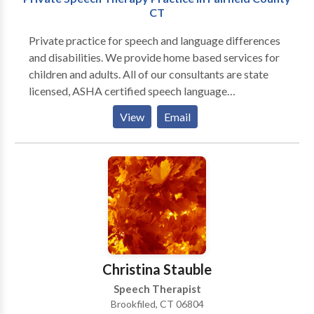
CT
Private practice for speech and language differences
and disabilities. We provide home based services for
children and adults. All of our consultants are state
licensed, ASHA certified speech language
pathologists. We believe in evidence based practice
View
Email
and work with the whole family to create the most
effective therapy plan for our clients. We look
forward to hearing from you!
Christina Stauble
Speech Therapist
Brookfiled, CT 06804