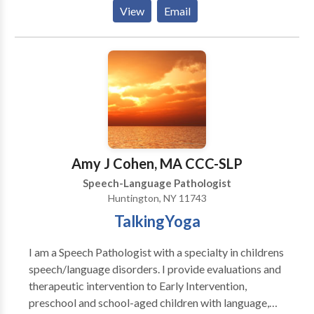
Creating materials for people who stutter using
View
Email
therapeutic approaches. Overcame own stuttering
through a combination of fluency shaping and
stuttering modification techniques.
Amy J Cohen, MA CCC-SLP
Speech-Language Pathologist
Huntington, NY 11743
TalkingYoga
I am a Speech Pathologist with a specialty in childrens
speech/language disorders. I provide evaluations and
therapeutic intervention to Early Intervention,
preschool and school-aged children with language,