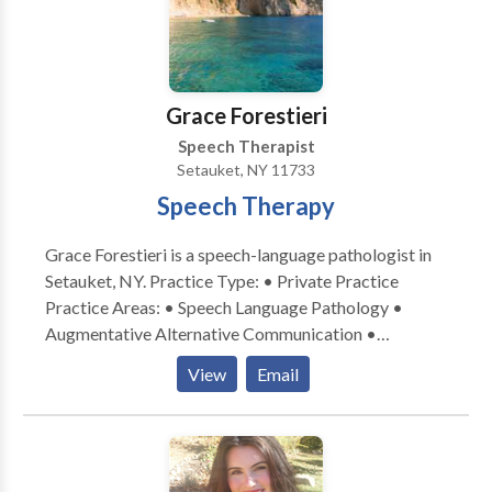
Grace Forestieri
Speech Therapist
Setauket, NY 11733
Speech Therapy
Grace Forestieri is a speech-language pathologist in
Setauket, NY. Practice Type: • Private Practice
Practice Areas: • Speech Language Pathology •
Augmentative Alternative Communication •
Language acquisition disorders • Learning disabilities
View
Email
• Neurogenic Communication Disorders Please
contact Grace Forestieri for a consultation.