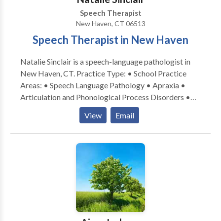
Speech Therapist
New Haven, CT 06513
Speech Therapist in New Haven
Natalie Sinclair is a speech-language pathologist in
New Haven, CT. Practice Type: • School Practice
Areas: • Speech Language Pathology • Apraxia •
Articulation and Phonological Process Disorders •
Augmentative Alternative Communication • Autism
View
Email
• Central Auditory Processing Issues • Cleft palate •
Cognitive-Communication Disorders • Development
of slp technology • Fluency and fluency disorders •
Language acquisition disorders • Learning disabilities
• Neurogenic Communication Disorders • Orofacial
Myofunctional Disorders • Phonology Disorders •
SLP developmental disabilities • Speech Therapy •
Swallowing disorders • Voice Disorders Please
contact Natalie Sinclair for a consultation.