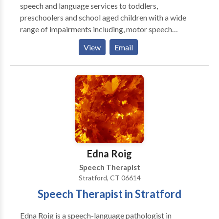
speech and language services to toddlers,
preschoolers and school aged children with a wide
range of impairments including, motor speech
disorders, apraxia , developmental delays, autism,
View
Email
speech and and hearing impaired. She holds the
Certificate of Clinical Competence from ASHA, is
licensed in New York and Connecticut. She has been
teaching PROMPT since 2000. She is a Certified
PROMPT Instructor.
Edna Roig
Speech Therapist
Stratford, CT 06614
Speech Therapist in Stratford
Edna Roig is a speech-language pathologist in