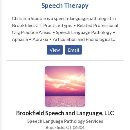
Speech Therapy
Christina Stauble is a speech-language pathologist in
Brookfiled, CT. Practice Type: • Related Professional
Org Practice Areas: • Speech Language Pathology •
Aphasia • Apraxia • Articulation and Phonological
Process Disorders • Augmentative Alternative
View
Email
Communication • Autism • Central Auditory
Processing Issues • Language acquisition disorders •
Learning disabilities • Orofacial Myofunctional
Disorders • Phonology Disorders • SLP
developmental disabilities • Swallowing disorders •
Voice Disorders Please contact Christina Stauble for
a consultation.
Brookfield Speech and Language, LLC
Speech Language Pathology Services
Brookfield, CT 06804