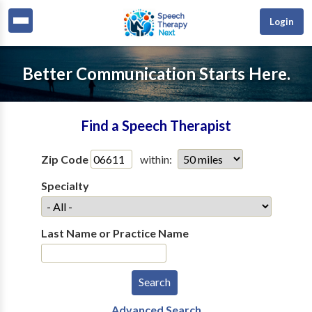
Login
Better Communication Starts Here.
Find a Speech Therapist
Zip Code
within:
Specialty
Last Name or Practice Name
Advanced Search