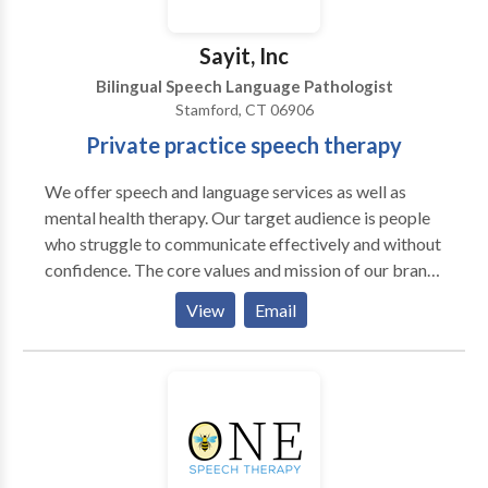
Sayit, Inc
Bilingual Speech Language Pathologist
Stamford, CT 06906
Private practice speech therapy
We offer speech and language services as well as
mental health therapy. Our target audience is people
who struggle to communicate effectively and without
confidence. The core values and mission of our brand
are as follows: Our core values: we value 1. Innovation
View
Email
and Creativity: We embrace innovation and value
creativity as the driving force behind our success. We
encourage fresh ideas, thinking outside the box, and
finding new ways to solve challenges. We strive to
lead the way in developing cutting-edge
communication solutions that make a positive impact.
2. Integrity and Transparency: We uphold the highest