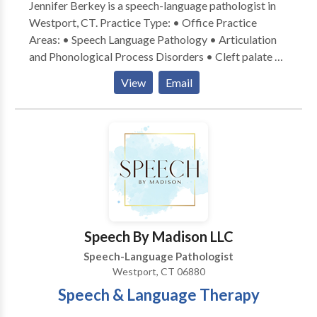
Jennifer Berkey is a speech-language pathologist in
Westport, CT. Practice Type: • Office Practice
Areas: • Speech Language Pathology • Articulation
and Phonological Process Disorders • Cleft palate •
Fluency and fluency disorders • Orofacial
View
Email
Myofunctional Disorders • Phonology Disorders •
Speech Therapy Please contact Jennifer Berkey for a
consultation.
Speech By Madison LLC
Speech-Language Pathologist
Westport, CT 06880
Speech & Language Therapy