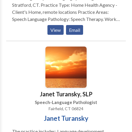
Stratford, CT. Practice Type: Home Health Agency -
Client's Home, remote locations Practice Areas:
Speech Language Pathology: Speech Therapy. Works
with school aged to the geriatric population.
View
Email
Evaluates and treats communication and swallow
disorders. Please contact Edna Roig for a
consultation.
Janet Turansky, SLP
Speech-Language Pathologist
Fairfield, CT 06824
Janet Turansky
The practice includes: Language development