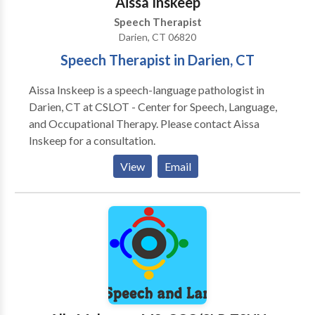
Aissa Inskeep
Speech Therapist
Darien, CT 06820
Speech Therapist in Darien, CT
Aissa Inskeep is a speech-language pathologist in
Darien, CT at CSLOT - Center for Speech, Language,
and Occupational Therapy. Please contact Aissa
Inskeep for a consultation.
View
Email