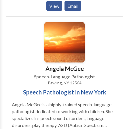
articulation, sensory and oral-motor delays, PDD,
View
Email
Autistic/ ADD/ADHD, and apraxia as well as other
speech/language disorders. In addition, I am also a
certified YogaKids Teacher and a 200 Hour Yoga
Alliance certified teacher. I use a holistic approach to
treating each child.
Angela McGee
Speech-Language Pathologist
Pawling, NY 12564
Speech Pathologist in New York
Angela McGee is a highly-trained speech-language
pathologist dedicated to working with children. She
specializes in speech sound disorders, language
disorders, play therapy, ASD (Autism Spectrum