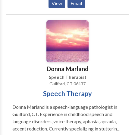
View
Email
leadership of Josephine Chen, we strive for excellence
in patient care, teamwork, and continued
improvement of knowledge and skills in our field.
Donna Marland
Speech Therapist
Guilford, CT 06437
Speech Therapy
Donna Marland is a speech-language pathologist in
Guilford, CT. Experience in childhood speech and
language disorders, voice therapy, aphasia, apraxia,
accent reduction. Currently specializing in stuttering.