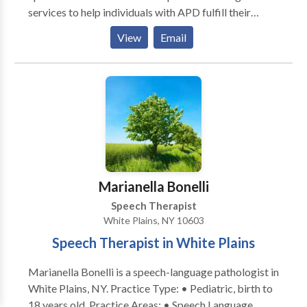
services to help individuals with APD fulfill their
potential for effective learning and communication.
View
Email
Our services include: • Diagnostic testing performed
by an audiologist skilled in early identification of
APD. • Highly individualized on- to-one treatment
plans. • Fitting of hearing aids, FM systems and other
assisted listening devices. • Group therapy delivered
at our lower Westchester County offices. •
Computer-based therapies including FastForward
and Dichotic Interaural Intensity Difference (DIID)
Training. • School consultations. For more
Marianella Bonelli
information on how we can help, please get in touch.
Speech Therapist
White Plains, NY 10603
Speech Therapist in White Plains
Marianella Bonelli is a speech-language pathologist in
White Plains, NY. Practice Type: • Pediatric, birth to
18 years old. Practice Areas: • Speech Language