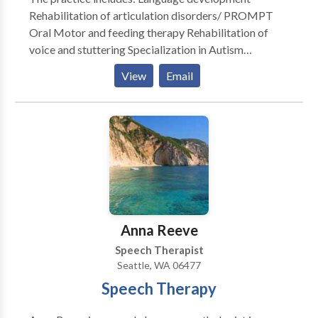
Rehabilitation of articulation disorders/ PROMPT
Oral Motor and feeding therapy Rehabilitation of
voice and stuttering Specialization in Autism
Rehabilitation of reading and writing according to the
View
Email
Preventing Academic Failure Program-Bertin and
Perlman Therapy in home services that address your
specialized needs. Carryover and maintenance
programs to help achieve goals discussed.
Anna Reeve
Speech Therapist
Seattle, WA 06477
Speech Therapy