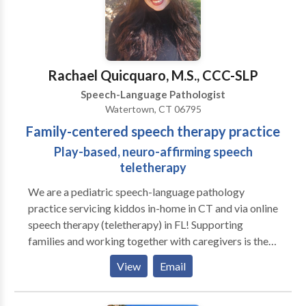
Rachael Quicquaro, M.S., CCC-SLP
Speech-Language Pathologist
Watertown, CT 06795
Family-centered speech therapy practice
Play-based, neuro-affirming speech
teletherapy
We are a pediatric speech-language pathology
practice servicing kiddos in-home in CT and via online
speech therapy (teletherapy) in FL! Supporting
families and working together with caregivers is the
heart of our practice. We love play-based learning
View
Email
and believe in supporting families to help their littles
grow and learn! A to B Speech Therapy was born out