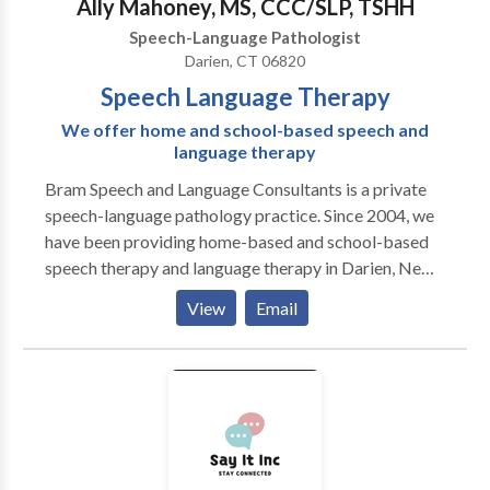
Ally Mahoney, MS, CCC/SLP, TSHH
Speech-Language Pathologist
Darien, CT 06820
Speech Language Therapy
We offer home and school-based speech and
language therapy
Bram Speech and Language Consultants is a private
speech-language pathology practice. Since 2004, we
have been providing home-based and school-based
speech therapy and language therapy in Darien, New
Canaan, Stamford, and Greenwich, CT. We offer
View
Email
individualized evaluation and therapy programs for
children from birth through age 18. We believe in
using research-based methods to improve lives
through improving communication skills!