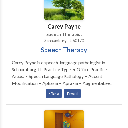
Carey Payne
Speech Therapist
Schaumburg, IL 60173
Speech Therapy
Carey Payne is a speech-language pathologist in
Schaumburg, IL. Practice Type: • Office Practice
Areas: • Speech Language Pathology • Accent
Modification • Aphasia • Apraxia • Augmentative
Alternative Communication • Aural (re)habilitation •
View
Email
Central Auditory Processing Issues • Cognitive-
Communication Disorders • Communication
Improvement and Public Speaking • Laryngectomy •
Neurogenic Communication Disorders • Speech-
Language Research • Speech Therapy • Swallowing