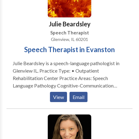
Julie Beardsley
Speech Therapist
Glenview, IL 60201
Speech Therapist in Evanston
Julie Beardsley is a speech-language pathologist in
Glenview IL. Practice Type: • Outpatient
Rehabilitation Center Practice Areas: Speech
Language Pathology Cognitive-Communication
Disorders Communication Improvement and Public
View
Email
Speaking Neurogenic Communication Disorders
Please contact Julie Beardsley for a consultation.