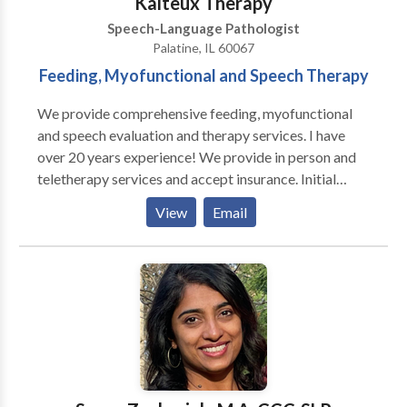
Kalteux Therapy
Speech-Language Pathologist
Palatine, IL 60067
Feeding, Myofunctional and Speech Therapy
We provide comprehensive feeding, myofunctional
and speech evaluation and therapy services. I have
over 20 years experience! We provide in person and
teletherapy services and accept insurance. Initial
consultations are free. Services provided target
View
Email
speech sound errors, phonological delays/disorders,
tongue tie assessments, difficulties while eating and
swallowing, tongue thrusts, and apraxia. I am trained
in a multitude of data proven treatment methods
including SOS, Kaufman Apraxia, myofunctional
treatment methods, and Beckman oral-motor
training. Services are offered during the week and on
Saturdays.