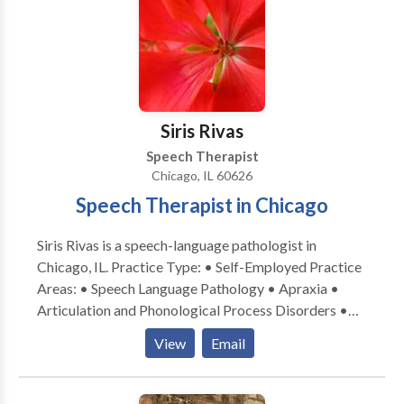
Language acquisition disorders • Learning disabilities
• Multilingualism • Phonology Disorders • SLP
developmental disabilities • Speech-Language
Research • Speech Therapy Please contact Lisa
Pearah for a consultation.
Siris Rivas
Speech Therapist
Chicago, IL 60626
Speech Therapist in Chicago
Siris Rivas is a speech-language pathologist in
Chicago, IL. Practice Type: • Self-Employed Practice
Areas: • Speech Language Pathology • Apraxia •
Articulation and Phonological Process Disorders •
Augmentative Alternative Communication • Autism
View
Email
• Cognitive-Communication Disorders • Fluency and
fluency disorders • Language acquisition disorders •
Learning disabilities • Multilingualism • Phonology