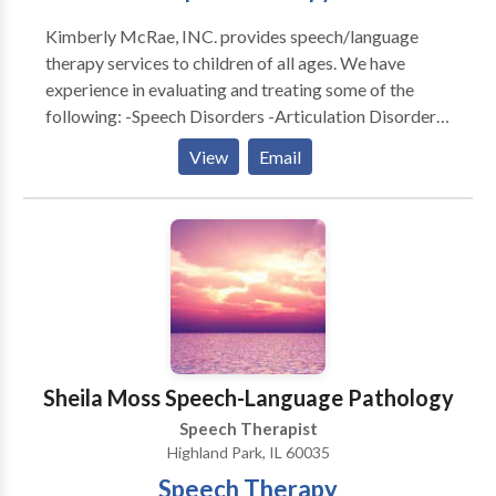
variety of communication disorders and diagnoses.
Kimberly McRae, INC. provides speech/language
Call and speak with me about your concern for your
therapy services to children of all ages. We have
child’s speech and language skills and we can begin
experience in evaluating and treating some of the
your child’s road to communication success together.
following: -Speech Disorders -Articulation Disorder -
Feeding Disorders -Autism -Developmental Delays -
View
Email
Motor Speech Delays -Apraxia We also provide
family and community support along with providing
many home carry-over activities for daily routines.
Sheila Moss Speech-Language Pathology
Speech Therapist
Highland Park, IL 60035
Speech Therapy