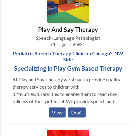
disorders • Voice Disorders Please contact Carey
Payne for a consultation.
Play And Say Therapy
Speech-Language Pathologist
Chicago, IL 60631
Pediatric Speech Therapy Clinic on Chicago's NW
Side
Specializing in Play Gym Based Therapy
At Play and Say Therapy we strive to provide quality
therapy services to children with
difficulties/disabilities to enable them to reach the
fullness of their potential. We provide speech and
language assessments as well as individual and group
View
Email
therapy to pediatric clients. Our therapists specialize
in treating clients with a variety of
difficulties/disabilities, including: Autism Spectrum