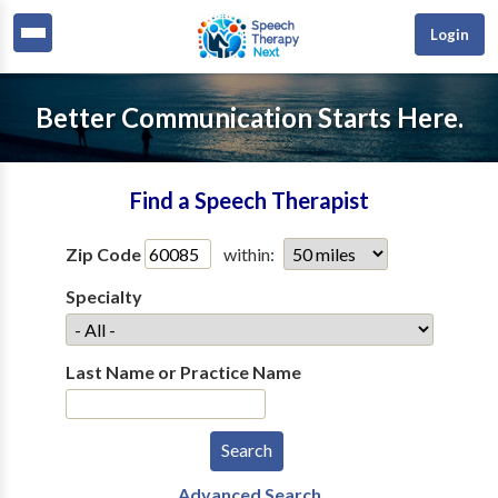
Login
Better Communication Starts Here.
Find a Speech Therapist
Zip Code
within:
Specialty
Last Name or Practice Name
Advanced Search