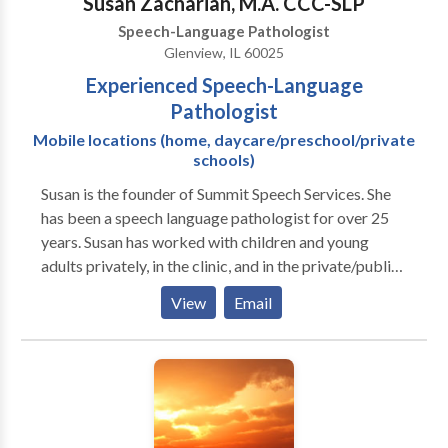
Susan Zachariah, M.A. CCC-SLP
Speech-Language Pathologist
Glenview, IL 60025
Experienced Speech-Language
Pathologist
Mobile locations (home, daycare/preschool/private
schools)
Susan is the founder of Summit Speech Services. She
has been a speech language pathologist for over 25
years. Susan has worked with children and young
adults privately, in the clinic, and in the private/public
school settings. Her areas of expertise include:
View
Email
preschool language, speech sounds disorders,
language delays/disorders, fluency/stuttering, social
communication, and educating families on speech
language issues. I feel privileged to have had the
experience of working with many different
individuals, families, and professionals across a