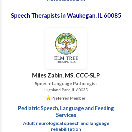
Speech Therapists in Waukegan, IL 60085
Miles Zabin, MS, CCC-SLP
Speech-Language Pathologist
Highland Park, IL 60035
Preferred Member
Pediatric Speech, Language and Feeding
Services
Adult neurological speech and language
rehabilitation