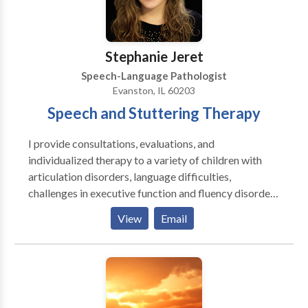
Stephanie Jeret
Speech-Language Pathologist
Evanston, IL 60203
Speech and Stuttering Therapy
I provide consultations, evaluations, and
individualized therapy to a variety of children with
articulation disorders, language difficulties,
challenges in executive function and fluency disorders
and adults with challenges in executive function,
View
Email
aphasia, dysarthria, and fluency disorders. I enjoy
working together with my clients to create goals so
that therapy can be tailored for them and with their
goals in mind. ​I enjoy working as a team with parents,
family members, teachers, and other therapists to