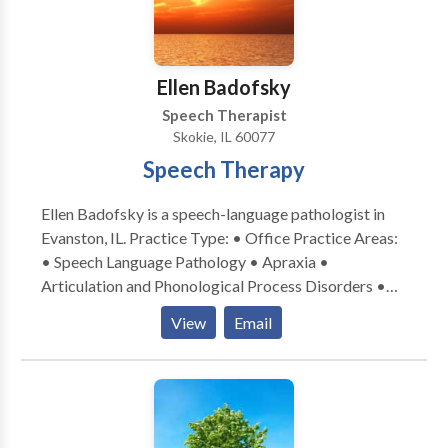
provide an optimal environment for your or your
child's success.
Ellen Badofsky
Speech Therapist
Skokie, IL 60077
Speech Therapy
Ellen Badofsky is a speech-language pathologist in
Evanston, IL. Practice Type: • Office Practice Areas:
• Speech Language Pathology • Apraxia •
Articulation and Phonological Process Disorders •
Central Auditory Processing Issues • Communication
View
Email
Improvement and Public Speaking • Language
acquisition disorders • Learning disabilities •
Phonology Disorders • SLP developmental
disabilities • Speech Therapy Please contact Ellen
Badofsky for a consultation.