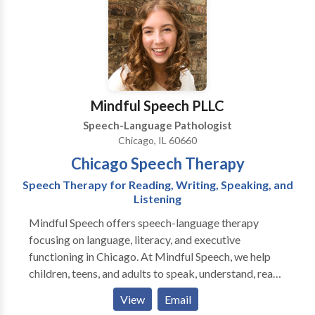
Disorders • SLP developmental disabilities • Speech-
Language Research • Speech Therapy Please contact
Siris Rivas for a consultation.
Mindful Speech PLLC
Speech-Language Pathologist
Chicago, IL 60660
Chicago Speech Therapy
Speech Therapy for Reading, Writing, Speaking, and
Listening
Mindful Speech offers speech-language therapy
focusing on language, literacy, and executive
functioning in Chicago. At Mindful Speech, we help
children, teens, and adults to speak, understand, read,
and write with more ease and less dread. Like most
View
Email
parents, you probably want your child to be happy,