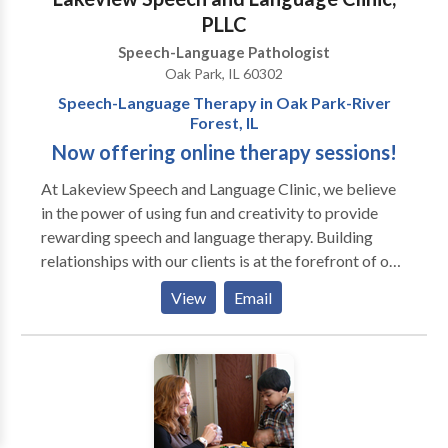
PLLC
Speech-Language Pathologist
Oak Park, IL 60302
Speech-Language Therapy in Oak Park-River
Forest, IL
Now offering online therapy sessions!
At Lakeview Speech and ​Language Clinic, we believe
in the power of using fun and creativity to provide
rewarding speech and language therapy. Building
relationships with our clients is at the forefront of our
work. Our team is mindful of each client's differences,
View
Email
which allows us to incorporate motivating materials
and activities into our therapy sessions. We also
prioritize helping our clients achieve important
communication skills so they can have genuine
connections with peers and individuals in their
environments. Sessions may be conducted in the