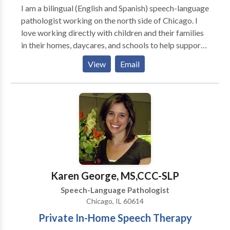
I am a bilingual (English and Spanish) speech-language
pathologist working on the north side of Chicago. I
love working directly with children and their families
in their homes, daycares, and schools to help support
them to be the best communicators they can be. I
View
Email
have extensive experience working with kids
struggling with articulation and phonology, apraxia of
speech, developmental delays, receptive and
expressive language delays, hearing loss, autism,
dyslexia and other reading difficulties, picky eating,
and more. Ofrezco todos mis servicios en ingles y/o
espanol! I would love to work with your child and
family to support your individual needs!
Karen George, MS,CCC-SLP
Speech-Language Pathologist
Chicago, IL 60614
Private In-Home Speech Therapy