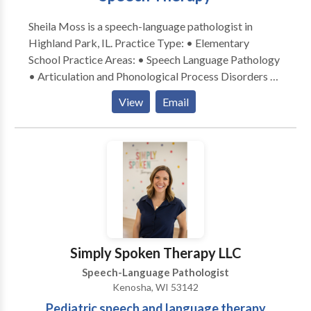
Sheila Moss is a speech-language pathologist in
Highland Park, IL. Practice Type: • Elementary
School Practice Areas: • Speech Language Pathology
• Articulation and Phonological Process Disorders •
Fluency and fluency disorders • Language acquisition
View
Email
disorders • Learning disabilities • Phonology
Disorders Please contact Sheila Moss for a
consultation.
Simply Spoken Therapy LLC
Speech-Language Pathologist
Kenosha, WI 53142
Pediatric speech and language therapy