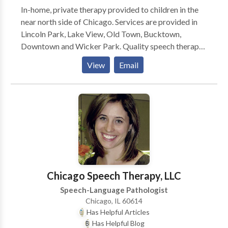
In-home, private therapy provided to children in the
near north side of Chicago. Services are provided in
Lincoln Park, Lake View, Old Town, Bucktown,
Downtown and Wicker Park. Quality speech therapy
is provided in the natural environment, such as your
View
Email
home or day care center. Karen is a highly dedicated
speech therapist and is trained to treat children in the
Early Intervention system. Comprehensive services
provided for infants and children with a wide variety
of disorders including problems with speech,
language, and feeding.
Chicago Speech Therapy, LLC
Speech-Language Pathologist
Chicago, IL 60614
Has Helpful Articles
Has Helpful Blog