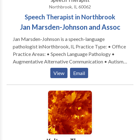
Speech Therapist
communication -- language / speech / reading /
Northbrook, IL 60062
executive functioning needs.
Speech Therapist in Northbrook
Jan Marsden-Johnson and Assoc
Jan Marsden-Johnson is a speech-language
pathologist inNorthbrook, IL Practice Type: • Office
Practice Areas: • Speech Language Pathology •
Augmentative Alternative Communication • Autism
• Central Auditory Processing Issues • Cognitive-
View
Email
Communication Disorders • Development of slp
technology • Language acquisition disorders •
Learning disabilities • Phonology Disorders • SLP
developmental disabilities • Speech-Language
Research • Speech Therapy Please contact Jan
Marsden-Johnson for a consultation.