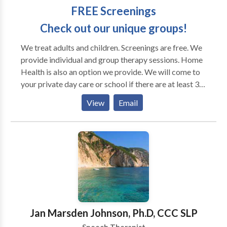
FREE Screenings
Check out our unique groups!
We treat adults and children. Screenings are free. We
provide individual and group therapy sessions. Home
Health is also an option we provide. We will come to
your private day care or school if there are at least 3
students to be served. Our SLP is an expert in the
View
Email
treatment of adult language and swallowing disorders
as well as pediatric speech and language disorders.
Our clients are welcome to come to our comfortable
office which is conveniently located in the Antioch
area near the corner of 83 and 173. We provide Home
Health Services for clients who are unable to
participate in outpatient rehabilitation. Services also
provided to preschools, schools, assisted living
communities, and skilled nursing facilities. May we
Jan Marsden Johnson, Ph.D, CCC SLP
have the pleasure of assisting you with your