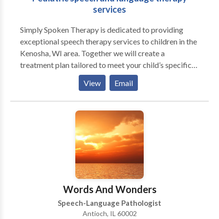
services
Simply Spoken Therapy is dedicated to providing
exceptional speech therapy services to children in the
Kenosha, WI area. Together we will create a
treatment plan tailored to meet your child’s specific
needs through fun and engaging therapy sessions. We
View
Email
believe that communication is essential for learning
and maintaining relationships, and it is our mission to
provide all children with the tools they need to be
effective and confident communicators.
Words And Wonders
Speech-Language Pathologist
Antioch, IL 60002