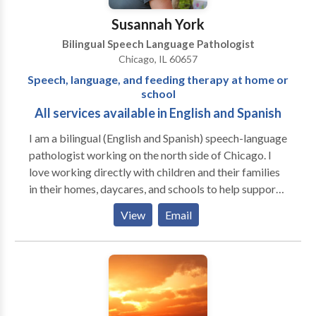
Susannah York
Bilingual Speech Language Pathologist
Chicago, IL 60657
Speech, language, and feeding therapy at home or
school
All services available in English and Spanish
I am a bilingual (English and Spanish) speech-language
pathologist working on the north side of Chicago. I
love working directly with children and their families
in their homes, daycares, and schools to help support
them to be the best communicators they can be. I
View
Email
have extensive experience working with kids
struggling with articulation and phonology, apraxia of
speech, developmental delays, receptive and
expressive language delays, hearing loss, autism,
dyslexia and other reading difficulties, picky eating,
and more. Ofrezco todos mis servicios en ingles y/o