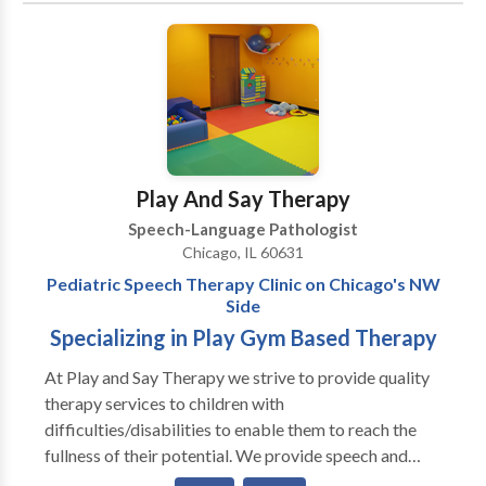
individualized treatment planning and weekly
therapy for children diagnosed with autism spectrum
Chicago’s lakefront and has competed in over 25
extensive progress updates.
disorders and cerebral palsy. Katie is very
triathlons.
communicative and collaborates with ancillary
healthcare, therapeutic, and educational professionals
in order to provide a comprehensive treatment plan.
Katie provides consistent communication with
parents and family members regarding progress.
Play And Say Therapy
Speech-Language Pathologist
Chicago, IL 60631
Pediatric Speech Therapy Clinic on Chicago's NW
Side
Specializing in Play Gym Based Therapy
At Play and Say Therapy we strive to provide quality
therapy services to children with
difficulties/disabilities to enable them to reach the
fullness of their potential. We provide speech and
language assessments as well as individual and group