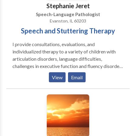
Stephanie Jeret
Speech-Language Pathologist
Evanston, IL 60203
Speech and Stuttering Therapy
I provide consultations, evaluations, and
individualized therapy to a variety of children with
articulation disorders, language difficulties,
challenges in executive function and fluency disorders
and adults with challenges in executive function,
View
Email
aphasia, dysarthria, and fluency disorders. I enjoy
working together with my clients to create goals so
that therapy can be tailored for them and with their
goals in mind. ​I enjoy working as a team with parents,
family members, teachers, and other therapists to
provide an optimal environment for your or your
child's success.