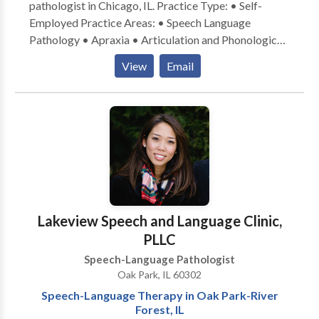
pathologist in Chicago, IL. Practice Type: • Self-
daycare/preschool/aftercare, private schools, etc.
Employed Practice Areas: • Speech Language
Pathology • Apraxia • Articulation and Phonological
Process Disorders • Cognitive-Communication
View
Email
Disorders • Language acquisition disorders •
Neurogenic Communication Disorders • Phonology
Disorders • Speech Therapy • Swallowing disorders
Please contact Therese McDermott-Winter for a
consultation.
Lakeview Speech and Language Clinic,
PLLC
Speech-Language Pathologist
Oak Park, IL 60302
Speech-Language Therapy in Oak Park-River
Forest, IL