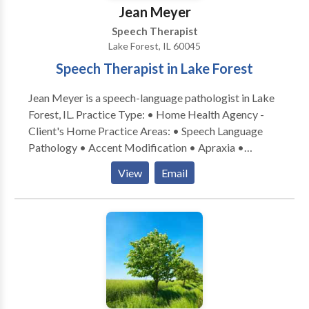
Jean Meyer
Speech Therapist
Lake Forest, IL 60045
Speech Therapist in Lake Forest
Jean Meyer is a speech-language pathologist in Lake
Forest, IL. Practice Type: • Home Health Agency -
Client's Home Practice Areas: • Speech Language
Pathology • Accent Modification • Apraxia •
Articulation and Phonological Process Disorders •
View
Email
Augmentative Alternative Communication • Autism
• Cognitive-Communication Disorders •
Communication Improvement and Public Speaking •
Fluency and fluency disorders • Language acquisition
disorders • Learning disabilities • Neurogenic
Communication Disorders • Phonology Disorders •
SLP developmental disabilities • Speech Therapy •
Swallowing disorders Please contact Jean Meyer for