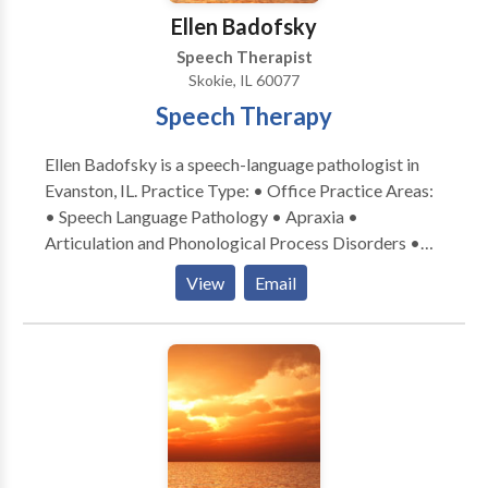
Ellen Badofsky
Speech Therapist
Skokie, IL 60077
Speech Therapy
Ellen Badofsky is a speech-language pathologist in
Evanston, IL. Practice Type: • Office Practice Areas:
• Speech Language Pathology • Apraxia •
Articulation and Phonological Process Disorders •
Central Auditory Processing Issues • Communication
View
Email
Improvement and Public Speaking • Language
acquisition disorders • Learning disabilities •
Phonology Disorders • SLP developmental
disabilities • Speech Therapy Please contact Ellen
Badofsky for a consultation.