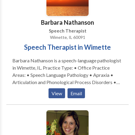
espanol! I would love to work with your child and
family to support your individual needs!
Barbara Nathanson
Speech Therapist
Wimette, IL 60091
Speech Therapist in Wimette
Barbara Nathanson is a speech-language pathologist
in Wimette, IL. Practice Type: • Office Practice
Areas: • Speech Language Pathology • Apraxia •
Articulation and Phonological Process Disorders •
Autism • Central Auditory Processing Issues •
View
Email
Cognitive-Communication Disorders • Language
acquisition disorders • Learning disabilities •
Orofacial Myofunctional Disorders • Phonology
Disorders • SLP developmental disabilities • Speech
Therapy • Swallowing disorders Please contact
Barbara Nathanson for a consultation.