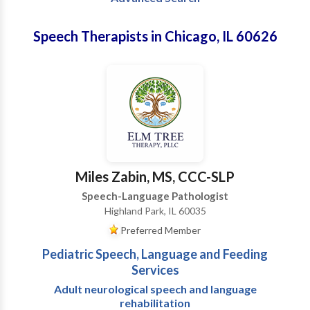
Speech Therapists in Chicago, IL 60626
Miles Zabin, MS, CCC-SLP
Speech-Language Pathologist
Highland Park, IL 60035
Preferred Member
Pediatric Speech, Language and Feeding
Services
Adult neurological speech and language
rehabilitation