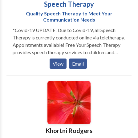
Speech Therapy
Quality Speech Therapy to Meet Your
Communication Needs
*Covid-19 UPDATE: Due to Covid-19, all Speech
Therapy is currently conducted online via teletherapy.
Appointments available! Free Your Speech Therapy
provides speech therapy services to children and
adults. Does your toddler not talk as much as his
View
Email
peers? Does your child not look at you or not play
with others? Free Your Speech provides evaluations
and services to children in their home or day cares.
Each session is individualized for your child's specific
needs. Sessions are engaging and fun! Play is an
essential part of language development. That's why
Free Your Speech Therapy promotes playful,
structured learning to engage the child and promote
long lasting retention. Whether in person or online,
Khortni Rodgers
speech therapy sessions tap into each child's area of