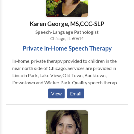
Karen George, MS,CCC-SLP
Speech-Language Pathologist
Chicago, IL 60614
Private In-Home Speech Therapy
In-home, private therapy provided to children in the
near north side of Chicago. Services are provided in
Lincoln Park, Lake View, Old Town, Bucktown,
Downtown and Wicker Park. Quality speech therapy
is provided in the natural environment, such as your
View
Email
home or day care center. Karen is a highly dedicated
speech therapist and is trained to treat children in the
Early Intervention system. Comprehensive services
provided for infants and children with a wide variety
of disorders including problems with speech,
language, and feeding.