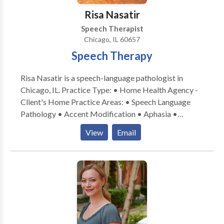
Risa Nasatir
Speech Therapist
Chicago, IL 60657
Speech Therapy
Risa Nasatir is a speech-language pathologist in
Chicago, IL. Practice Type: • Home Health Agency -
Client's Home Practice Areas: • Speech Language
Pathology • Accent Modification • Aphasia •
Apraxia • Articulation and Phonological Process
View
Email
Disorders • Cognitive-Communication Disorders •
Communication Improvement and Public Speaking •
Fluency and fluency disorders • Language acquisition
disorders • Neurogenic Communication Disorders •
Phonology Disorders • SLP developmental
disabilities • Speech-Language Research • Speech
Therapy • Swallowing disorders • Voice Disorders
Please contact Risa Nasatir for a consultation.