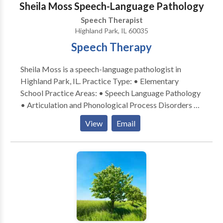
Sheila Moss Speech-Language Pathology
Speech Therapist
Highland Park, IL 60035
Speech Therapy
Sheila Moss is a speech-language pathologist in
Highland Park, IL. Practice Type: • Elementary
School Practice Areas: • Speech Language Pathology
• Articulation and Phonological Process Disorders •
Fluency and fluency disorders • Language acquisition
View
Email
disorders • Learning disabilities • Phonology
Disorders Please contact Sheila Moss for a
consultation.