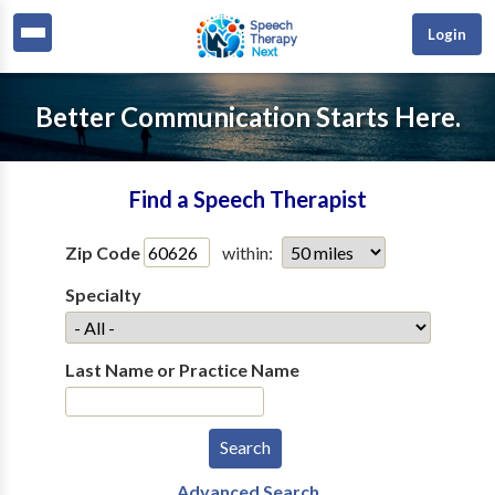
Login
Better Communication Starts Here.
Find a Speech Therapist
Zip Code
within:
Specialty
Last Name or Practice Name
Advanced Search