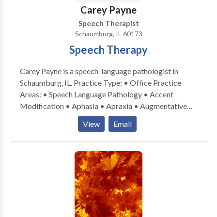
a consultation.
Carey Payne
Speech Therapist
Schaumburg, IL 60173
Speech Therapy
Carey Payne is a speech-language pathologist in
Schaumburg, IL. Practice Type: • Office Practice
Areas: • Speech Language Pathology • Accent
Modification • Aphasia • Apraxia • Augmentative
Alternative Communication • Aural (re)habilitation •
View
Email
Central Auditory Processing Issues • Cognitive-
Communication Disorders • Communication
Improvement and Public Speaking • Laryngectomy •
Neurogenic Communication Disorders • Speech-
Language Research • Speech Therapy • Swallowing
disorders • Voice Disorders Please contact Carey
Payne for a consultation.