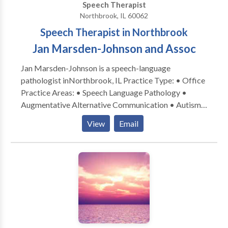
Speech Therapist
Northbrook, IL 60062
Speech Therapist in Northbrook
Jan Marsden-Johnson and Assoc
Jan Marsden-Johnson is a speech-language
pathologist inNorthbrook, IL Practice Type: • Office
Practice Areas: • Speech Language Pathology •
Augmentative Alternative Communication • Autism
• Central Auditory Processing Issues • Cognitive-
View
Email
Communication Disorders • Development of slp
technology • Language acquisition disorders •
Learning disabilities • Phonology Disorders • SLP
developmental disabilities • Speech-Language
Research • Speech Therapy Please contact Jan
Marsden-Johnson for a consultation.