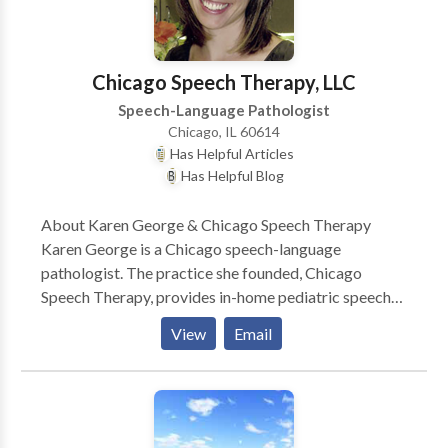
Chicago Speech Therapy, LLC
Speech-Language Pathologist
Chicago, IL 60614
Has Helpful Articles
Has Helpful Blog
About Karen George & Chicago Speech Therapy
Karen George is a Chicago speech-language
pathologist. The practice she founded, Chicago
Speech Therapy, provides in-home pediatric speech
therapy in Chicago and surrounding suburbs. Karen
View
Email
and her team of Chicago speech therapists have a
reputation for ultra-effective speech therapy and
work with a variety of speech disorders. Karen is the
author of several books such as A Parent’s Guide to
Speech and Language Milestones, A Parent’s Guide to