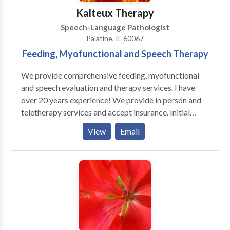
Kalteux Therapy
Speech-Language Pathologist
Palatine, IL 60067
Feeding, Myofunctional and Speech Therapy
We provide comprehensive feeding, myofunctional
and speech evaluation and therapy services. I have
over 20 years experience! We provide in person and
teletherapy services and accept insurance. Initial
consultations are free. Services provided target
View
Email
speech sound errors, phonological delays/disorders,
tongue tie assessments, difficulties while eating and
swallowing, tongue thrusts, and apraxia. I am trained
in a multitude of data proven treatment methods
including SOS, Kaufman Apraxia, myofunctional
treatment methods, and Beckman oral-motor
training. Services are offered during the week and on
Saturdays.