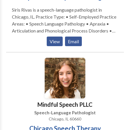
Siris Rivas is a speech-language pathologist in
Chicago, IL. Practice Type: • Self-Employed Practice
Areas: • Speech Language Pathology • Apraxia •
Articulation and Phonological Process Disorders •
Augmentative Alternative Communication • Autism
View
Email
• Cognitive-Communication Disorders • Fluency and
fluency disorders • Language acquisition disorders •
Learning disabilities • Multilingualism • Phonology
Disorders • SLP developmental disabilities • Speech-
Language Research • Speech Therapy Please contact
Siris Rivas for a consultation.
Mindful Speech PLLC
Speech-Language Pathologist
Chicago, IL 60660
Chicago Speech Therapy