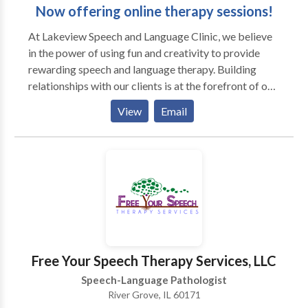
Now offering online therapy sessions!
At Lakeview Speech and ​Language Clinic, we believe
in the power of using fun and creativity to provide
rewarding speech and language therapy. Building
relationships with our clients is at the forefront of our
work. Our team is mindful of each client's differences,
View
Email
which allows us to incorporate motivating materials
and activities into our therapy sessions. We also
prioritize helping our clients achieve important
communication skills so they can have genuine
connections with peers and individuals in their
environments. Sessions may be conducted in the
home or other natural environment, and we also
encourage social dyads or groups out in the
community. Contact us today to schedule a
Free Your Speech Therapy Services, LLC
consultation or evaluation with one of our team
Speech-Language Pathologist
members!
River Grove, IL 60171