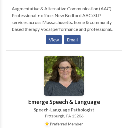
Augmentative & Alternative Communication (AAC)
Professional • office: New Bedford AAC/SLP
services across Massachusetts: home & community
based therapy Vocal performance and professional
voice use • Vocal Health First Therapy focused on all
View
Email
modes, honoring communication, and presuming
competence. Experience across the lifespan from
Early Intervention to Adult Therapy. Private Practice:
consultation, individual, group therapy, and advocacy
Visit the Honoring Communication LLC Clinic at S1-
A9 (first floor) in Kilburn Mill in New Bedford,
Massachusetts.
Emerge Speech & Language
Speech-Language Pathologist
Pittsburgh, PA 15206
Preferred Member