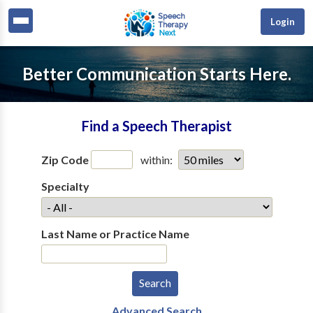
Login
Better Communication Starts Here.
Find a Speech Therapist
Zip Code
within:
Specialty
Last Name or Practice Name
Advanced Search