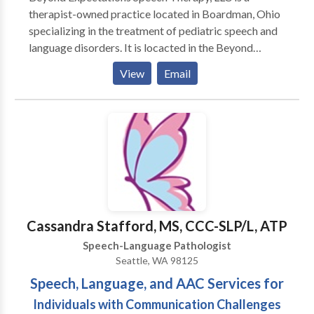
therapist-owned practice located in Boardman, Ohio
specializing in the treatment of pediatric speech and
language disorders. It is locacted in the Beyond
Expectations SouthBridge Therapy & Learning Center
View
Email
which also offers occupational therapy, art therapy,
music therapy, counseling, and many parent-child
enrichment classes. Become a fan on Facebook for
special discounts, speech and language tips, and
information about upcoming events! Come see what
makes us B.E.S.T.!
Cassandra Stafford, MS, CCC-SLP/L, ATP
Speech-Language Pathologist
Seattle, WA 98125
Speech, Language, and AAC Services for
Individuals with Communication Challenges