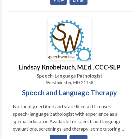
work with the family, to maximize communication
stiumlation and practice throughout a child's day.
Lindsay Knobelauch, M.Ed., CCC-SLP
Speech-Language Pathologist
Westminster, MD 21158
Speech and Language Therapy
Nationally certified and state licensed licensed
speech-language pathologist with experience as a
special educator. Available for speech and language
evaluations, screenings, and therapy; some tutoring
available; please contact for more information.