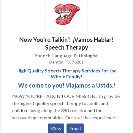
Now You're Talkin'! ¡Vamos Hablar!
Speech Therapy
Speech-Language Pathologist
Denton, TX 76201
High Quality Speech Therapy Services for the
Whole Family!
We come to you! Viajamos a Ustds.!
NOW YOU'RE TALKIN'! OUR MISSION: To provide
the highest quality speech therapy to adults and
children living along the 380 corridor and the
surrounding communities. Our staff has experience
with all areas of Speech Pathology and with a variety
View
Email
of developmental disorders and syndromes. Thank