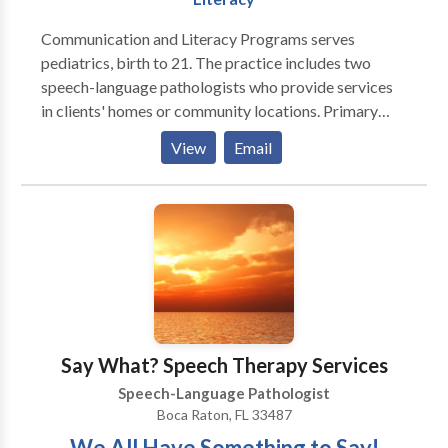
communication needs
Communication and Literacy Programs serves
pediatrics, birth to 21. The practice includes two
speech-language pathologists who provide services
in clients' homes or community locations. Primary
areas of service include, developmental delays,
View
Email
language development, articulation, phonology and
phonemic awareness. Services are generally provided
after school hours and on weekends. We are truly
dedicated to communication and literacy!
Say What? Speech Therapy Services
Speech-Language Pathologist
Boca Raton, FL 33487
We All Have Something to Say!