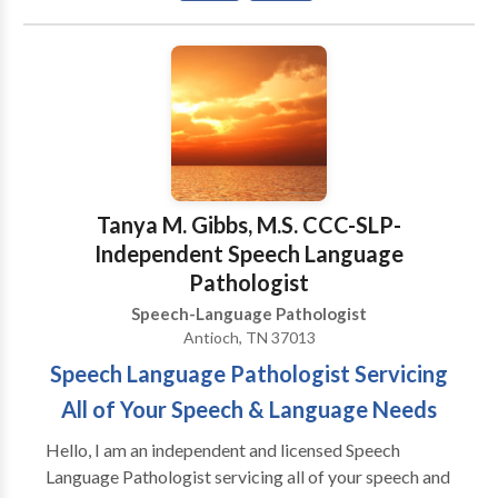
you for visiting our page! We look forward to serving
you and your family! ¡VAMOS HABLAR! NUESTRO
MISSION: A provedir terepia de lenguaje mas fina
para adultos y ninos que estan viviendo en la corridor
de 380 y otras vencinas circas. Tenemos experencia
con todas las areas de Patologia de Lenguaje y con
una variedad de disordenos de desayrollo y
syndromas. Gracias para visitar nuestra pagina!
Tanya M. Gibbs, M.S. CCC-SLP-
Estamos felice que podemos servir Ustd. Y su familia!
Independent Speech Language
Pathologist
Speech-Language Pathologist
Antioch, TN 37013
Speech Language Pathologist Servicing
All of Your Speech & Language Needs
Hello, I am an independent and licensed Speech
Language Pathologist servicing all of your speech and