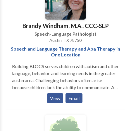
phonological & articulation disorders, language
disorders and social-cognitive deficits. I specialize in
treatment of biling bicultural individuals. I work in
English/Spanish/French.
Brandy Windham, M.A., CCC-SLP
Speech-Language Pathologist
Austin, TX 78750
Speech and Language Therapy and Aba Therapy in
One Location
Building BLOCS serves children with autism and other
language, behavior, and learning needs in the greater
austin area. Challenging behaviors often arise
because children lack the ability to communicate. At
Building BLOCS, the behavior therapist and language
View
Email
therapist collaborate on goals and methods, realizing
that each of these areas is dependent on and
contributes to the other. Also, ABA therapy (Applied
Behavior Analysis) and speech therapy are sought for
most children with autism. It makes sense to house