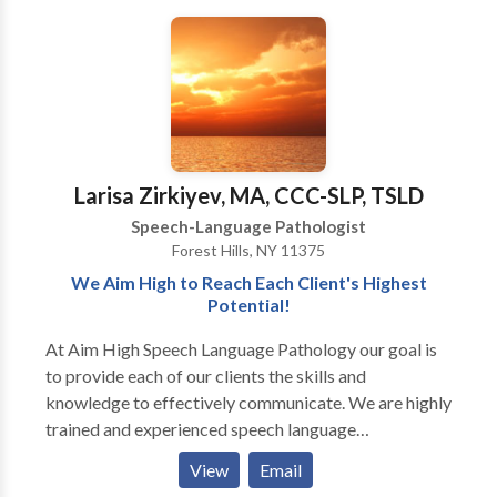
disorders/delays, and specific language impairment
Early Intervention system. Comprehensive services
his own daycare/private school or home would
(SLI) •Fluency/stuttering •Craniofacial abnormalities
provided for infants and children with a wide variety
provide, NW Speech therapy is the service for you!
•Semantic and/or Pragmatic Language Disorders
of disorders including problems with speech,
We at NW Speech Therapy look forward to helping
•Hearing Impairments and/or multi-sensory
language, and feeding.
you and your child.....BUILD BETTER WAYS TO
impairments •Cognitive Impairments/Mental
COMMUNICATE!!!
Retardation •Voice disorders •Feeding and/or
swallowing; myofunctional/tongue thrust patterns
Larisa Zirkiyev, MA, CCC-SLP, TSLD
Speech-Language Pathologist
Forest Hills, NY 11375
We Aim High to Reach Each Client's Highest
Potential!
At Aim High Speech Language Pathology our goal is
to provide each of our clients the skills and
knowledge to effectively communicate. We are highly
trained and experienced speech language
pathologists who utilize various techniques and
View
Email
resources to maximize the effects of treatment. We