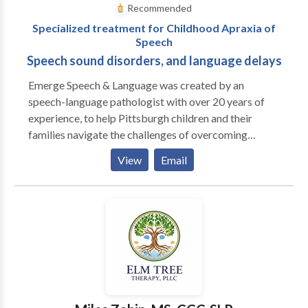
Recommended
Specialized treatment for Childhood Apraxia of
Speech
Speech sound disorders, and language delays
Emerge Speech & Language was created by an
speech-language pathologist with over 20 years of
experience, to help Pittsburgh children and their
families navigate the challenges of overcoming
speech and language difficulties. Our collaborative,
View
Email
play-based approach will help your child find their
voice, in a positive and fun filled environment.