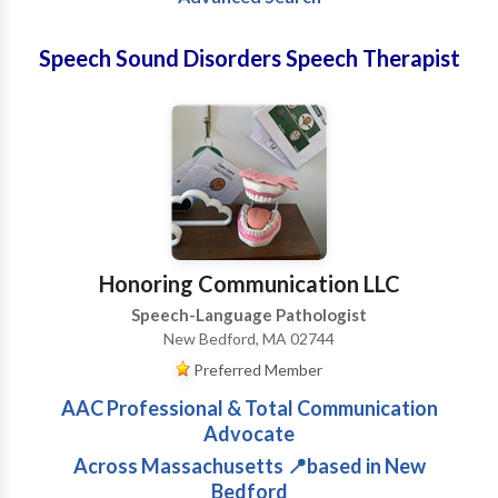
Speech Sound Disorders Speech Therapist
Honoring Communication LLC
Speech-Language Pathologist
New Bedford, MA 02744
Preferred Member
AAC Professional & Total Communication
Advocate
Across Massachusetts 📍based in New
Bedford