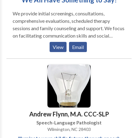
We provide initial screenings, consultations,
comprehensive evaluations, scheduled therapy
sessions and family counseling and support. We focus
on facilitating communication skills and social
interactions as well as optimizing oral motor skills for
View
Email
eating, drinking and speaking. We offer the time and
expertise required to assess and manage
communication difficulties across a wide range of
clients. In addition, we collaborate with school
personnel, physicians, occupational therapists,
behavior therapists, and other professionals. We
provide services in our office, in your home, in a
school/day-care, via teletherapy, or in another agreed
upon location. Our mission is to improve the quality of
Andrew Flynn, M.A. CCC-SLP
life for individuals by enhancing their communication
Speech-Language Pathologist
skills and swallowing capabilities.
Wilmington, NC 28403