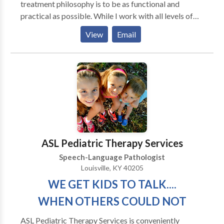
treatment philosophy is to be as functional and
practical as possible. While I work with all levels of
disability, my primary area of interest is helping adults
View
Email
regain as much of their prior independence as
possible. My major areas of interest are: aphasia,
memory deficits, attention difficulties, augmentative
and alternative communication and problem-solving.
My work experience includes working in the
outpatient department of Spaulding Rehabilitation
Hospital in Boston with adult survivors of stroke and
brain injury. I have also served as an adjunct professor
at Emerson College
ASL Pediatric Therapy Services
Speech-Language Pathologist
Louisville, KY 40205
WE GET KIDS TO TALK....
WHEN OTHERS COULD NOT
ASL Pediatric Therapy Services is conveniently