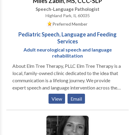
Miles Zabin, MS, CCC-SLP
Speech-Language Pathologist
Highland Park, IL 60035
Preferred Member
Pediatric Speech, Language and Feeding
Services
Adult neurological speech and language
rehabilitation
About Elm Tree Therapy, PLLC Elm Tree Therapy is a
local, family-owned clinic dedicated to the idea that
communication is a lifelong journey. We provide
expert speech and language intervention across the
lifespan, from early childhood milestones to adult
View
Email
neurological rehabilitation. Our practice is built on a
customized, specific approach to every individual. We
move beyond "one-size-fits-all" treatment by staying
at the forefront of research-based evidence and
incorporating multiple modalities to ensure every