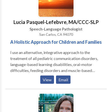
leading to improved neurological function and better
availability for traditional therapies.) Services are
provided in my office on an individual basis, with
active parent participation and home programming. I
Lucia Pasquel-Lefebvre, MA/CCC-SLP
also have experience with Auditory/Language
Speech-Language Pathologist
Processing disorders, articulation and phonological
San Carlos, CA 94070
disorders, language delays. I am a certified Infant
A Holistic Approach for Children and Families
Massage Coach.
I use an alternative, integrative approach to the
treatment of all pediatric communication disorders,
language-based learning disabilities, oral-motor
difficulties, feeding disorders and muscle-based
speech disorders . My practice is integrative with
View
Email
occupational therapy, behavior therapy, psychology
and marriage & family counseling to provide an broad
array of services. I emphasize treatment of the whole
child and family. I specialize in working with children
who have Autism, Apraxia, motor-based disorders,