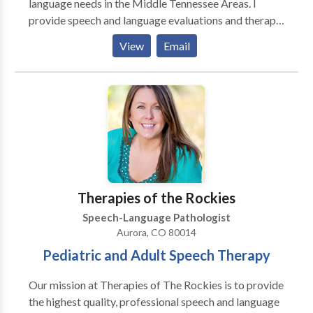
language needs in the Middle Tennessee Areas. I
provide speech and language evaluations and therapy
to individuals ranging from ages 2 years of age to
View
Email
adult age. Evaluations usually last for 1 hour and
comes with a typed report, which will be recieved 2-3
days after the evaluation takes place. If speech
therapy is necessary, therapy sessions can last from
30-60 minutes depending on the individuals need.
Evaluations and therapy sessions can take place
either in the clients home, a local library, a local
restaurant, or any other place of choice.
Therapies of the Rockies
Speech-Language Pathologist
Aurora, CO 80014
Pediatric and Adult Speech Therapy
Our mission at Therapies of The Rockies is to provide
the highest quality, professional speech and language