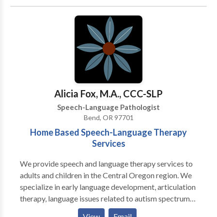
treat children and adults and currently offer the
following services to our clients: · Speech-language
screenings/Consultations · Full Diagnostic
Evaluations · Expressive and Receptive language
treatment · Myofunctional/Oral motor Treatment ·
Articulation Therapy · Phonological
Impairments/Disorder/Delay · Apraxia of
Speech/Developmental Apraxia · PROMPT (initial) ·
Alicia Fox, M.A., CCC-SLP
Pervasive Developmental
Speech-Language Pathologist
Disorders/Autism/Asperger Syndrome · PECS trained
Bend, OR 97701
· Auditory Processing Skills · Fluency Therapy · Voice
Home Based Speech-Language Therapy
Therapy · Pragmatic Language/Social Skills · Play
Services
Therapy
We provide speech and language therapy services to
adults and children in the Central Oregon region. We
specialize in early language development, articulation
therapy, language issues related to autism spectrum
disorders and motor speech disorders. Our aim is to
View
Email