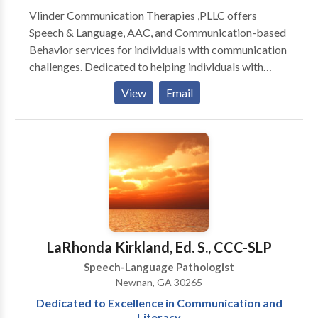
Vlinder Communication Therapies ,PLLC offers
Speech & Language, AAC, and Communication-based
Behavior services for individuals with communication
challenges. Dedicated to helping individuals with
communication challenges reach their full potential.
View
Email
Providing innovative, customized intervention: *
speech/articulation * language disorders *
developmental disabilities * cognitive impairment *
AAC * learning difficulties * Autism Practical services
designed to be enjoyable and maximize everyday
communication skills. Serving individuals with
difficulties ranging from mild delays to profound
communication impairments. Expertise in
Augmentative/Alternative Communication (AAC): *
LaRhonda Kirkland, Ed. S., CCC-SLP
low tech (e.g. picture boards) through high tech
Speech-Language Pathologist
communication devices Extensive experience
Newnan, GA 30265
working with individuals exhibiting significant
Dedicated to Excellence in Communication and
behavioral challenges complicated by
Literacy