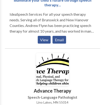
Illuminate your child's future through speech
therapy...
IdeaSpeech Services For all your speech therapy
needs. Serving all of Brunswick and New Hanover
Counties. Andrew Flynn has been practicing speech
therapy for almost 10 years, and has worked in many
different therapy settings, including multiple school
View
Email
settings, acute rehab, home health and early
intervention. A majority of Andrew's clients are
children with multiple speech and language disorders.
Please contact IdeaSpeech Services for your speech
therapy needs in and around Wilmington, NC.
Advance Therapy
Speech-Language Pathologist
Lino Lakes, MN 55014