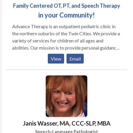
Family Centered OT, PT, and Speech Therapy
in your Community!
Advance Therapy is an outpatient pediatric clinic in
the northern suburbs of the Twin Cities. We provide a
variety of services for children of all ages and
abilities. Our mission is to provide personal guidance
and outstanding therapeutic services for your child
View
Email
and family. We strive for every child to reach his or
her full potential by using a multisensory approach.
Occupational therapists, physical therapists, and
speech language pathologists often work with
children diagnosed with PDD, Autism, Aspergers,
Auditory processing disorders, Developmental delay,
Learning disabilities, Down syndrome, and Cerebral
palsy, as well as others. In addition to conventional
occupational and speech language therapy, we offer
Janis Wasser, MA, CCC-SLP, MBA
several specialty programs to facilitate achievement
Speech-Language Pathologist