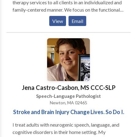
therapy services to all clients in an individualized and
family-centered manner. We focus on the functional
needs of each client, and provide therapy with the
View
Email
purpose to generalize the gains in the private speech
therapy setting to natural communication
environments, such as a home, school, child-care
center, and community. Amanda King founded
Therapies of The Rockies in 2008 to assist families
with obtaining quality speech therapy services
without having to go to a hospital setting. Amanda
worked in the Colorado school systems for three
years as well as in home health agencies prior to
Jena Castro-Casbon, MS CCC-SLP
founding Therapies of The Rockies. She currently
Speech-Language Pathologist
focuses on making sure that every client receives the
Newton, MA 02465
best speech therapy and that Therapies of The
Stroke and Brain Injury Change Lives. So Do I.
Rockies maintains it’s high standard of excellence.
I treat adults with neurogenic speech, language, and
cognitive disorders in their home setting. My