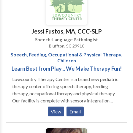
the two in one location. Our purpose is to help
children learn the communication, behavioral, and
social skills necessary to reach their full potential. As
an interdisciplinary team, we will meet the individual
Jessi Fustos, MA, CCC-SLP
needs of each child and his family in a supportive and
Speech-Language Pathologist
nurturing environment. We believe that a child’s
Bluffton, SC 29910
language, behavior, social cognition, and sensory
Speech, Feeding, Occupational & Physical Therapy.
needs work in concert, and by integrating our
Children
therapies and approaches, we can make the greatest
Learn Best from Play... We Make Therapy Fun!
impact.
Lowcountry Therapy Center is a brand new pediatric
therapy center offering speech therapy, feeding
therapy, occupational therapy and physical therapy.
Our facility is complete with sensory integration
gyms, including climbing walls, zip-line and tumble
View
Email
pits, and multiple therapeutic room swings. We have
specially trained speech and occupational therapists
heading our comprehensive feeding program that