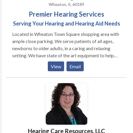
Wheaton, IL 60189
Premier Hearing Services
Serving Your Hearing and Hearing Aid Needs
Located in Wheaton Town Square shopping area with
ample close parking. We serve patients of all ages,
newborns to older adults, in a caring and relaxing
setting. We have state of the art equipment to help
ensure the best possible outcome with each patient.
View
Email
We take pride in having our patients refer their family
members and friends to our office. We also have the
distinct pleasure of working with many area
physicians who refer their patients to our office as
well as their own families.
Hearing Care Resources, LLC