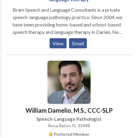
Bram Speech and Language Consultants is a private
speech-language pathology practice. Since 2004, we
have been providing home-based and school-based
speech therapy and language therapy in Darien, New
Canaan, Stamford, and Greenwich, CT. We offer
View
Email
individualized evaluation and therapy programs for
children from birth through age 18. We believe in
using research-based methods to improve lives
through improving communication skills!
William Damelio, M.S., CCC-SLP
Speech-Language Pathologist
Boca Raton, FL 33498
Preferred Member