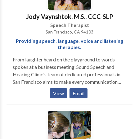
Voice Disorders Please contact Sally Jones-
McNamara for a consultation.
Jody Vaynshtok, M.S., CCC-SLP
Speech Therapist
San Francisco, CA 94103
Providing speech, language, voice and listening
therapies.
From laughter heard on the playground to words
spoken at a business meeting, Sound Speech and
Hearing Clinic's team of dedicated professionals in
San Francisco aims to make every communication
moment a success. Our doctors of audiology and
View
Email
speech language pathologists, located in the Potrero
Neighborhood of San Francisco, are specialists in
speech, language, hearing, hearing aids, voice, and
auditory processing assessment and treatment for
children and adults. Speech: Our speech language
pathologists, located in the Potrero Neighborhood of