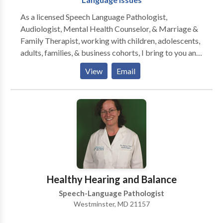
As a licensed Speech Language Pathologist,
Audiologist, Mental Health Counselor, & Marriage &
Family Therapist, working with children, adolescents,
adults, families, & business cohorts, I bring to you and
your relationships twenty-five plus years of
View
Email
experience, two PhD doctorates, & broad specialty
training in all aspects of Speech-Language Pathology
and Audiology. Since I am also licensed to treat
mental health and family problems, I am able to
address the many PSYCHOLOGICAL ISSUES that
confront those with communication disorders. The
serious impact of the disorder on family members of
the person struggling with one or more
communication challenges must also be assessed and
Healthy Hearing and Balance
grappled with. Perhaps you have a FEAR of PUBLIC
Speech-Language Pathologist
SPEAKING. You might have SOCIAL ANXIETY
Westminster, MD 21157
because you don't quite have the social skills to
communicate effectively in groups or with the