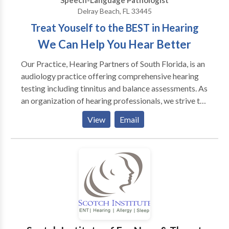
Speech-Language Pathologist
Delray Beach, FL 33445
Treat Youself to the BEST in Hearing
We Can Help You Hear Better
Our Practice, Hearing Partners of South Florida, is an
audiology practice offering comprehensive hearing
testing including tinnitus and balance assessments. As
an organization of hearing professionals, we strive to
provide our patients with viable treatment strategies
View
Email
to meet their hearing healthcare needs. Our
Audiologists are all doctoral level and continue to
stay abreast of new technology and treatment
options in the field of Audiology. When referring a
patient to our practice we assure you they will receive
our full attention and care. Unlike other hearing aid
practices, we carry all brands and choose the
appropriate technology based on the patient’s
specific needs. Our practice model is medical based