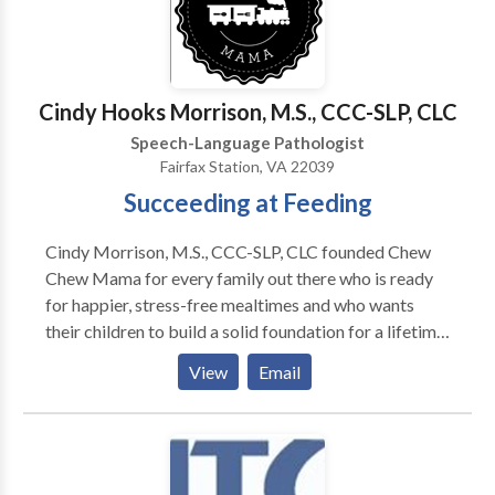
at our lower Westchester County offices. •
Computer-based therapies including FastForward
and Dichotic Interaural Intensity Difference (DIID)
Training. • School consultations. For more
Cindy Hooks Morrison, M.S., CCC-SLP, CLC
information on how we can help, please get in touch.
Speech-Language Pathologist
Fairfax Station, VA 22039
Succeeding at Feeding
Cindy Morrison, M.S., CCC-SLP, CLC founded Chew
Chew Mama for every family out there who is ready
for happier, stress-free mealtimes and who wants
their children to build a solid foundation for a lifetime
of healthy eating. Cindy has spent her career helping
View
Email
families get past feeding refusals and onto happier
mealtimes. Say good bye to mealtime stress and
replace it with fun at your table and healthy in your
food! Chew Chew Mama virtual programs create
positive results because Cindy understands where