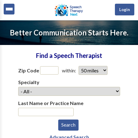
Login
Better Communication Starts Here.
Find a Speech Therapist
Zip Code
within:
Specialty
Last Name or Practice Name
Advanced Search