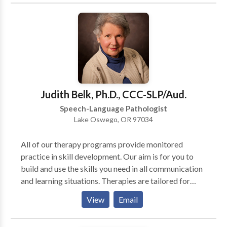
effective therapy plan for our clients. We look
forward to hearing from you!
Judith Belk, Ph.D., CCC-SLP/Aud.
Speech-Language Pathologist
Lake Oswego, OR 97034
All of our therapy programs provide monitored
practice in skill development. Our aim is for you to
build and use the skills you need in all communication
and learning situations. Therapies are tailored for
each client’s individual needs. Standardized
View
Email
assessments provide a starting point for treatment
planning. AMPS Cognitive Training: designed to