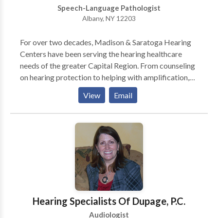
religion, sex, national origin, participation restriction,
Speech-Language Pathologist
age, sexual orientation, or status as a parent. The
Albany, NY 12203
clinic complies with all applicable laws and
regulations pertaining to equal treatment of all
For over two decades, Madison & Saratoga Hearing
individuals.
Centers have been serving the hearing healthcare
needs of the greater Capital Region. From counseling
on hearing protection to helping with amplification,
the doctors of audiology work with patients and their
View
Email
loved ones to help improve quality of life.
Hearing Specialists Of Dupage, P.C.
Audiologist