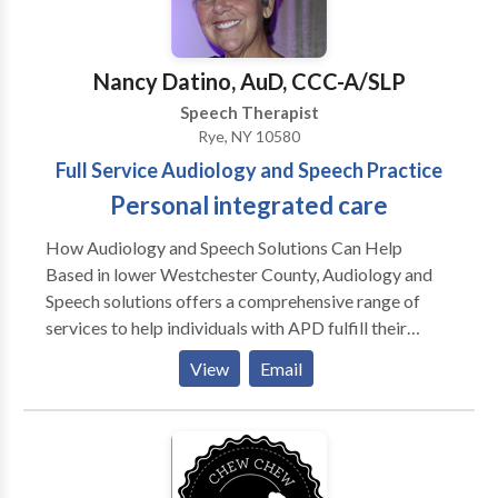
hearing aids, listening, voice and/or Central Auditory
Processing Issues disorder. Hearing Instruments
Hearing aids are smarter, faster and cooler than ever.
Nancy Datino, AuD, CCC-A/SLP
Our doctors of audiology are trained to find, select
Speech Therapist
and fit premium hearing aid products by Oticon,
Rye, NY 10580
Phonak and Starkey. Sound brings together speech,
Full Service Audiology and Speech Practice
language and hearing services seamlessly into one
Personal integrated care
office. Services offered include
How Audiology and Speech Solutions Can Help
Based in lower Westchester County, Audiology and
Speech solutions offers a comprehensive range of
services to help individuals with APD fulfill their
potential for effective learning and communication.
View
Email
Our services include: • Diagnostic testing performed
by an audiologist skilled in early identification of
APD. • Highly individualized on- to-one treatment
plans. • Fitting of hearing aids, FM systems and other
assisted listening devices. • Group therapy delivered