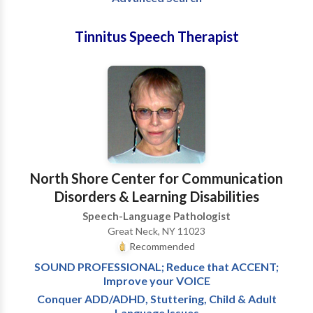
Tinnitus Speech Therapist
North Shore Center for Communication
Disorders & Learning Disabilities
Speech-Language Pathologist
Great Neck, NY 11023
Recommended
SOUND PROFESSIONAL; Reduce that ACCENT;
Improve your VOICE
Conquer ADD/ADHD, Stuttering, Child & Adult
Language Issues