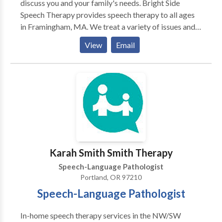
discuss you and your family's needs. Bright Side
Speech Therapy provides speech therapy to all ages
in Framingham, MA. We treat a variety of issues and
disorders. Autism, Apraxia, Stuttering, language delay,
View
Email
accent reduction, AAC therapy, swallowing and
feeding therapy, Down's Syndrome, and more. We are
located in Framingham, MA and serve communities
including Sudbury, Wayland, Marlborough,
Framingham, Natick and other MetroWest
communities and beyond. Please contact us for more
information or to make an appointment.
Karah Smith Smith Therapy
Speech-Language Pathologist
Portland, OR 97210
Speech-Language Pathologist
In-home speech therapy services in the NW/SW